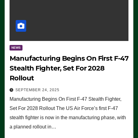
NEWS
Manufacturing Begins On First F-47
Stealth Fighter, Set For 2028
Rollout
SEPTEMBER 24, 2025
Manufacturing Begins On First F-47 Stealth Fighter,
Set For 2028 Rollout The US Air Force’s first F-47
stealth fighter is now in the manufacturing phase, with
a planned rollout in…