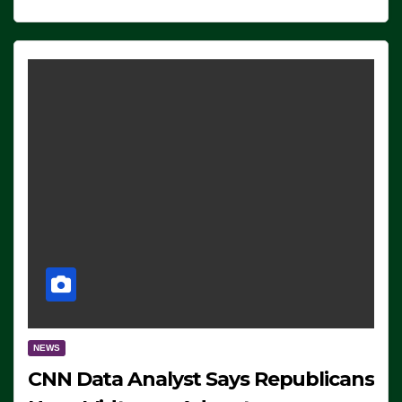
NEWS
CNN Data Analyst Says Republicans