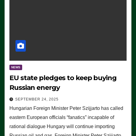
NEWS
EU state pledges to keep buying
Russian energy
SEPTEMBER 24, 2025
Hungarian Foreign Minister Peter Szijjarto has called
eastern European officials “fanatics” incapable of
rational dialogue Hungary will continue importing
Russian oil and gas, Foreign Minister Peter Szijjarto