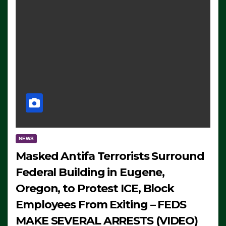
NEWS
Masked Antifa Terrorists Surround
Federal Building in Eugene,
Oregon, to Protest ICE, Block
Employees From Exiting – FEDS
MAKE SEVERAL ARRESTS (VIDEO)