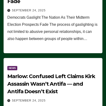
Fade
SEPTEMBER 24, 2025
Democrats Gaslight The Nation As Their Midterm
Election Prospects Fade The process of gaslighting is
not limited to abusive personal relationships, it can
also happen between groups of people within…
NEWS
Marlow: Confused Left Claims Kirk
Assassin Wasn’t Antifa — and
Antifa Doesn’t Exist
SEPTEMBER 24, 2025