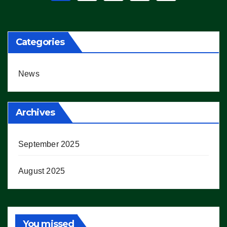
pagination
Categories
News
Archives
September 2025
August 2025
You missed