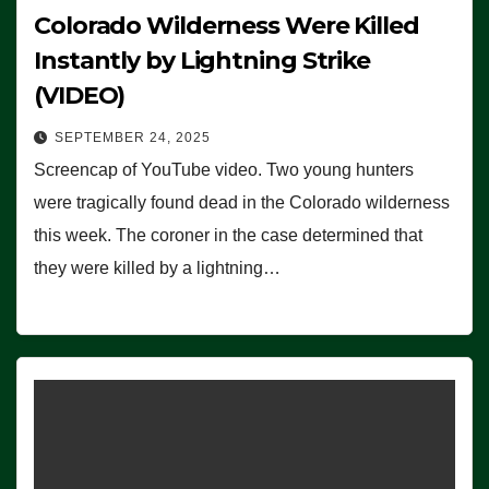
Colorado Wilderness Were Killed
Instantly by Lightning Strike
(VIDEO)
SEPTEMBER 24, 2025
Screencap of YouTube video. Two young hunters
were tragically found dead in the Colorado wilderness
this week. The coroner in the case determined that
they were killed by a lightning…