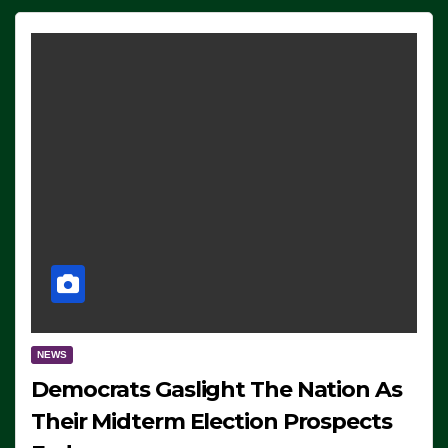
NEWS
Democrats Gaslight The Nation As
Their Midterm Election Prospects