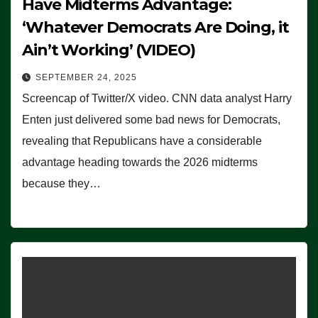
Have Midterms Advantage:
‘Whatever Democrats Are Doing, it
Ain’t Working’ (VIDEO)
SEPTEMBER 24, 2025
Screencap of Twitter/X video. CNN data analyst Harry
Enten just delivered some bad news for Democrats,
revealing that Republicans have a considerable
advantage heading towards the 2026 midterms
because they…