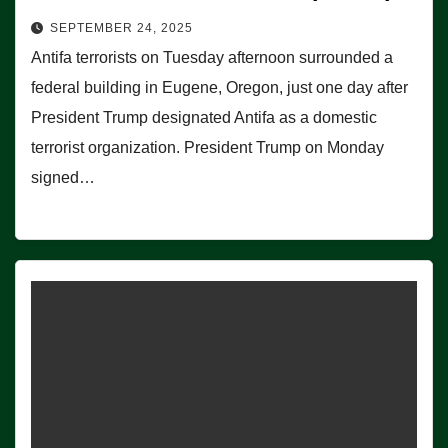
SEPTEMBER 24, 2025
Antifa terrorists on Tuesday afternoon surrounded a
federal building in Eugene, Oregon, just one day after
President Trump designated Antifa as a domestic
terrorist organization. President Trump on Monday
signed…