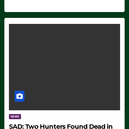
NEWS
SAD: Two Hunters Found Dead in