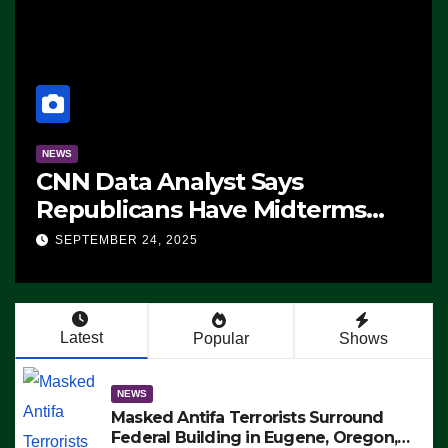
NEWS
CNN Data Analyst Says
Republicans Have Midterms
Advantage: ‘Whatever
SEPTEMBER 24, 2025
Democrats Are Doing, it Ain’t
Working’ (VIDEO)
Latest
Popular
Shows
NEWS
Masked Antifa Terrorists Surround
Federal Building in Eugene, Oregon,