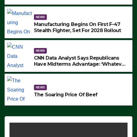
to Protest ICE, Block Employees From
Exiting – FEDS MAKE SEVERAL
ARRESTS (VIDEO)
NEWS
Manufacturing Begins On First F-47
Stealth Fighter, Set For 2028 Rollout
NEWS
CNN Data Analyst Says Republicans
Have Midterms Advantage: ‘Whatever
Democrats Are Doing, it Ain’t Working’
(VIDEO)
NEWS
The Soaring Price Of Beef