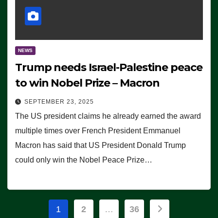
NEWS
Trump needs Israel-Palestine peace
to win Nobel Prize – Macron
SEPTEMBER 23, 2025
The US president claims he already earned the award
multiple times over French President Emmanuel
Macron has said that US President Donald Trump
could only win the Nobel Peace Prize…
Posts
1
2
…
36