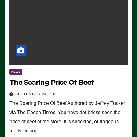
NEWS
The Soaring Price Of Beef
SEPTEMBER 24, 2025
The Soaring Price Of Beef Authored by Jeffrey Tucker
via The Epoch Times, You have doubtless seen the
price of beef at the store. It is shocking, outrageous
really, ticking…