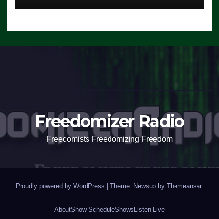
Freedomizer Radio
Freedomists Freedomizing Freedom
Proudly powered by WordPress
|
Theme: Newsup by
Themeansar
.
About
Show Schedule
Shows
Listen Live