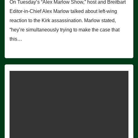
On Tuesday’s “Alex Marlow Show,” host and Breitbart
Editor-in-Chief Alex Marlow talked about left-wing
reaction to the Kirk assassination. Marlow stated,
“hey’re simultaneously trying to make the case that
this…