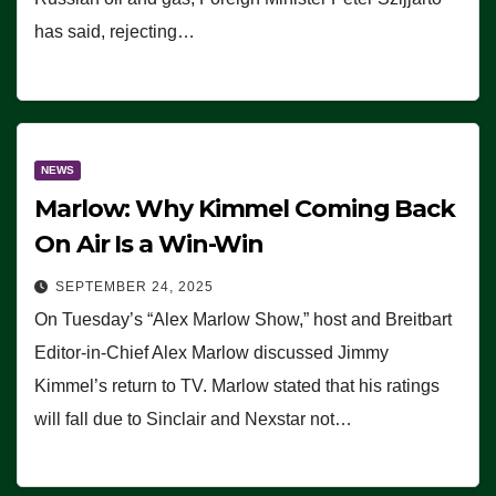
has said, rejecting…
NEWS
Marlow: Why Kimmel Coming Back
On Air Is a Win-Win
SEPTEMBER 24, 2025
On Tuesday’s “Alex Marlow Show,” host and Breitbart
Editor-in-Chief Alex Marlow discussed Jimmy
Kimmel’s return to TV. Marlow stated that his ratings
will fall due to Sinclair and Nexstar not…