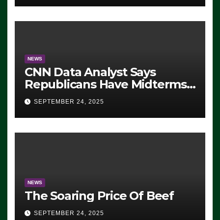
NEWS
CNN Data Analyst Says
Republicans Have Midterms
Advantage: ‘Whatever
SEPTEMBER 24, 2025
Democrats Are Doing, it Ain’t
Working’ (VIDEO)
NEWS
The Soaring Price Of Beef
SEPTEMBER 24, 2025