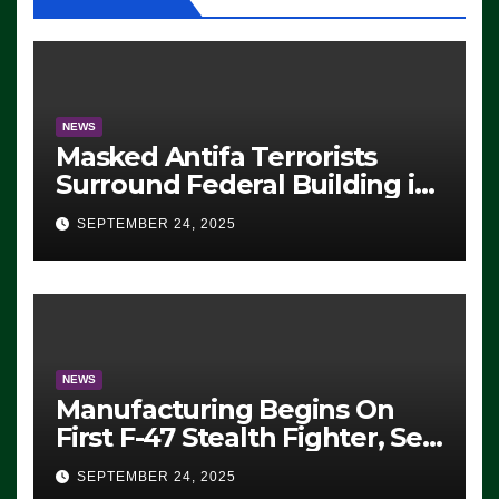
NEWS
Masked Antifa Terrorists
Surround Federal Building in
Eugene, Oregon, to Protest
SEPTEMBER 24, 2025
ICE, Block Employees From
Exiting – FEDS MAKE
SEVERAL ARRESTS (VIDEO)
NEWS
Manufacturing Begins On
First F-47 Stealth Fighter, Set
For 2028 Rollout
SEPTEMBER 24, 2025