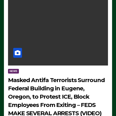
NEWS
Masked Antifa Terrorists Surround
Federal Building in Eugene,
Oregon, to Protest ICE, Block
Employees From Exiting – FEDS
MAKE SEVERAL ARRESTS (VIDEO)