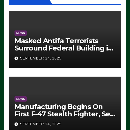
NEWS
Masked Antifa Terrorists
Surround Federal Building in
Eugene, Oregon, to Protest
SEPTEMBER 24, 2025
ICE, Block Employees From
Exiting – FEDS MAKE
SEVERAL ARRESTS (VIDEO)
NEWS
Manufacturing Begins On
First F-47 Stealth Fighter, Set
For 2028 Rollout
SEPTEMBER 24, 2025