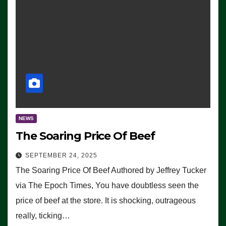
NEWS
The Soaring Price Of Beef
SEPTEMBER 24, 2025
The Soaring Price Of Beef Authored by Jeffrey Tucker
via The Epoch Times, You have doubtless seen the
price of beef at the store. It is shocking, outrageous
really, ticking…