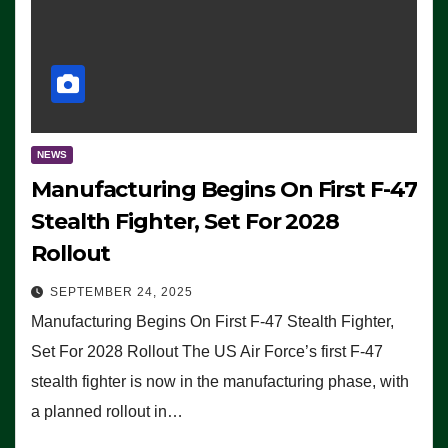
NEWS
Manufacturing Begins On First F-47
Stealth Fighter, Set For 2028
Rollout
SEPTEMBER 24, 2025
Manufacturing Begins On First F-47 Stealth Fighter,
Set For 2028 Rollout The US Air Force’s first F-47
stealth fighter is now in the manufacturing phase, with
a planned rollout in…