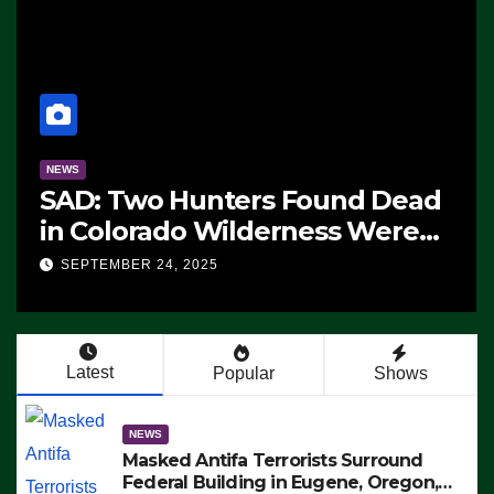
NEWS
ms
The Soaring Price Of Beef
SEPTEMBER 24, 2025
n’t
Latest
Popular
Shows
NEWS
Masked Antifa Terrorists Surround
Federal Building in Eugene, Oregon,