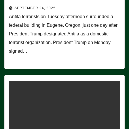
SEPTEMBER 24, 2025
Antifa terrorists on Tuesday afternoon surrounded a
federal building in Eugene, Oregon, just one day after
President Trump designated Antifa as a domestic
terrorist organization. President Trump on Monday
signed…