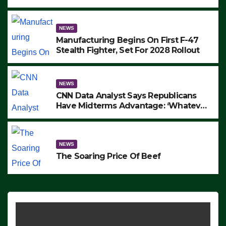
to Protest ICE, Block Employees From
Exiting – FEDS MAKE SEVERAL
ARRESTS (VIDEO)
NEWS
Manufacturing Begins On First F-47
Stealth Fighter, Set For 2028 Rollout
NEWS
CNN Data Analyst Says Republicans
Have Midterms Advantage: ‘Whatever
Democrats Are Doing, it Ain’t Working’
(VIDEO)
NEWS
The Soaring Price Of Beef