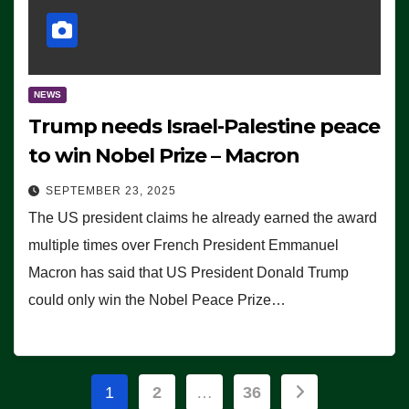
NEWS
Trump needs Israel-Palestine peace
to win Nobel Prize – Macron
SEPTEMBER 23, 2025
The US president claims he already earned the award
multiple times over French President Emmanuel
Macron has said that US President Donald Trump
could only win the Nobel Peace Prize…
Posts
1
2
…
36