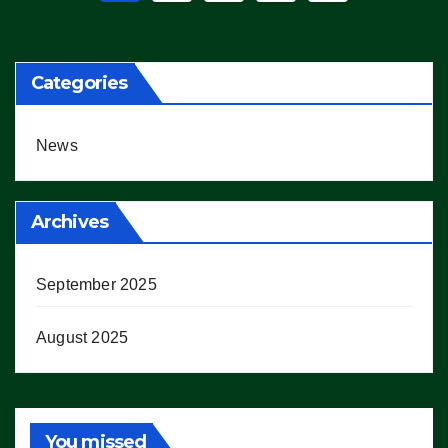
pagination
Categories
News
Archives
September 2025
August 2025
You missed