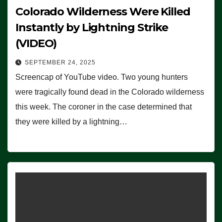
Colorado Wilderness Were Killed
Instantly by Lightning Strike
(VIDEO)
SEPTEMBER 24, 2025
Screencap of YouTube video. Two young hunters
were tragically found dead in the Colorado wilderness
this week. The coroner in the case determined that
they were killed by a lightning…