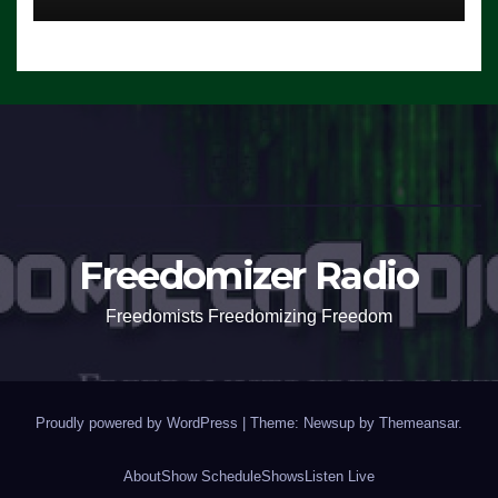
Freedomizer Radio
Freedomists Freedomizing Freedom
Proudly powered by WordPress
|
Theme: Newsup by
Themeansar
.
About
Show Schedule
Shows
Listen Live