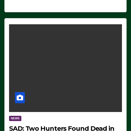
NEWS
SAD: Two Hunters Found Dead in