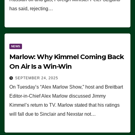
has said, rejecting…
NEWS
Marlow: Why Kimmel Coming Back
On Air Is a Win-Win
SEPTEMBER 24, 2025
On Tuesday’s “Alex Marlow Show,” host and Breitbart
Editor-in-Chief Alex Marlow discussed Jimmy
Kimmel’s return to TV. Marlow stated that his ratings
will fall due to Sinclair and Nexstar not…