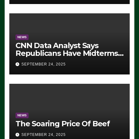
NEWS
CNN Data Analyst Says
Republicans Have Midterms
Advantage: ‘Whatever
SEPTEMBER 24, 2025
Democrats Are Doing, it Ain’t
Working’ (VIDEO)
NEWS
The Soaring Price Of Beef
SEPTEMBER 24, 2025