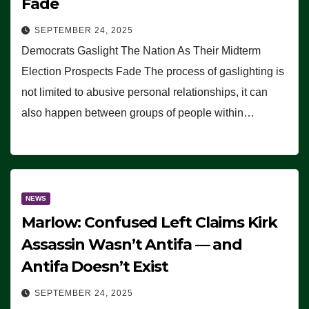
Fade
SEPTEMBER 24, 2025
Democrats Gaslight The Nation As Their Midterm
Election Prospects Fade The process of gaslighting is
not limited to abusive personal relationships, it can
also happen between groups of people within…
NEWS
Marlow: Confused Left Claims Kirk
Assassin Wasn’t Antifa — and
Antifa Doesn’t Exist
SEPTEMBER 24, 2025