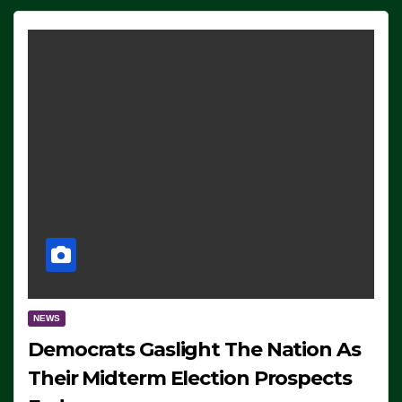
NEWS
Democrats Gaslight The Nation As
Their Midterm Election Prospects