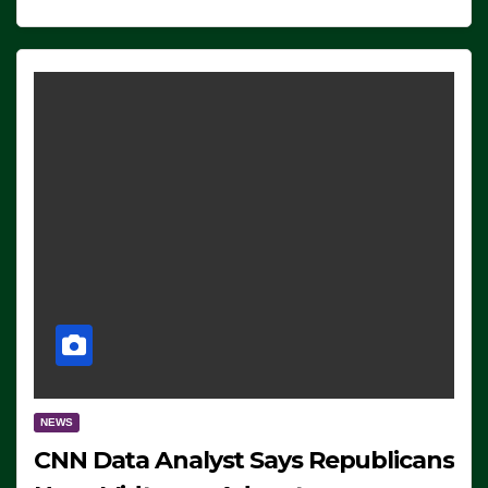
NEWS
CNN Data Analyst Says Republicans