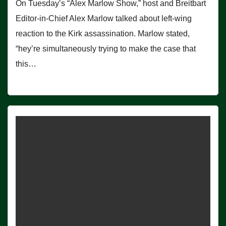
On Tuesday’s “Alex Marlow Show,” host and Breitbart
Editor-in-Chief Alex Marlow talked about left-wing
reaction to the Kirk assassination. Marlow stated,
“hey’re simultaneously trying to make the case that
this…