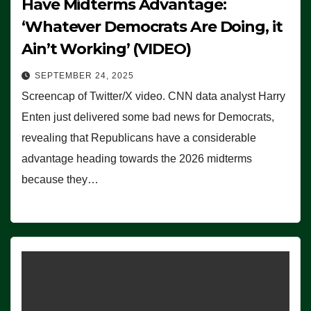
Have Midterms Advantage:
‘Whatever Democrats Are Doing, it
Ain’t Working’ (VIDEO)
SEPTEMBER 24, 2025
Screencap of Twitter/X video. CNN data analyst Harry
Enten just delivered some bad news for Democrats,
revealing that Republicans have a considerable
advantage heading towards the 2026 midterms
because they…