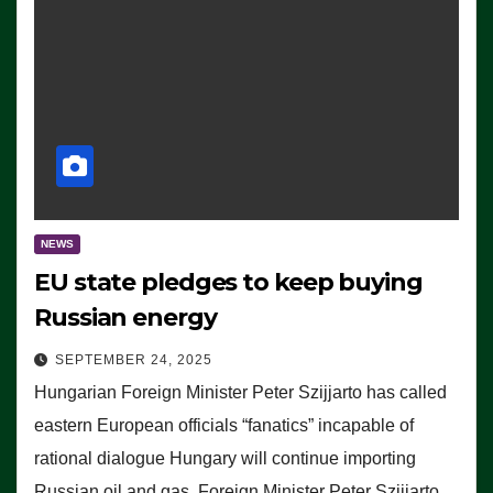
NEWS
EU state pledges to keep buying
Russian energy
SEPTEMBER 24, 2025
Hungarian Foreign Minister Peter Szijjarto has called
eastern European officials “fanatics” incapable of
rational dialogue Hungary will continue importing
Russian oil and gas, Foreign Minister Peter Szijjarto