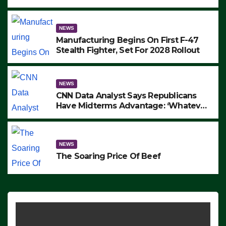
to Protest ICE, Block Employees From
Exiting – FEDS MAKE SEVERAL
ARRESTS (VIDEO)
NEWS
Manufacturing Begins On First F-47
Stealth Fighter, Set For 2028 Rollout
NEWS
CNN Data Analyst Says Republicans
Have Midterms Advantage: ‘Whatever
Democrats Are Doing, it Ain’t Working’
(VIDEO)
NEWS
The Soaring Price Of Beef