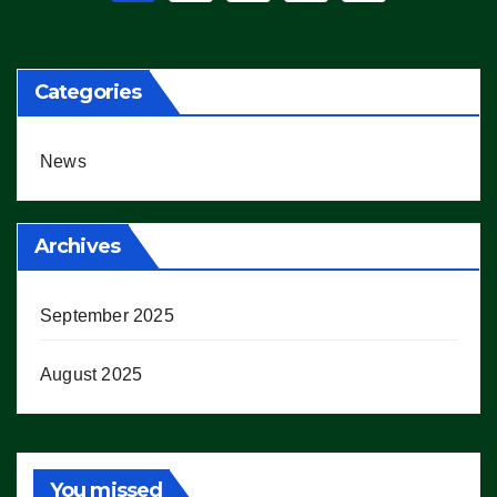
pagination
Categories
News
Archives
September 2025
August 2025
You missed