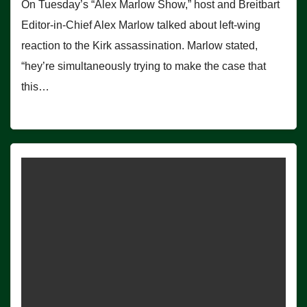
On Tuesday’s “Alex Marlow Show,” host and Breitbart
Editor-in-Chief Alex Marlow talked about left-wing
reaction to the Kirk assassination. Marlow stated,
“hey’re simultaneously trying to make the case that
this…