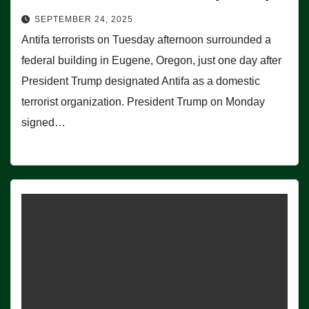
SEPTEMBER 24, 2025
Antifa terrorists on Tuesday afternoon surrounded a
federal building in Eugene, Oregon, just one day after
President Trump designated Antifa as a domestic
terrorist organization. President Trump on Monday
signed…