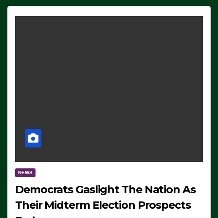
NEWS
Democrats Gaslight The Nation As
Their Midterm Election Prospects