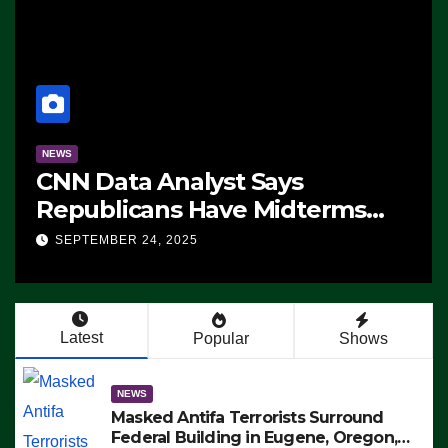
NEWS
CNN Data Analyst Says
Republicans Have Midterms
Advantage: ‘Whatever
SEPTEMBER 24, 2025
Democrats Are Doing, it Ain’t
Working’ (VIDEO)
Latest
Popular
Shows
NEWS
Masked Antifa Terrorists Surround
Federal Building in Eugene, Oregon,