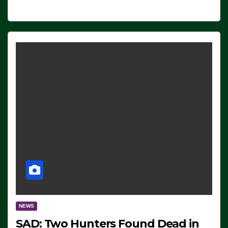
NEWS
SAD: Two Hunters Found Dead in