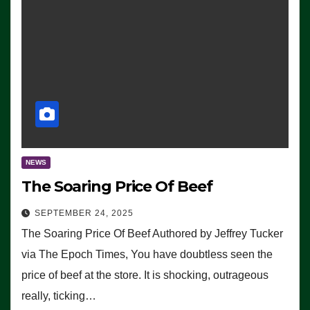
NEWS
The Soaring Price Of Beef
SEPTEMBER 24, 2025
The Soaring Price Of Beef Authored by Jeffrey Tucker
via The Epoch Times, You have doubtless seen the
price of beef at the store. It is shocking, outrageous
really, ticking…