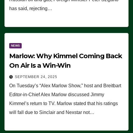
has said, rejecting…
NEWS
Marlow: Why Kimmel Coming Back
On Air Is a Win-Win
SEPTEMBER 24, 2025
On Tuesday’s “Alex Marlow Show,” host and Breitbart
Editor-in-Chief Alex Marlow discussed Jimmy
Kimmel’s return to TV. Marlow stated that his ratings
will fall due to Sinclair and Nexstar not…