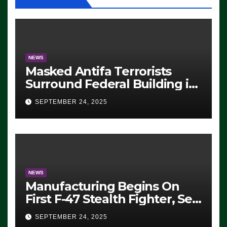
NEWS
Masked Antifa Terrorists
Surround Federal Building in
Eugene, Oregon, to Protest
SEPTEMBER 24, 2025
ICE, Block Employees From
Exiting – FEDS MAKE
SEVERAL ARRESTS (VIDEO)
NEWS
Manufacturing Begins On
First F-47 Stealth Fighter, Set
For 2028 Rollout
SEPTEMBER 24, 2025