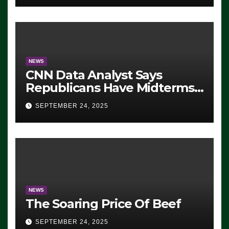
NEWS
CNN Data Analyst Says
Republicans Have Midterms
Advantage: ‘Whatever
SEPTEMBER 24, 2025
Democrats Are Doing, it Ain’t
Working’ (VIDEO)
NEWS
The Soaring Price Of Beef
SEPTEMBER 24, 2025