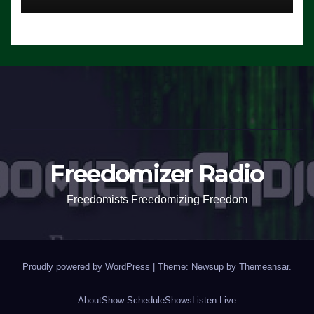
Freedomizer Radio
Freedomists Freedomizing Freedom
Proudly powered by WordPress
|
Theme: Newsup by
Themeansar
.
About
Show Schedule
Shows
Listen Live