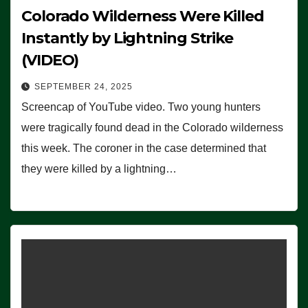
Colorado Wilderness Were Killed
Instantly by Lightning Strike
(VIDEO)
SEPTEMBER 24, 2025
Screencap of YouTube video. Two young hunters
were tragically found dead in the Colorado wilderness
this week. The coroner in the case determined that
they were killed by a lightning…