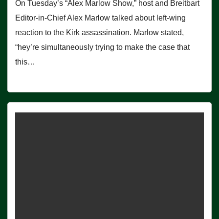
On Tuesday’s “Alex Marlow Show,” host and Breitbart
Editor-in-Chief Alex Marlow talked about left-wing
reaction to the Kirk assassination. Marlow stated,
“hey’re simultaneously trying to make the case that
this…