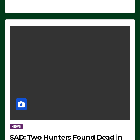
NEWS
SAD: Two Hunters Found Dead in