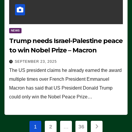
NEWS
Trump needs Israel-Palestine peace
to win Nobel Prize – Macron
SEPTEMBER 23, 2025
The US president claims he already earned the award
multiple times over French President Emmanuel
Macron has said that US President Donald Trump
could only win the Nobel Peace Prize…
Posts
1
2
…
36