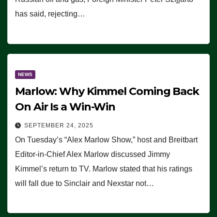
has said, rejecting…
NEWS
Marlow: Why Kimmel Coming Back
On Air Is a Win-Win
SEPTEMBER 24, 2025
On Tuesday’s “Alex Marlow Show,” host and Breitbart
Editor-in-Chief Alex Marlow discussed Jimmy
Kimmel’s return to TV. Marlow stated that his ratings
will fall due to Sinclair and Nexstar not…