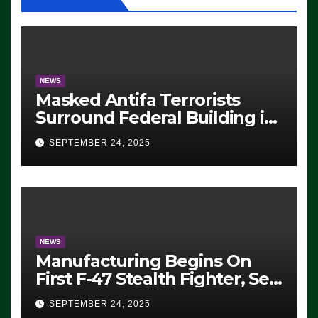
NEWS
Masked Antifa Terrorists
Surround Federal Building in
Eugene, Oregon, to Protest
SEPTEMBER 24, 2025
ICE, Block Employees From
Exiting – FEDS MAKE
SEVERAL ARRESTS (VIDEO)
NEWS
Manufacturing Begins On
First F-47 Stealth Fighter, Set
For 2028 Rollout
SEPTEMBER 24, 2025