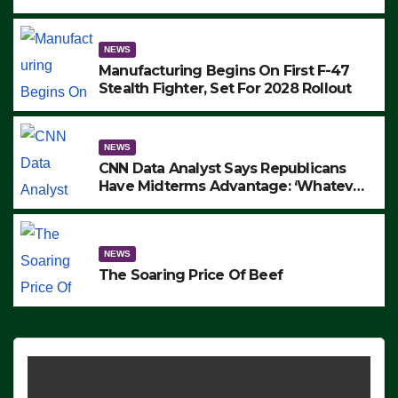
to Protest ICE, Block Employees From
Exiting – FEDS MAKE SEVERAL
ARRESTS (VIDEO)
NEWS
Manufacturing Begins On First F-47
Stealth Fighter, Set For 2028 Rollout
NEWS
CNN Data Analyst Says Republicans
Have Midterms Advantage: ‘Whatever
Democrats Are Doing, it Ain’t Working’
(VIDEO)
NEWS
The Soaring Price Of Beef