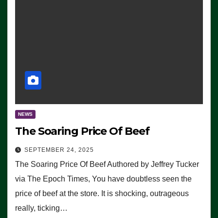
NEWS
The Soaring Price Of Beef
SEPTEMBER 24, 2025
The Soaring Price Of Beef Authored by Jeffrey Tucker
via The Epoch Times, You have doubtless seen the
price of beef at the store. It is shocking, outrageous
really, ticking…