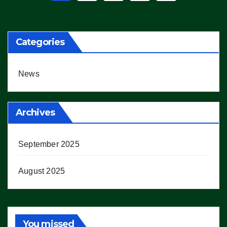
pagination
Categories
News
Archives
September 2025
August 2025
You missed