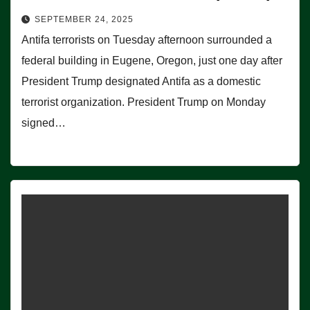
SEPTEMBER 24, 2025
Antifa terrorists on Tuesday afternoon surrounded a
federal building in Eugene, Oregon, just one day after
President Trump designated Antifa as a domestic
terrorist organization. President Trump on Monday
signed…