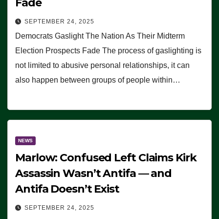
Fade
SEPTEMBER 24, 2025
Democrats Gaslight The Nation As Their Midterm
Election Prospects Fade The process of gaslighting is
not limited to abusive personal relationships, it can
also happen between groups of people within…
NEWS
Marlow: Confused Left Claims Kirk
Assassin Wasn’t Antifa — and
Antifa Doesn’t Exist
SEPTEMBER 24, 2025