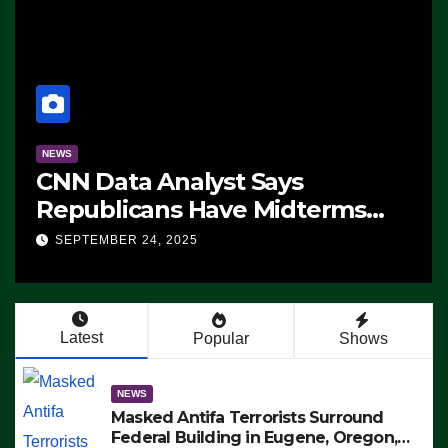
NEWS
CNN Data Analyst Says
Republicans Have Midterms
Advantage: ‘Whatever
SEPTEMBER 24, 2025
Democrats Are Doing, it Ain’t
Working’ (VIDEO)
Latest
Popular
Shows
NEWS
Masked Antifa Terrorists Surround
Federal Building in Eugene, Oregon,