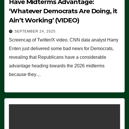
Have Midterms Advantage:
‘Whatever Democrats Are Doing, it
Ain’t Working’ (VIDEO)
SEPTEMBER 24, 2025
Screencap of Twitter/X video. CNN data analyst Harry
Enten just delivered some bad news for Democrats,
revealing that Republicans have a considerable
advantage heading towards the 2026 midterms
because they…