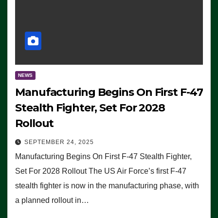
NEWS
Manufacturing Begins On First F-47
Stealth Fighter, Set For 2028
Rollout
SEPTEMBER 24, 2025
Manufacturing Begins On First F-47 Stealth Fighter,
Set For 2028 Rollout The US Air Force’s first F-47
stealth fighter is now in the manufacturing phase, with
a planned rollout in…