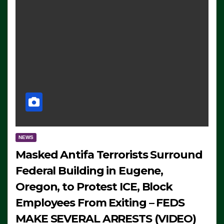
NEWS
Masked Antifa Terrorists Surround
Federal Building in Eugene,
Oregon, to Protest ICE, Block
Employees From Exiting – FEDS
MAKE SEVERAL ARRESTS (VIDEO)