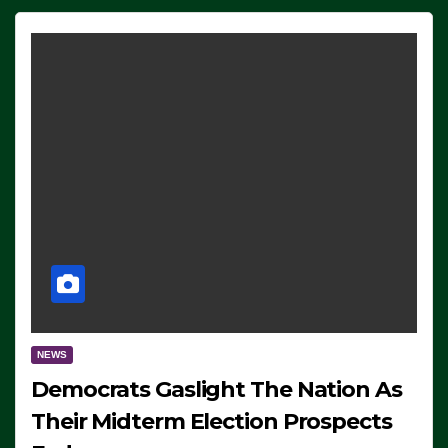
NEWS
Democrats Gaslight The Nation As
Their Midterm Election Prospects