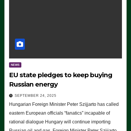
NEWS
EU state pledges to keep buying
Russian energy
SEPTEMBER 24, 2025
Hungarian Foreign Minister Peter Szijjarto has called
eastern European officials “fanatics” incapable of
rational dialogue Hungary will continue importing
Russian oil and gas, Foreign Minister Peter Szijjarto