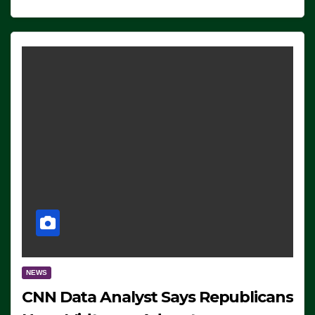
NEWS
CNN Data Analyst Says Republicans