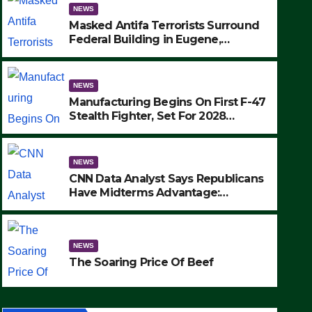
NEWS
Masked Antifa Terrorists Surround
Federal Building in Eugene,
Oregon, to Protest ICE, Block
Employees From Exiting – FEDS
MAKE SEVERAL ARRESTS (VIDEO)
NEWS
Manufacturing Begins On First F-47
Stealth Fighter, Set For 2028
Rollout
NEWS
CNN Data Analyst Says Republicans
Have Midterms Advantage:
‘Whatever Democrats Are Doing, it
NEWS
Ain’t Working’ (VIDEO)
The Soaring Price Of Beef
NEWS
SEPTEMBER 24, 2025
The Soaring Price Of Beef