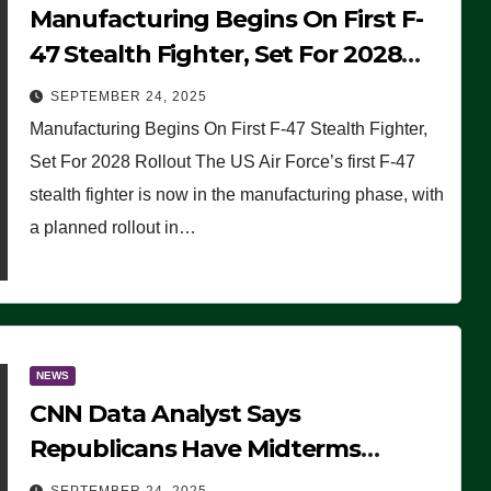
Manufacturing Begins On First F-
47 Stealth Fighter, Set For 2028
Rollout
SEPTEMBER 24, 2025
Manufacturing Begins On First F-47 Stealth Fighter,
Set For 2028 Rollout The US Air Force’s first F-47
stealth fighter is now in the manufacturing phase, with
a planned rollout in…
NEWS
CNN Data Analyst Says
Republicans Have Midterms
Advantage: ‘Whatever Democrats