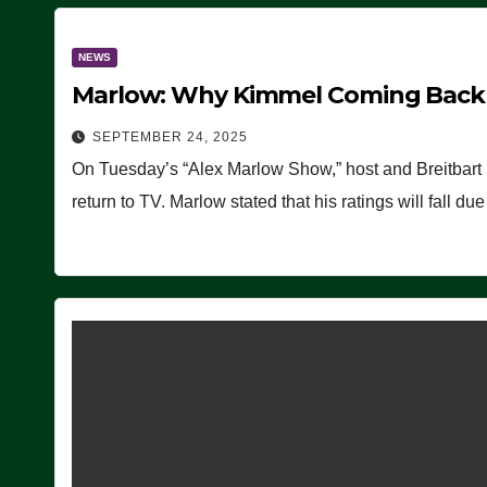
NEWS
Marlow: Why Kimmel Coming Back O
SEPTEMBER 24, 2025
On Tuesday’s “Alex Marlow Show,” host and Breitbart
return to TV. Marlow stated that his ratings will fall d