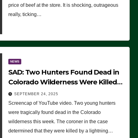
price of beef at the store. It is shocking, outrageous
really, ticking…
NEWS
SAD: Two Hunters Found Dead in
Colorado Wilderness Were Killed
Instantly by Lightning Strike
SEPTEMBER 24, 2025
(VIDEO)
Screencap of YouTube video. Two young hunters
were tragically found dead in the Colorado
wilderness this week. The coroner in the case
determined that they were killed by a lightning…