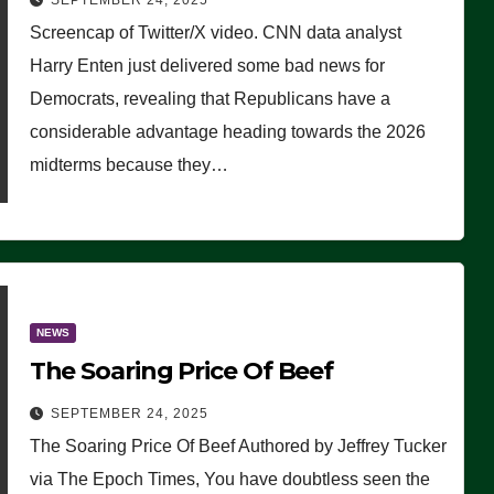
SEPTEMBER 24, 2025
Are Doing, it Ain’t Working’
Screencap of Twitter/X video. CNN data analyst
(VIDEO)
Harry Enten just delivered some bad news for
Democrats, revealing that Republicans have a
considerable advantage heading towards the 2026
midterms because they…
NEWS
The Soaring Price Of Beef
SEPTEMBER 24, 2025
The Soaring Price Of Beef Authored by Jeffrey Tucker
via The Epoch Times, You have doubtless seen the