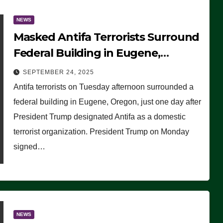
NEWS
Masked Antifa Terrorists Surround
Federal Building in Eugene,
Oregon, to Protest ICE, Block
SEPTEMBER 24, 2025
Employees From Exiting – FEDS
Antifa terrorists on Tuesday afternoon surrounded a
MAKE SEVERAL ARRESTS (VIDEO)
federal building in Eugene, Oregon, just one day after
President Trump designated Antifa as a domestic
terrorist organization. President Trump on Monday
signed…
NEWS