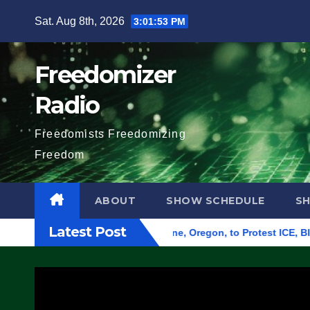
Skip
Sat. Aug 8th, 2026
3:01:54 PM
to
content
Freedomizer
Radio
Freedomists Freedomizing
Freedom
ABOUT
SHOW SCHEDULE
S
Latest Post
d Federal Building in Eugene, Oregon, to Protest ICE, Block Em