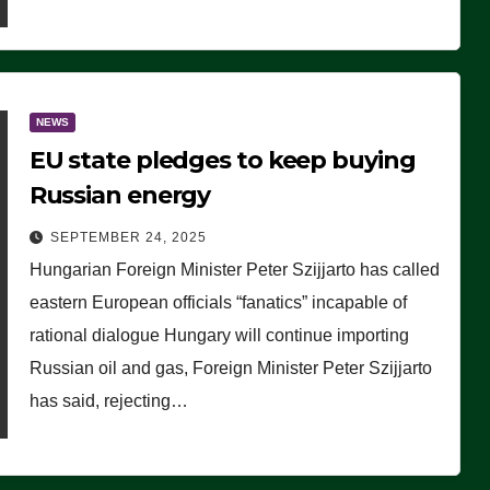
NEWS
EU state pledges to keep buying
Russian energy
SEPTEMBER 24, 2025
Hungarian Foreign Minister Peter Szijjarto has called
eastern European officials “fanatics” incapable of
rational dialogue Hungary will continue importing
Russian oil and gas, Foreign Minister Peter Szijjarto
has said, rejecting…