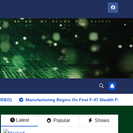
Manufacturing Begins On First F-47 Stealth Fighter, Set For 2028
Latest
Popular
Shows