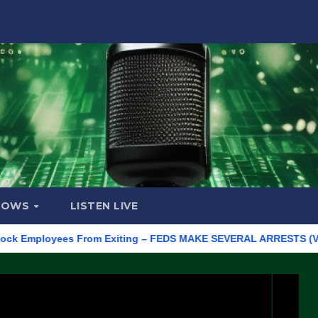
HOWS
LISTEN LIVE
ployees From Exiting – FEDS MAKE SEVERAL ARRESTS (VIDEO)