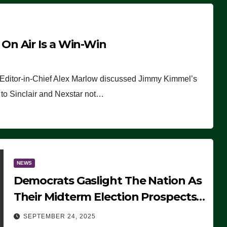
n Air Is a Win-Win
 Editor-in-Chief Alex Marlow discussed Jimmy Kimmel’s
ue to Sinclair and Nexstar not…
NEWS
Democrats Gaslight The Nation As
Their Midterm Election Prospects
Fade
SEPTEMBER 24, 2025