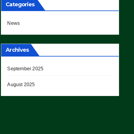
Categories
News
Archives
September 2025
August 2025