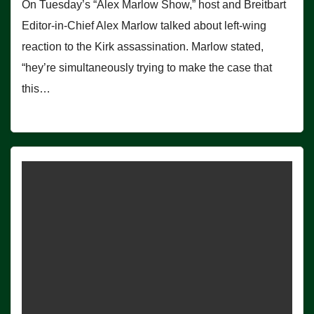
On Tuesday’s “Alex Marlow Show,” host and Breitbart
Editor-in-Chief Alex Marlow talked about left-wing
reaction to the Kirk assassination. Marlow stated,
“hey’re simultaneously trying to make the case that
this…