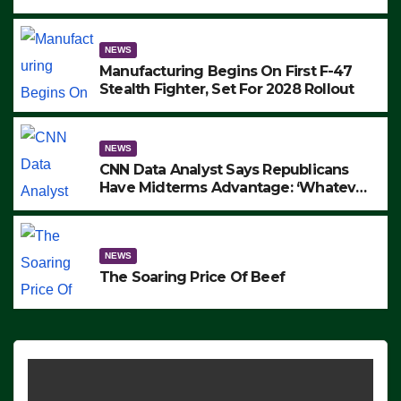
to Protest ICE, Block Employees From
Exiting – FEDS MAKE SEVERAL
ARRESTS (VIDEO)
NEWS
Manufacturing Begins On First F-47
Stealth Fighter, Set For 2028 Rollout
NEWS
CNN Data Analyst Says Republicans
Have Midterms Advantage: ‘Whatever
Democrats Are Doing, it Ain’t Working’
(VIDEO)
NEWS
The Soaring Price Of Beef