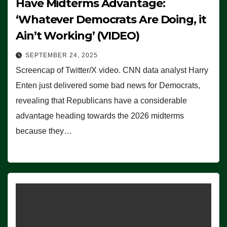
Have Midterms Advantage:
‘Whatever Democrats Are Doing, it
Ain’t Working’ (VIDEO)
SEPTEMBER 24, 2025
Screencap of Twitter/X video. CNN data analyst Harry
Enten just delivered some bad news for Democrats,
revealing that Republicans have a considerable
advantage heading towards the 2026 midterms
because they…