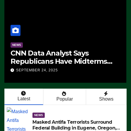
NEWS
CNN Data Analyst Says
Republicans Have Midterms
Advantage: ‘Whatever
SEPTEMBER 24, 2025
Democrats Are Doing, it Ain’t
Working’ (VIDEO)
Latest
Popular
Shows
NEWS
Masked Antifa Terrorists Surround
Federal Building in Eugene, Oregon,