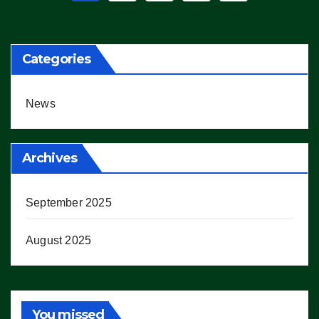
pagination
Categories
News
Archives
September 2025
August 2025
You missed