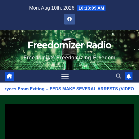
Skip
Mon. Aug 10th, 2026
10:13:09 AM
to
content
Freedomizer Radio
Freedomists Freedomizing Freedom
ees From Exiting – FEDS MAKE SEVERAL ARRESTS (VIDEO)
Man