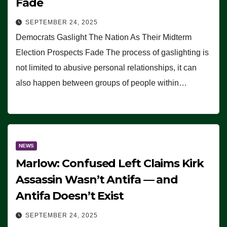
Fade
SEPTEMBER 24, 2025
Democrats Gaslight The Nation As Their Midterm
Election Prospects Fade The process of gaslighting is
not limited to abusive personal relationships, it can
also happen between groups of people within…
NEWS
Marlow: Confused Left Claims Kirk
Assassin Wasn’t Antifa — and
Antifa Doesn’t Exist
SEPTEMBER 24, 2025