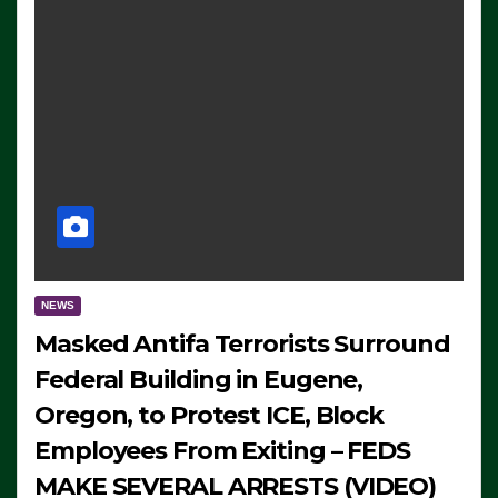
NEWS
Masked Antifa Terrorists Surround
Federal Building in Eugene,
Oregon, to Protest ICE, Block
Employees From Exiting – FEDS
MAKE SEVERAL ARRESTS (VIDEO)