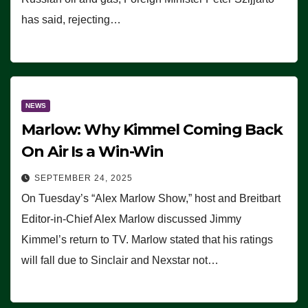
has said, rejecting…
NEWS
Marlow: Why Kimmel Coming Back
On Air Is a Win-Win
SEPTEMBER 24, 2025
On Tuesday’s “Alex Marlow Show,” host and Breitbart
Editor-in-Chief Alex Marlow discussed Jimmy
Kimmel’s return to TV. Marlow stated that his ratings
will fall due to Sinclair and Nexstar not…