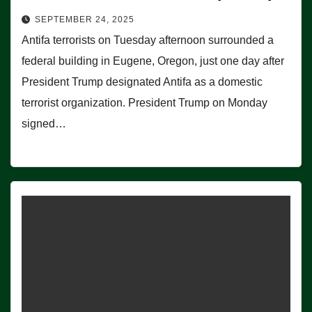
SEPTEMBER 24, 2025
Antifa terrorists on Tuesday afternoon surrounded a
federal building in Eugene, Oregon, just one day after
President Trump designated Antifa as a domestic
terrorist organization. President Trump on Monday
signed…