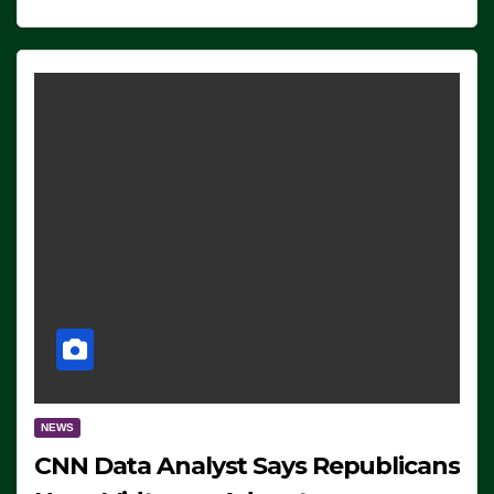
NEWS
CNN Data Analyst Says Republicans