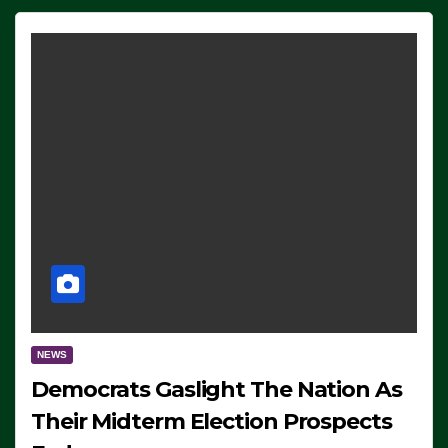
NEWS
Democrats Gaslight The Nation As
Their Midterm Election Prospects