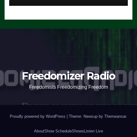
Freedomizer Radio
Freedomists Freedomizing Freedom
Proudly powered by WordPress
|
Theme: Newsup by
Themeansar
.
About
Show Schedule
Shows
Listen Live