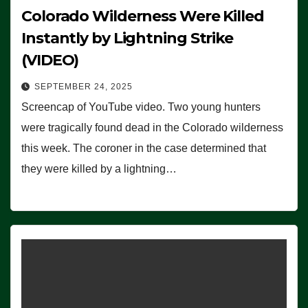
Colorado Wilderness Were Killed
Instantly by Lightning Strike
(VIDEO)
SEPTEMBER 24, 2025
Screencap of YouTube video. Two young hunters
were tragically found dead in the Colorado wilderness
this week. The coroner in the case determined that
they were killed by a lightning…