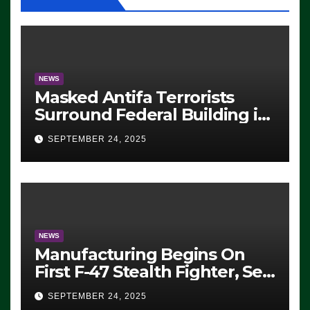
NEWS
Masked Antifa Terrorists
Surround Federal Building in
Eugene, Oregon, to Protest
SEPTEMBER 24, 2025
ICE, Block Employees From
Exiting – FEDS MAKE
SEVERAL ARRESTS (VIDEO)
NEWS
Manufacturing Begins On
First F-47 Stealth Fighter, Set
For 2028 Rollout
SEPTEMBER 24, 2025