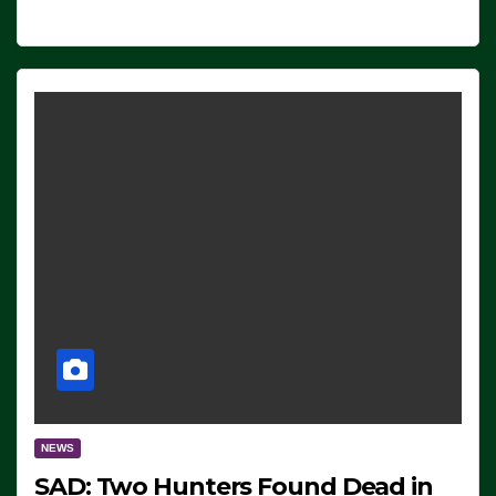
NEWS
SAD: Two Hunters Found Dead in