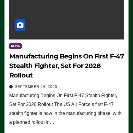
NEWS
Manufacturing Begins On First F-47
Stealth Fighter, Set For 2028
Rollout
SEPTEMBER 24, 2025
Manufacturing Begins On First F-47 Stealth Fighter,
Set For 2028 Rollout The US Air Force’s first F-47
stealth fighter is now in the manufacturing phase, with
a planned rollout in…