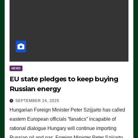
NEWS
EU state pledges to keep buying
Russian energy
SEPTEMBER 24, 2025
Hungarian Foreign Minister Peter Szijjarto has called
eastern European officials “fanatics” incapable of
rational dialogue Hungary will continue importing
Russian oil and gas, Foreign Minister Peter Szijjarto