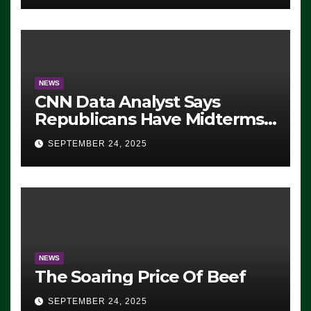
NEWS
CNN Data Analyst Says
Republicans Have Midterms
Advantage: ‘Whatever
SEPTEMBER 24, 2025
Democrats Are Doing, it Ain’t
Working’ (VIDEO)
NEWS
The Soaring Price Of Beef
SEPTEMBER 24, 2025