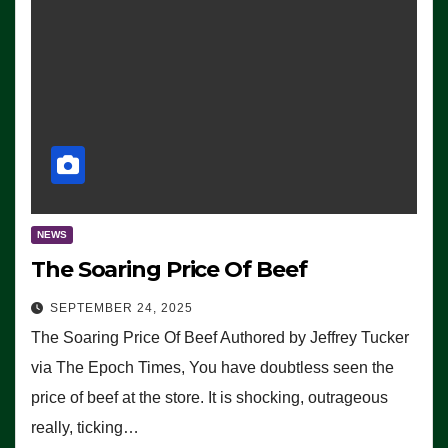
NEWS
The Soaring Price Of Beef
SEPTEMBER 24, 2025
The Soaring Price Of Beef Authored by Jeffrey Tucker
via The Epoch Times, You have doubtless seen the
price of beef at the store. It is shocking, outrageous
really, ticking…