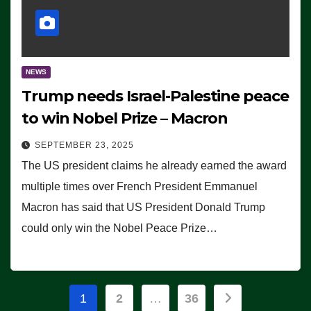
NEWS
Trump needs Israel-Palestine peace
to win Nobel Prize – Macron
SEPTEMBER 23, 2025
The US president claims he already earned the award
multiple times over French President Emmanuel
Macron has said that US President Donald Trump
could only win the Nobel Peace Prize…
Posts
1
2
…
36