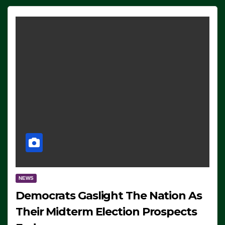
NEWS
Democrats Gaslight The Nation As
Their Midterm Election Prospects