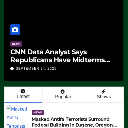
NEWS
CNN Data Analyst Says
Republicans Have Midterms
Advantage: ‘Whatever
SEPTEMBER 24, 2025
Democrats Are Doing, it Ain’t
Working’ (VIDEO)
Latest
Popular
Shows
NEWS
Masked Antifa Terrorists Surround
Federal Building in Eugene, Oregon,