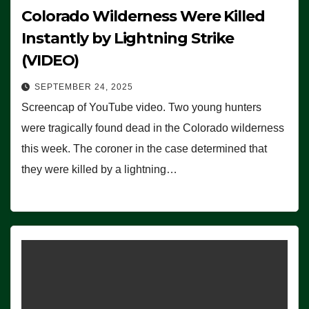
Colorado Wilderness Were Killed
Instantly by Lightning Strike
(VIDEO)
SEPTEMBER 24, 2025
Screencap of YouTube video. Two young hunters
were tragically found dead in the Colorado wilderness
this week. The coroner in the case determined that
they were killed by a lightning…