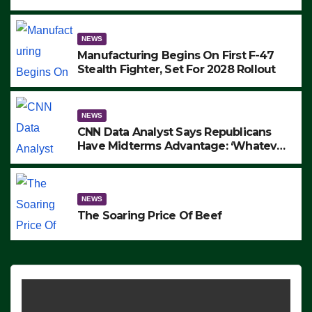
to Protest ICE, Block Employees From
Exiting – FEDS MAKE SEVERAL
ARRESTS (VIDEO)
NEWS
Manufacturing Begins On First F-47
Stealth Fighter, Set For 2028 Rollout
NEWS
CNN Data Analyst Says Republicans
Have Midterms Advantage: ‘Whatever
Democrats Are Doing, it Ain’t Working’
(VIDEO)
NEWS
The Soaring Price Of Beef