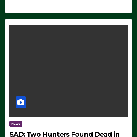
NEWS
SAD: Two Hunters Found Dead in