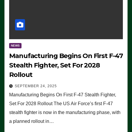
NEWS
Manufacturing Begins On First F-47
Stealth Fighter, Set For 2028
Rollout
SEPTEMBER 24, 2025
Manufacturing Begins On First F-47 Stealth Fighter,
Set For 2028 Rollout The US Air Force’s first F-47
stealth fighter is now in the manufacturing phase, with
a planned rollout in…