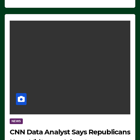
NEWS
CNN Data Analyst Says Republicans