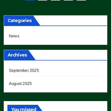
pagination
Categories
News
Archives
September 2025
August 2025
You missed