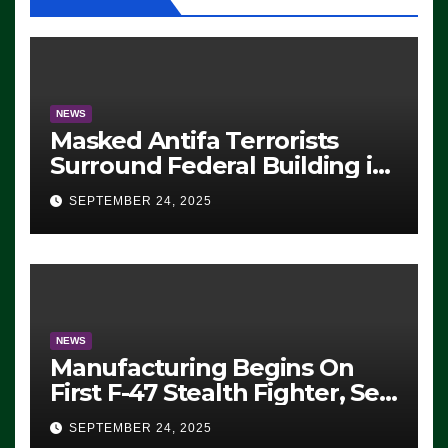
NEWS
Masked Antifa Terrorists
Surround Federal Building in
Eugene, Oregon, to Protest
SEPTEMBER 24, 2025
ICE, Block Employees From
Exiting – FEDS MAKE
SEVERAL ARRESTS (VIDEO)
NEWS
Manufacturing Begins On
First F-47 Stealth Fighter, Set
For 2028 Rollout
SEPTEMBER 24, 2025