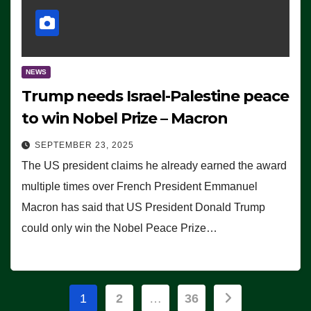
NEWS
Trump needs Israel-Palestine peace
to win Nobel Prize – Macron
SEPTEMBER 23, 2025
The US president claims he already earned the award
multiple times over French President Emmanuel
Macron has said that US President Donald Trump
could only win the Nobel Peace Prize…
Posts
1
2
…
36