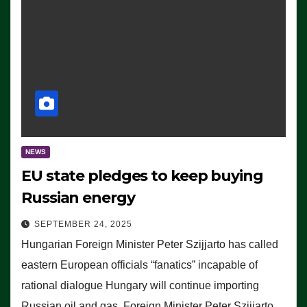
NEWS
EU state pledges to keep buying
Russian energy
SEPTEMBER 24, 2025
Hungarian Foreign Minister Peter Szijjarto has called
eastern European officials “fanatics” incapable of
rational dialogue Hungary will continue importing
Russian oil and gas, Foreign Minister Peter Szijjarto