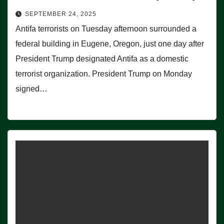
SEPTEMBER 24, 2025
Antifa terrorists on Tuesday afternoon surrounded a
federal building in Eugene, Oregon, just one day after
President Trump designated Antifa as a domestic
terrorist organization. President Trump on Monday
signed…