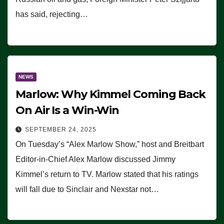
has said, rejecting…
NEWS
Marlow: Why Kimmel Coming Back
On Air Is a Win-Win
SEPTEMBER 24, 2025
On Tuesday’s “Alex Marlow Show,” host and Breitbart
Editor-in-Chief Alex Marlow discussed Jimmy
Kimmel’s return to TV. Marlow stated that his ratings
will fall due to Sinclair and Nexstar not…