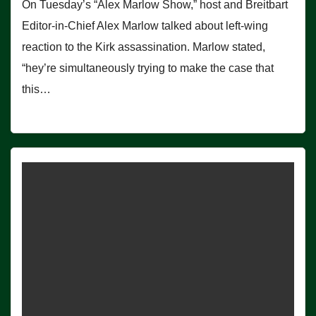
On Tuesday’s “Alex Marlow Show,” host and Breitbart
Editor-in-Chief Alex Marlow talked about left-wing
reaction to the Kirk assassination. Marlow stated,
“hey’re simultaneously trying to make the case that
this…