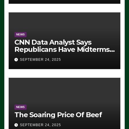
NEWS
CNN Data Analyst Says
Republicans Have Midterms
Advantage: ‘Whatever
SEPTEMBER 24, 2025
Democrats Are Doing, it Ain’t
Working’ (VIDEO)
NEWS
The Soaring Price Of Beef
SEPTEMBER 24, 2025