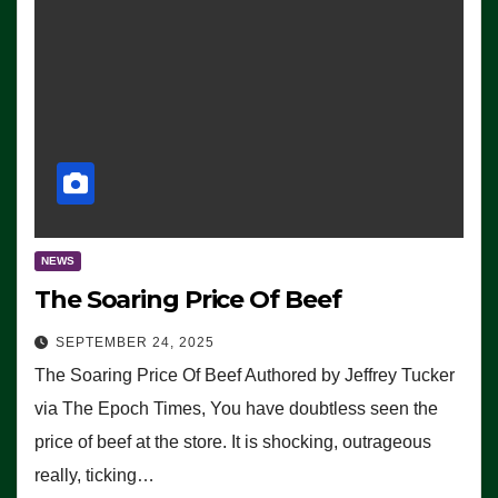
NEWS
The Soaring Price Of Beef
SEPTEMBER 24, 2025
The Soaring Price Of Beef Authored by Jeffrey Tucker
via The Epoch Times, You have doubtless seen the
price of beef at the store. It is shocking, outrageous
really, ticking…