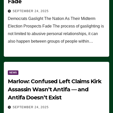
Fade
SEPTEMBER 24, 2025
Democrats Gaslight The Nation As Their Midterm
Election Prospects Fade The process of gaslighting is
not limited to abusive personal relationships, it can
also happen between groups of people within…
NEWS
Marlow: Confused Left Claims Kirk
Assassin Wasn’t Antifa — and
Antifa Doesn’t Exist
SEPTEMBER 24, 2025