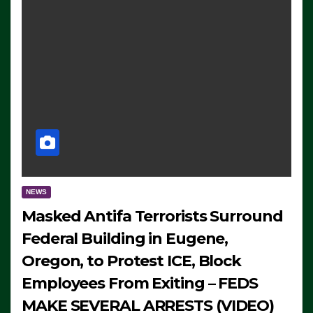
NEWS
Masked Antifa Terrorists Surround
Federal Building in Eugene,
Oregon, to Protest ICE, Block
Employees From Exiting – FEDS
MAKE SEVERAL ARRESTS (VIDEO)