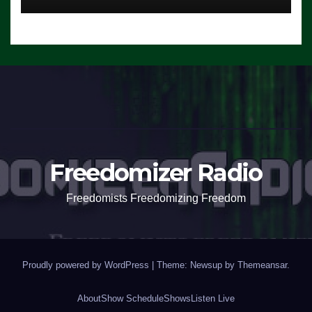
Freedomizer Radio
Freedomists Freedomizing Freedom
Proudly powered by WordPress
|
Theme: Newsup by
Themeansar
.
About
Show Schedule
Shows
Listen Live