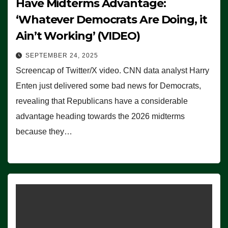
Have Midterms Advantage:
‘Whatever Democrats Are Doing, it
Ain’t Working’ (VIDEO)
SEPTEMBER 24, 2025
Screencap of Twitter/X video. CNN data analyst Harry
Enten just delivered some bad news for Democrats,
revealing that Republicans have a considerable
advantage heading towards the 2026 midterms
because they…