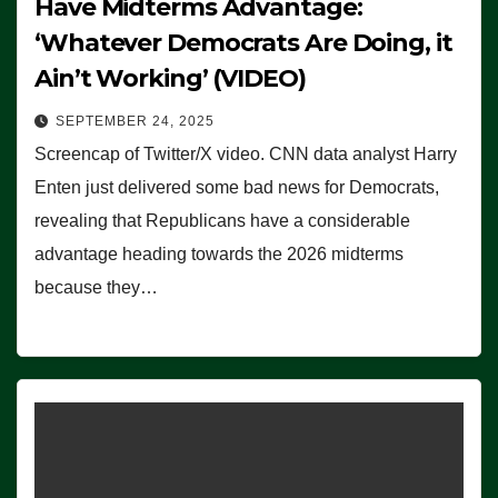
Have Midterms Advantage:
‘Whatever Democrats Are Doing, it
Ain’t Working’ (VIDEO)
SEPTEMBER 24, 2025
Screencap of Twitter/X video. CNN data analyst Harry
Enten just delivered some bad news for Democrats,
revealing that Republicans have a considerable
advantage heading towards the 2026 midterms
because they…