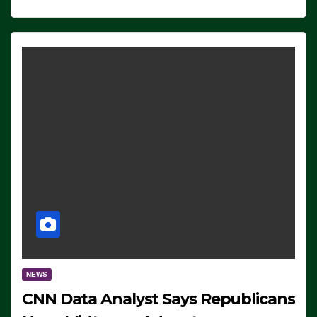
NEWS
CNN Data Analyst Says Republicans