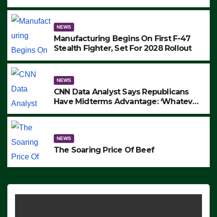
to Protest ICE, Block Employees From
Exiting – FEDS MAKE SEVERAL
ARRESTS (VIDEO)
NEWS
Manufacturing Begins On First F-47
Stealth Fighter, Set For 2028 Rollout
NEWS
CNN Data Analyst Says Republicans
Have Midterms Advantage: ‘Whatever
Democrats Are Doing, it Ain’t Working’
(VIDEO)
NEWS
The Soaring Price Of Beef