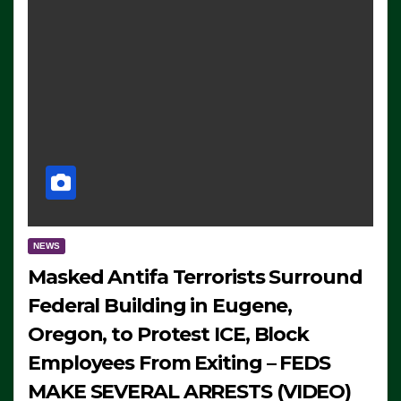
NEWS
Masked Antifa Terrorists Surround
Federal Building in Eugene,
Oregon, to Protest ICE, Block
Employees From Exiting – FEDS
MAKE SEVERAL ARRESTS (VIDEO)