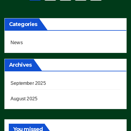
pagination
Categories
News
Archives
September 2025
August 2025
You missed