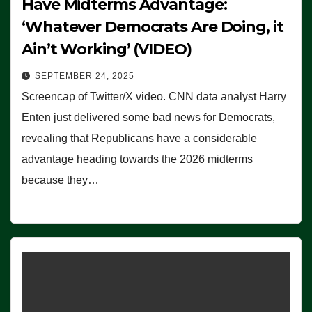
Have Midterms Advantage:
‘Whatever Democrats Are Doing, it
Ain’t Working’ (VIDEO)
SEPTEMBER 24, 2025
Screencap of Twitter/X video. CNN data analyst Harry
Enten just delivered some bad news for Democrats,
revealing that Republicans have a considerable
advantage heading towards the 2026 midterms
because they…