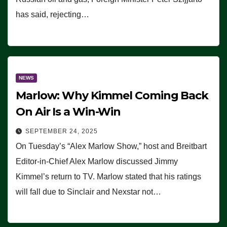
has said, rejecting…
NEWS
Marlow: Why Kimmel Coming Back
On Air Is a Win-Win
SEPTEMBER 24, 2025
On Tuesday’s “Alex Marlow Show,” host and Breitbart
Editor-in-Chief Alex Marlow discussed Jimmy
Kimmel’s return to TV. Marlow stated that his ratings
will fall due to Sinclair and Nexstar not…