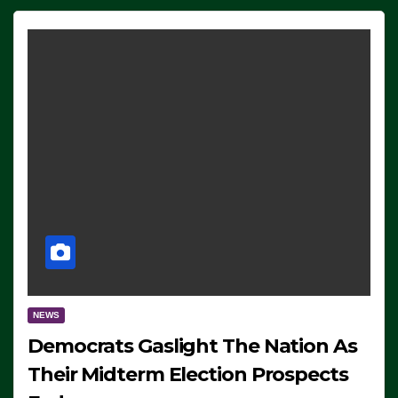
NEWS
Democrats Gaslight The Nation As
Their Midterm Election Prospects