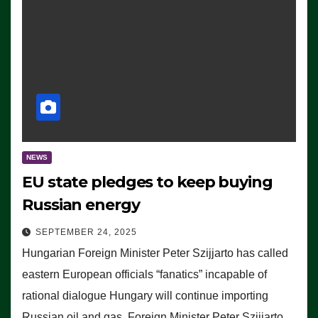
NEWS
EU state pledges to keep buying
Russian energy
SEPTEMBER 24, 2025
Hungarian Foreign Minister Peter Szijjarto has called
eastern European officials “fanatics” incapable of
rational dialogue Hungary will continue importing
Russian oil and gas, Foreign Minister Peter Szijjarto