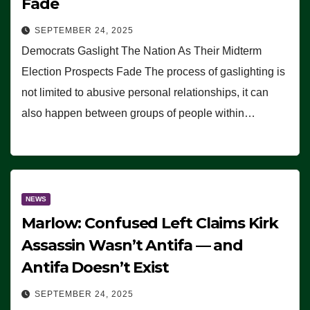
Fade
SEPTEMBER 24, 2025
Democrats Gaslight The Nation As Their Midterm
Election Prospects Fade The process of gaslighting is
not limited to abusive personal relationships, it can
also happen between groups of people within…
NEWS
Marlow: Confused Left Claims Kirk
Assassin Wasn’t Antifa — and
Antifa Doesn’t Exist
SEPTEMBER 24, 2025