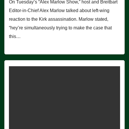
On Tuesday’s “Alex Marlow Show,” host and Breitbart
Editor-in-Chief Alex Marlow talked about left-wing
reaction to the Kirk assassination. Marlow stated,
“hey’re simultaneously trying to make the case that
this…