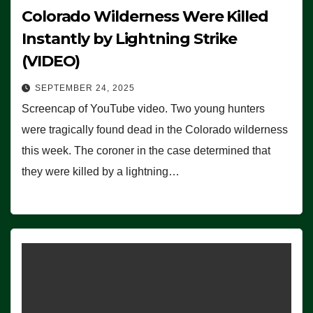
Colorado Wilderness Were Killed
Instantly by Lightning Strike
(VIDEO)
SEPTEMBER 24, 2025
Screencap of YouTube video. Two young hunters
were tragically found dead in the Colorado wilderness
this week. The coroner in the case determined that
they were killed by a lightning…