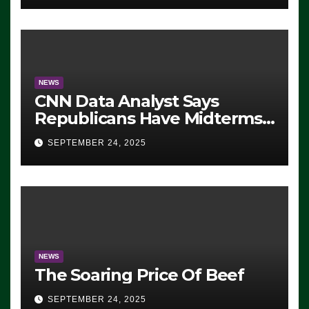
NEWS
CNN Data Analyst Says
Republicans Have Midterms
Advantage: ‘Whatever
SEPTEMBER 24, 2025
Democrats Are Doing, it Ain’t
Working’ (VIDEO)
NEWS
The Soaring Price Of Beef
SEPTEMBER 24, 2025