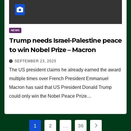
NEWS
Trump needs Israel-Palestine peace
to win Nobel Prize – Macron
SEPTEMBER 23, 2025
The US president claims he already earned the award
multiple times over French President Emmanuel
Macron has said that US President Donald Trump
could only win the Nobel Peace Prize…
Posts
1
2
…
36