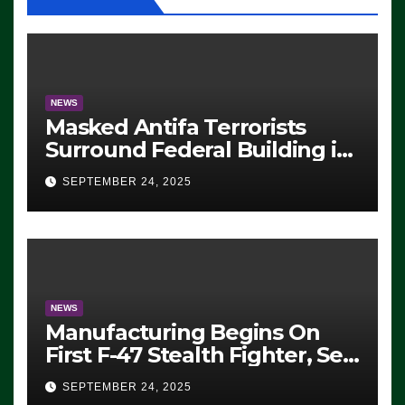
NEWS
Masked Antifa Terrorists
Surround Federal Building in
Eugene, Oregon, to Protest
SEPTEMBER 24, 2025
ICE, Block Employees From
Exiting – FEDS MAKE
SEVERAL ARRESTS (VIDEO)
NEWS
Manufacturing Begins On
First F-47 Stealth Fighter, Set
For 2028 Rollout
SEPTEMBER 24, 2025