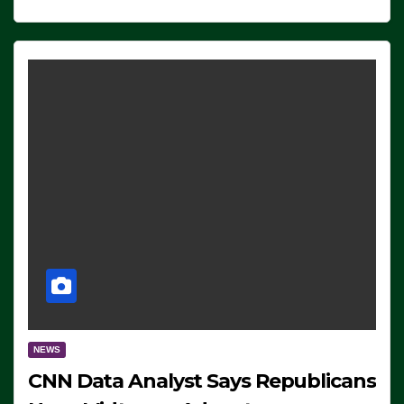
NEWS
CNN Data Analyst Says Republicans