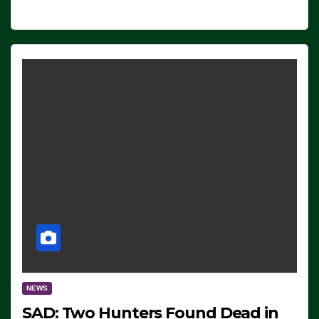
NEWS
SAD: Two Hunters Found Dead in