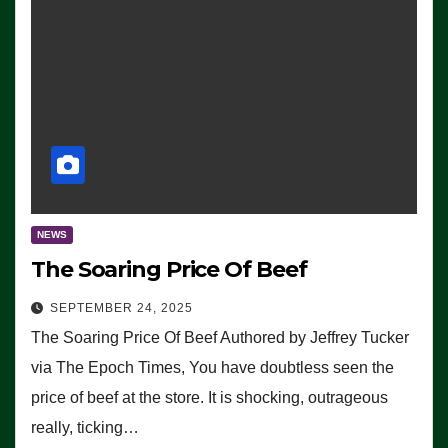
NEWS
The Soaring Price Of Beef
SEPTEMBER 24, 2025
The Soaring Price Of Beef Authored by Jeffrey Tucker
via The Epoch Times, You have doubtless seen the
price of beef at the store. It is shocking, outrageous
really, ticking…