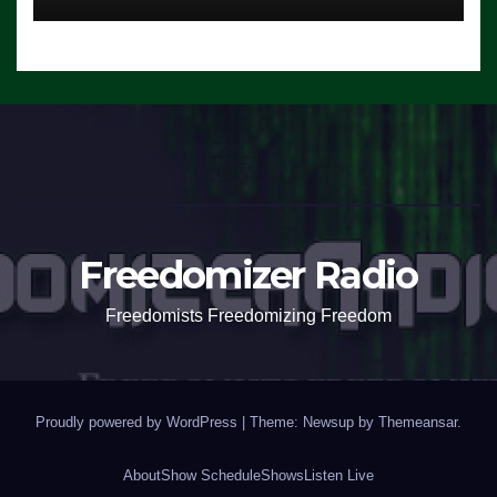
Freedomizer Radio
Freedomists Freedomizing Freedom
Proudly powered by WordPress
|
Theme: Newsup by
Themeansar
.
About
Show Schedule
Shows
Listen Live