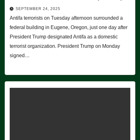
SEPTEMBER 24, 2025
Antifa terrorists on Tuesday afternoon surrounded a
federal building in Eugene, Oregon, just one day after
President Trump designated Antifa as a domestic
terrorist organization. President Trump on Monday
signed…