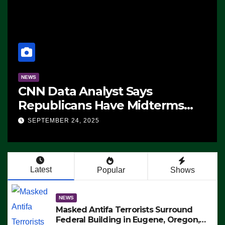
NEWS
CNN Data Analyst Says
Republicans Have Midterms
Advantage: ‘Whatever
SEPTEMBER 24, 2025
Democrats Are Doing, it Ain’t
Working’ (VIDEO)
Latest
Popular
Shows
NEWS
Masked Antifa Terrorists Surround
Federal Building in Eugene, Oregon,