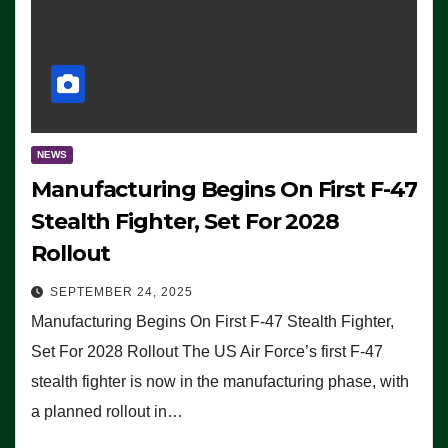
NEWS
Manufacturing Begins On First F-47
Stealth Fighter, Set For 2028
Rollout
SEPTEMBER 24, 2025
Manufacturing Begins On First F-47 Stealth Fighter,
Set For 2028 Rollout The US Air Force’s first F-47
stealth fighter is now in the manufacturing phase, with
a planned rollout in…