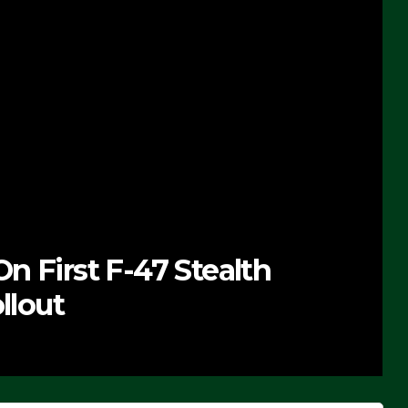
n First F-47 Stealth
llout