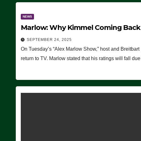
NEWS
Marlow: Why Kimmel Coming Back O
SEPTEMBER 24, 2025
On Tuesday’s “Alex Marlow Show,” host and Breitbart
return to TV. Marlow stated that his ratings will fall d