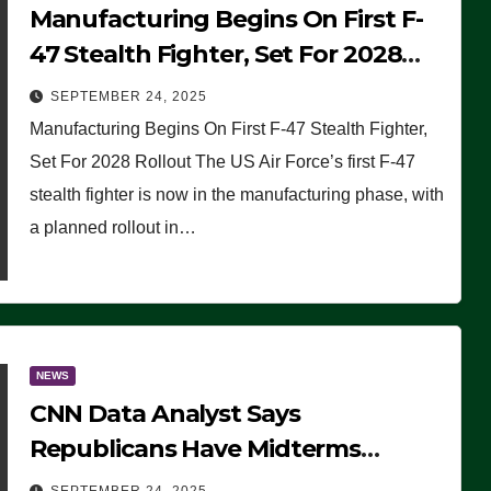
Manufacturing Begins On First F-
47 Stealth Fighter, Set For 2028
Rollout
SEPTEMBER 24, 2025
Manufacturing Begins On First F-47 Stealth Fighter,
Set For 2028 Rollout The US Air Force’s first F-47
stealth fighter is now in the manufacturing phase, with
a planned rollout in…
NEWS
CNN Data Analyst Says
Republicans Have Midterms
Advantage: ‘Whatever Democrats