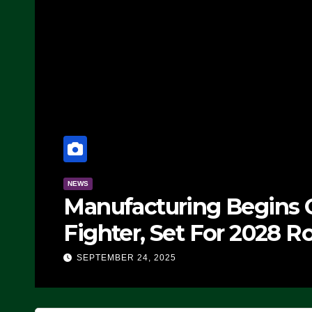
NEWS
Manufacturing Begins O
Fighter, Set For 2028 Ro
SEPTEMBER 24, 2025