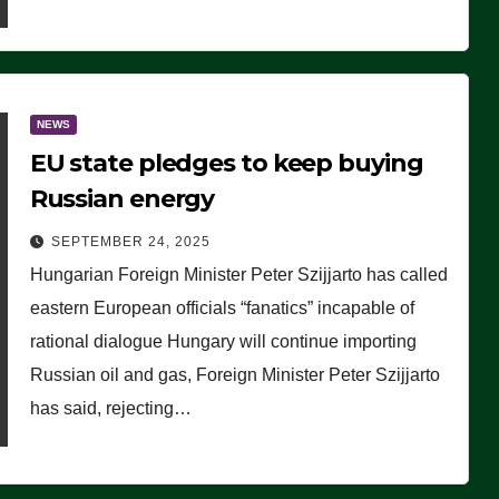
NEWS
EU state pledges to keep buying
Russian energy
SEPTEMBER 24, 2025
Hungarian Foreign Minister Peter Szijjarto has called
eastern European officials “fanatics” incapable of
rational dialogue Hungary will continue importing
Russian oil and gas, Foreign Minister Peter Szijjarto
has said, rejecting…