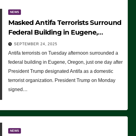
NEWS
Masked Antifa Terrorists Surround
Federal Building in Eugene,
Oregon, to Protest ICE, Block
SEPTEMBER 24, 2025
Employees From Exiting – FEDS
Antifa terrorists on Tuesday afternoon surrounded a
MAKE SEVERAL ARRESTS (VIDEO)
federal building in Eugene, Oregon, just one day after
President Trump designated Antifa as a domestic
terrorist organization. President Trump on Monday
signed…
NEWS