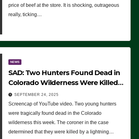
price of beef at the store. It is shocking, outrageous
really, ticking…
NEWS
SAD: Two Hunters Found Dead in
Colorado Wilderness Were Killed
Instantly by Lightning Strike
SEPTEMBER 24, 2025
(VIDEO)
Screencap of YouTube video. Two young hunters
were tragically found dead in the Colorado
wilderness this week. The coroner in the case
determined that they were killed by a lightning…