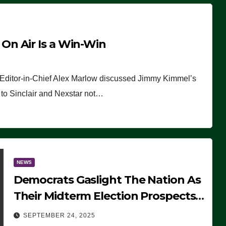
n Air Is a Win-Win
 Editor-in-Chief Alex Marlow discussed Jimmy Kimmel’s
ue to Sinclair and Nexstar not…
NEWS
Democrats Gaslight The Nation As
Their Midterm Election Prospects
Fade
SEPTEMBER 24, 2025