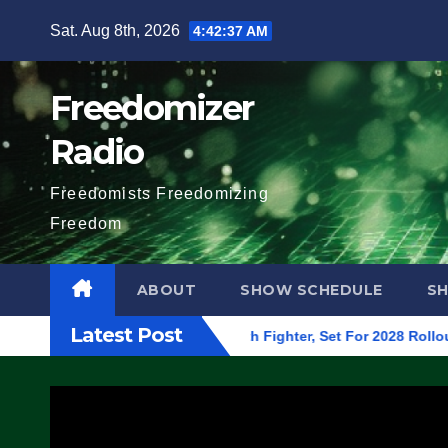
Skip
Sat. Aug 8th, 2026
4:42:38 AM
to
content
Freedomizer
Radio
Freedomists Freedomizing
Freedom
ABOUT
SHOW SCHEDULE
S
Latest Post
 Begins On First F-47 Stealth Fighter, Set For 2028 Rollout