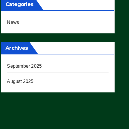
Categories
News
Archives
September 2025
August 2025