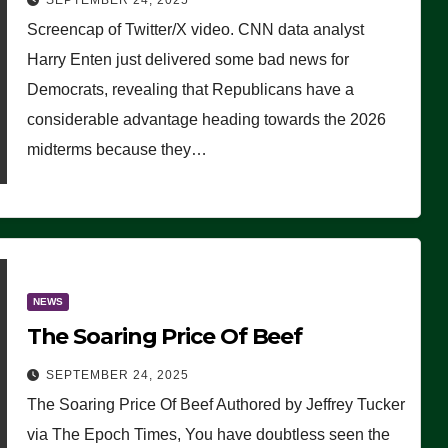
SEPTEMBER 24, 2025
Are Doing, it Ain’t Working’
Screencap of Twitter/X video. CNN data analyst
(VIDEO)
Harry Enten just delivered some bad news for
Democrats, revealing that Republicans have a
considerable advantage heading towards the 2026
midterms because they…
NEWS
The Soaring Price Of Beef
SEPTEMBER 24, 2025
The Soaring Price Of Beef Authored by Jeffrey Tucker
via The Epoch Times, You have doubtless seen the