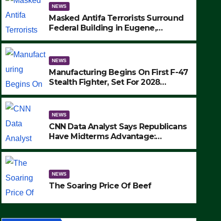
NEWS
Masked Antifa Terrorists Surround
Federal Building in Eugene,
Oregon, to Protest ICE, Block
Employees From Exiting – FEDS
MAKE SEVERAL ARRESTS (VIDEO)
NEWS
Manufacturing Begins On First F-47
Stealth Fighter, Set For 2028
Rollout
NEWS
CNN Data Analyst Says Republicans
NEWS
Have Midterms Advantage:
CNN Data Analyst Says Repu
‘Whatever Democrats Are Doing, it
Ain’t Working’ (VIDEO)
Midterms Advantage: ‘What
NEWS
Doing, it Ain’t Working’ (VI
SEPTEMBER 24, 2025
The Soaring Price Of Beef