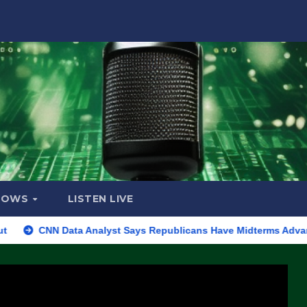
HOWS
LISTEN LIVE
CNN Data Analyst Says Republicans Have Midterms Advantage: ‘Wh