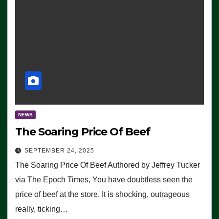
NEWS
The Soaring Price Of Beef
SEPTEMBER 24, 2025
The Soaring Price Of Beef Authored by Jeffrey Tucker
via The Epoch Times, You have doubtless seen the
price of beef at the store. It is shocking, outrageous
really, ticking…