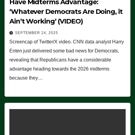
Have Midterms Advantage:
‘Whatever Democrats Are Doing, it
Ain’t Working’ (VIDEO)
SEPTEMBER 24, 2025
Screencap of Twitter/X video. CNN data analyst Harry
Enten just delivered some bad news for Democrats,
revealing that Republicans have a considerable
advantage heading towards the 2026 midterms
because they…