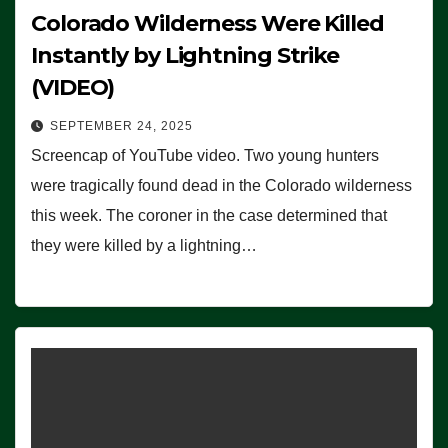
Colorado Wilderness Were Killed
Instantly by Lightning Strike
(VIDEO)
SEPTEMBER 24, 2025
Screencap of YouTube video. Two young hunters
were tragically found dead in the Colorado wilderness
this week. The coroner in the case determined that
they were killed by a lightning…