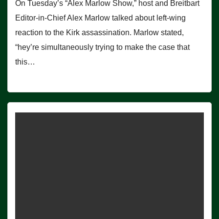
On Tuesday’s “Alex Marlow Show,” host and Breitbart
Editor-in-Chief Alex Marlow talked about left-wing
reaction to the Kirk assassination. Marlow stated,
“hey’re simultaneously trying to make the case that
this…