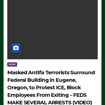
NEWS
Masked Antifa Terrorists Surround
Federal Building in Eugene,
Oregon, to Protest ICE, Block
Employees From Exiting – FEDS
MAKE SEVERAL ARRESTS (VIDEO)