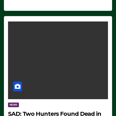
NEWS
SAD: Two Hunters Found Dead in