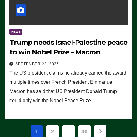
NEWS
Trump needs Israel-Palestine peace
to win Nobel Prize – Macron
SEPTEMBER 23, 2025
The US president claims he already earned the award
multiple times over French President Emmanuel
Macron has said that US President Donald Trump
could only win the Nobel Peace Prize…
Posts
1
2
…
36