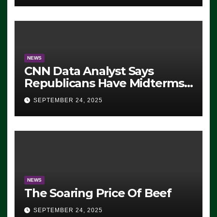
NEWS
CNN Data Analyst Says
Republicans Have Midterms
Advantage: ‘Whatever
SEPTEMBER 24, 2025
Democrats Are Doing, it Ain’t
Working’ (VIDEO)
NEWS
The Soaring Price Of Beef
SEPTEMBER 24, 2025