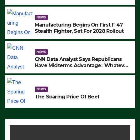
to Protest ICE, Block Employees From
Exiting – FEDS MAKE SEVERAL
ARRESTS (VIDEO)
NEWS
Manufacturing Begins On First F-47
Stealth Fighter, Set For 2028 Rollout
NEWS
CNN Data Analyst Says Republicans
Have Midterms Advantage: ‘Whatever
Democrats Are Doing, it Ain’t Working’
(VIDEO)
NEWS
The Soaring Price Of Beef