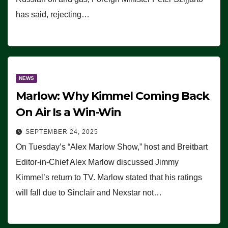
has said, rejecting…
NEWS
Marlow: Why Kimmel Coming Back
On Air Is a Win-Win
SEPTEMBER 24, 2025
On Tuesday’s “Alex Marlow Show,” host and Breitbart
Editor-in-Chief Alex Marlow discussed Jimmy
Kimmel’s return to TV. Marlow stated that his ratings
will fall due to Sinclair and Nexstar not…