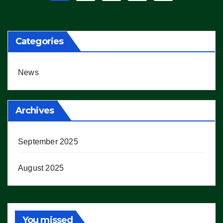
pagination
Categories
News
Archives
September 2025
August 2025
You missed