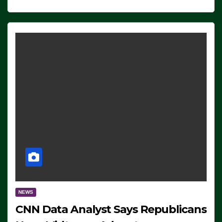
NEWS
CNN Data Analyst Says Republicans