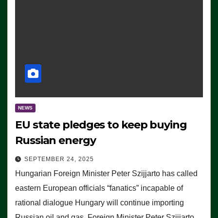
NEWS
EU state pledges to keep buying
Russian energy
SEPTEMBER 24, 2025
Hungarian Foreign Minister Peter Szijjarto has called
eastern European officials “fanatics” incapable of
rational dialogue Hungary will continue importing
Russian oil and gas, Foreign Minister Peter Szijjarto