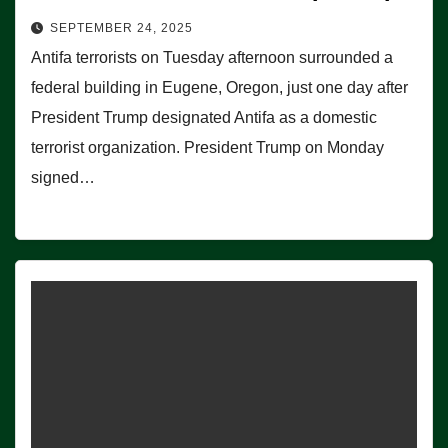
SEPTEMBER 24, 2025
Antifa terrorists on Tuesday afternoon surrounded a
federal building in Eugene, Oregon, just one day after
President Trump designated Antifa as a domestic
terrorist organization. President Trump on Monday
signed…