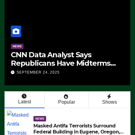
NEWS
CNN Data Analyst Says
Republicans Have Midterms
Advantage: ‘Whatever
SEPTEMBER 24, 2025
Democrats Are Doing, it Ain’t
Working’ (VIDEO)
Latest
Popular
Shows
NEWS
Masked Antifa Terrorists Surround
Federal Building in Eugene, Oregon,