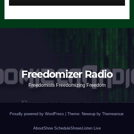
Freedomizer Radio
Freedomists Freedomizing Freedom
Proudly powered by WordPress
|
Theme: Newsup by
Themeansar
.
About
Show Schedule
Shows
Listen Live