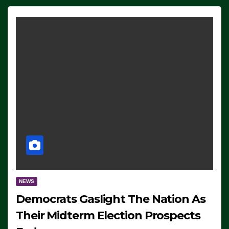
NEWS
Democrats Gaslight The Nation As
Their Midterm Election Prospects