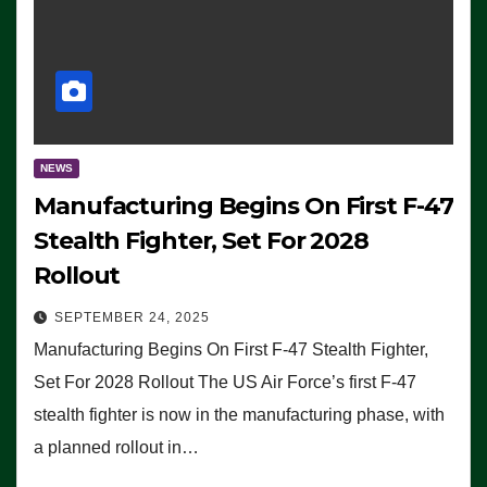
NEWS
Manufacturing Begins On First F-47
Stealth Fighter, Set For 2028
Rollout
SEPTEMBER 24, 2025
Manufacturing Begins On First F-47 Stealth Fighter,
Set For 2028 Rollout The US Air Force’s first F-47
stealth fighter is now in the manufacturing phase, with
a planned rollout in…