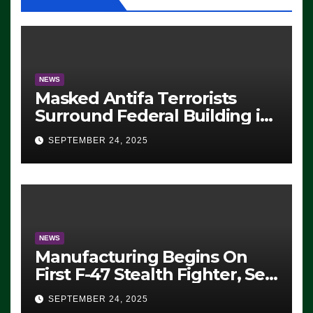
NEWS
Masked Antifa Terrorists
Surround Federal Building in
Eugene, Oregon, to Protest
SEPTEMBER 24, 2025
ICE, Block Employees From
Exiting – FEDS MAKE
SEVERAL ARRESTS (VIDEO)
NEWS
Manufacturing Begins On
First F-47 Stealth Fighter, Set
For 2028 Rollout
SEPTEMBER 24, 2025