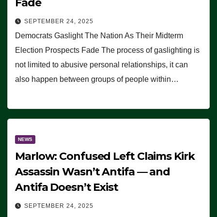
Fade
SEPTEMBER 24, 2025
Democrats Gaslight The Nation As Their Midterm
Election Prospects Fade The process of gaslighting is
not limited to abusive personal relationships, it can
also happen between groups of people within…
NEWS
Marlow: Confused Left Claims Kirk
Assassin Wasn’t Antifa — and
Antifa Doesn’t Exist
SEPTEMBER 24, 2025