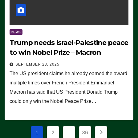
NEWS
Trump needs Israel-Palestine peace
to win Nobel Prize – Macron
SEPTEMBER 23, 2025
The US president claims he already earned the award
multiple times over French President Emmanuel
Macron has said that US President Donald Trump
could only win the Nobel Peace Prize…
Posts
1
2
…
36