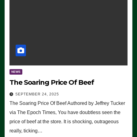
NEWS
The Soaring Price Of Beef
SEPTEMBER 24, 2025
The Soaring Price Of Beef Authored by Jeffrey Tucker
via The Epoch Times, You have doubtless seen the
price of beef at the store. It is shocking, outrageous
really, ticking…