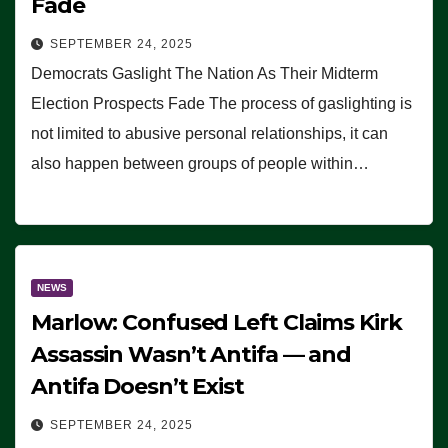
Fade
SEPTEMBER 24, 2025
Democrats Gaslight The Nation As Their Midterm
Election Prospects Fade The process of gaslighting is
not limited to abusive personal relationships, it can
also happen between groups of people within…
NEWS
Marlow: Confused Left Claims Kirk
Assassin Wasn’t Antifa — and
Antifa Doesn’t Exist
SEPTEMBER 24, 2025