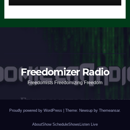
Freedomizer Radio
Freedomists Freedomizing Freedom
Proudly powered by WordPress
|
Theme: Newsup by
Themeansar
.
About
Show Schedule
Shows
Listen Live