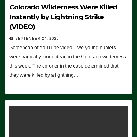
Colorado Wilderness Were Killed
Instantly by Lightning Strike
(VIDEO)
SEPTEMBER 24, 2025
Screencap of YouTube video. Two young hunters
were tragically found dead in the Colorado wilderness
this week. The coroner in the case determined that
they were killed by a lightning…