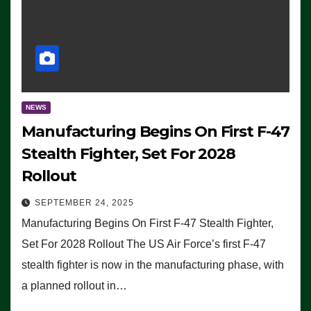
NEWS
Manufacturing Begins On First F-47
Stealth Fighter, Set For 2028
Rollout
SEPTEMBER 24, 2025
Manufacturing Begins On First F-47 Stealth Fighter,
Set For 2028 Rollout The US Air Force’s first F-47
stealth fighter is now in the manufacturing phase, with
a planned rollout in…