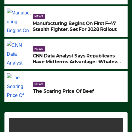
to Protest ICE, Block Employees From
Exiting – FEDS MAKE SEVERAL
ARRESTS (VIDEO)
NEWS
Manufacturing Begins On First F-47
Stealth Fighter, Set For 2028 Rollout
NEWS
CNN Data Analyst Says Republicans
Have Midterms Advantage: ‘Whatever
Democrats Are Doing, it Ain’t Working’
(VIDEO)
NEWS
The Soaring Price Of Beef