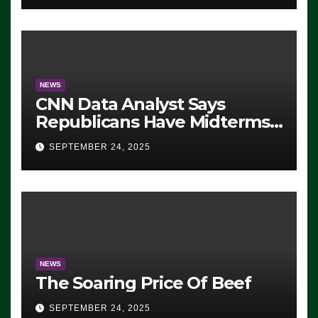
NEWS
CNN Data Analyst Says
Republicans Have Midterms
Advantage: ‘Whatever
SEPTEMBER 24, 2025
Democrats Are Doing, it Ain’t
Working’ (VIDEO)
NEWS
The Soaring Price Of Beef
SEPTEMBER 24, 2025