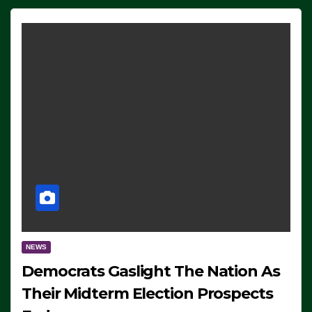
NEWS
Democrats Gaslight The Nation As
Their Midterm Election Prospects