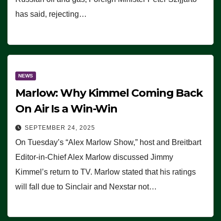
has said, rejecting…
NEWS
Marlow: Why Kimmel Coming Back
On Air Is a Win-Win
SEPTEMBER 24, 2025
On Tuesday’s “Alex Marlow Show,” host and Breitbart
Editor-in-Chief Alex Marlow discussed Jimmy
Kimmel’s return to TV. Marlow stated that his ratings
will fall due to Sinclair and Nexstar not…