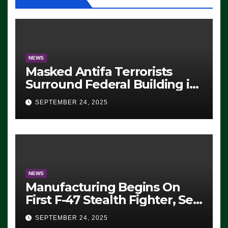
NEWS
Masked Antifa Terrorists
Surround Federal Building in
Eugene, Oregon, to Protest
SEPTEMBER 24, 2025
ICE, Block Employees From
Exiting – FEDS MAKE
SEVERAL ARRESTS (VIDEO)
NEWS
Manufacturing Begins On
First F-47 Stealth Fighter, Set
For 2028 Rollout
SEPTEMBER 24, 2025