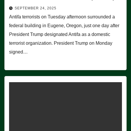
SEPTEMBER 24, 2025
Antifa terrorists on Tuesday afternoon surrounded a
federal building in Eugene, Oregon, just one day after
President Trump designated Antifa as a domestic
terrorist organization. President Trump on Monday
signed…