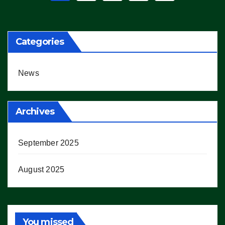
pagination
Categories
News
Archives
September 2025
August 2025
You missed