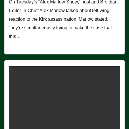
On Tuesday’s “Alex Marlow Show,” host and Breitbart
Editor-in-Chief Alex Marlow talked about left-wing
reaction to the Kirk assassination. Marlow stated,
“hey’re simultaneously trying to make the case that
this…