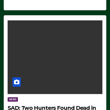
NEWS
SAD: Two Hunters Found Dead in