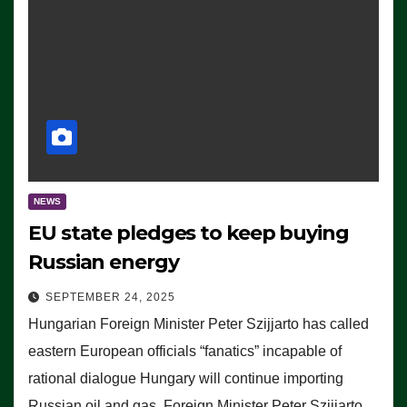
NEWS
EU state pledges to keep buying
Russian energy
SEPTEMBER 24, 2025
Hungarian Foreign Minister Peter Szijjarto has called
eastern European officials “fanatics” incapable of
rational dialogue Hungary will continue importing
Russian oil and gas, Foreign Minister Peter Szijjarto