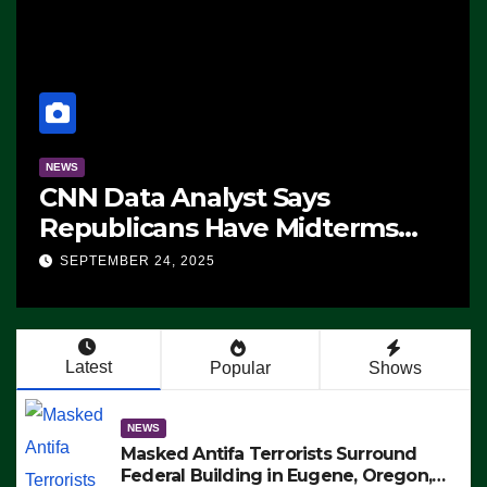
NEWS
CNN Data Analyst Says
Republicans Have Midterms
Advantage: ‘Whatever
SEPTEMBER 24, 2025
Democrats Are Doing, it Ain’t
Working’ (VIDEO)
Latest
Popular
Shows
NEWS
Masked Antifa Terrorists Surround
Federal Building in Eugene, Oregon,