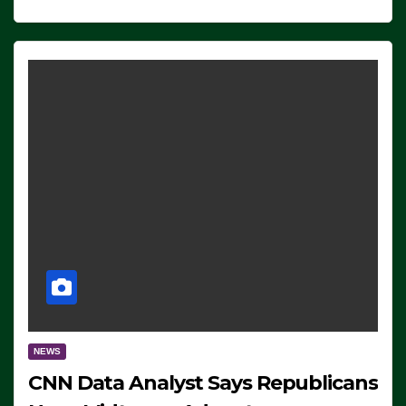
NEWS
CNN Data Analyst Says Republicans