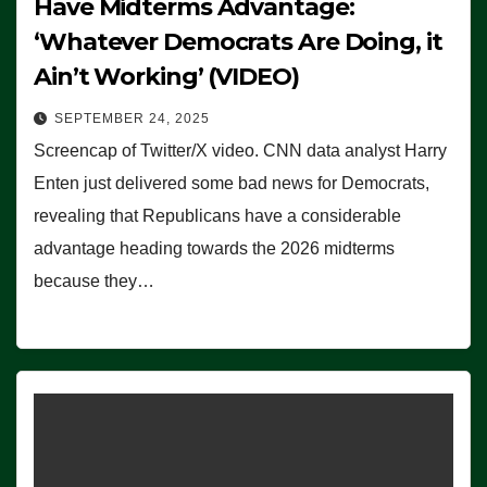
Have Midterms Advantage:
‘Whatever Democrats Are Doing, it
Ain’t Working’ (VIDEO)
SEPTEMBER 24, 2025
Screencap of Twitter/X video. CNN data analyst Harry
Enten just delivered some bad news for Democrats,
revealing that Republicans have a considerable
advantage heading towards the 2026 midterms
because they…