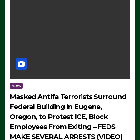
NEWS
Masked Antifa Terrorists Surround
Federal Building in Eugene,
Oregon, to Protest ICE, Block
Employees From Exiting – FEDS
MAKE SEVERAL ARRESTS (VIDEO)