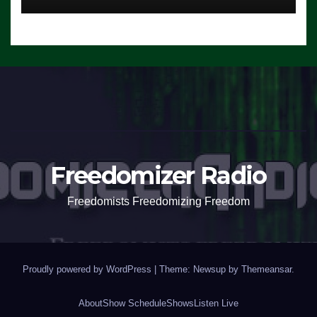
Freedomizer Radio
Freedomists Freedomizing Freedom
Proudly powered by WordPress
|
Theme: Newsup by
Themeansar
.
About
Show Schedule
Shows
Listen Live