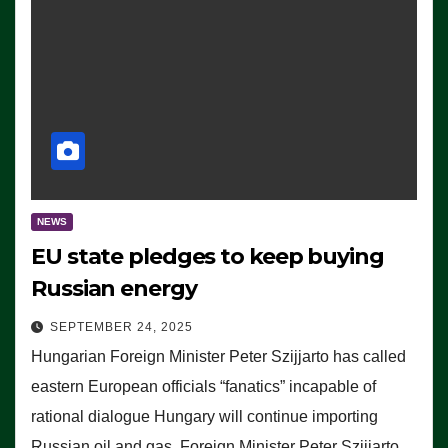
NEWS
EU state pledges to keep buying
Russian energy
SEPTEMBER 24, 2025
Hungarian Foreign Minister Peter Szijjarto has called
eastern European officials “fanatics” incapable of
rational dialogue Hungary will continue importing
Russian oil and gas, Foreign Minister Peter Szijjarto