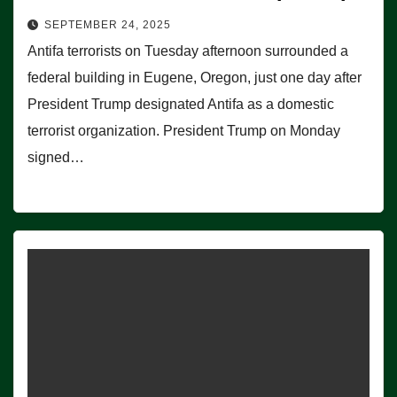
SEPTEMBER 24, 2025
Antifa terrorists on Tuesday afternoon surrounded a
federal building in Eugene, Oregon, just one day after
President Trump designated Antifa as a domestic
terrorist organization. President Trump on Monday
signed…