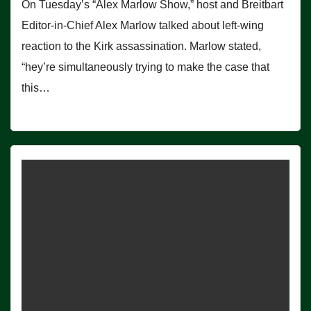
On Tuesday’s “Alex Marlow Show,” host and Breitbart
Editor-in-Chief Alex Marlow talked about left-wing
reaction to the Kirk assassination. Marlow stated,
“hey’re simultaneously trying to make the case that
this…