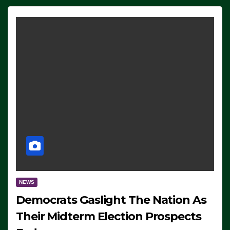
NEWS
Democrats Gaslight The Nation As
Their Midterm Election Prospects