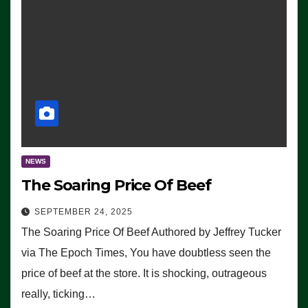
NEWS
The Soaring Price Of Beef
SEPTEMBER 24, 2025
The Soaring Price Of Beef Authored by Jeffrey Tucker
via The Epoch Times, You have doubtless seen the
price of beef at the store. It is shocking, outrageous
really, ticking…