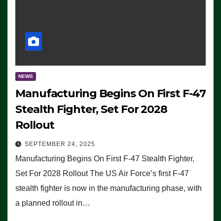
NEWS
Manufacturing Begins On First F-47
Stealth Fighter, Set For 2028
Rollout
SEPTEMBER 24, 2025
Manufacturing Begins On First F-47 Stealth Fighter,
Set For 2028 Rollout The US Air Force’s first F-47
stealth fighter is now in the manufacturing phase, with
a planned rollout in…