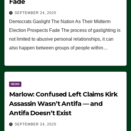
Fade
SEPTEMBER 24, 2025
Democrats Gaslight The Nation As Their Midterm
Election Prospects Fade The process of gaslighting is
not limited to abusive personal relationships, it can
also happen between groups of people within…
NEWS
Marlow: Confused Left Claims Kirk
Assassin Wasn’t Antifa — and
Antifa Doesn’t Exist
SEPTEMBER 24, 2025