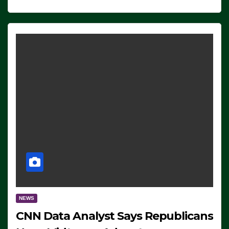
NEWS
CNN Data Analyst Says Republicans