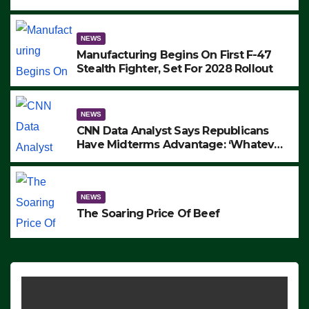
to Protest ICE, Block Employees From
Exiting – FEDS MAKE SEVERAL
ARRESTS (VIDEO)
NEWS
Manufacturing Begins On First F-47
Stealth Fighter, Set For 2028 Rollout
NEWS
CNN Data Analyst Says Republicans
Have Midterms Advantage: ‘Whatever
Democrats Are Doing, it Ain’t Working’
(VIDEO)
NEWS
The Soaring Price Of Beef