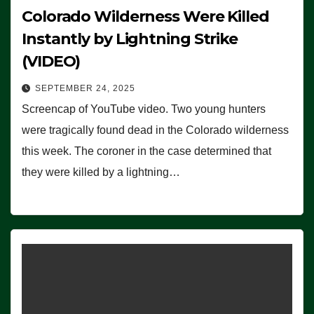
Colorado Wilderness Were Killed
Instantly by Lightning Strike
(VIDEO)
SEPTEMBER 24, 2025
Screencap of YouTube video. Two young hunters
were tragically found dead in the Colorado wilderness
this week. The coroner in the case determined that
they were killed by a lightning…