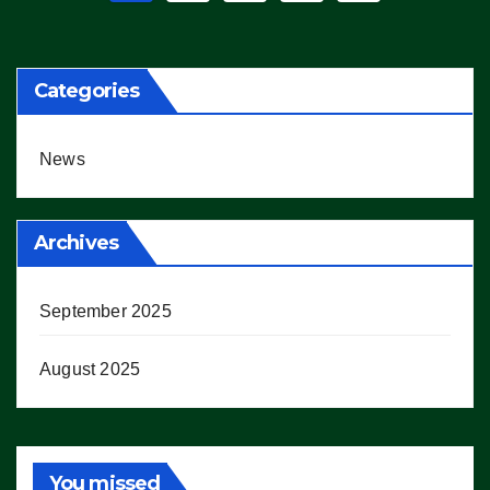
pagination
Categories
News
Archives
September 2025
August 2025
You missed