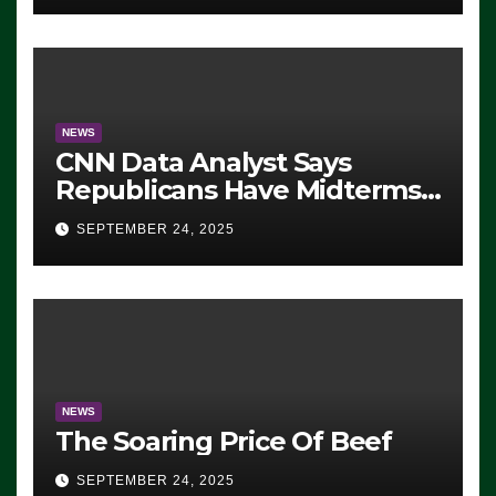
NEWS
CNN Data Analyst Says
Republicans Have Midterms
Advantage: ‘Whatever
SEPTEMBER 24, 2025
Democrats Are Doing, it Ain’t
Working’ (VIDEO)
NEWS
The Soaring Price Of Beef
SEPTEMBER 24, 2025