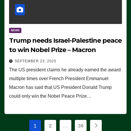
NEWS
Trump needs Israel-Palestine peace
to win Nobel Prize – Macron
SEPTEMBER 23, 2025
The US president claims he already earned the award
multiple times over French President Emmanuel
Macron has said that US President Donald Trump
could only win the Nobel Peace Prize…
Posts
1
2
…
36