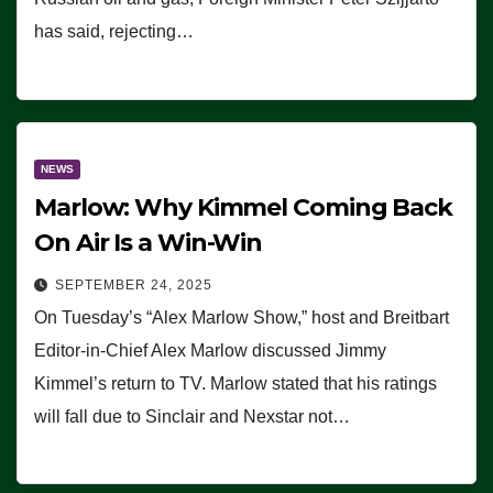
has said, rejecting…
NEWS
Marlow: Why Kimmel Coming Back
On Air Is a Win-Win
SEPTEMBER 24, 2025
On Tuesday’s “Alex Marlow Show,” host and Breitbart
Editor-in-Chief Alex Marlow discussed Jimmy
Kimmel’s return to TV. Marlow stated that his ratings
will fall due to Sinclair and Nexstar not…