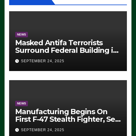
NEWS
Masked Antifa Terrorists
Surround Federal Building in
Eugene, Oregon, to Protest
SEPTEMBER 24, 2025
ICE, Block Employees From
Exiting – FEDS MAKE
SEVERAL ARRESTS (VIDEO)
NEWS
Manufacturing Begins On
First F-47 Stealth Fighter, Set
For 2028 Rollout
SEPTEMBER 24, 2025