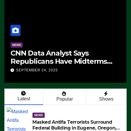
NEWS
CNN Data Analyst Says
Republicans Have Midterms
Advantage: ‘Whatever
SEPTEMBER 24, 2025
Democrats Are Doing, it Ain’t
Working’ (VIDEO)
Latest
Popular
Shows
NEWS
Masked Antifa Terrorists Surround
Federal Building in Eugene, Oregon,