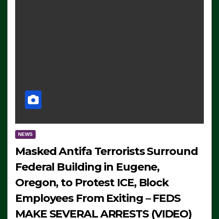
NEWS
Masked Antifa Terrorists Surround
Federal Building in Eugene,
Oregon, to Protest ICE, Block
Employees From Exiting – FEDS
MAKE SEVERAL ARRESTS (VIDEO)