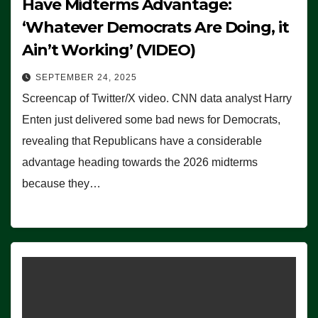
Have Midterms Advantage:
‘Whatever Democrats Are Doing, it
Ain’t Working’ (VIDEO)
SEPTEMBER 24, 2025
Screencap of Twitter/X video. CNN data analyst Harry
Enten just delivered some bad news for Democrats,
revealing that Republicans have a considerable
advantage heading towards the 2026 midterms
because they…