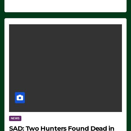
NEWS
SAD: Two Hunters Found Dead in