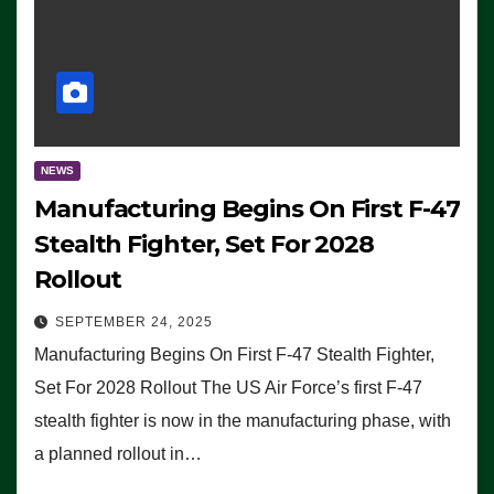
NEWS
Manufacturing Begins On First F-47
Stealth Fighter, Set For 2028
Rollout
SEPTEMBER 24, 2025
Manufacturing Begins On First F-47 Stealth Fighter,
Set For 2028 Rollout The US Air Force’s first F-47
stealth fighter is now in the manufacturing phase, with
a planned rollout in…