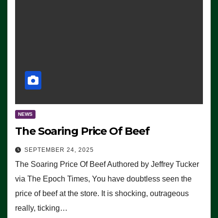
NEWS
The Soaring Price Of Beef
SEPTEMBER 24, 2025
The Soaring Price Of Beef Authored by Jeffrey Tucker
via The Epoch Times, You have doubtless seen the
price of beef at the store. It is shocking, outrageous
really, ticking…