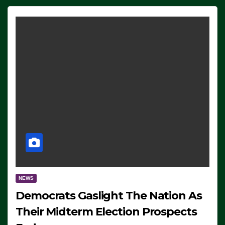
NEWS
Democrats Gaslight The Nation As
Their Midterm Election Prospects