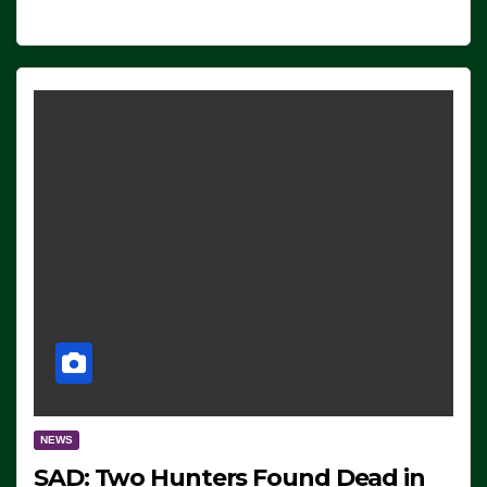
NEWS
SAD: Two Hunters Found Dead in