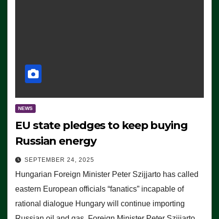
NEWS
EU state pledges to keep buying
Russian energy
SEPTEMBER 24, 2025
Hungarian Foreign Minister Peter Szijjarto has called
eastern European officials “fanatics” incapable of
rational dialogue Hungary will continue importing
Russian oil and gas, Foreign Minister Peter Szijjarto