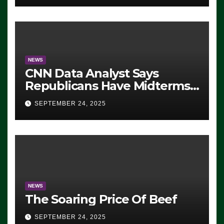
NEWS
CNN Data Analyst Says
Republicans Have Midterms
Advantage: ‘Whatever
SEPTEMBER 24, 2025
Democrats Are Doing, it Ain’t
Working’ (VIDEO)
NEWS
The Soaring Price Of Beef
SEPTEMBER 24, 2025