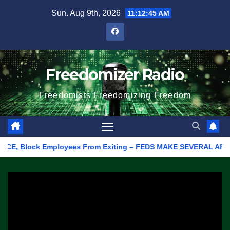
Skip
Sun. Aug 9th, 2026
11:12:45 AM
to
content
Freedomizer Radio
Freedomists Freedomizing Freedom
, Block Employees From Exiting – FEDS MAKE SEVERAL ARRESTS (V