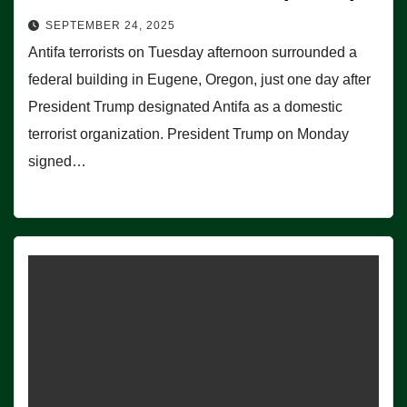
SEPTEMBER 24, 2025
Antifa terrorists on Tuesday afternoon surrounded a
federal building in Eugene, Oregon, just one day after
President Trump designated Antifa as a domestic
terrorist organization. President Trump on Monday
signed…