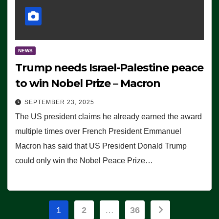
NEWS
Trump needs Israel-Palestine peace
to win Nobel Prize – Macron
SEPTEMBER 23, 2025
The US president claims he already earned the award
multiple times over French President Emmanuel
Macron has said that US President Donald Trump
could only win the Nobel Peace Prize…
Posts
1
2
…
36