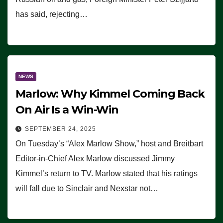
has said, rejecting…
NEWS
Marlow: Why Kimmel Coming Back
On Air Is a Win-Win
SEPTEMBER 24, 2025
On Tuesday’s “Alex Marlow Show,” host and Breitbart
Editor-in-Chief Alex Marlow discussed Jimmy
Kimmel’s return to TV. Marlow stated that his ratings
will fall due to Sinclair and Nexstar not…