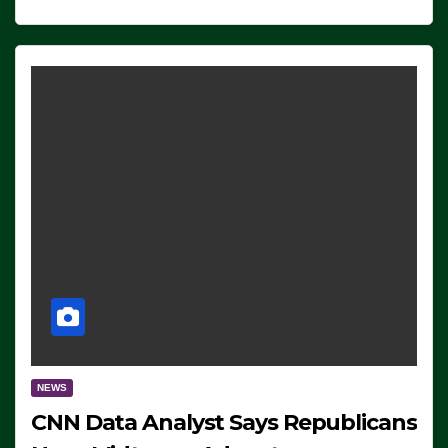
NEWS
CNN Data Analyst Says Republicans