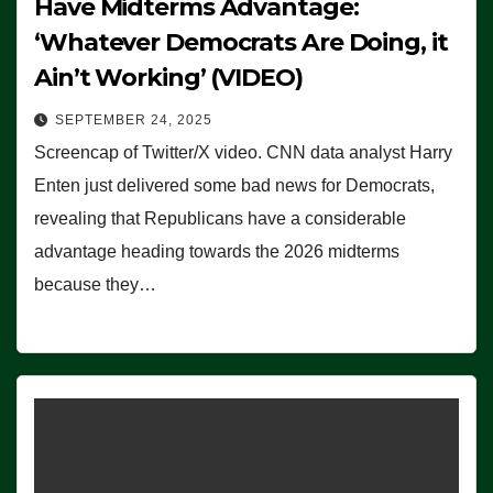
Have Midterms Advantage:
‘Whatever Democrats Are Doing, it
Ain’t Working’ (VIDEO)
SEPTEMBER 24, 2025
Screencap of Twitter/X video. CNN data analyst Harry
Enten just delivered some bad news for Democrats,
revealing that Republicans have a considerable
advantage heading towards the 2026 midterms
because they…