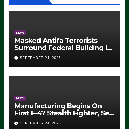
NEWS
Masked Antifa Terrorists
Surround Federal Building in
Eugene, Oregon, to Protest
SEPTEMBER 24, 2025
ICE, Block Employees From
Exiting – FEDS MAKE
SEVERAL ARRESTS (VIDEO)
NEWS
Manufacturing Begins On
First F-47 Stealth Fighter, Set
For 2028 Rollout
SEPTEMBER 24, 2025