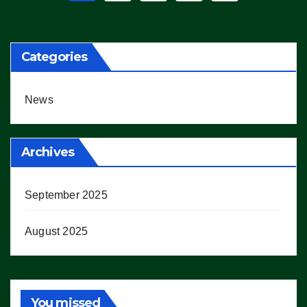
pagination
Categories
News
Archives
September 2025
August 2025
You missed