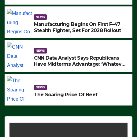
to Protest ICE, Block Employees From
Exiting – FEDS MAKE SEVERAL
ARRESTS (VIDEO)
NEWS
Manufacturing Begins On First F-47
Stealth Fighter, Set For 2028 Rollout
NEWS
CNN Data Analyst Says Republicans
Have Midterms Advantage: ‘Whatever
Democrats Are Doing, it Ain’t Working’
(VIDEO)
NEWS
The Soaring Price Of Beef