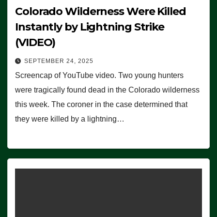
Colorado Wilderness Were Killed
Instantly by Lightning Strike
(VIDEO)
SEPTEMBER 24, 2025
Screencap of YouTube video. Two young hunters
were tragically found dead in the Colorado wilderness
this week. The coroner in the case determined that
they were killed by a lightning…