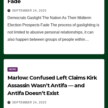
Fade
SEPTEMBER 24, 2025
Democrats Gaslight The Nation As Their Midterm
Election Prospects Fade The process of gaslighting is
not limited to abusive personal relationships, it can
also happen between groups of people within…
NEWS
Marlow: Confused Left Claims Kirk
Assassin Wasn’t Antifa — and
Antifa Doesn’t Exist
SEPTEMBER 24, 2025