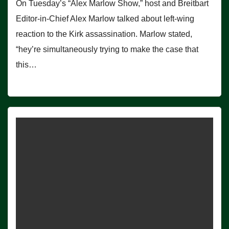
On Tuesday’s “Alex Marlow Show,” host and Breitbart
Editor-in-Chief Alex Marlow talked about left-wing
reaction to the Kirk assassination. Marlow stated,
“hey’re simultaneously trying to make the case that
this…