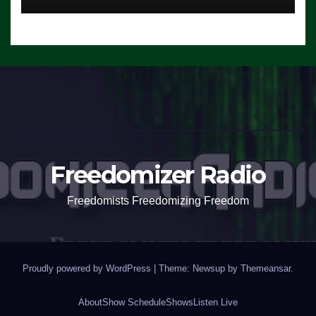
Freedomizer Radio
Freedomists Freedomizing Freedom
Proudly powered by WordPress
|
Theme: Newsup by
Themeansar
.
About
Show Schedule
Shows
Listen Live