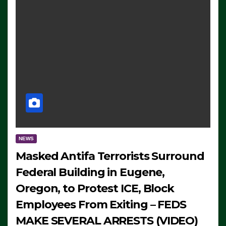
NEWS
Masked Antifa Terrorists Surround
Federal Building in Eugene,
Oregon, to Protest ICE, Block
Employees From Exiting – FEDS
MAKE SEVERAL ARRESTS (VIDEO)