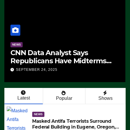
NEWS
CNN Data Analyst Says
Republicans Have Midterms
Advantage: ‘Whatever
SEPTEMBER 24, 2025
Democrats Are Doing, it Ain’t
Working’ (VIDEO)
Latest
Popular
Shows
NEWS
Masked Antifa Terrorists Surround
Federal Building in Eugene, Oregon,