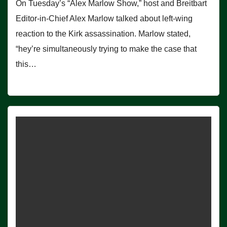
On Tuesday’s “Alex Marlow Show,” host and Breitbart
Editor-in-Chief Alex Marlow talked about left-wing
reaction to the Kirk assassination. Marlow stated,
“hey’re simultaneously trying to make the case that
this…