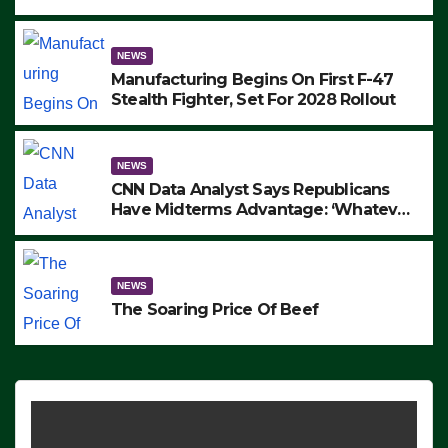
to Protest ICE, Block Employees From
Exiting – FEDS MAKE SEVERAL
ARRESTS (VIDEO)
NEWS
Manufacturing Begins On First F-47
Stealth Fighter, Set For 2028 Rollout
NEWS
CNN Data Analyst Says Republicans
Have Midterms Advantage: ‘Whatever
Democrats Are Doing, it Ain’t Working’
(VIDEO)
NEWS
The Soaring Price Of Beef