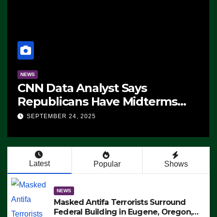
NEWS
CNN Data Analyst Says
Republicans Have Midterms
Advantage: ‘Whatever
SEPTEMBER 24, 2025
Democrats Are Doing, it Ain’t
Working’ (VIDEO)
Latest
Popular
Shows
NEWS
Masked Antifa Terrorists Surround
Federal Building in Eugene, Oregon,