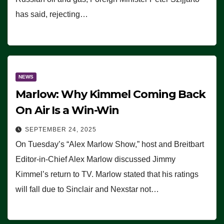
has said, rejecting…
NEWS
Marlow: Why Kimmel Coming Back
On Air Is a Win-Win
SEPTEMBER 24, 2025
On Tuesday’s “Alex Marlow Show,” host and Breitbart
Editor-in-Chief Alex Marlow discussed Jimmy
Kimmel’s return to TV. Marlow stated that his ratings
will fall due to Sinclair and Nexstar not…