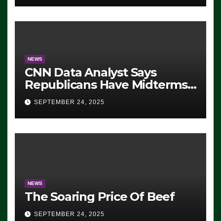
NEWS
CNN Data Analyst Says
Republicans Have Midterms
Advantage: ‘Whatever
SEPTEMBER 24, 2025
Democrats Are Doing, it Ain’t
Working’ (VIDEO)
NEWS
The Soaring Price Of Beef
SEPTEMBER 24, 2025