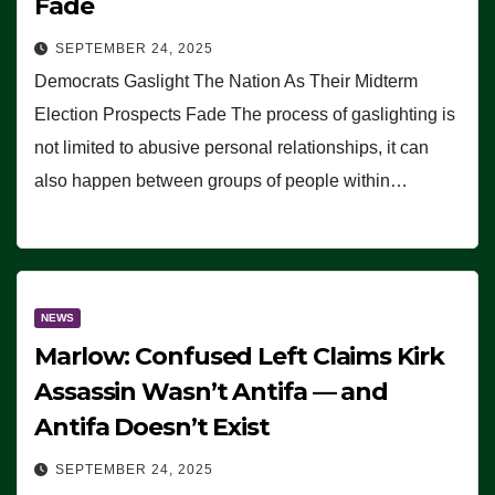
Fade
SEPTEMBER 24, 2025
Democrats Gaslight The Nation As Their Midterm
Election Prospects Fade The process of gaslighting is
not limited to abusive personal relationships, it can
also happen between groups of people within…
NEWS
Marlow: Confused Left Claims Kirk
Assassin Wasn’t Antifa — and
Antifa Doesn’t Exist
SEPTEMBER 24, 2025