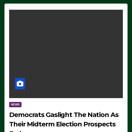
NEWS
Democrats Gaslight The Nation As
Their Midterm Election Prospects