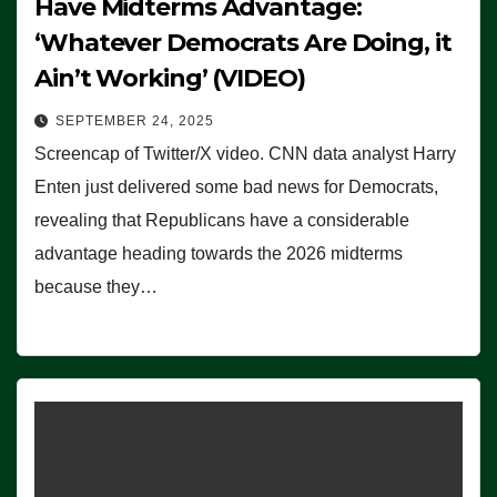
Have Midterms Advantage:
‘Whatever Democrats Are Doing, it
Ain’t Working’ (VIDEO)
SEPTEMBER 24, 2025
Screencap of Twitter/X video. CNN data analyst Harry
Enten just delivered some bad news for Democrats,
revealing that Republicans have a considerable
advantage heading towards the 2026 midterms
because they…