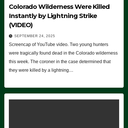
Colorado Wilderness Were Killed
Instantly by Lightning Strike
(VIDEO)
SEPTEMBER 24, 2025
Screencap of YouTube video. Two young hunters
were tragically found dead in the Colorado wilderness
this week. The coroner in the case determined that
they were killed by a lightning…