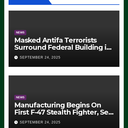
NEWS
Masked Antifa Terrorists
Surround Federal Building in
Eugene, Oregon, to Protest
SEPTEMBER 24, 2025
ICE, Block Employees From
Exiting – FEDS MAKE
SEVERAL ARRESTS (VIDEO)
NEWS
Manufacturing Begins On
First F-47 Stealth Fighter, Set
For 2028 Rollout
SEPTEMBER 24, 2025