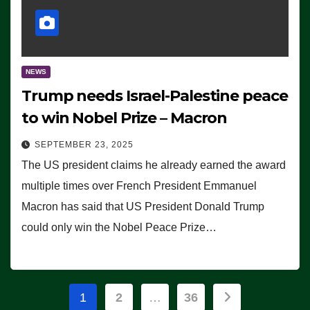
NEWS
Trump needs Israel-Palestine peace
to win Nobel Prize – Macron
SEPTEMBER 23, 2025
The US president claims he already earned the award
multiple times over French President Emmanuel
Macron has said that US President Donald Trump
could only win the Nobel Peace Prize…
Posts
1
2
…
36