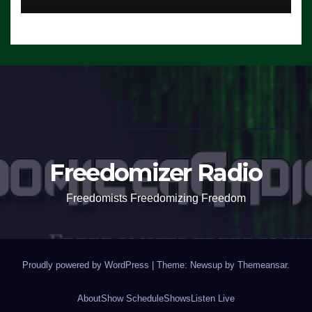
Freedomizer Radio
Freedomists Freedomizing Freedom
Proudly powered by WordPress
|
Theme: Newsup by
Themeansar
.
About
Show Schedule
Shows
Listen Live