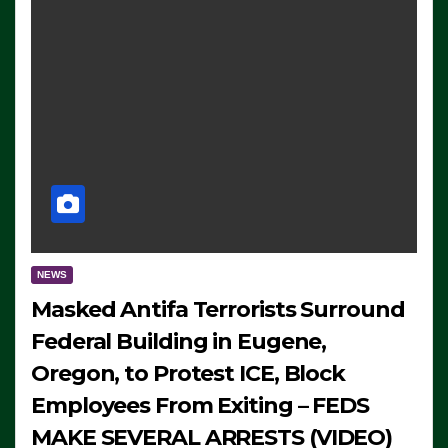
NEWS
Masked Antifa Terrorists Surround
Federal Building in Eugene,
Oregon, to Protest ICE, Block
Employees From Exiting – FEDS
MAKE SEVERAL ARRESTS (VIDEO)