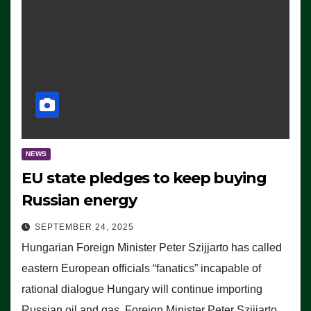
NEWS
EU state pledges to keep buying
Russian energy
SEPTEMBER 24, 2025
Hungarian Foreign Minister Peter Szijjarto has called
eastern European officials “fanatics” incapable of
rational dialogue Hungary will continue importing
Russian oil and gas, Foreign Minister Peter Szijjarto