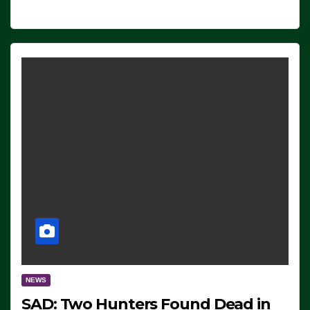
NEWS
SAD: Two Hunters Found Dead in