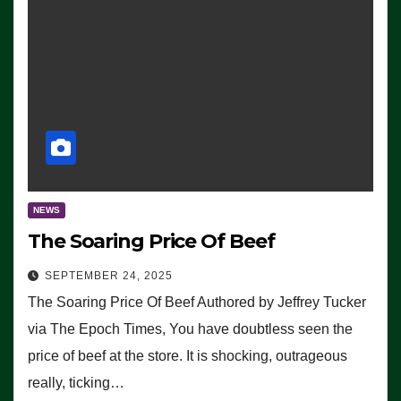
NEWS
The Soaring Price Of Beef
SEPTEMBER 24, 2025
The Soaring Price Of Beef Authored by Jeffrey Tucker
via The Epoch Times, You have doubtless seen the
price of beef at the store. It is shocking, outrageous
really, ticking…