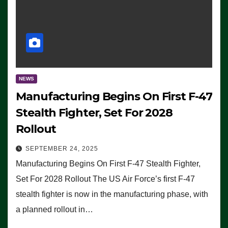
NEWS
Manufacturing Begins On First F-47
Stealth Fighter, Set For 2028
Rollout
SEPTEMBER 24, 2025
Manufacturing Begins On First F-47 Stealth Fighter,
Set For 2028 Rollout The US Air Force’s first F-47
stealth fighter is now in the manufacturing phase, with
a planned rollout in…