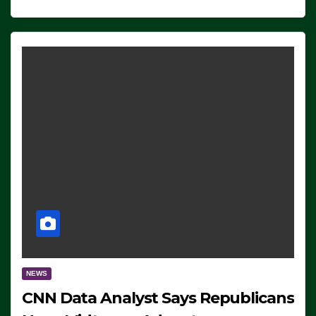
NEWS
CNN Data Analyst Says Republicans