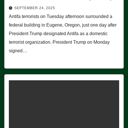
SEPTEMBER 24, 2025
Antifa terrorists on Tuesday afternoon surrounded a
federal building in Eugene, Oregon, just one day after
President Trump designated Antifa as a domestic
terrorist organization. President Trump on Monday
signed…