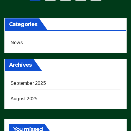
pagination
Categories
News
Archives
September 2025
August 2025
You missed