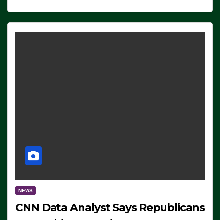
NEWS
CNN Data Analyst Says Republicans