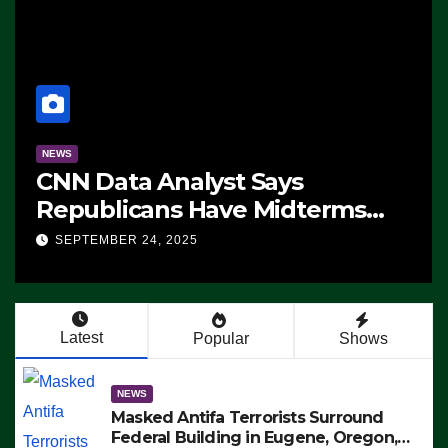
NEWS
CNN Data Analyst Says
Republicans Have Midterms
Advantage: ‘Whatever
SEPTEMBER 24, 2025
Democrats Are Doing, it Ain’t
Working’ (VIDEO)
Latest
Popular
Shows
NEWS
Masked Antifa Terrorists Surround
Federal Building in Eugene, Oregon,