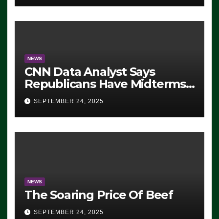
NEWS
CNN Data Analyst Says
Republicans Have Midterms
Advantage: ‘Whatever
SEPTEMBER 24, 2025
Democrats Are Doing, it Ain’t
Working’ (VIDEO)
NEWS
The Soaring Price Of Beef
SEPTEMBER 24, 2025