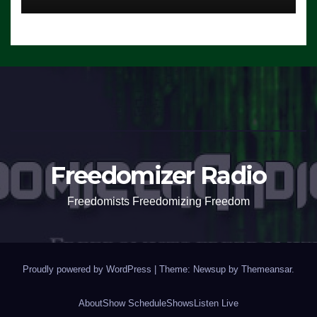
Freedomizer Radio
Freedomists Freedomizing Freedom
Proudly powered by WordPress
|
Theme: Newsup by
Themeansar
.
About
Show Schedule
Shows
Listen Live