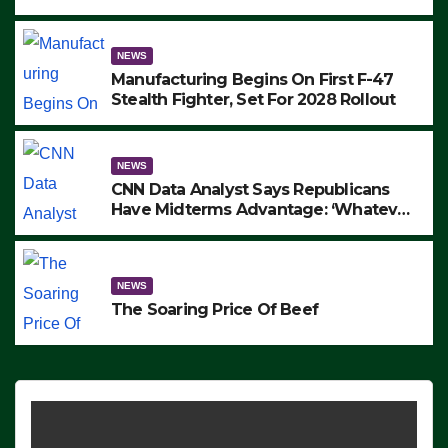
to Protest ICE, Block Employees From
Exiting – FEDS MAKE SEVERAL
ARRESTS (VIDEO)
NEWS
Manufacturing Begins On First F-47
Stealth Fighter, Set For 2028 Rollout
NEWS
CNN Data Analyst Says Republicans
Have Midterms Advantage: ‘Whatever
Democrats Are Doing, it Ain’t Working’
(VIDEO)
NEWS
The Soaring Price Of Beef