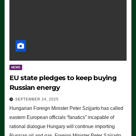
NEWS
EU state pledges to keep buying
Russian energy
SEPTEMBER 24, 2025
Hungarian Foreign Minister Peter Szijjarto has called
eastern European officials “fanatics” incapable of
rational dialogue Hungary will continue importing
Russian oil and gas, Foreign Minister Peter Szijjarto