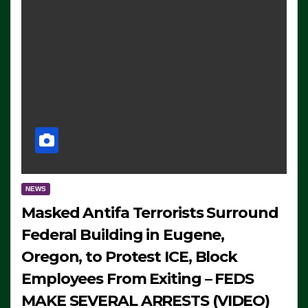
NEWS
Masked Antifa Terrorists Surround
Federal Building in Eugene,
Oregon, to Protest ICE, Block
Employees From Exiting – FEDS
MAKE SEVERAL ARRESTS (VIDEO)