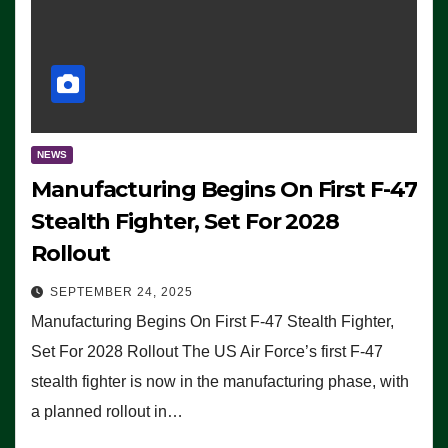
NEWS
Manufacturing Begins On First F-47
Stealth Fighter, Set For 2028
Rollout
SEPTEMBER 24, 2025
Manufacturing Begins On First F-47 Stealth Fighter,
Set For 2028 Rollout The US Air Force’s first F-47
stealth fighter is now in the manufacturing phase, with
a planned rollout in…