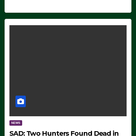
NEWS
SAD: Two Hunters Found Dead in