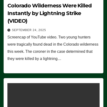
Colorado Wilderness Were Killed
Instantly by Lightning Strike
(VIDEO)
SEPTEMBER 24, 2025
Screencap of YouTube video. Two young hunters
were tragically found dead in the Colorado wilderness
this week. The coroner in the case determined that
they were killed by a lightning…