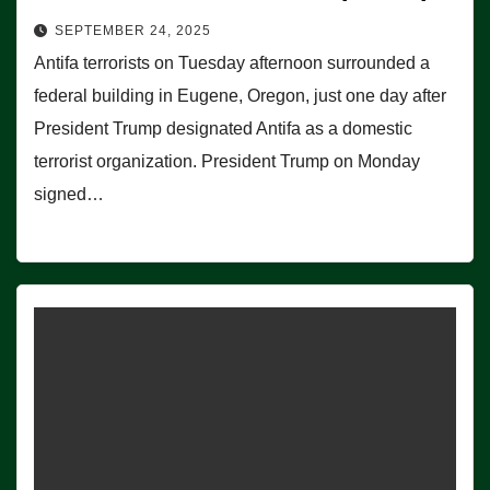
SEPTEMBER 24, 2025
Antifa terrorists on Tuesday afternoon surrounded a
federal building in Eugene, Oregon, just one day after
President Trump designated Antifa as a domestic
terrorist organization. President Trump on Monday
signed…