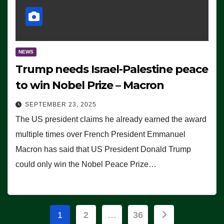
NEWS
Trump needs Israel-Palestine peace
to win Nobel Prize – Macron
SEPTEMBER 23, 2025
The US president claims he already earned the award
multiple times over French President Emmanuel
Macron has said that US President Donald Trump
could only win the Nobel Peace Prize…
Posts
1
2
…
36