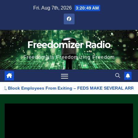
Skip
Fri. Aug 7th, 2026
3:20:49 AM
to
content
Freedomizer Radio
Freedomists Freedomizing Freedom
Block Employees From Exiting – FEDS MAKE SEVERAL ARRESTS (VID