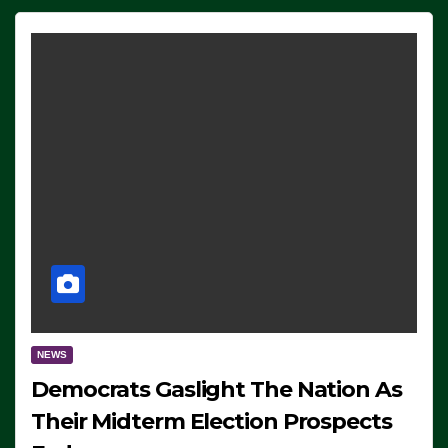
NEWS
Democrats Gaslight The Nation As
Their Midterm Election Prospects