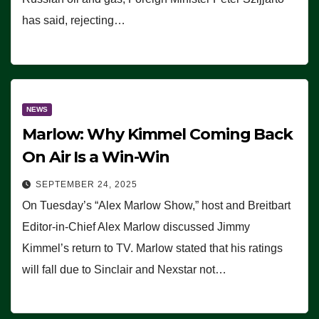
has said, rejecting…
NEWS
Marlow: Why Kimmel Coming Back
On Air Is a Win-Win
SEPTEMBER 24, 2025
On Tuesday’s “Alex Marlow Show,” host and Breitbart
Editor-in-Chief Alex Marlow discussed Jimmy
Kimmel’s return to TV. Marlow stated that his ratings
will fall due to Sinclair and Nexstar not…