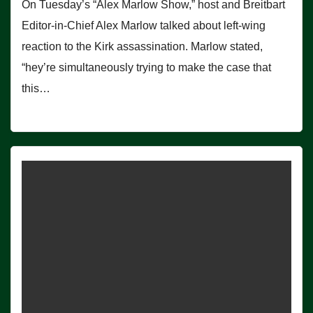
On Tuesday’s “Alex Marlow Show,” host and Breitbart
Editor-in-Chief Alex Marlow talked about left-wing
reaction to the Kirk assassination. Marlow stated,
“hey’re simultaneously trying to make the case that
this…