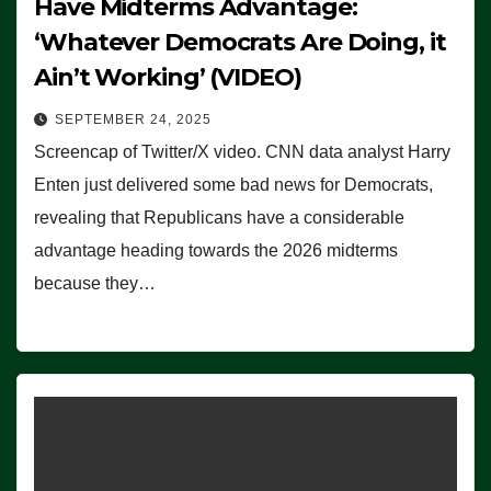
Have Midterms Advantage:
‘Whatever Democrats Are Doing, it
Ain’t Working’ (VIDEO)
SEPTEMBER 24, 2025
Screencap of Twitter/X video. CNN data analyst Harry
Enten just delivered some bad news for Democrats,
revealing that Republicans have a considerable
advantage heading towards the 2026 midterms
because they…