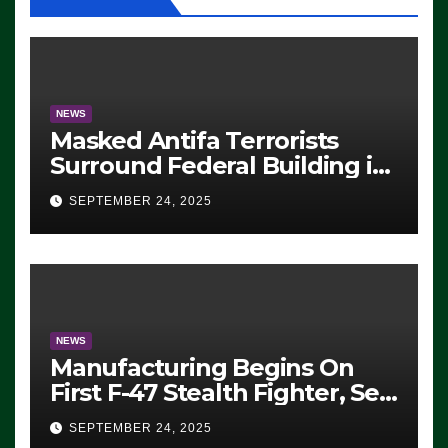
NEWS
Masked Antifa Terrorists
Surround Federal Building in
Eugene, Oregon, to Protest
SEPTEMBER 24, 2025
ICE, Block Employees From
Exiting – FEDS MAKE
SEVERAL ARRESTS (VIDEO)
NEWS
Manufacturing Begins On
First F-47 Stealth Fighter, Set
For 2028 Rollout
SEPTEMBER 24, 2025