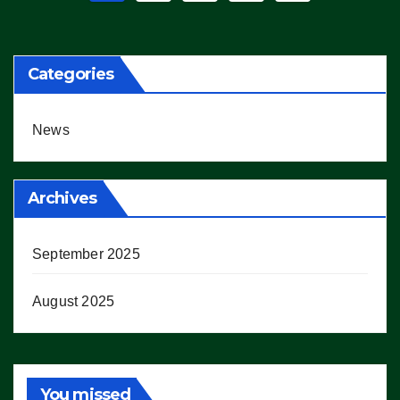
pagination
Categories
News
Archives
September 2025
August 2025
You missed