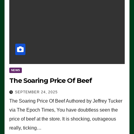
NEWS
The Soaring Price Of Beef
SEPTEMBER 24, 2025
The Soaring Price Of Beef Authored by Jeffrey Tucker
via The Epoch Times, You have doubtless seen the
price of beef at the store. It is shocking, outrageous
really, ticking…