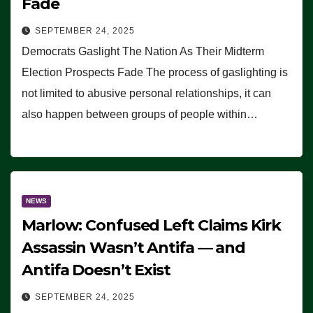
Fade
SEPTEMBER 24, 2025
Democrats Gaslight The Nation As Their Midterm
Election Prospects Fade The process of gaslighting is
not limited to abusive personal relationships, it can
also happen between groups of people within…
NEWS
Marlow: Confused Left Claims Kirk
Assassin Wasn’t Antifa — and
Antifa Doesn’t Exist
SEPTEMBER 24, 2025