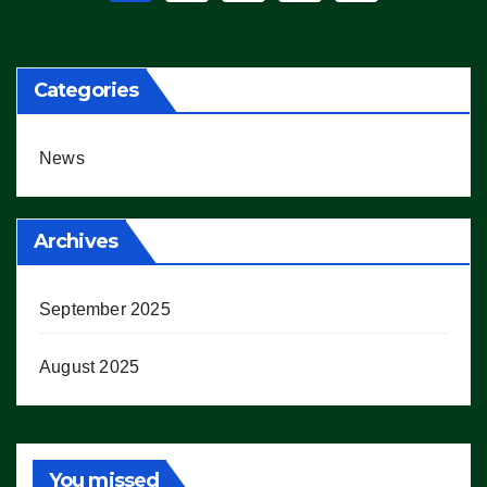
pagination
Categories
News
Archives
September 2025
August 2025
You missed