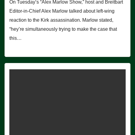
On Tuesday’s “Alex Marlow Show,” host and Breitbart
Editor-in-Chief Alex Marlow talked about left-wing
reaction to the Kirk assassination. Marlow stated,
“hey’re simultaneously trying to make the case that
this…