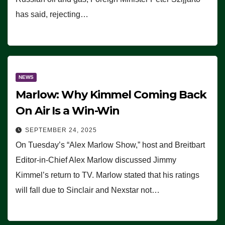
has said, rejecting…
NEWS
Marlow: Why Kimmel Coming Back
On Air Is a Win-Win
SEPTEMBER 24, 2025
On Tuesday’s “Alex Marlow Show,” host and Breitbart
Editor-in-Chief Alex Marlow discussed Jimmy
Kimmel’s return to TV. Marlow stated that his ratings
will fall due to Sinclair and Nexstar not…