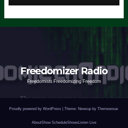
Freedomizer Radio
Freedomists Freedomizing Freedom
Proudly powered by WordPress
|
Theme: Newsup by
Themeansar
.
About
Show Schedule
Shows
Listen Live