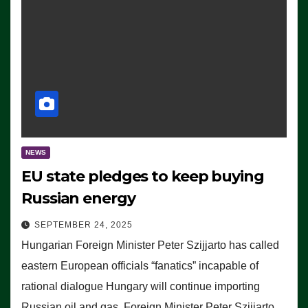
NEWS
EU state pledges to keep buying
Russian energy
SEPTEMBER 24, 2025
Hungarian Foreign Minister Peter Szijjarto has called
eastern European officials “fanatics” incapable of
rational dialogue Hungary will continue importing
Russian oil and gas, Foreign Minister Peter Szijjarto