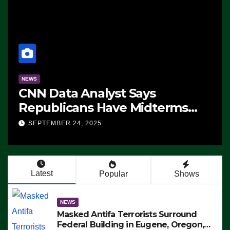
NEWS
CNN Data Analyst Says
Republicans Have Midterms
Advantage: ‘Whatever
SEPTEMBER 24, 2025
Democrats Are Doing, it Ain’t
Working’ (VIDEO)
Latest
Popular
Shows
NEWS
Masked Antifa Terrorists Surround
Federal Building in Eugene, Oregon,