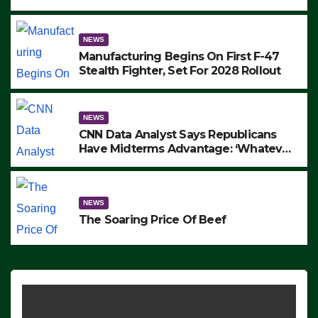
to Protest ICE, Block Employees From
Exiting – FEDS MAKE SEVERAL
ARRESTS (VIDEO)
NEWS
Manufacturing Begins On First F-47
Stealth Fighter, Set For 2028 Rollout
NEWS
CNN Data Analyst Says Republicans
Have Midterms Advantage: ‘Whatever
Democrats Are Doing, it Ain’t Working’
(VIDEO)
NEWS
The Soaring Price Of Beef