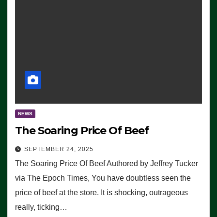
NEWS
The Soaring Price Of Beef
SEPTEMBER 24, 2025
The Soaring Price Of Beef Authored by Jeffrey Tucker
via The Epoch Times, You have doubtless seen the
price of beef at the store. It is shocking, outrageous
really, ticking…