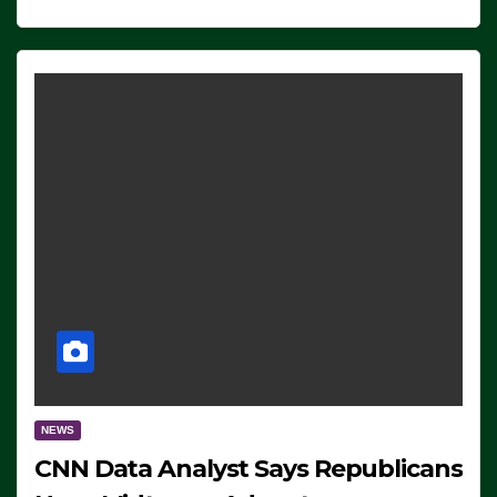
NEWS
CNN Data Analyst Says Republicans