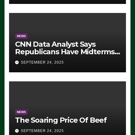
NEWS
CNN Data Analyst Says
Republicans Have Midterms
Advantage: ‘Whatever
SEPTEMBER 24, 2025
Democrats Are Doing, it Ain’t
Working’ (VIDEO)
NEWS
The Soaring Price Of Beef
SEPTEMBER 24, 2025