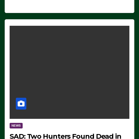
NEWS
SAD: Two Hunters Found Dead in