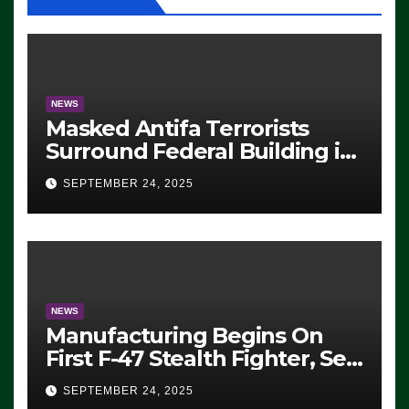
NEWS
Masked Antifa Terrorists
Surround Federal Building in
Eugene, Oregon, to Protest
SEPTEMBER 24, 2025
ICE, Block Employees From
Exiting – FEDS MAKE
SEVERAL ARRESTS (VIDEO)
NEWS
Manufacturing Begins On
First F-47 Stealth Fighter, Set
For 2028 Rollout
SEPTEMBER 24, 2025