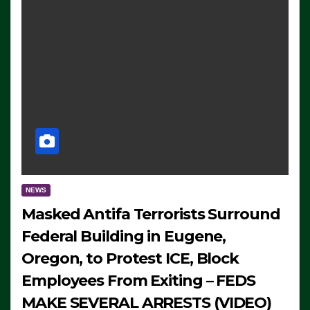
NEWS
Masked Antifa Terrorists Surround
Federal Building in Eugene,
Oregon, to Protest ICE, Block
Employees From Exiting – FEDS
MAKE SEVERAL ARRESTS (VIDEO)