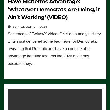
Have Midterms Advantage:
‘Whatever Democrats Are Doing, it
Ain’t Working’ (VIDEO)
SEPTEMBER 24, 2025
Screencap of Twitter/X video. CNN data analyst Harry
Enten just delivered some bad news for Democrats,
revealing that Republicans have a considerable
advantage heading towards the 2026 midterms
because they…