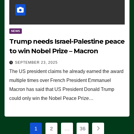
NEWS
Trump needs Israel-Palestine peace
to win Nobel Prize – Macron
SEPTEMBER 23, 2025
The US president claims he already earned the award
multiple times over French President Emmanuel
Macron has said that US President Donald Trump
could only win the Nobel Peace Prize…
Posts
1
2
…
36