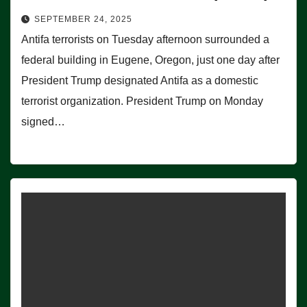
SEPTEMBER 24, 2025
Antifa terrorists on Tuesday afternoon surrounded a
federal building in Eugene, Oregon, just one day after
President Trump designated Antifa as a domestic
terrorist organization. President Trump on Monday
signed…