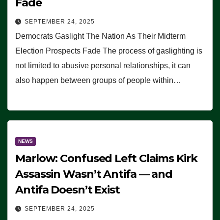
Fade
SEPTEMBER 24, 2025
Democrats Gaslight The Nation As Their Midterm
Election Prospects Fade The process of gaslighting is
not limited to abusive personal relationships, it can
also happen between groups of people within…
NEWS
Marlow: Confused Left Claims Kirk
Assassin Wasn’t Antifa — and
Antifa Doesn’t Exist
SEPTEMBER 24, 2025