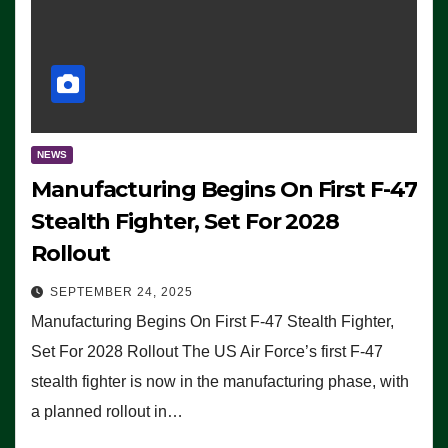
NEWS
Manufacturing Begins On First F-47
Stealth Fighter, Set For 2028
Rollout
SEPTEMBER 24, 2025
Manufacturing Begins On First F-47 Stealth Fighter,
Set For 2028 Rollout The US Air Force’s first F-47
stealth fighter is now in the manufacturing phase, with
a planned rollout in…