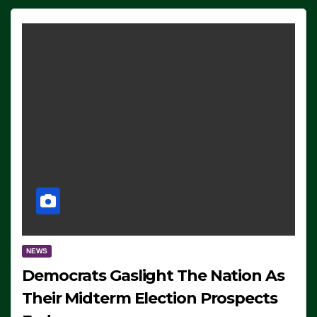
NEWS
Democrats Gaslight The Nation As
Their Midterm Election Prospects