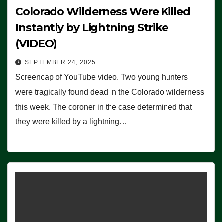
Colorado Wilderness Were Killed
Instantly by Lightning Strike
(VIDEO)
SEPTEMBER 24, 2025
Screencap of YouTube video. Two young hunters
were tragically found dead in the Colorado wilderness
this week. The coroner in the case determined that
they were killed by a lightning…