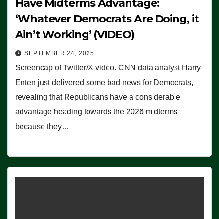
Have Midterms Advantage:
‘Whatever Democrats Are Doing, it
Ain’t Working’ (VIDEO)
SEPTEMBER 24, 2025
Screencap of Twitter/X video. CNN data analyst Harry
Enten just delivered some bad news for Democrats,
revealing that Republicans have a considerable
advantage heading towards the 2026 midterms
because they…