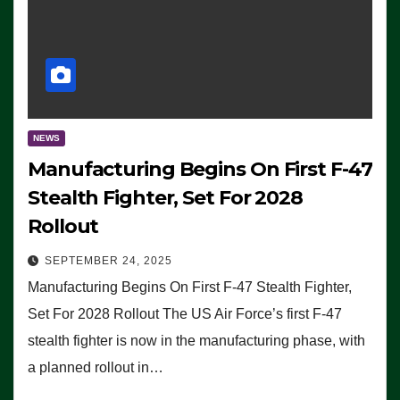
NEWS
Manufacturing Begins On First F-47
Stealth Fighter, Set For 2028
Rollout
SEPTEMBER 24, 2025
Manufacturing Begins On First F-47 Stealth Fighter,
Set For 2028 Rollout The US Air Force’s first F-47
stealth fighter is now in the manufacturing phase, with
a planned rollout in…