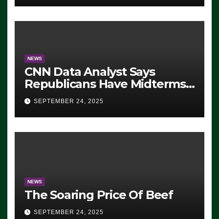
NEWS
CNN Data Analyst Says
Republicans Have Midterms
Advantage: ‘Whatever
SEPTEMBER 24, 2025
Democrats Are Doing, it Ain’t
Working’ (VIDEO)
NEWS
The Soaring Price Of Beef
SEPTEMBER 24, 2025