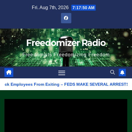
Skip
Fri. Aug 7th, 2026
7:17:50 AM
to
content
Freedomizer Radio
Freedomists Freedomizing Freedom
k Employees From Exiting – FEDS MAKE SEVERAL ARRESTS (VIDEO)