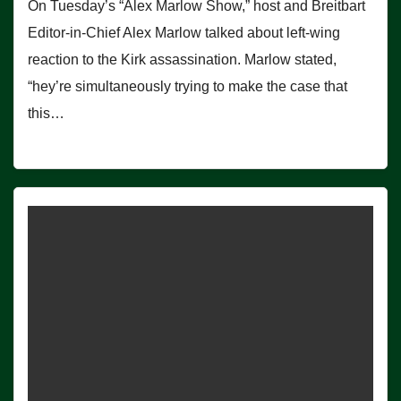
On Tuesday’s “Alex Marlow Show,” host and Breitbart
Editor-in-Chief Alex Marlow talked about left-wing
reaction to the Kirk assassination. Marlow stated,
“hey’re simultaneously trying to make the case that
this…