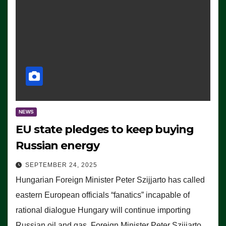
NEWS
EU state pledges to keep buying
Russian energy
SEPTEMBER 24, 2025
Hungarian Foreign Minister Peter Szijjarto has called
eastern European officials “fanatics” incapable of
rational dialogue Hungary will continue importing
Russian oil and gas, Foreign Minister Peter Szijjarto