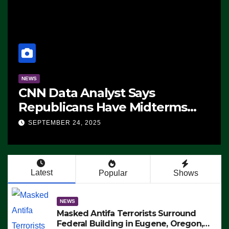
NEWS
CNN Data Analyst Says
Republicans Have Midterms
Advantage: ‘Whatever
SEPTEMBER 24, 2025
Democrats Are Doing, it Ain’t
Working’ (VIDEO)
Latest
Popular
Shows
NEWS
Masked Antifa Terrorists Surround
Federal Building in Eugene, Oregon,