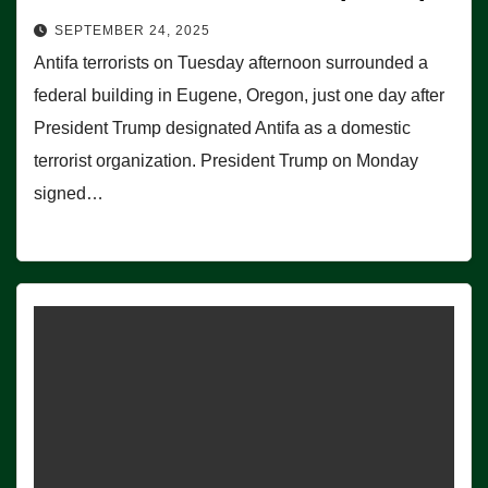
SEPTEMBER 24, 2025
Antifa terrorists on Tuesday afternoon surrounded a
federal building in Eugene, Oregon, just one day after
President Trump designated Antifa as a domestic
terrorist organization. President Trump on Monday
signed…