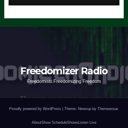
Freedomizer Radio
Freedomists Freedomizing Freedom
Proudly powered by WordPress
|
Theme: Newsup by
Themeansar
.
About
Show Schedule
Shows
Listen Live