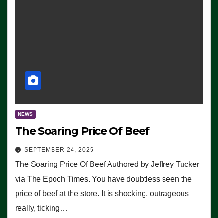
NEWS
The Soaring Price Of Beef
SEPTEMBER 24, 2025
The Soaring Price Of Beef Authored by Jeffrey Tucker
via The Epoch Times, You have doubtless seen the
price of beef at the store. It is shocking, outrageous
really, ticking…