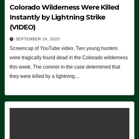
Colorado Wilderness Were Killed
Instantly by Lightning Strike
(VIDEO)
SEPTEMBER 24, 2025
Screencap of YouTube video. Two young hunters
were tragically found dead in the Colorado wilderness
this week. The coroner in the case determined that
they were killed by a lightning…