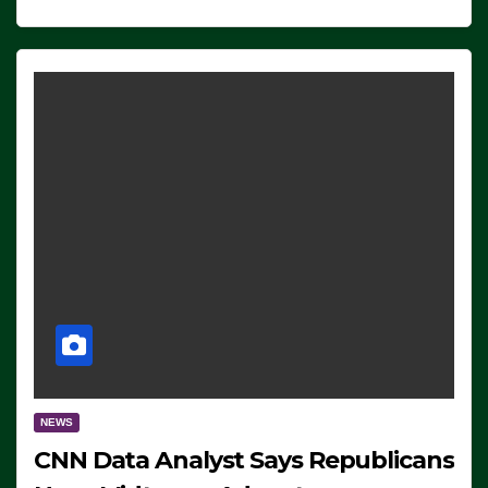
NEWS
CNN Data Analyst Says Republicans