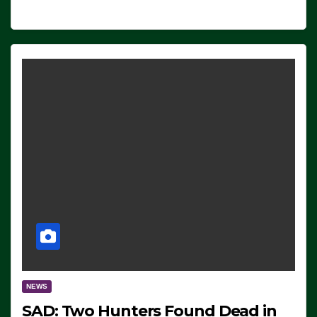
NEWS
SAD: Two Hunters Found Dead in