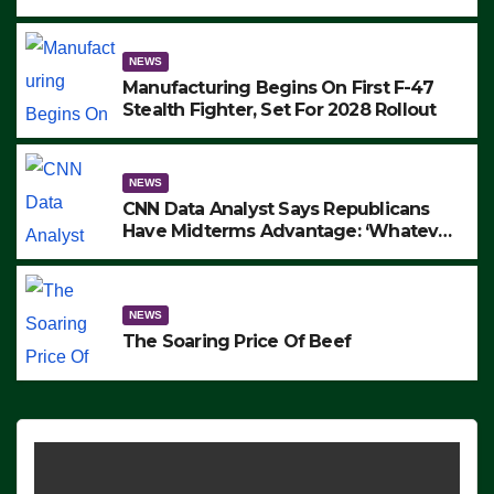
to Protest ICE, Block Employees From
Exiting – FEDS MAKE SEVERAL
ARRESTS (VIDEO)
NEWS
Manufacturing Begins On First F-47
Stealth Fighter, Set For 2028 Rollout
NEWS
CNN Data Analyst Says Republicans
Have Midterms Advantage: ‘Whatever
Democrats Are Doing, it Ain’t Working’
(VIDEO)
NEWS
The Soaring Price Of Beef