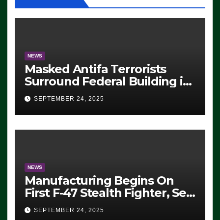
NEWS
Masked Antifa Terrorists
Surround Federal Building in
Eugene, Oregon, to Protest
SEPTEMBER 24, 2025
ICE, Block Employees From
Exiting – FEDS MAKE
SEVERAL ARRESTS (VIDEO)
NEWS
Manufacturing Begins On
First F-47 Stealth Fighter, Set
For 2028 Rollout
SEPTEMBER 24, 2025