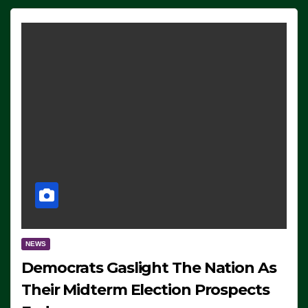
NEWS
Democrats Gaslight The Nation As
Their Midterm Election Prospects