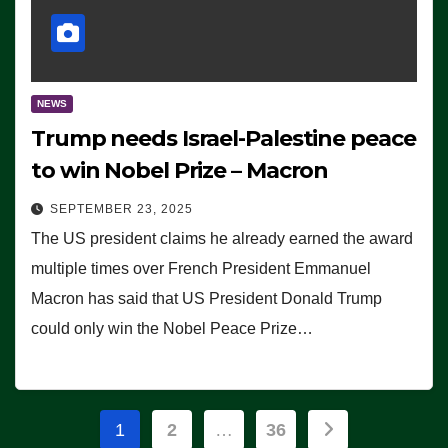
NEWS
Trump needs Israel-Palestine peace
to win Nobel Prize – Macron
SEPTEMBER 23, 2025
The US president claims he already earned the award
multiple times over French President Emmanuel
Macron has said that US President Donald Trump
could only win the Nobel Peace Prize…
Posts
1
2
…
36