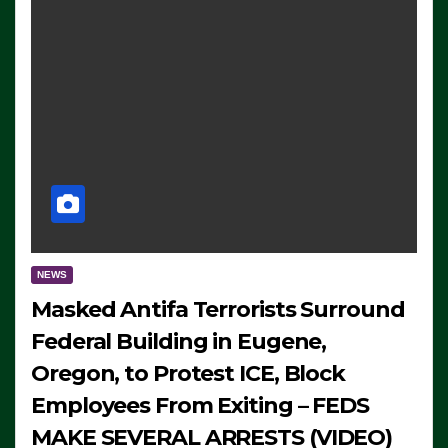
NEWS
Masked Antifa Terrorists Surround
Federal Building in Eugene,
Oregon, to Protest ICE, Block
Employees From Exiting – FEDS
MAKE SEVERAL ARRESTS (VIDEO)