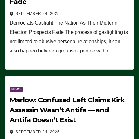
Fade
SEPTEMBER 24, 2025
Democrats Gaslight The Nation As Their Midterm
Election Prospects Fade The process of gaslighting is
not limited to abusive personal relationships, it can
also happen between groups of people within…
NEWS
Marlow: Confused Left Claims Kirk
Assassin Wasn’t Antifa — and
Antifa Doesn’t Exist
SEPTEMBER 24, 2025