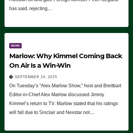
has said, rejecting…
NEWS
Marlow: Why Kimmel Coming Back
On Air Is a Win-Win
SEPTEMBER 24, 2025
On Tuesday’s “Alex Marlow Show,” host and Breitbart
Editor-in-Chief Alex Marlow discussed Jimmy
Kimmel’s return to TV. Marlow stated that his ratings
will fall due to Sinclair and Nexstar not…