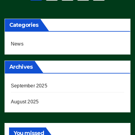
pagination
Categories
News
Archives
September 2025
August 2025
You missed