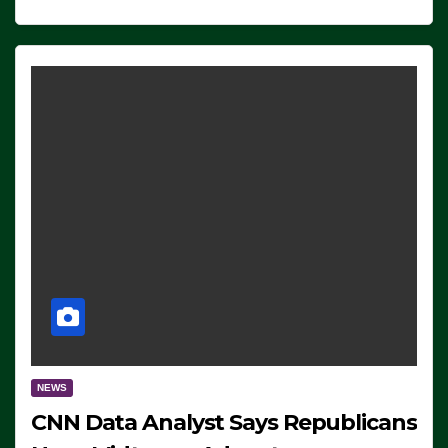
NEWS
CNN Data Analyst Says Republicans