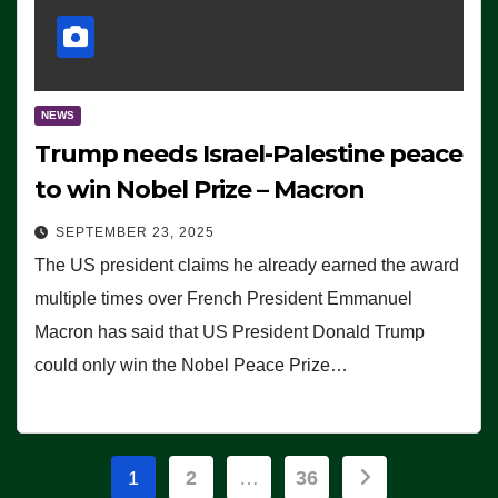
NEWS
Trump needs Israel-Palestine peace
to win Nobel Prize – Macron
SEPTEMBER 23, 2025
The US president claims he already earned the award
multiple times over French President Emmanuel
Macron has said that US President Donald Trump
could only win the Nobel Peace Prize…
Posts
1
2
…
36