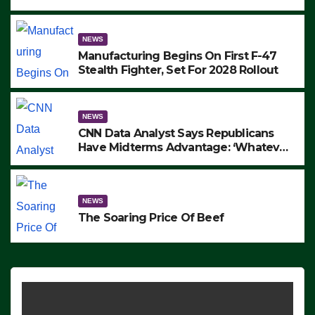
to Protest ICE, Block Employees From
Exiting – FEDS MAKE SEVERAL
ARRESTS (VIDEO)
NEWS
Manufacturing Begins On First F-47
Stealth Fighter, Set For 2028 Rollout
NEWS
CNN Data Analyst Says Republicans
Have Midterms Advantage: ‘Whatever
Democrats Are Doing, it Ain’t Working’
(VIDEO)
NEWS
The Soaring Price Of Beef