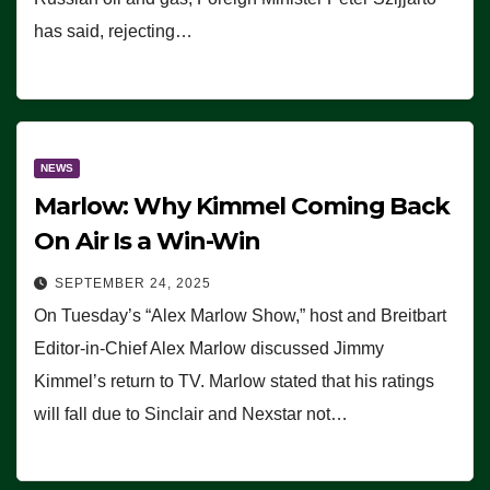
has said, rejecting…
NEWS
Marlow: Why Kimmel Coming Back
On Air Is a Win-Win
SEPTEMBER 24, 2025
On Tuesday’s “Alex Marlow Show,” host and Breitbart
Editor-in-Chief Alex Marlow discussed Jimmy
Kimmel’s return to TV. Marlow stated that his ratings
will fall due to Sinclair and Nexstar not…