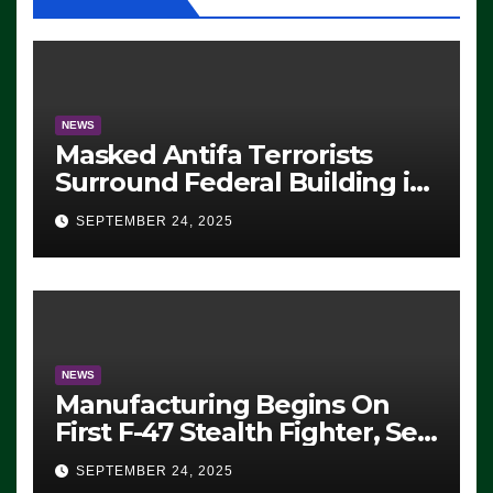
NEWS
Masked Antifa Terrorists
Surround Federal Building in
Eugene, Oregon, to Protest
SEPTEMBER 24, 2025
ICE, Block Employees From
Exiting – FEDS MAKE
SEVERAL ARRESTS (VIDEO)
NEWS
Manufacturing Begins On
First F-47 Stealth Fighter, Set
For 2028 Rollout
SEPTEMBER 24, 2025