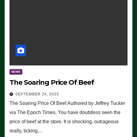
NEWS
The Soaring Price Of Beef
SEPTEMBER 24, 2025
The Soaring Price Of Beef Authored by Jeffrey Tucker
via The Epoch Times, You have doubtless seen the
price of beef at the store. It is shocking, outrageous
really, ticking…