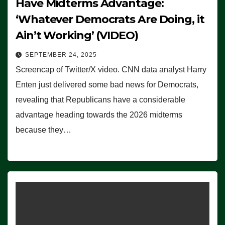
Have Midterms Advantage:
‘Whatever Democrats Are Doing, it
Ain’t Working’ (VIDEO)
SEPTEMBER 24, 2025
Screencap of Twitter/X video. CNN data analyst Harry
Enten just delivered some bad news for Democrats,
revealing that Republicans have a considerable
advantage heading towards the 2026 midterms
because they…