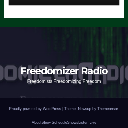
Freedomizer Radio
Freedomists Freedomizing Freedom
Proudly powered by WordPress
|
Theme: Newsup by
Themeansar
.
About
Show Schedule
Shows
Listen Live