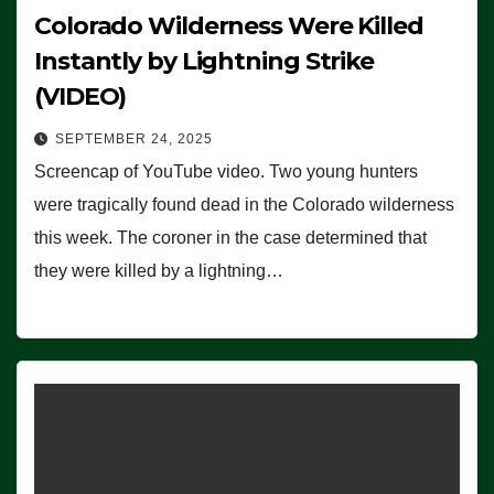
Colorado Wilderness Were Killed
Instantly by Lightning Strike
(VIDEO)
SEPTEMBER 24, 2025
Screencap of YouTube video. Two young hunters
were tragically found dead in the Colorado wilderness
this week. The coroner in the case determined that
they were killed by a lightning…