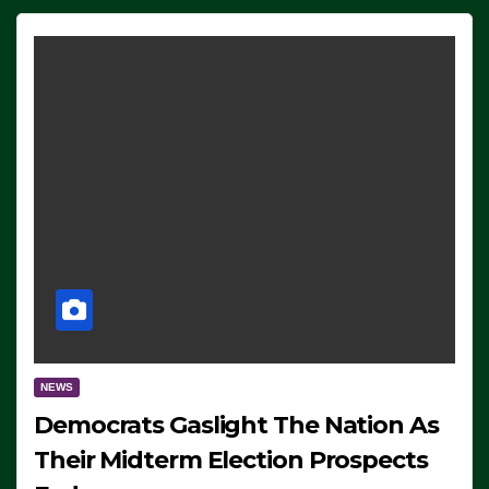
NEWS
Democrats Gaslight The Nation As
Their Midterm Election Prospects