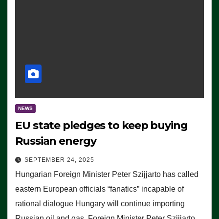
NEWS
EU state pledges to keep buying
Russian energy
SEPTEMBER 24, 2025
Hungarian Foreign Minister Peter Szijjarto has called
eastern European officials “fanatics” incapable of
rational dialogue Hungary will continue importing
Russian oil and gas, Foreign Minister Peter Szijjarto