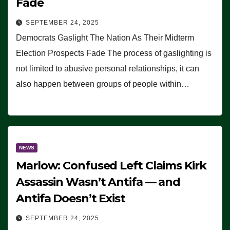
Fade
SEPTEMBER 24, 2025
Democrats Gaslight The Nation As Their Midterm
Election Prospects Fade The process of gaslighting is
not limited to abusive personal relationships, it can
also happen between groups of people within…
NEWS
Marlow: Confused Left Claims Kirk
Assassin Wasn’t Antifa — and
Antifa Doesn’t Exist
SEPTEMBER 24, 2025