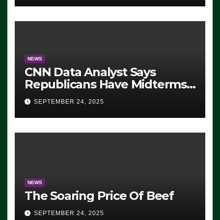
NEWS
CNN Data Analyst Says
Republicans Have Midterms
Advantage: ‘Whatever
SEPTEMBER 24, 2025
Democrats Are Doing, it Ain’t
Working’ (VIDEO)
NEWS
The Soaring Price Of Beef
SEPTEMBER 24, 2025