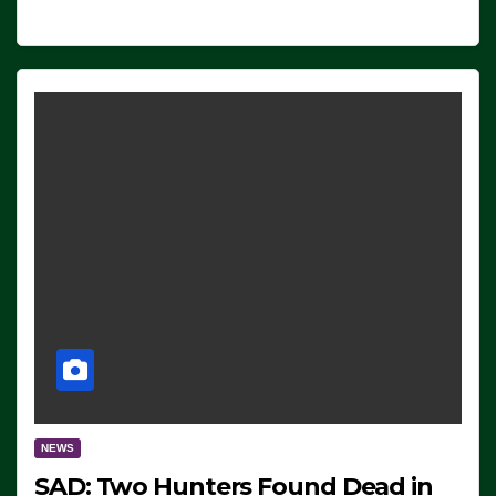
NEWS
SAD: Two Hunters Found Dead in