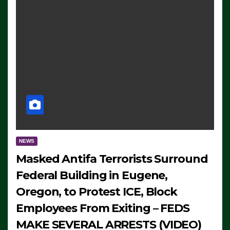
NEWS
Masked Antifa Terrorists Surround
Federal Building in Eugene,
Oregon, to Protest ICE, Block
Employees From Exiting – FEDS
MAKE SEVERAL ARRESTS (VIDEO)