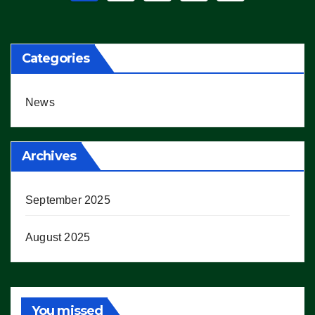
pagination
Categories
News
Archives
September 2025
August 2025
You missed