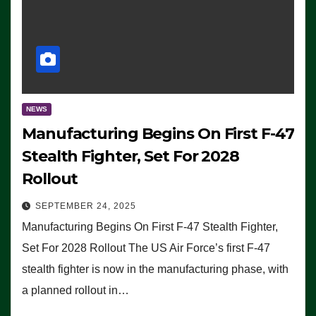
NEWS
Manufacturing Begins On First F-47
Stealth Fighter, Set For 2028
Rollout
SEPTEMBER 24, 2025
Manufacturing Begins On First F-47 Stealth Fighter,
Set For 2028 Rollout The US Air Force’s first F-47
stealth fighter is now in the manufacturing phase, with
a planned rollout in…