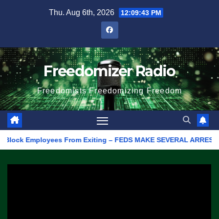
Skip
Thu. Aug 6th, 2026
12:09:43 PM
to
content
Freedomizer Radio
Freedomists Freedomizing Freedom
ock Employees From Exiting – FEDS MAKE SEVERAL ARRESTS (VIDEO