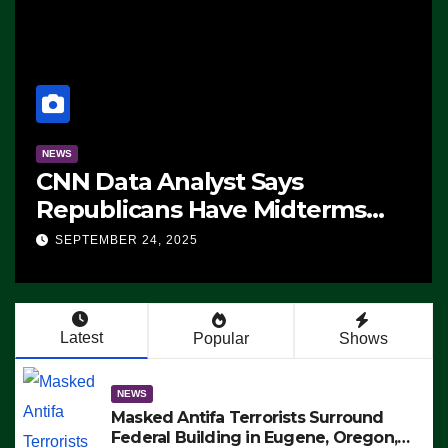
NEWS
CNN Data Analyst Says
Republicans Have Midterms
Advantage: ‘Whatever
SEPTEMBER 24, 2025
Democrats Are Doing, it Ain’t
Working’ (VIDEO)
Latest
Popular
Shows
NEWS
Masked Antifa Terrorists Surround
Federal Building in Eugene, Oregon,