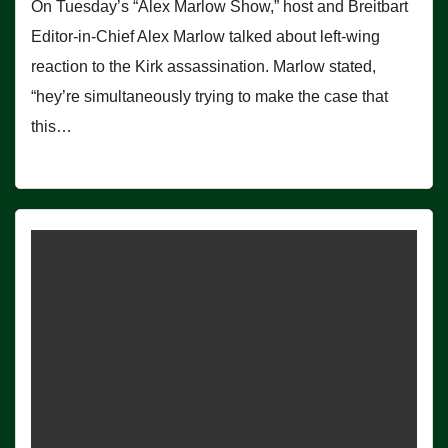
On Tuesday’s “Alex Marlow Show,” host and Breitbart
Editor-in-Chief Alex Marlow talked about left-wing
reaction to the Kirk assassination. Marlow stated,
“hey’re simultaneously trying to make the case that
this…