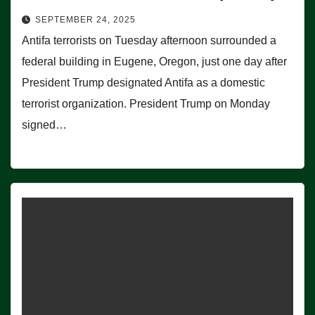
SEPTEMBER 24, 2025
Antifa terrorists on Tuesday afternoon surrounded a
federal building in Eugene, Oregon, just one day after
President Trump designated Antifa as a domestic
terrorist organization. President Trump on Monday
signed…