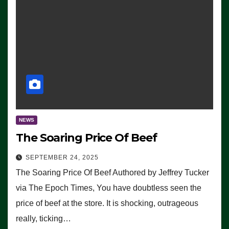
NEWS
The Soaring Price Of Beef
SEPTEMBER 24, 2025
The Soaring Price Of Beef Authored by Jeffrey Tucker
via The Epoch Times, You have doubtless seen the
price of beef at the store. It is shocking, outrageous
really, ticking…