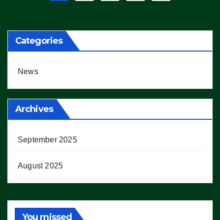
pagination
Categories
News
Archives
September 2025
August 2025
You missed