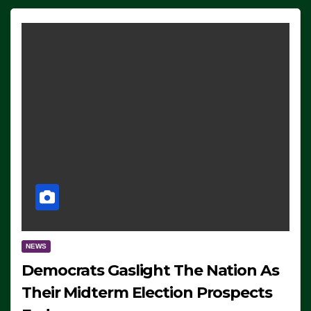
NEWS
Democrats Gaslight The Nation As
Their Midterm Election Prospects