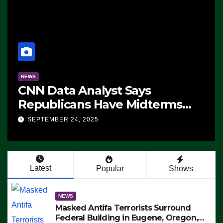
NEWS
CNN Data Analyst Says
Republicans Have Midterms
Advantage: ‘Whatever
SEPTEMBER 24, 2025
Democrats Are Doing, it Ain’t
Working’ (VIDEO)
Latest
Popular
Shows
NEWS
Masked Antifa Terrorists Surround
Federal Building in Eugene, Oregon,