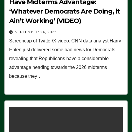
Have Midterms Advantage:
‘Whatever Democrats Are Doing, it
Ain’t Working’ (VIDEO)
SEPTEMBER 24, 2025
Screencap of Twitter/X video. CNN data analyst Harry
Enten just delivered some bad news for Democrats,
revealing that Republicans have a considerable
advantage heading towards the 2026 midterms
because they…