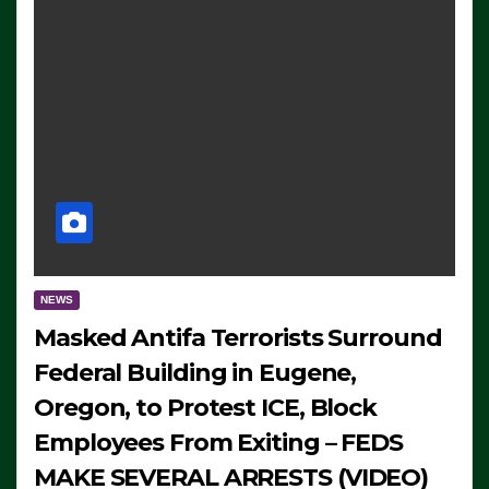
NEWS
Masked Antifa Terrorists Surround
Federal Building in Eugene,
Oregon, to Protest ICE, Block
Employees From Exiting – FEDS
MAKE SEVERAL ARRESTS (VIDEO)