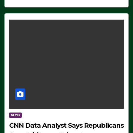
NEWS
CNN Data Analyst Says Republicans