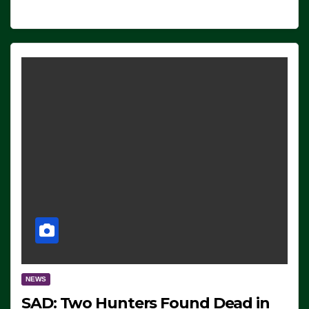
NEWS
SAD: Two Hunters Found Dead in