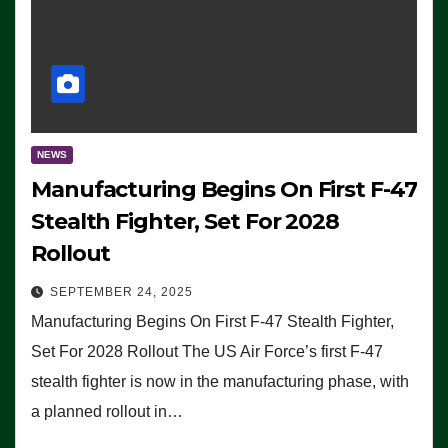
NEWS
Manufacturing Begins On First F-47
Stealth Fighter, Set For 2028
Rollout
SEPTEMBER 24, 2025
Manufacturing Begins On First F-47 Stealth Fighter,
Set For 2028 Rollout The US Air Force’s first F-47
stealth fighter is now in the manufacturing phase, with
a planned rollout in…