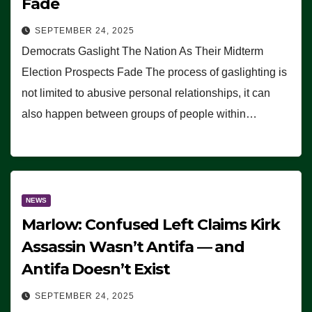
Fade
SEPTEMBER 24, 2025
Democrats Gaslight The Nation As Their Midterm
Election Prospects Fade The process of gaslighting is
not limited to abusive personal relationships, it can
also happen between groups of people within…
NEWS
Marlow: Confused Left Claims Kirk
Assassin Wasn’t Antifa — and
Antifa Doesn’t Exist
SEPTEMBER 24, 2025