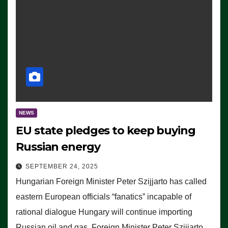
NEWS
EU state pledges to keep buying
Russian energy
SEPTEMBER 24, 2025
Hungarian Foreign Minister Peter Szijjarto has called
eastern European officials “fanatics” incapable of
rational dialogue Hungary will continue importing
Russian oil and gas, Foreign Minister Peter Szijjarto