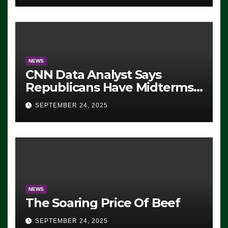
NEWS
CNN Data Analyst Says
Republicans Have Midterms
Advantage: ‘Whatever
SEPTEMBER 24, 2025
Democrats Are Doing, it Ain’t
Working’ (VIDEO)
NEWS
The Soaring Price Of Beef
SEPTEMBER 24, 2025