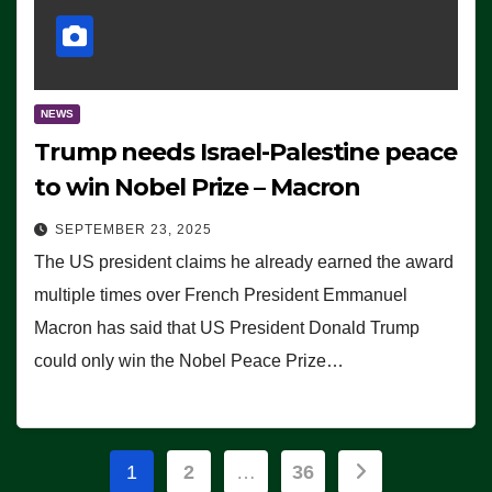
NEWS
Trump needs Israel-Palestine peace
to win Nobel Prize – Macron
SEPTEMBER 23, 2025
The US president claims he already earned the award
multiple times over French President Emmanuel
Macron has said that US President Donald Trump
could only win the Nobel Peace Prize…
Posts
1
2
…
36