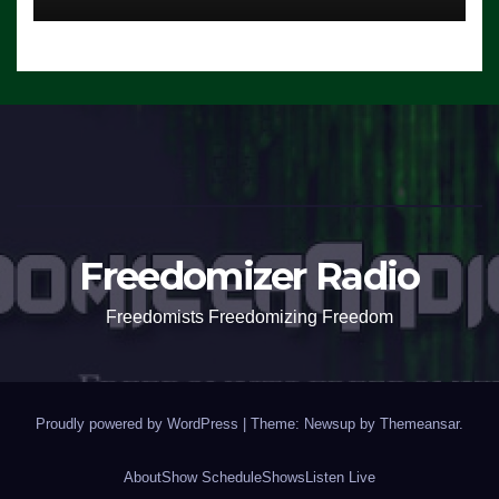
Freedomizer Radio
Freedomists Freedomizing Freedom
Proudly powered by WordPress
|
Theme: Newsup by
Themeansar
.
About
Show Schedule
Shows
Listen Live