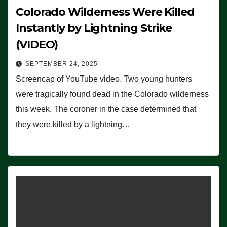
Colorado Wilderness Were Killed
Instantly by Lightning Strike
(VIDEO)
SEPTEMBER 24, 2025
Screencap of YouTube video. Two young hunters
were tragically found dead in the Colorado wilderness
this week. The coroner in the case determined that
they were killed by a lightning…