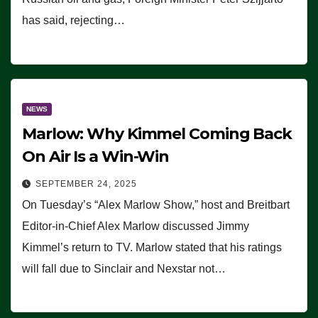
has said, rejecting…
NEWS
Marlow: Why Kimmel Coming Back
On Air Is a Win-Win
SEPTEMBER 24, 2025
On Tuesday’s “Alex Marlow Show,” host and Breitbart
Editor-in-Chief Alex Marlow discussed Jimmy
Kimmel’s return to TV. Marlow stated that his ratings
will fall due to Sinclair and Nexstar not…