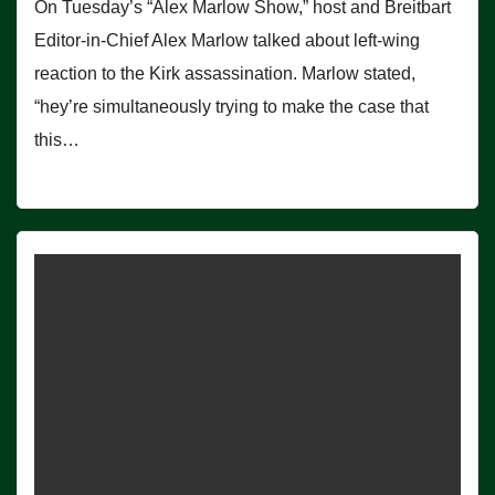
On Tuesday’s “Alex Marlow Show,” host and Breitbart
Editor-in-Chief Alex Marlow talked about left-wing
reaction to the Kirk assassination. Marlow stated,
“hey’re simultaneously trying to make the case that
this…