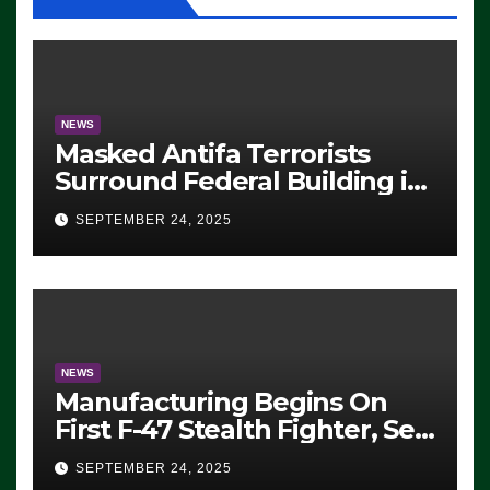
NEWS
Masked Antifa Terrorists
Surround Federal Building in
Eugene, Oregon, to Protest
SEPTEMBER 24, 2025
ICE, Block Employees From
Exiting – FEDS MAKE
SEVERAL ARRESTS (VIDEO)
NEWS
Manufacturing Begins On
First F-47 Stealth Fighter, Set
For 2028 Rollout
SEPTEMBER 24, 2025