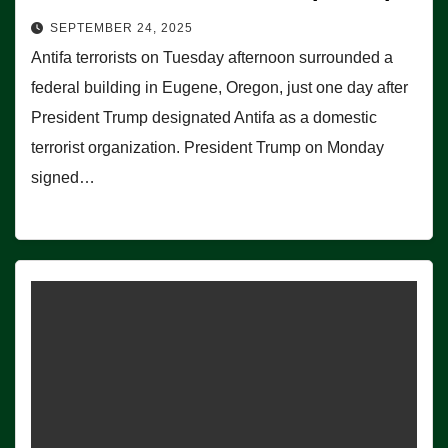
SEPTEMBER 24, 2025
Antifa terrorists on Tuesday afternoon surrounded a
federal building in Eugene, Oregon, just one day after
President Trump designated Antifa as a domestic
terrorist organization. President Trump on Monday
signed…