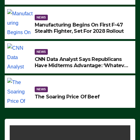
to Protest ICE, Block Employees From
Exiting – FEDS MAKE SEVERAL
ARRESTS (VIDEO)
NEWS
Manufacturing Begins On First F-47
Stealth Fighter, Set For 2028 Rollout
NEWS
CNN Data Analyst Says Republicans
Have Midterms Advantage: ‘Whatever
Democrats Are Doing, it Ain’t Working’
(VIDEO)
NEWS
The Soaring Price Of Beef