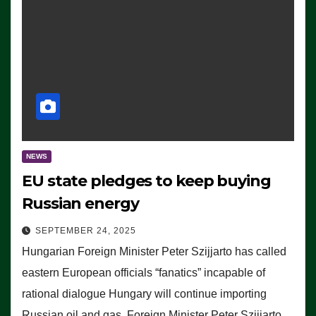
NEWS
EU state pledges to keep buying
Russian energy
SEPTEMBER 24, 2025
Hungarian Foreign Minister Peter Szijjarto has called
eastern European officials “fanatics” incapable of
rational dialogue Hungary will continue importing
Russian oil and gas, Foreign Minister Peter Szijjarto