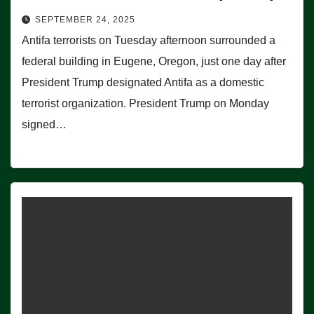
SEPTEMBER 24, 2025
Antifa terrorists on Tuesday afternoon surrounded a
federal building in Eugene, Oregon, just one day after
President Trump designated Antifa as a domestic
terrorist organization. President Trump on Monday
signed…