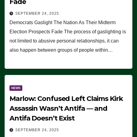
Fade
SEPTEMBER 24, 2025
Democrats Gaslight The Nation As Their Midterm
Election Prospects Fade The process of gaslighting is
not limited to abusive personal relationships, it can
also happen between groups of people within…
NEWS
Marlow: Confused Left Claims Kirk
Assassin Wasn’t Antifa — and
Antifa Doesn’t Exist
SEPTEMBER 24, 2025