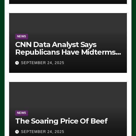
NEWS
CNN Data Analyst Says
Republicans Have Midterms
Advantage: ‘Whatever
SEPTEMBER 24, 2025
Democrats Are Doing, it Ain’t
Working’ (VIDEO)
NEWS
The Soaring Price Of Beef
SEPTEMBER 24, 2025