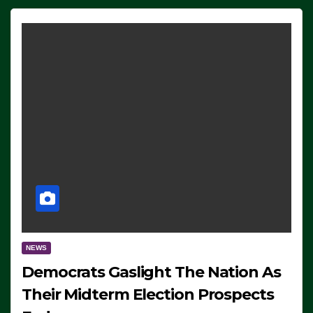
NEWS
Democrats Gaslight The Nation As
Their Midterm Election Prospects