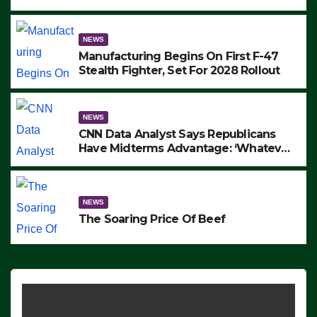
to Protest ICE, Block Employees From
Exiting – FEDS MAKE SEVERAL
ARRESTS (VIDEO)
NEWS
Manufacturing Begins On First F-47
Stealth Fighter, Set For 2028 Rollout
NEWS
CNN Data Analyst Says Republicans
Have Midterms Advantage: ‘Whatever
Democrats Are Doing, it Ain’t Working’
(VIDEO)
NEWS
The Soaring Price Of Beef