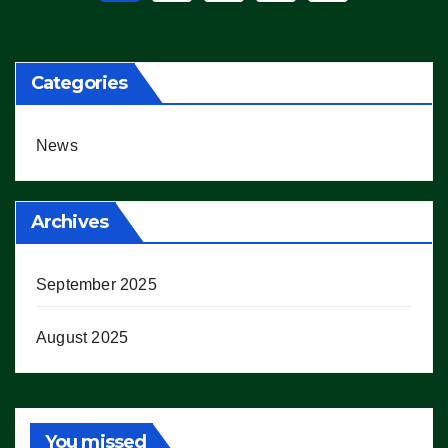
pagination
Categories
News
Archives
September 2025
August 2025
You missed