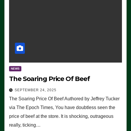
NEWS
The Soaring Price Of Beef
SEPTEMBER 24, 2025
The Soaring Price Of Beef Authored by Jeffrey Tucker
via The Epoch Times, You have doubtless seen the
price of beef at the store. It is shocking, outrageous
really, ticking…