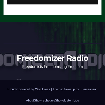
Freedomizer Radio
Freedomists Freedomizing Freedom
Proudly powered by WordPress
|
Theme: Newsup by
Themeansar
.
About
Show Schedule
Shows
Listen Live