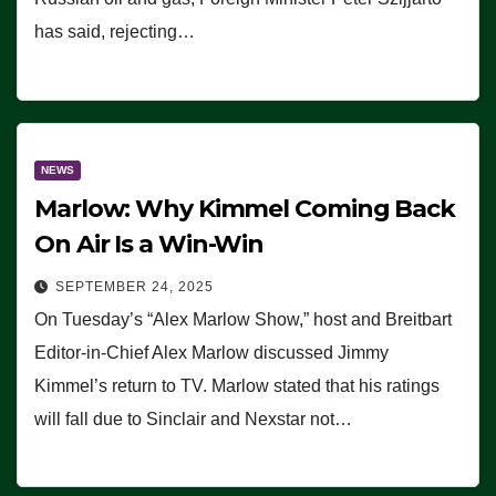
has said, rejecting…
NEWS
Marlow: Why Kimmel Coming Back
On Air Is a Win-Win
SEPTEMBER 24, 2025
On Tuesday’s “Alex Marlow Show,” host and Breitbart
Editor-in-Chief Alex Marlow discussed Jimmy
Kimmel’s return to TV. Marlow stated that his ratings
will fall due to Sinclair and Nexstar not…