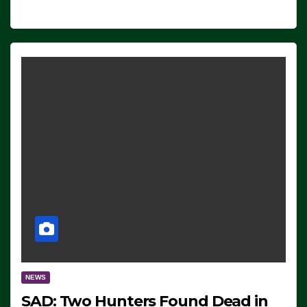
NEWS
SAD: Two Hunters Found Dead in