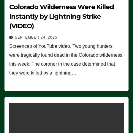
Colorado Wilderness Were Killed
Instantly by Lightning Strike
(VIDEO)
SEPTEMBER 24, 2025
Screencap of YouTube video. Two young hunters
were tragically found dead in the Colorado wilderness
this week. The coroner in the case determined that
they were killed by a lightning…