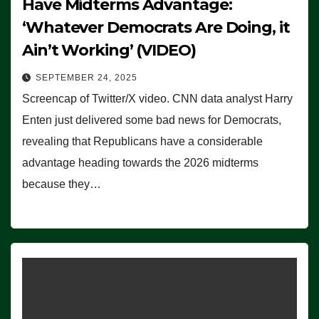
Have Midterms Advantage:
‘Whatever Democrats Are Doing, it
Ain’t Working’ (VIDEO)
SEPTEMBER 24, 2025
Screencap of Twitter/X video. CNN data analyst Harry
Enten just delivered some bad news for Democrats,
revealing that Republicans have a considerable
advantage heading towards the 2026 midterms
because they…