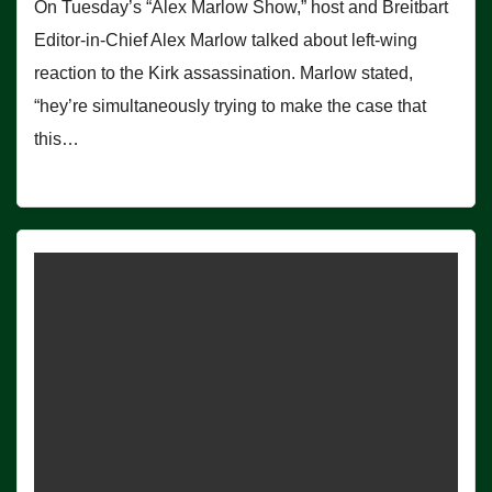
On Tuesday’s “Alex Marlow Show,” host and Breitbart
Editor-in-Chief Alex Marlow talked about left-wing
reaction to the Kirk assassination. Marlow stated,
“hey’re simultaneously trying to make the case that
this…