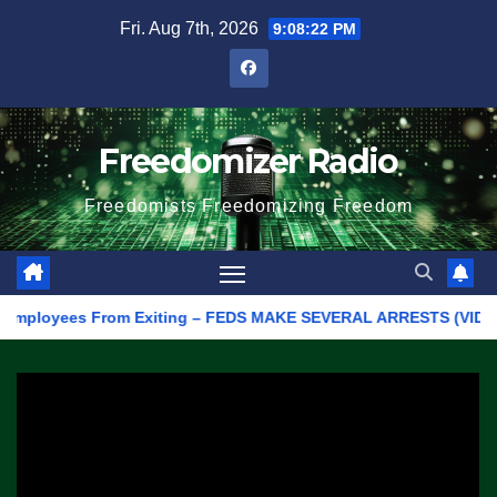
Skip
Fri. Aug 7th, 2026
9:08:22 PM
to
content
Freedomizer Radio
Freedomists Freedomizing Freedom
loyees From Exiting – FEDS MAKE SEVERAL ARRESTS (VIDEO)