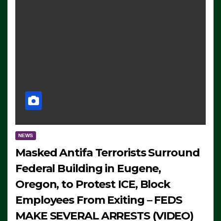
NEWS
Masked Antifa Terrorists Surround
Federal Building in Eugene,
Oregon, to Protest ICE, Block
Employees From Exiting – FEDS
MAKE SEVERAL ARRESTS (VIDEO)