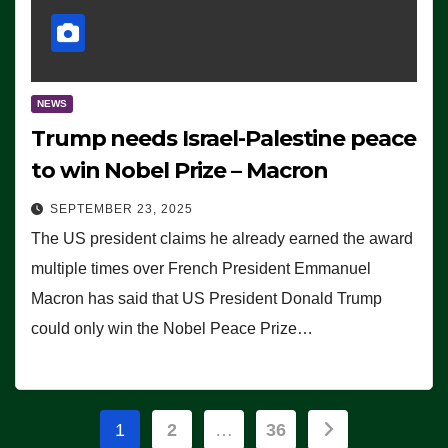
NEWS
Trump needs Israel-Palestine peace
to win Nobel Prize – Macron
SEPTEMBER 23, 2025
The US president claims he already earned the award
multiple times over French President Emmanuel
Macron has said that US President Donald Trump
could only win the Nobel Peace Prize…
Posts
1
2
…
36