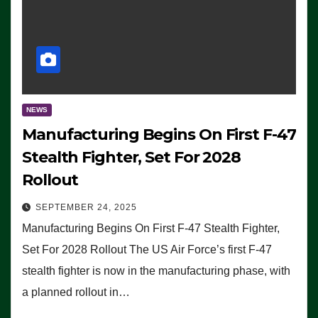
NEWS
Manufacturing Begins On First F-47
Stealth Fighter, Set For 2028
Rollout
SEPTEMBER 24, 2025
Manufacturing Begins On First F-47 Stealth Fighter,
Set For 2028 Rollout The US Air Force’s first F-47
stealth fighter is now in the manufacturing phase, with
a planned rollout in…