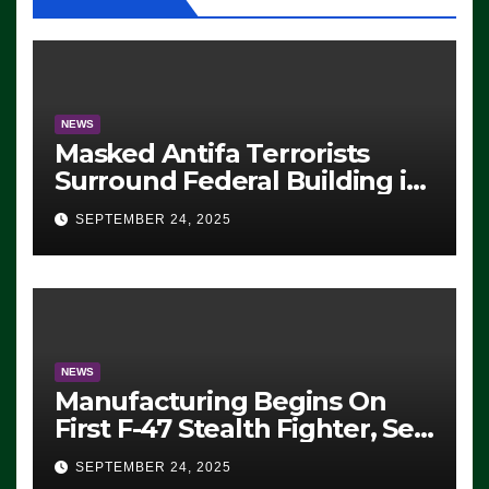
NEWS
Masked Antifa Terrorists
Surround Federal Building in
Eugene, Oregon, to Protest
SEPTEMBER 24, 2025
ICE, Block Employees From
Exiting – FEDS MAKE
SEVERAL ARRESTS (VIDEO)
NEWS
Manufacturing Begins On
First F-47 Stealth Fighter, Set
For 2028 Rollout
SEPTEMBER 24, 2025