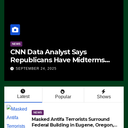
NEWS
CNN Data Analyst Says
Republicans Have Midterms
Advantage: ‘Whatever
SEPTEMBER 24, 2025
Democrats Are Doing, it Ain’t
Working’ (VIDEO)
Latest
Popular
Shows
NEWS
Masked Antifa Terrorists Surround
Federal Building in Eugene, Oregon,