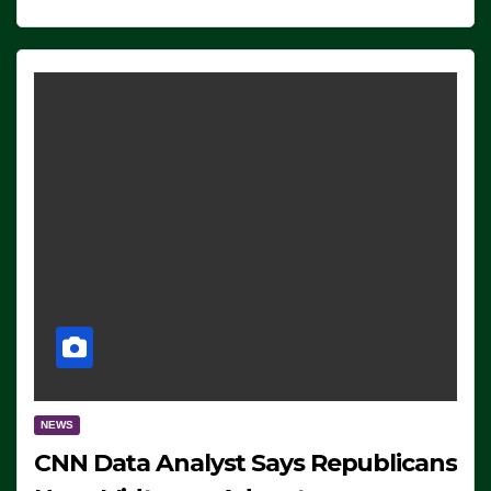
NEWS
CNN Data Analyst Says Republicans