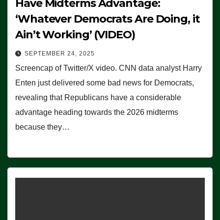
Have Midterms Advantage:
‘Whatever Democrats Are Doing, it
Ain’t Working’ (VIDEO)
SEPTEMBER 24, 2025
Screencap of Twitter/X video. CNN data analyst Harry
Enten just delivered some bad news for Democrats,
revealing that Republicans have a considerable
advantage heading towards the 2026 midterms
because they…