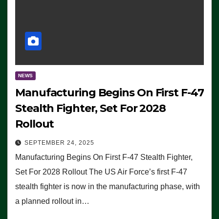
NEWS
Manufacturing Begins On First F-47
Stealth Fighter, Set For 2028
Rollout
SEPTEMBER 24, 2025
Manufacturing Begins On First F-47 Stealth Fighter,
Set For 2028 Rollout The US Air Force’s first F-47
stealth fighter is now in the manufacturing phase, with
a planned rollout in…