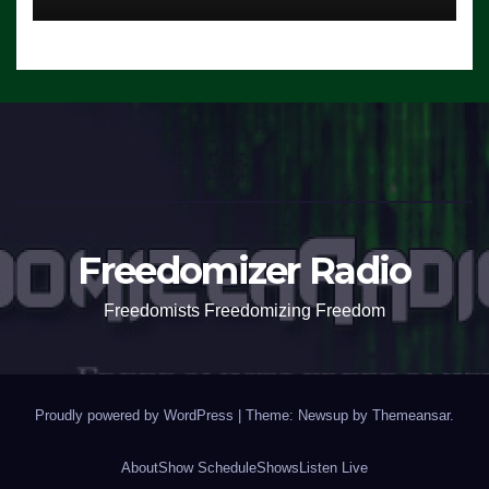
Freedomizer Radio
Freedomists Freedomizing Freedom
Proudly powered by WordPress
|
Theme: Newsup by
Themeansar
.
About
Show Schedule
Shows
Listen Live