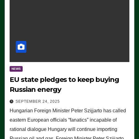
NEWS
EU state pledges to keep buying
Russian energy
SEPTEMBER 24, 2025
Hungarian Foreign Minister Peter Szijjarto has called
eastern European officials “fanatics” incapable of
rational dialogue Hungary will continue importing
Russian oil and gas, Foreign Minister Peter Szijjarto