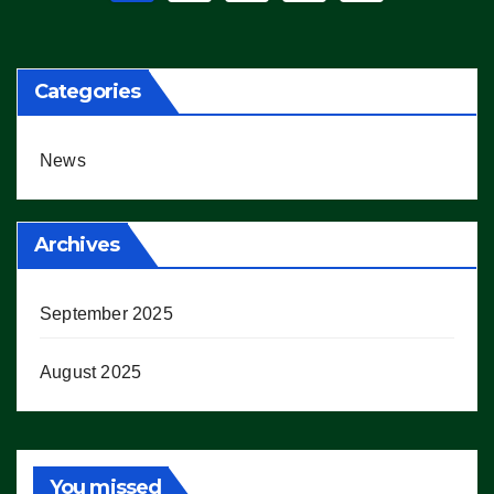
pagination
Categories
News
Archives
September 2025
August 2025
You missed