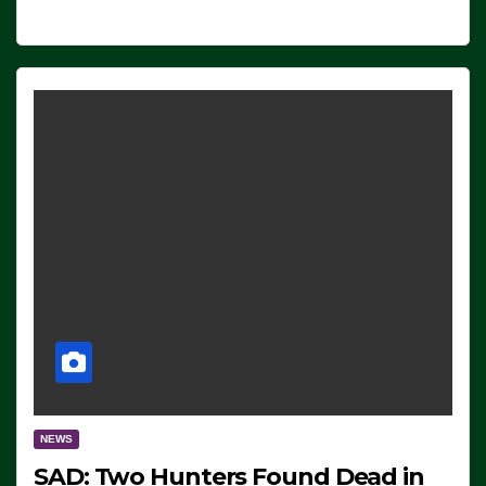
NEWS
SAD: Two Hunters Found Dead in