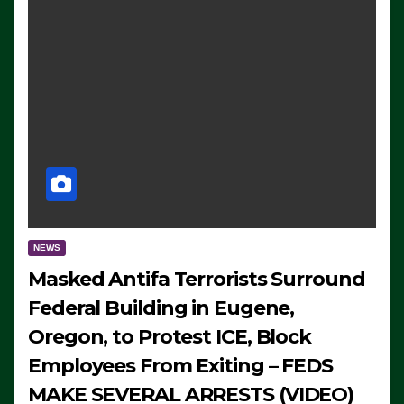
NEWS
Masked Antifa Terrorists Surround
Federal Building in Eugene,
Oregon, to Protest ICE, Block
Employees From Exiting – FEDS
MAKE SEVERAL ARRESTS (VIDEO)