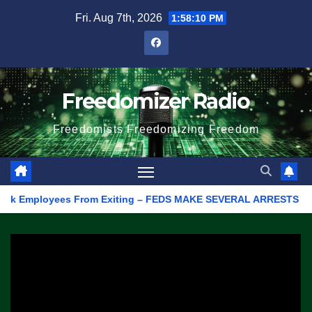
Skip
Fri. Aug 7th, 2026
1:58:10 PM
to
content
Freedomizer Radio
Freedomists Freedomizing Freedom
 Employees From Exiting – FEDS MAKE SEVERAL ARRESTS (VIDEO)