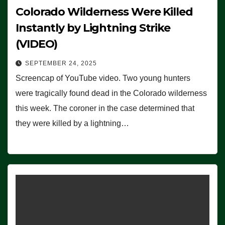
Colorado Wilderness Were Killed
Instantly by Lightning Strike
(VIDEO)
SEPTEMBER 24, 2025
Screencap of YouTube video. Two young hunters
were tragically found dead in the Colorado wilderness
this week. The coroner in the case determined that
they were killed by a lightning…