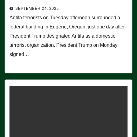
SEPTEMBER 24, 2025
Antifa terrorists on Tuesday afternoon surrounded a
federal building in Eugene, Oregon, just one day after
President Trump designated Antifa as a domestic
terrorist organization. President Trump on Monday
signed…