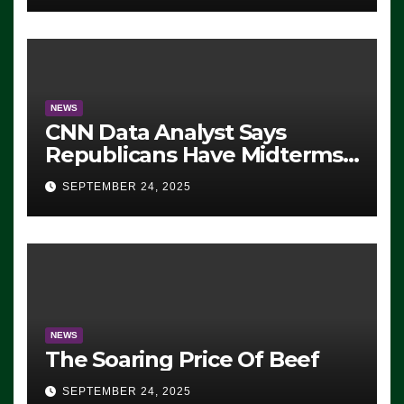
NEWS
CNN Data Analyst Says
Republicans Have Midterms
Advantage: ‘Whatever
SEPTEMBER 24, 2025
Democrats Are Doing, it Ain’t
Working’ (VIDEO)
NEWS
The Soaring Price Of Beef
SEPTEMBER 24, 2025