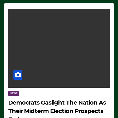
NEWS
Democrats Gaslight The Nation As
Their Midterm Election Prospects