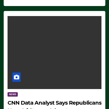
NEWS
CNN Data Analyst Says Republicans