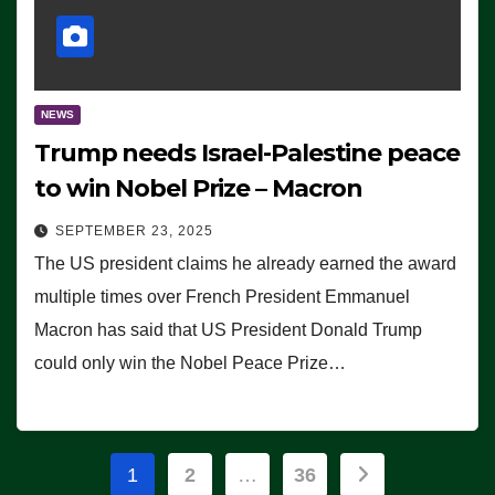
NEWS
Trump needs Israel-Palestine peace
to win Nobel Prize – Macron
SEPTEMBER 23, 2025
The US president claims he already earned the award
multiple times over French President Emmanuel
Macron has said that US President Donald Trump
could only win the Nobel Peace Prize…
Posts
1
2
…
36