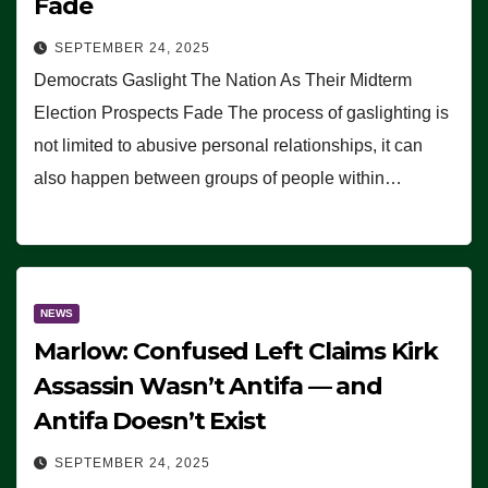
Fade
SEPTEMBER 24, 2025
Democrats Gaslight The Nation As Their Midterm
Election Prospects Fade The process of gaslighting is
not limited to abusive personal relationships, it can
also happen between groups of people within…
NEWS
Marlow: Confused Left Claims Kirk
Assassin Wasn’t Antifa — and
Antifa Doesn’t Exist
SEPTEMBER 24, 2025