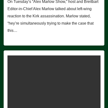
On Tuesday’s “Alex Marlow Show,” host and Breitbart
Editor-in-Chief Alex Marlow talked about left-wing
reaction to the Kirk assassination. Marlow stated,
“hey’re simultaneously trying to make the case that
this…