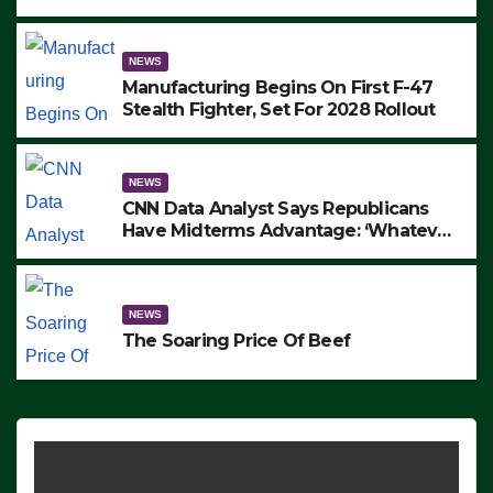
to Protest ICE, Block Employees From
Exiting – FEDS MAKE SEVERAL
ARRESTS (VIDEO)
NEWS
Manufacturing Begins On First F-47
Stealth Fighter, Set For 2028 Rollout
NEWS
CNN Data Analyst Says Republicans
Have Midterms Advantage: ‘Whatever
Democrats Are Doing, it Ain’t Working’
(VIDEO)
NEWS
The Soaring Price Of Beef