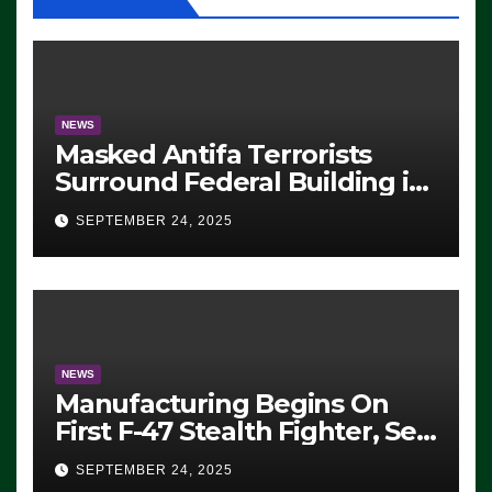
NEWS
Masked Antifa Terrorists
Surround Federal Building in
Eugene, Oregon, to Protest
SEPTEMBER 24, 2025
ICE, Block Employees From
Exiting – FEDS MAKE
SEVERAL ARRESTS (VIDEO)
NEWS
Manufacturing Begins On
First F-47 Stealth Fighter, Set
For 2028 Rollout
SEPTEMBER 24, 2025