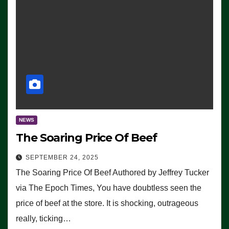
NEWS
The Soaring Price Of Beef
SEPTEMBER 24, 2025
The Soaring Price Of Beef Authored by Jeffrey Tucker
via The Epoch Times, You have doubtless seen the
price of beef at the store. It is shocking, outrageous
really, ticking…