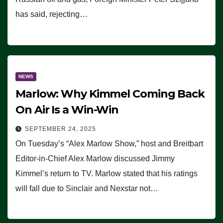
has said, rejecting…
NEWS
Marlow: Why Kimmel Coming Back
On Air Is a Win-Win
SEPTEMBER 24, 2025
On Tuesday’s “Alex Marlow Show,” host and Breitbart
Editor-in-Chief Alex Marlow discussed Jimmy
Kimmel’s return to TV. Marlow stated that his ratings
will fall due to Sinclair and Nexstar not…