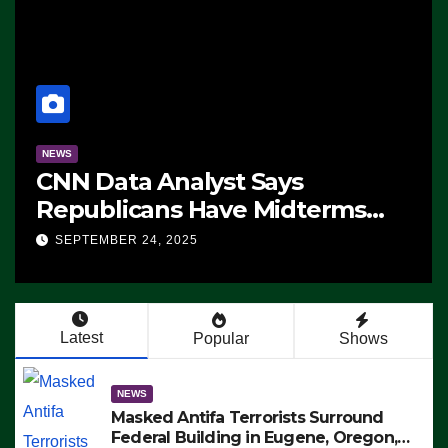
NEWS
CNN Data Analyst Says
Republicans Have Midterms
Advantage: ‘Whatever
SEPTEMBER 24, 2025
Democrats Are Doing, it Ain’t
Working’ (VIDEO)
Latest
Popular
Shows
NEWS
Masked Antifa Terrorists Surround
Federal Building in Eugene, Oregon,