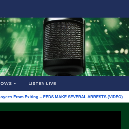
HOWS
LISTEN LIVE
 From Exiting – FEDS MAKE SEVERAL ARRESTS (VIDEO)
Manufac