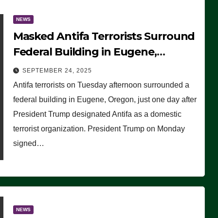
NEWS
Masked Antifa Terrorists Surround
Federal Building in Eugene,
Oregon, to Protest ICE, Block
SEPTEMBER 24, 2025
Employees From Exiting – FEDS
Antifa terrorists on Tuesday afternoon surrounded a
MAKE SEVERAL ARRESTS (VIDEO)
federal building in Eugene, Oregon, just one day after
President Trump designated Antifa as a domestic
terrorist organization. President Trump on Monday
signed…
NEWS