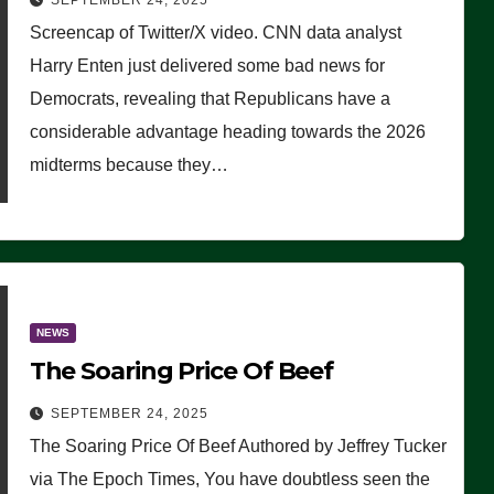
SEPTEMBER 24, 2025
Are Doing, it Ain’t Working’
Screencap of Twitter/X video. CNN data analyst
(VIDEO)
Harry Enten just delivered some bad news for
Democrats, revealing that Republicans have a
considerable advantage heading towards the 2026
midterms because they…
NEWS
The Soaring Price Of Beef
SEPTEMBER 24, 2025
The Soaring Price Of Beef Authored by Jeffrey Tucker
via The Epoch Times, You have doubtless seen the