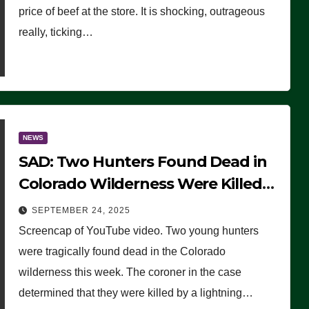
price of beef at the store. It is shocking, outrageous
really, ticking…
NEWS
SAD: Two Hunters Found Dead in
Colorado Wilderness Were Killed
Instantly by Lightning Strike
SEPTEMBER 24, 2025
(VIDEO)
Screencap of YouTube video. Two young hunters
were tragically found dead in the Colorado
wilderness this week. The coroner in the case
determined that they were killed by a lightning…