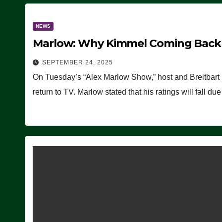
NEWS
Marlow: Why Kimmel Coming Back O
SEPTEMBER 24, 2025
On Tuesday’s “Alex Marlow Show,” host and Breitbart
return to TV. Marlow stated that his ratings will fall d