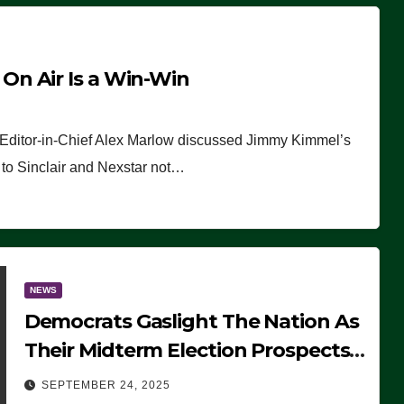
n Air Is a Win-Win
 Editor-in-Chief Alex Marlow discussed Jimmy Kimmel’s
ue to Sinclair and Nexstar not…
NEWS
Democrats Gaslight The Nation As
Their Midterm Election Prospects
Fade
SEPTEMBER 24, 2025