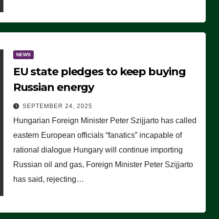
NEWS
EU state pledges to keep buying
Russian energy
SEPTEMBER 24, 2025
Hungarian Foreign Minister Peter Szijjarto has called
eastern European officials “fanatics” incapable of
rational dialogue Hungary will continue importing
Russian oil and gas, Foreign Minister Peter Szijjarto
has said, rejecting…