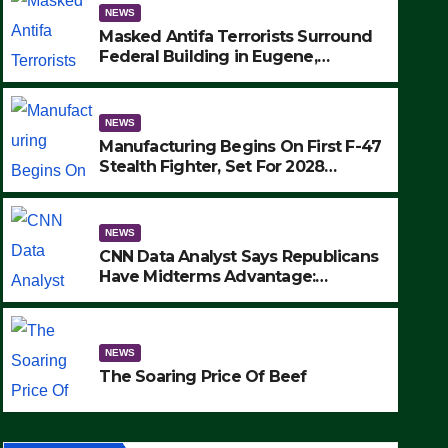
NEWS
Masked Antifa Terrorists Surround
Federal Building in Eugene,
Oregon, to Protest ICE, Block
Employees From Exiting – FEDS
MAKE SEVERAL ARRESTS (VIDEO)
NEWS
Manufacturing Begins On First F-47
Stealth Fighter, Set For 2028
Rollout
NEWS
CNN Data Analyst Says Republicans
Have Midterms Advantage:
‘Whatever Democrats Are Doing, it
NEWS
Ain’t Working’ (VIDEO)
The Soaring Price Of Beef
NEWS
SEPTEMBER 24, 2025
The Soaring Price Of Beef