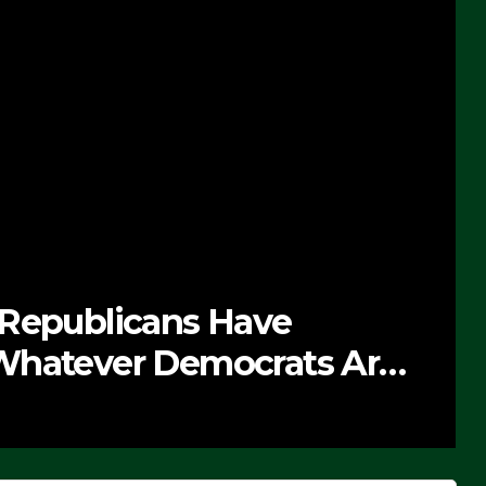
 Republicans Have
Whatever Democrats Are
’ (VIDEO)