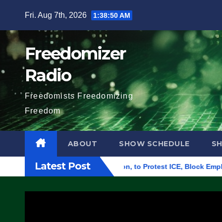
Skip
Fri. Aug 7th, 2026
1:38:51 AM
to
content
Freedomizer
Radio
Freedomists Freedomizing
Freedom
ABOUT
SHOW SCHEDULE
S
Latest Post
l Building in Eugene, Oregon, to Protest ICE, Block Employees