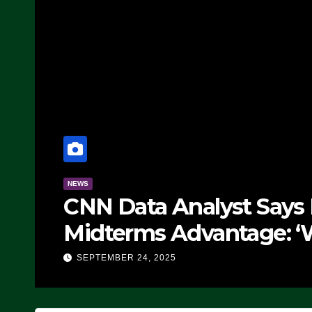
NEWS
CNN Data Analyst Says
Midterms Advantage: ‘
Doing, it Ain’t Working
SEPTEMBER 24, 2025