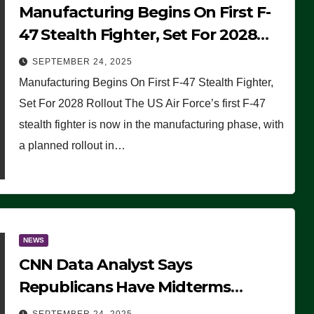
Manufacturing Begins On First F-
47 Stealth Fighter, Set For 2028
Rollout
SEPTEMBER 24, 2025
Manufacturing Begins On First F-47 Stealth Fighter,
Set For 2028 Rollout The US Air Force’s first F-47
stealth fighter is now in the manufacturing phase, with
a planned rollout in…
NEWS
CNN Data Analyst Says
Republicans Have Midterms
Advantage: ‘Whatever Democrats