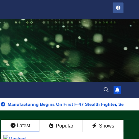
turing Begins On First F-47 Stealth Fighter, Set For 2028 Rollout
Latest
Popular
Shows