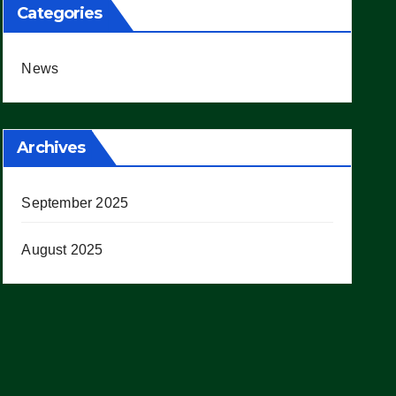
Categories
News
Archives
September 2025
August 2025