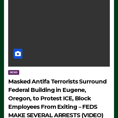
NEWS
Masked Antifa Terrorists Surround
Federal Building in Eugene,
Oregon, to Protest ICE, Block
Employees From Exiting – FEDS
MAKE SEVERAL ARRESTS (VIDEO)