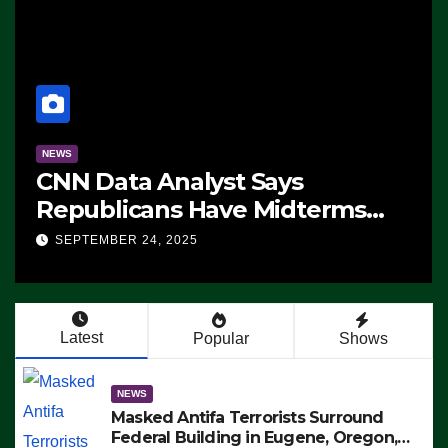
NEWS
CNN Data Analyst Says
Republicans Have Midterms
Advantage: ‘Whatever
SEPTEMBER 24, 2025
Democrats Are Doing, it Ain’t
Working’ (VIDEO)
Latest
Popular
Shows
NEWS
Masked Antifa Terrorists Surround
Federal Building in Eugene, Oregon,