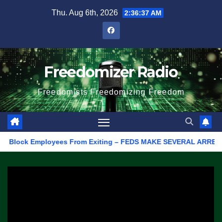
Skip
Thu. Aug 6th, 2026
2:36:37 AM
to
content
Freedomizer Radio
Freedomists Freedomizing Freedom
 Block Employees From Exiting – FEDS MAKE SEVERAL ARRESTS (VI