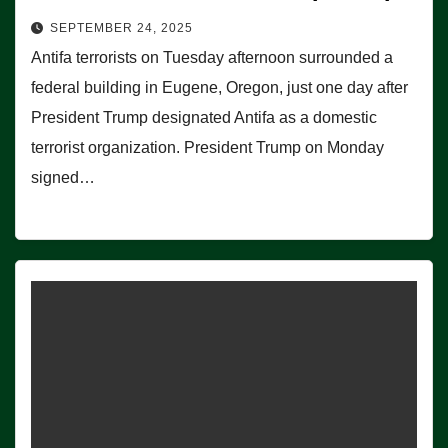
SEPTEMBER 24, 2025
Antifa terrorists on Tuesday afternoon surrounded a
federal building in Eugene, Oregon, just one day after
President Trump designated Antifa as a domestic
terrorist organization. President Trump on Monday
signed…