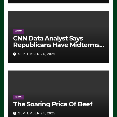
NEWS
CNN Data Analyst Says
Republicans Have Midterms
Advantage: ‘Whatever
SEPTEMBER 24, 2025
Democrats Are Doing, it Ain’t
Working’ (VIDEO)
NEWS
The Soaring Price Of Beef
SEPTEMBER 24, 2025