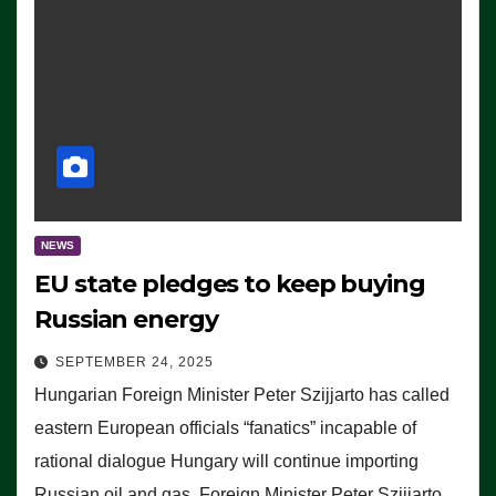
NEWS
EU state pledges to keep buying
Russian energy
SEPTEMBER 24, 2025
Hungarian Foreign Minister Peter Szijjarto has called
eastern European officials “fanatics” incapable of
rational dialogue Hungary will continue importing
Russian oil and gas, Foreign Minister Peter Szijjarto