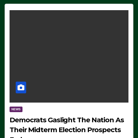
NEWS
Democrats Gaslight The Nation As
Their Midterm Election Prospects