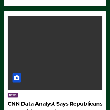
NEWS
CNN Data Analyst Says Republicans