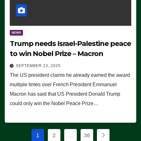
NEWS
Trump needs Israel-Palestine peace
to win Nobel Prize – Macron
SEPTEMBER 23, 2025
The US president claims he already earned the award
multiple times over French President Emmanuel
Macron has said that US President Donald Trump
could only win the Nobel Peace Prize…
Posts
1
2
…
36