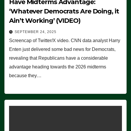
Have Midterms Advantage:
‘Whatever Democrats Are Doing, it
Ain’t Working’ (VIDEO)
SEPTEMBER 24, 2025
Screencap of Twitter/X video. CNN data analyst Harry
Enten just delivered some bad news for Democrats,
revealing that Republicans have a considerable
advantage heading towards the 2026 midterms
because they…