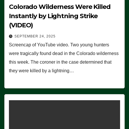
Colorado Wilderness Were Killed
Instantly by Lightning Strike
(VIDEO)
SEPTEMBER 24, 2025
Screencap of YouTube video. Two young hunters
were tragically found dead in the Colorado wilderness
this week. The coroner in the case determined that
they were killed by a lightning…