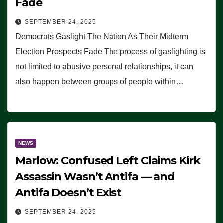
Fade
SEPTEMBER 24, 2025
Democrats Gaslight The Nation As Their Midterm
Election Prospects Fade The process of gaslighting is
not limited to abusive personal relationships, it can
also happen between groups of people within…
NEWS
Marlow: Confused Left Claims Kirk
Assassin Wasn’t Antifa — and
Antifa Doesn’t Exist
SEPTEMBER 24, 2025