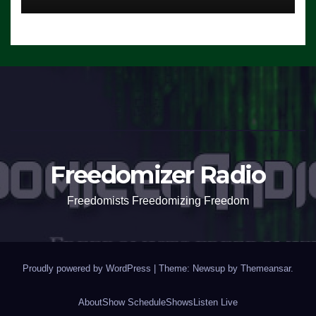
Freedomizer Radio
Freedomists Freedomizing Freedom
Proudly powered by WordPress
|
Theme: Newsup by
Themeansar
.
About
Show Schedule
Shows
Listen Live