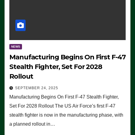
NEWS
Manufacturing Begins On First F-47
Stealth Fighter, Set For 2028
Rollout
SEPTEMBER 24, 2025
Manufacturing Begins On First F-47 Stealth Fighter,
Set For 2028 Rollout The US Air Force’s first F-47
stealth fighter is now in the manufacturing phase, with
a planned rollout in…