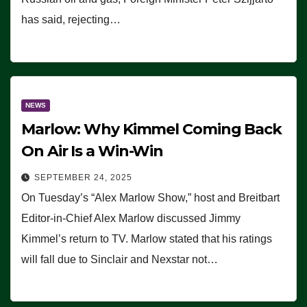
has said, rejecting…
NEWS
Marlow: Why Kimmel Coming Back
On Air Is a Win-Win
SEPTEMBER 24, 2025
On Tuesday’s “Alex Marlow Show,” host and Breitbart
Editor-in-Chief Alex Marlow discussed Jimmy
Kimmel’s return to TV. Marlow stated that his ratings
will fall due to Sinclair and Nexstar not…