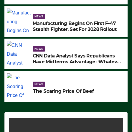
to Protest ICE, Block Employees From
Exiting – FEDS MAKE SEVERAL
ARRESTS (VIDEO)
NEWS
Manufacturing Begins On First F-47
Stealth Fighter, Set For 2028 Rollout
NEWS
CNN Data Analyst Says Republicans
Have Midterms Advantage: ‘Whatever
Democrats Are Doing, it Ain’t Working’
(VIDEO)
NEWS
The Soaring Price Of Beef