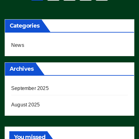
pagination
Categories
News
Archives
September 2025
August 2025
You missed