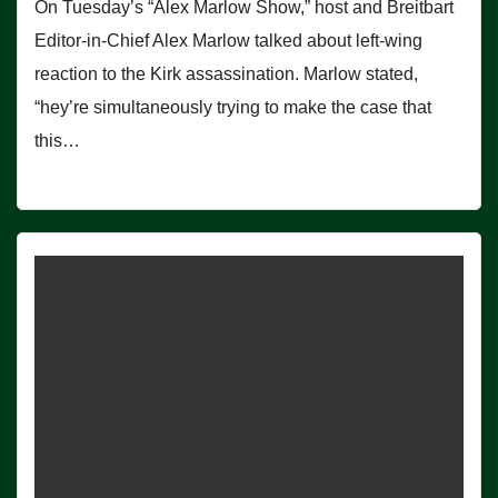
On Tuesday’s “Alex Marlow Show,” host and Breitbart
Editor-in-Chief Alex Marlow talked about left-wing
reaction to the Kirk assassination. Marlow stated,
“hey’re simultaneously trying to make the case that
this…