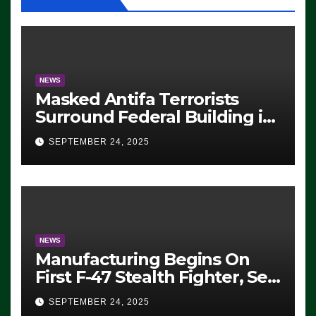
NEWS
Masked Antifa Terrorists
Surround Federal Building in
Eugene, Oregon, to Protest
SEPTEMBER 24, 2025
ICE, Block Employees From
Exiting – FEDS MAKE
SEVERAL ARRESTS (VIDEO)
NEWS
Manufacturing Begins On
First F-47 Stealth Fighter, Set
For 2028 Rollout
SEPTEMBER 24, 2025