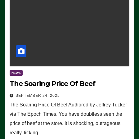
NEWS
The Soaring Price Of Beef
SEPTEMBER 24, 2025
The Soaring Price Of Beef Authored by Jeffrey Tucker
via The Epoch Times, You have doubtless seen the
price of beef at the store. It is shocking, outrageous
really, ticking…