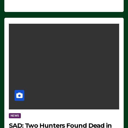
NEWS
SAD: Two Hunters Found Dead in