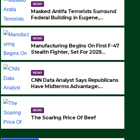
NEWS
Masked Antifa Terrorists Surround
Federal Building in Eugene,
Oregon, to Protest ICE, Block
Employees From Exiting – FEDS
MAKE SEVERAL ARRESTS (VIDEO)
NEWS
Manufacturing Begins On First F-47
Stealth Fighter, Set For 2028
Rollout
NEWS
CNN Data Analyst Says Republicans
NEWS
Have Midterms Advantage:
CNN Data Analyst Says Repu
‘Whatever Democrats Are Doing, it
Ain’t Working’ (VIDEO)
Midterms Advantage: ‘What
NEWS
Doing, it Ain’t Working’ (VI
SEPTEMBER 24, 2025
The Soaring Price Of Beef