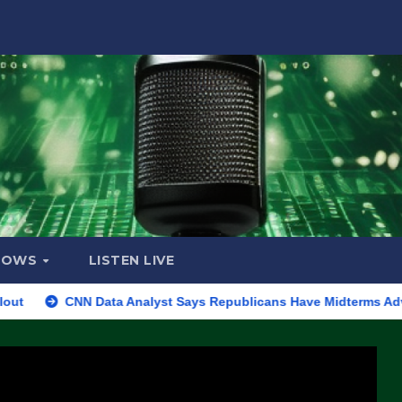
HOWS
LISTEN LIVE
CNN Data Analyst Says Republicans Have Midterms Advantage: ‘Wh