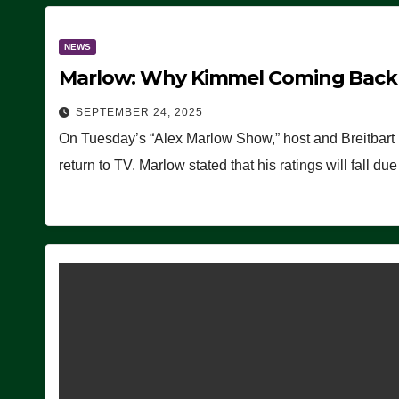
NEWS
Marlow: Why Kimmel Coming Back O
SEPTEMBER 24, 2025
On Tuesday’s “Alex Marlow Show,” host and Breitbart
return to TV. Marlow stated that his ratings will fall d