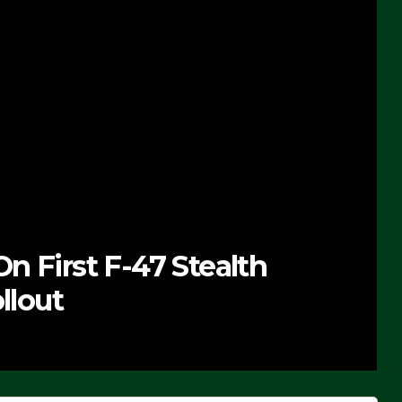
n First F-47 Stealth
llout