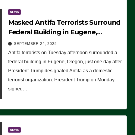
NEWS
Masked Antifa Terrorists Surround
Federal Building in Eugene,
Oregon, to Protest ICE, Block
SEPTEMBER 24, 2025
Employees From Exiting – FEDS
Antifa terrorists on Tuesday afternoon surrounded a
MAKE SEVERAL ARRESTS (VIDEO)
federal building in Eugene, Oregon, just one day after
President Trump designated Antifa as a domestic
terrorist organization. President Trump on Monday
signed…
NEWS