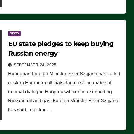
NEWS
EU state pledges to keep buying
Russian energy
SEPTEMBER 24, 2025
Hungarian Foreign Minister Peter Szijjarto has called
eastern European officials “fanatics” incapable of
rational dialogue Hungary will continue importing
Russian oil and gas, Foreign Minister Peter Szijjarto
has said, rejecting…