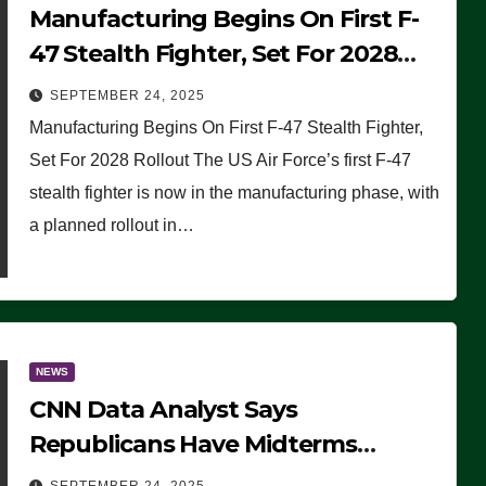
Manufacturing Begins On First F-
47 Stealth Fighter, Set For 2028
Rollout
SEPTEMBER 24, 2025
Manufacturing Begins On First F-47 Stealth Fighter,
Set For 2028 Rollout The US Air Force’s first F-47
stealth fighter is now in the manufacturing phase, with
a planned rollout in…
NEWS
CNN Data Analyst Says
Republicans Have Midterms
Advantage: ‘Whatever Democrats