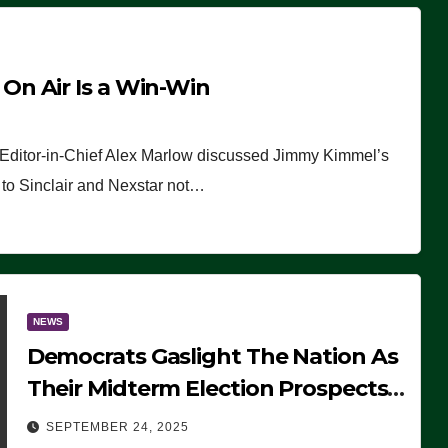
n Air Is a Win-Win
 Editor-in-Chief Alex Marlow discussed Jimmy Kimmel’s
ue to Sinclair and Nexstar not…
NEWS
Democrats Gaslight The Nation As
Their Midterm Election Prospects
Fade
SEPTEMBER 24, 2025