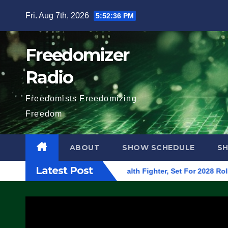
Skip
Fri. Aug 7th, 2026
5:52:37 PM
to
content
Freedomizer
Radio
Freedomists Freedomizing
Freedom
ABOUT
SHOW SCHEDULE
S
Latest Post
Begins On First F-47 Stealth Fighter, Set For 2028 Rollout