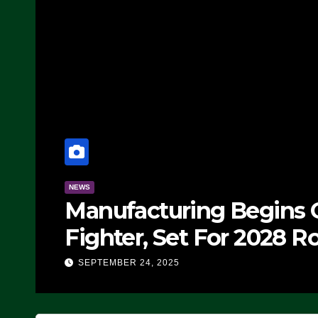
NEWS
Manufacturing Begins O
Fighter, Set For 2028 Ro
SEPTEMBER 24, 2025