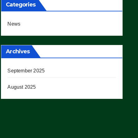
Categories
News
Archives
September 2025
August 2025