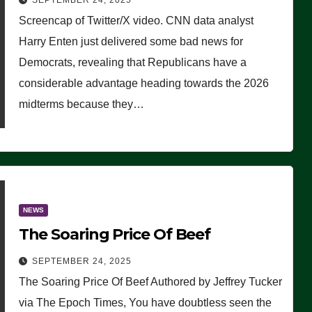
SEPTEMBER 24, 2025
Are Doing, it Ain’t Working’
Screencap of Twitter/X video. CNN data analyst
(VIDEO)
Harry Enten just delivered some bad news for
Democrats, revealing that Republicans have a
considerable advantage heading towards the 2026
midterms because they…
NEWS
The Soaring Price Of Beef
SEPTEMBER 24, 2025
The Soaring Price Of Beef Authored by Jeffrey Tucker
via The Epoch Times, You have doubtless seen the