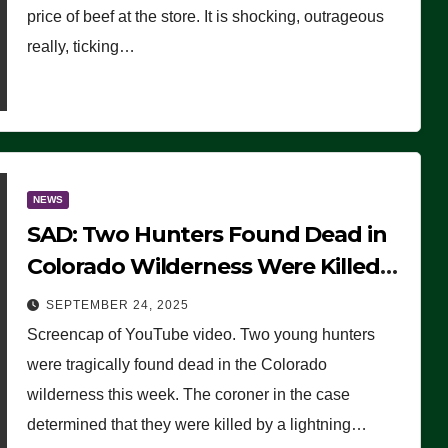
price of beef at the store. It is shocking, outrageous
really, ticking…
NEWS
SAD: Two Hunters Found Dead in
Colorado Wilderness Were Killed
Instantly by Lightning Strike
SEPTEMBER 24, 2025
(VIDEO)
Screencap of YouTube video. Two young hunters
were tragically found dead in the Colorado
wilderness this week. The coroner in the case
determined that they were killed by a lightning…