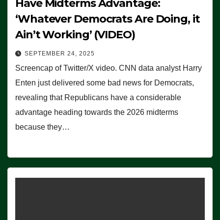
Have Midterms Advantage:
‘Whatever Democrats Are Doing, it
Ain’t Working’ (VIDEO)
SEPTEMBER 24, 2025
Screencap of Twitter/X video. CNN data analyst Harry
Enten just delivered some bad news for Democrats,
revealing that Republicans have a considerable
advantage heading towards the 2026 midterms
because they…