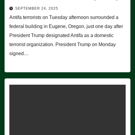
SEPTEMBER 24, 2025
Antifa terrorists on Tuesday afternoon surrounded a
federal building in Eugene, Oregon, just one day after
President Trump designated Antifa as a domestic
terrorist organization. President Trump on Monday
signed…