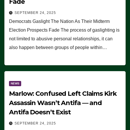
Fade
SEPTEMBER 24, 2025
Democrats Gaslight The Nation As Their Midterm
Election Prospects Fade The process of gaslighting is
not limited to abusive personal relationships, it can
also happen between groups of people within…
NEWS
Marlow: Confused Left Claims Kirk
Assassin Wasn’t Antifa — and
Antifa Doesn’t Exist
SEPTEMBER 24, 2025