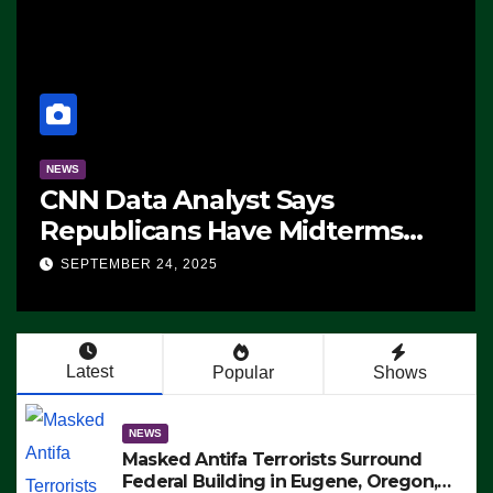
NEWS
CNN Data Analyst Says
Republicans Have Midterms
Advantage: ‘Whatever
SEPTEMBER 24, 2025
Democrats Are Doing, it Ain’t
Working’ (VIDEO)
Latest
Popular
Shows
NEWS
Masked Antifa Terrorists Surround
Federal Building in Eugene, Oregon,