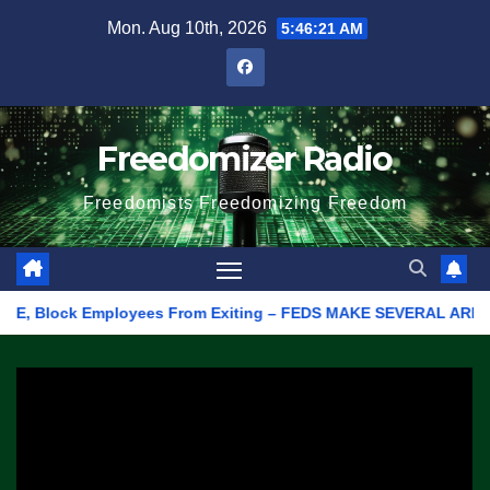
Skip
Mon. Aug 10th, 2026
5:46:21 AM
to
content
Freedomizer Radio
Freedomists Freedomizing Freedom
 Block Employees From Exiting – FEDS MAKE SEVERAL ARRESTS (VI