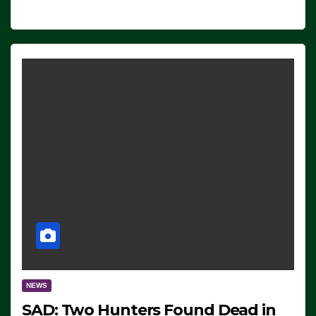
NEWS
SAD: Two Hunters Found Dead in