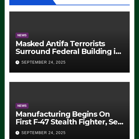
NEWS
Masked Antifa Terrorists
Surround Federal Building in
Eugene, Oregon, to Protest
SEPTEMBER 24, 2025
ICE, Block Employees From
Exiting – FEDS MAKE
SEVERAL ARRESTS (VIDEO)
NEWS
Manufacturing Begins On
First F-47 Stealth Fighter, Set
For 2028 Rollout
SEPTEMBER 24, 2025