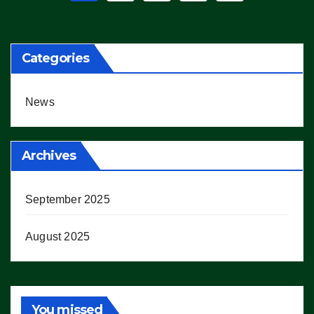
pagination
Categories
News
Archives
September 2025
August 2025
You missed