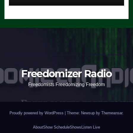
Freedomizer Radio
Freedomists Freedomizing Freedom
Proudly powered by WordPress
|
Theme: Newsup by
Themeansar
.
About
Show Schedule
Shows
Listen Live