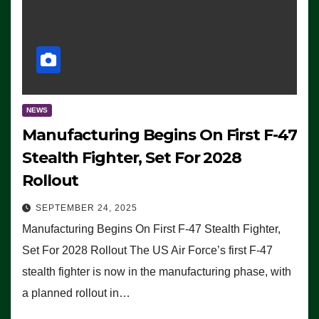
NEWS
Manufacturing Begins On First F-47
Stealth Fighter, Set For 2028
Rollout
SEPTEMBER 24, 2025
Manufacturing Begins On First F-47 Stealth Fighter,
Set For 2028 Rollout The US Air Force’s first F-47
stealth fighter is now in the manufacturing phase, with
a planned rollout in…