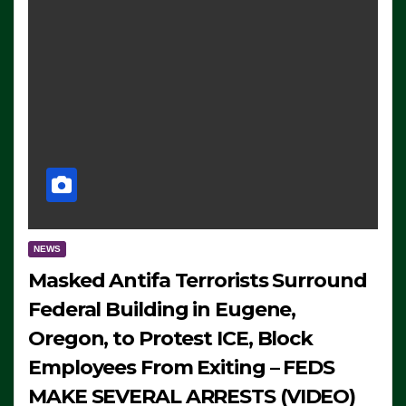
NEWS
Masked Antifa Terrorists Surround
Federal Building in Eugene,
Oregon, to Protest ICE, Block
Employees From Exiting – FEDS
MAKE SEVERAL ARRESTS (VIDEO)