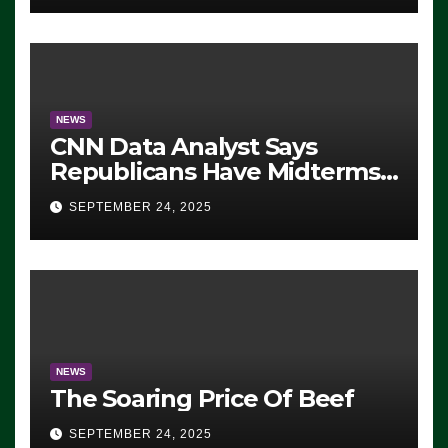
NEWS
CNN Data Analyst Says
Republicans Have Midterms
Advantage: ‘Whatever
SEPTEMBER 24, 2025
Democrats Are Doing, it Ain’t
Working’ (VIDEO)
NEWS
The Soaring Price Of Beef
SEPTEMBER 24, 2025