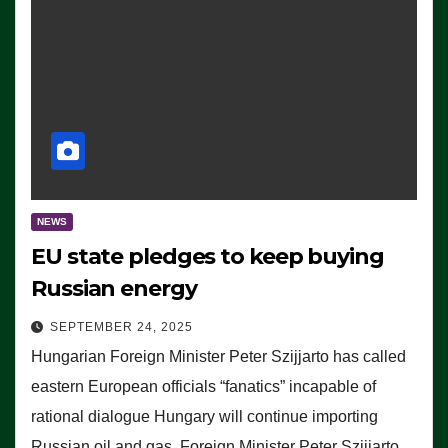
NEWS
EU state pledges to keep buying
Russian energy
SEPTEMBER 24, 2025
Hungarian Foreign Minister Peter Szijjarto has called
eastern European officials “fanatics” incapable of
rational dialogue Hungary will continue importing
Russian oil and gas, Foreign Minister Peter Szijjarto