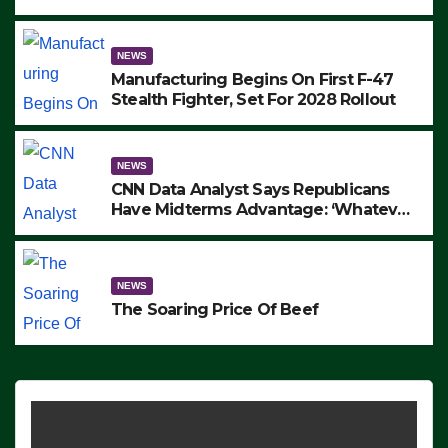
to Protest ICE, Block Employees From
Exiting – FEDS MAKE SEVERAL
ARRESTS (VIDEO)
NEWS
Manufacturing Begins On First F-47
Stealth Fighter, Set For 2028 Rollout
NEWS
CNN Data Analyst Says Republicans
Have Midterms Advantage: ‘Whatever
Democrats Are Doing, it Ain’t Working’
(VIDEO)
NEWS
The Soaring Price Of Beef