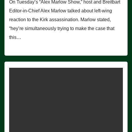
On Tuesday’s “Alex Marlow Show,” host and Breitbart
Editor-in-Chief Alex Marlow talked about left-wing
reaction to the Kirk assassination. Marlow stated,
“hey’re simultaneously trying to make the case that
this…