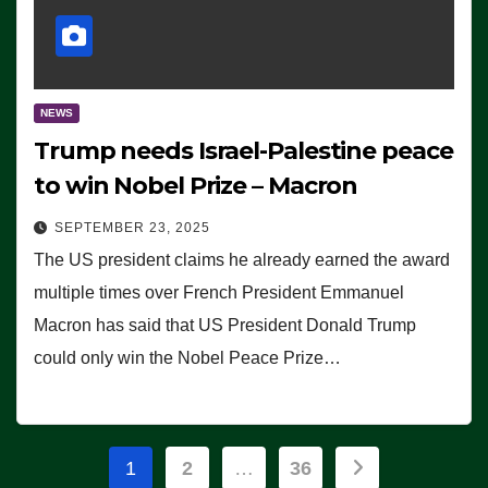
NEWS
Trump needs Israel-Palestine peace
to win Nobel Prize – Macron
SEPTEMBER 23, 2025
The US president claims he already earned the award
multiple times over French President Emmanuel
Macron has said that US President Donald Trump
could only win the Nobel Peace Prize…
Posts
1
2
…
36