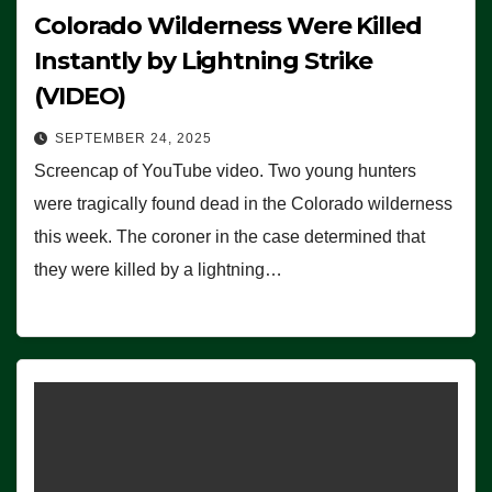
Colorado Wilderness Were Killed
Instantly by Lightning Strike
(VIDEO)
SEPTEMBER 24, 2025
Screencap of YouTube video. Two young hunters
were tragically found dead in the Colorado wilderness
this week. The coroner in the case determined that
they were killed by a lightning…