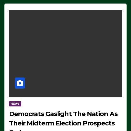
NEWS
Democrats Gaslight The Nation As
Their Midterm Election Prospects