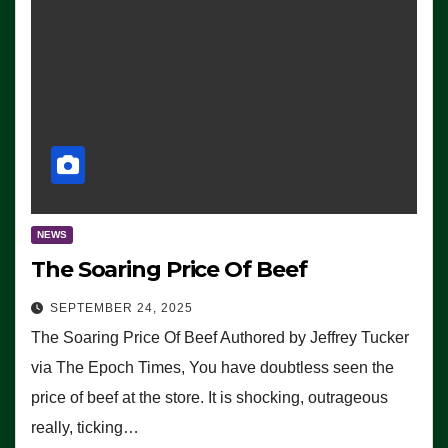
NEWS
The Soaring Price Of Beef
SEPTEMBER 24, 2025
The Soaring Price Of Beef Authored by Jeffrey Tucker
via The Epoch Times, You have doubtless seen the
price of beef at the store. It is shocking, outrageous
really, ticking…