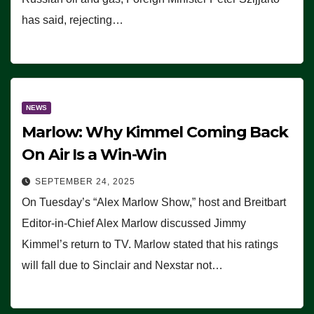
has said, rejecting…
NEWS
Marlow: Why Kimmel Coming Back
On Air Is a Win-Win
SEPTEMBER 24, 2025
On Tuesday’s “Alex Marlow Show,” host and Breitbart
Editor-in-Chief Alex Marlow discussed Jimmy
Kimmel’s return to TV. Marlow stated that his ratings
will fall due to Sinclair and Nexstar not…