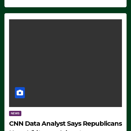
NEWS
CNN Data Analyst Says Republicans