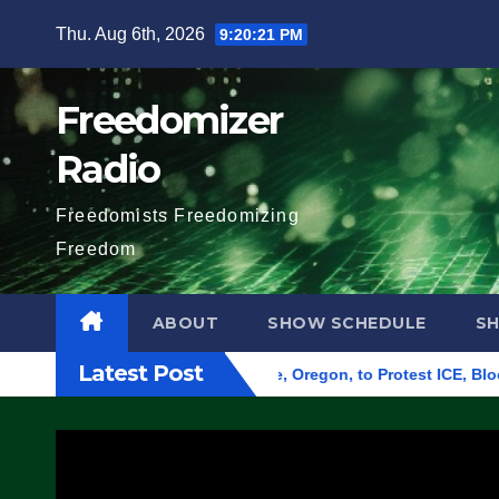
Skip
Thu. Aug 6th, 2026
9:20:22 PM
to
content
Freedomizer
Radio
Freedomists Freedomizing
Freedom
ABOUT
SHOW SCHEDULE
S
Latest Post
 Federal Building in Eugene, Oregon, to Protest ICE, Block Em