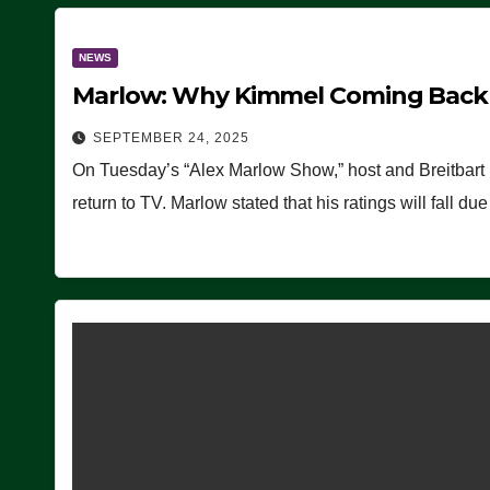
NEWS
Marlow: Why Kimmel Coming Back O
SEPTEMBER 24, 2025
On Tuesday’s “Alex Marlow Show,” host and Breitbart
return to TV. Marlow stated that his ratings will fall d