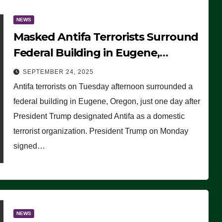
NEWS
Masked Antifa Terrorists Surround
Federal Building in Eugene,
Oregon, to Protest ICE, Block
SEPTEMBER 24, 2025
Employees From Exiting – FEDS
Antifa terrorists on Tuesday afternoon surrounded a
MAKE SEVERAL ARRESTS (VIDEO)
federal building in Eugene, Oregon, just one day after
President Trump designated Antifa as a domestic
terrorist organization. President Trump on Monday
signed…
NEWS