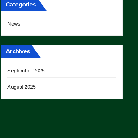
Categories
News
Archives
September 2025
August 2025