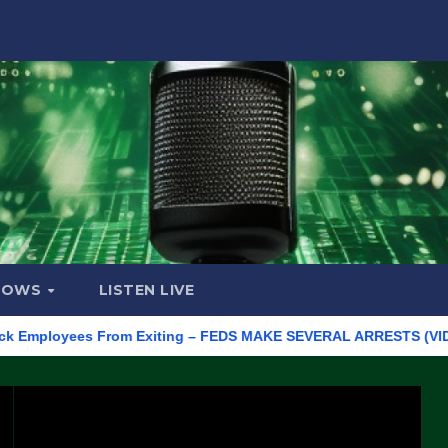
HOWS
LISTEN LIVE
ployees From Exiting – FEDS MAKE SEVERAL ARRESTS (VIDEO)