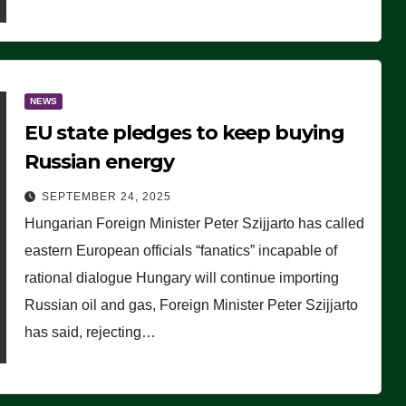
NEWS
EU state pledges to keep buying
Russian energy
SEPTEMBER 24, 2025
Hungarian Foreign Minister Peter Szijjarto has called
eastern European officials “fanatics” incapable of
rational dialogue Hungary will continue importing
Russian oil and gas, Foreign Minister Peter Szijjarto
has said, rejecting…