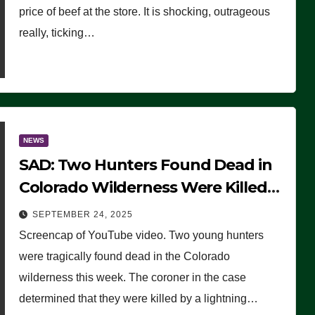
price of beef at the store. It is shocking, outrageous
really, ticking…
NEWS
SAD: Two Hunters Found Dead in
Colorado Wilderness Were Killed
Instantly by Lightning Strike
SEPTEMBER 24, 2025
(VIDEO)
Screencap of YouTube video. Two young hunters
were tragically found dead in the Colorado
wilderness this week. The coroner in the case
determined that they were killed by a lightning…