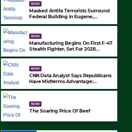
NEWS
Masked Antifa Terrorists Surround
Federal Building in Eugene,
Oregon, to Protest ICE, Block
Employees From Exiting – FEDS
MAKE SEVERAL ARRESTS (VIDEO)
NEWS
Manufacturing Begins On First F-47
Stealth Fighter, Set For 2028
Rollout
NEWS
CNN Data Analyst Says Republicans
Have Midterms Advantage:
‘Whatever Democrats Are Doing, it
NEWS
Ain’t Working’ (VIDEO)
The Soaring Price Of Beef
NEWS
SEPTEMBER 24, 2025
The Soaring Price Of Beef