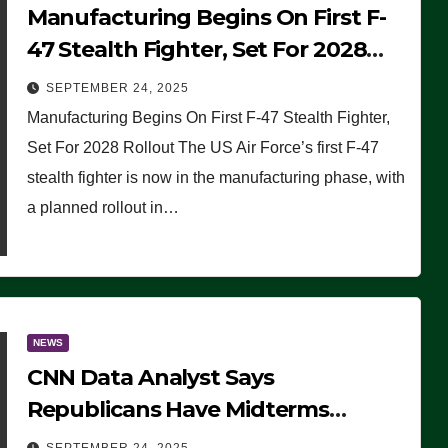
Manufacturing Begins On First F-
47 Stealth Fighter, Set For 2028
Rollout
SEPTEMBER 24, 2025
Manufacturing Begins On First F-47 Stealth Fighter,
Set For 2028 Rollout The US Air Force’s first F-47
stealth fighter is now in the manufacturing phase, with
a planned rollout in…
NEWS
CNN Data Analyst Says
Republicans Have Midterms
Advantage: ‘Whatever Democrats