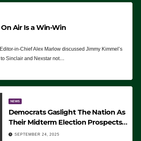
n Air Is a Win-Win
 Editor-in-Chief Alex Marlow discussed Jimmy Kimmel’s
ue to Sinclair and Nexstar not…
NEWS
Democrats Gaslight The Nation As
Their Midterm Election Prospects
Fade
SEPTEMBER 24, 2025