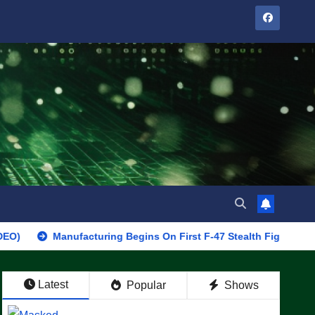
Manufacturing Begins On First F-47 Stealth Fighter, Set For 2028 
Latest
Popular
Shows