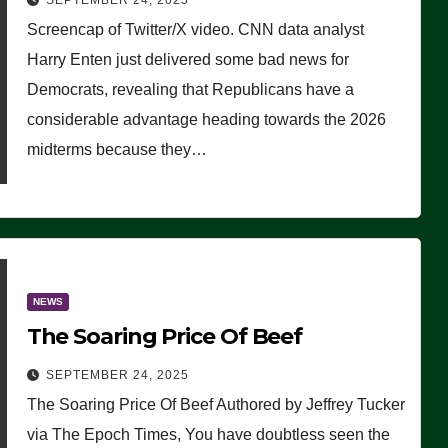
SEPTEMBER 24, 2025
Are Doing, it Ain’t Working’
Screencap of Twitter/X video. CNN data analyst
(VIDEO)
Harry Enten just delivered some bad news for
Democrats, revealing that Republicans have a
considerable advantage heading towards the 2026
midterms because they…
NEWS
The Soaring Price Of Beef
SEPTEMBER 24, 2025
The Soaring Price Of Beef Authored by Jeffrey Tucker
via The Epoch Times, You have doubtless seen the