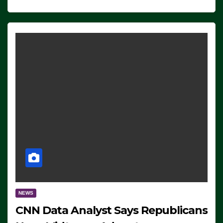
NEWS
CNN Data Analyst Says Republicans