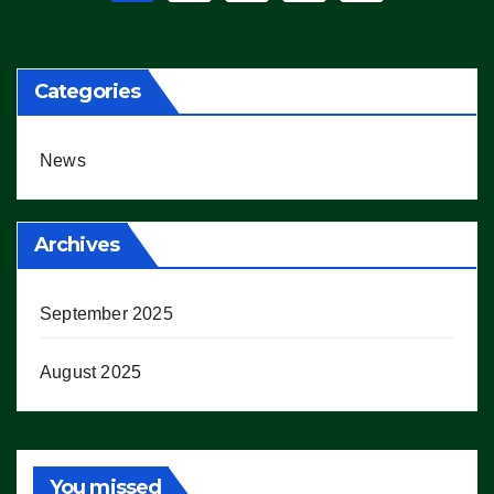
pagination
Categories
News
Archives
September 2025
August 2025
You missed