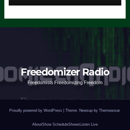
Freedomizer Radio
Freedomists Freedomizing Freedom
Proudly powered by WordPress
|
Theme: Newsup by
Themeansar
.
About
Show Schedule
Shows
Listen Live