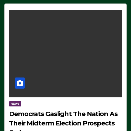
NEWS
Democrats Gaslight The Nation As
Their Midterm Election Prospects