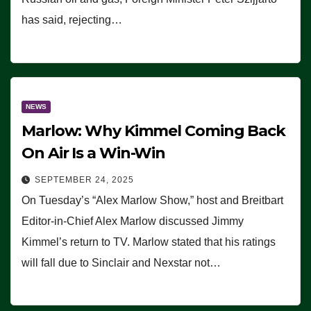
has said, rejecting…
NEWS
Marlow: Why Kimmel Coming Back
On Air Is a Win-Win
SEPTEMBER 24, 2025
On Tuesday’s “Alex Marlow Show,” host and Breitbart
Editor-in-Chief Alex Marlow discussed Jimmy
Kimmel’s return to TV. Marlow stated that his ratings
will fall due to Sinclair and Nexstar not…