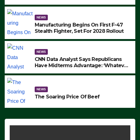
to Protest ICE, Block Employees From
Exiting – FEDS MAKE SEVERAL
ARRESTS (VIDEO)
NEWS
Manufacturing Begins On First F-47
Stealth Fighter, Set For 2028 Rollout
NEWS
CNN Data Analyst Says Republicans
Have Midterms Advantage: ‘Whatever
Democrats Are Doing, it Ain’t Working’
(VIDEO)
NEWS
The Soaring Price Of Beef