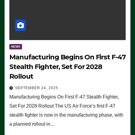
NEWS
Manufacturing Begins On First F-47
Stealth Fighter, Set For 2028
Rollout
SEPTEMBER 24, 2025
Manufacturing Begins On First F-47 Stealth Fighter,
Set For 2028 Rollout The US Air Force’s first F-47
stealth fighter is now in the manufacturing phase, with
a planned rollout in…