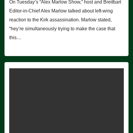
On Tuesday’s “Alex Marlow Show,” host and Breitbart
Editor-in-Chief Alex Marlow talked about left-wing
reaction to the Kirk assassination. Marlow stated,
“hey’re simultaneously trying to make the case that
this…