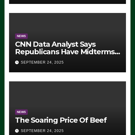
NEWS
CNN Data Analyst Says
Republicans Have Midterms
Advantage: ‘Whatever
SEPTEMBER 24, 2025
Democrats Are Doing, it Ain’t
Working’ (VIDEO)
NEWS
The Soaring Price Of Beef
SEPTEMBER 24, 2025