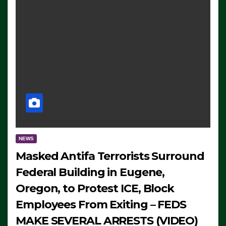
NEWS
Masked Antifa Terrorists Surround
Federal Building in Eugene,
Oregon, to Protest ICE, Block
Employees From Exiting – FEDS
MAKE SEVERAL ARRESTS (VIDEO)