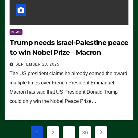
NEWS
Trump needs Israel-Palestine peace
to win Nobel Prize – Macron
SEPTEMBER 23, 2025
The US president claims he already earned the award
multiple times over French President Emmanuel
Macron has said that US President Donald Trump
could only win the Nobel Peace Prize…
Posts
1
2
…
36