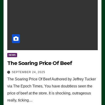
NEWS
The Soaring Price Of Beef
SEPTEMBER 24, 2025
The Soaring Price Of Beef Authored by Jeffrey Tucker
via The Epoch Times, You have doubtless seen the
price of beef at the store. It is shocking, outrageous
really, ticking…