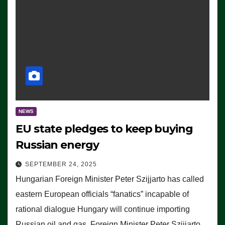
NEWS
EU state pledges to keep buying
Russian energy
SEPTEMBER 24, 2025
Hungarian Foreign Minister Peter Szijjarto has called
eastern European officials “fanatics” incapable of
rational dialogue Hungary will continue importing
Russian oil and gas, Foreign Minister Peter Szijjarto