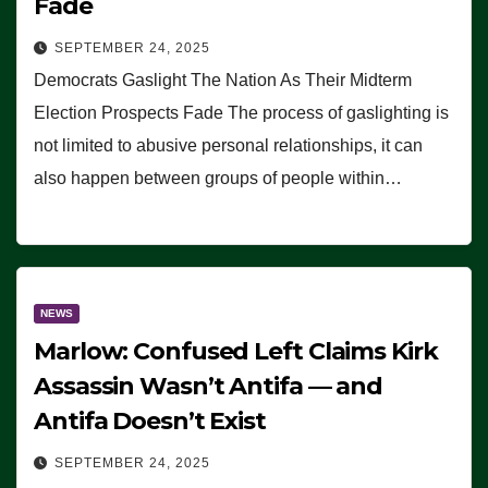
Fade
SEPTEMBER 24, 2025
Democrats Gaslight The Nation As Their Midterm
Election Prospects Fade The process of gaslighting is
not limited to abusive personal relationships, it can
also happen between groups of people within…
NEWS
Marlow: Confused Left Claims Kirk
Assassin Wasn’t Antifa — and
Antifa Doesn’t Exist
SEPTEMBER 24, 2025