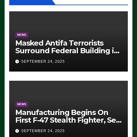
NEWS
Masked Antifa Terrorists
Surround Federal Building in
Eugene, Oregon, to Protest
SEPTEMBER 24, 2025
ICE, Block Employees From
Exiting – FEDS MAKE
SEVERAL ARRESTS (VIDEO)
NEWS
Manufacturing Begins On
First F-47 Stealth Fighter, Set
For 2028 Rollout
SEPTEMBER 24, 2025