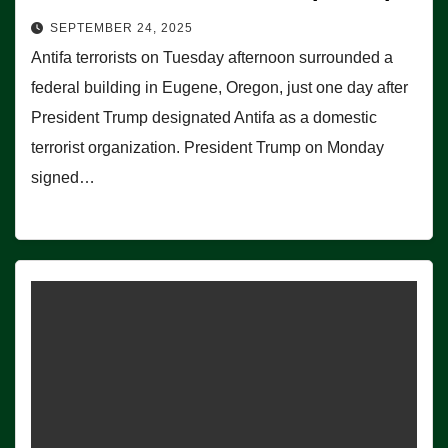
SEPTEMBER 24, 2025
Antifa terrorists on Tuesday afternoon surrounded a
federal building in Eugene, Oregon, just one day after
President Trump designated Antifa as a domestic
terrorist organization. President Trump on Monday
signed…