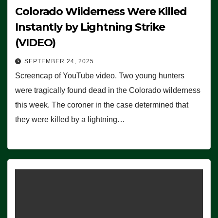
Colorado Wilderness Were Killed
Instantly by Lightning Strike
(VIDEO)
SEPTEMBER 24, 2025
Screencap of YouTube video. Two young hunters
were tragically found dead in the Colorado wilderness
this week. The coroner in the case determined that
they were killed by a lightning…