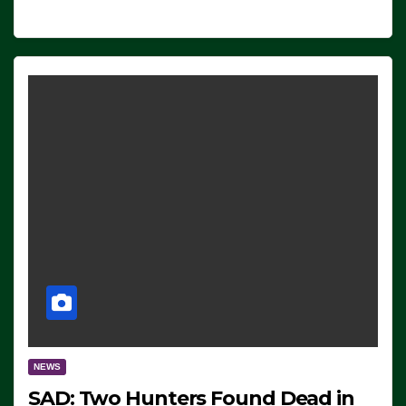
NEWS
SAD: Two Hunters Found Dead in