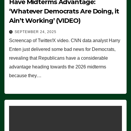
Have Midterms Advantage:
‘Whatever Democrats Are Doing, it
Ain’t Working’ (VIDEO)
SEPTEMBER 24, 2025
Screencap of Twitter/X video. CNN data analyst Harry
Enten just delivered some bad news for Democrats,
revealing that Republicans have a considerable
advantage heading towards the 2026 midterms
because they…