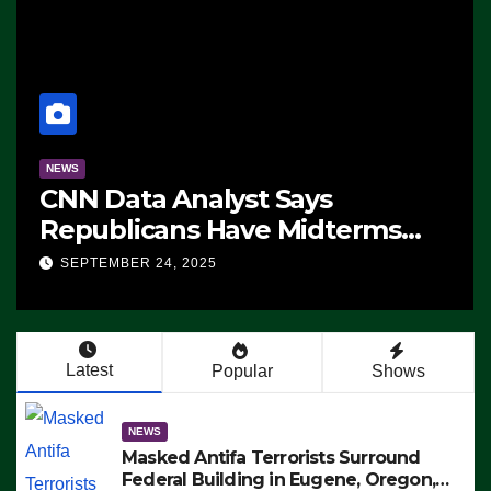
NEWS
CNN Data Analyst Says
Republicans Have Midterms
Advantage: ‘Whatever
SEPTEMBER 24, 2025
Democrats Are Doing, it Ain’t
Working’ (VIDEO)
Latest
Popular
Shows
NEWS
Masked Antifa Terrorists Surround
Federal Building in Eugene, Oregon,