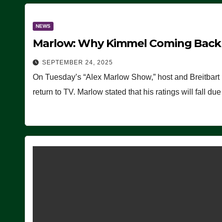
NEWS
Marlow: Why Kimmel Coming Back O
SEPTEMBER 24, 2025
On Tuesday’s “Alex Marlow Show,” host and Breitbart
return to TV. Marlow stated that his ratings will fall d