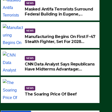
NEWS
Masked Antifa Terrorists Surround
Federal Building in Eugene,
Oregon, to Protest ICE, Block
Employees From Exiting – FEDS
MAKE SEVERAL ARRESTS (VIDEO)
NEWS
Manufacturing Begins On First F-47
Stealth Fighter, Set For 2028
Rollout
NEWS
CNN Data Analyst Says Republicans
Have Midterms Advantage:
‘Whatever Democrats Are Doing, it
NEWS
Ain’t Working’ (VIDEO)
The Soaring Price Of Beef
NEWS
SEPTEMBER 24, 2025
The Soaring Price Of Beef