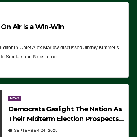
n Air Is a Win-Win
 Editor-in-Chief Alex Marlow discussed Jimmy Kimmel’s
ue to Sinclair and Nexstar not…
NEWS
Democrats Gaslight The Nation As
Their Midterm Election Prospects
Fade
SEPTEMBER 24, 2025