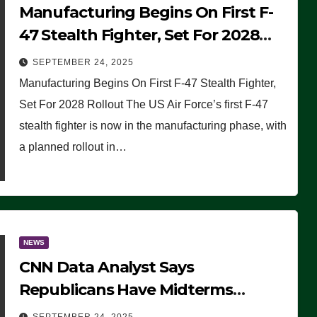
Manufacturing Begins On First F-
47 Stealth Fighter, Set For 2028
Rollout
SEPTEMBER 24, 2025
Manufacturing Begins On First F-47 Stealth Fighter,
Set For 2028 Rollout The US Air Force’s first F-47
stealth fighter is now in the manufacturing phase, with
a planned rollout in…
NEWS
CNN Data Analyst Says
Republicans Have Midterms
Advantage: ‘Whatever Democrats