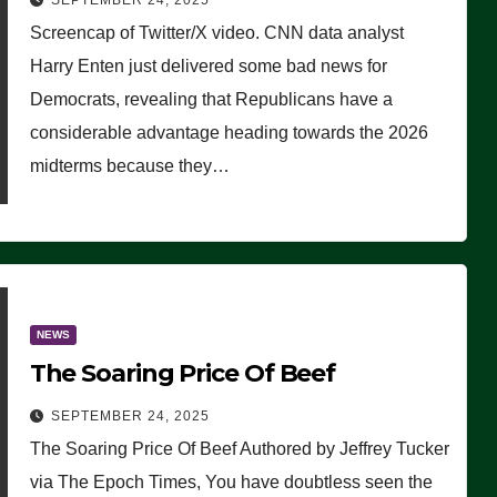
SEPTEMBER 24, 2025
Are Doing, it Ain’t Working’
Screencap of Twitter/X video. CNN data analyst
(VIDEO)
Harry Enten just delivered some bad news for
Democrats, revealing that Republicans have a
considerable advantage heading towards the 2026
midterms because they…
NEWS
The Soaring Price Of Beef
SEPTEMBER 24, 2025
The Soaring Price Of Beef Authored by Jeffrey Tucker
via The Epoch Times, You have doubtless seen the