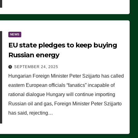
NEWS
EU state pledges to keep buying
Russian energy
SEPTEMBER 24, 2025
Hungarian Foreign Minister Peter Szijjarto has called
eastern European officials “fanatics” incapable of
rational dialogue Hungary will continue importing
Russian oil and gas, Foreign Minister Peter Szijjarto
has said, rejecting…