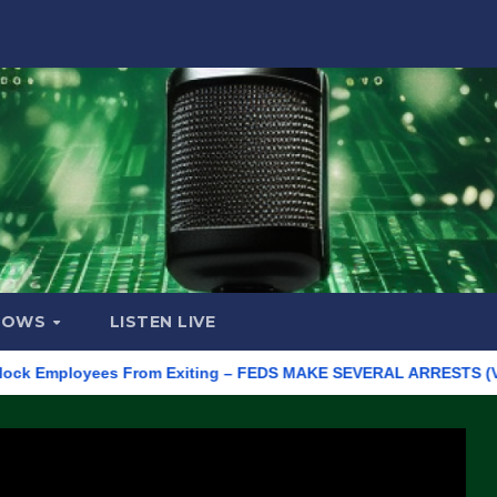
HOWS
LISTEN LIVE
mployees From Exiting – FEDS MAKE SEVERAL ARRESTS (VIDEO)