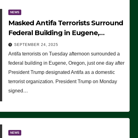
NEWS
Masked Antifa Terrorists Surround
Federal Building in Eugene,
Oregon, to Protest ICE, Block
SEPTEMBER 24, 2025
Employees From Exiting – FEDS
Antifa terrorists on Tuesday afternoon surrounded a
MAKE SEVERAL ARRESTS (VIDEO)
federal building in Eugene, Oregon, just one day after
President Trump designated Antifa as a domestic
terrorist organization. President Trump on Monday
signed…
NEWS