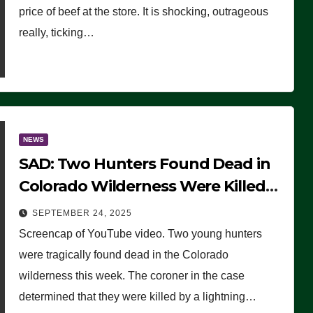
price of beef at the store. It is shocking, outrageous
really, ticking…
NEWS
SAD: Two Hunters Found Dead in
Colorado Wilderness Were Killed
Instantly by Lightning Strike
SEPTEMBER 24, 2025
(VIDEO)
Screencap of YouTube video. Two young hunters
were tragically found dead in the Colorado
wilderness this week. The coroner in the case
determined that they were killed by a lightning…