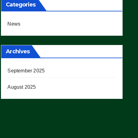
Categories
News
Archives
September 2025
August 2025