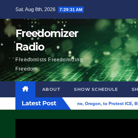
Skip
Sat. Aug 8th, 2026
7:29:32 AM
to
content
Freedomizer
Radio
Freedomists Freedomizing
Freedom
ABOUT
SHOW SCHEDULE
S
Latest Post
d Federal Building in Eugene, Oregon, to Protest ICE, Block E