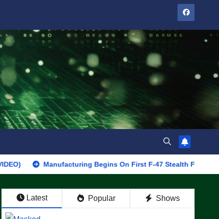
Manufacturing Begins On First F-47 Stealth Fighter, Set For 202
Latest
Popular
Shows