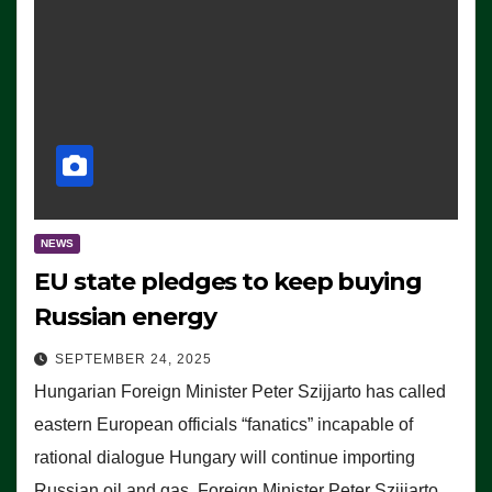
NEWS
EU state pledges to keep buying
Russian energy
SEPTEMBER 24, 2025
Hungarian Foreign Minister Peter Szijjarto has called
eastern European officials “fanatics” incapable of
rational dialogue Hungary will continue importing
Russian oil and gas, Foreign Minister Peter Szijjarto