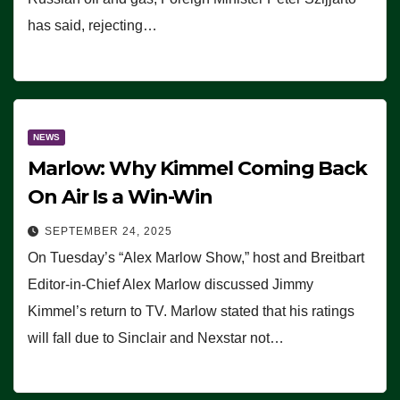
has said, rejecting…
NEWS
Marlow: Why Kimmel Coming Back
On Air Is a Win-Win
SEPTEMBER 24, 2025
On Tuesday’s “Alex Marlow Show,” host and Breitbart
Editor-in-Chief Alex Marlow discussed Jimmy
Kimmel’s return to TV. Marlow stated that his ratings
will fall due to Sinclair and Nexstar not…