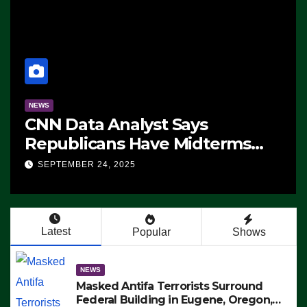
NEWS
CNN Data Analyst Says
Republicans Have Midterms
Advantage: ‘Whatever
SEPTEMBER 24, 2025
Democrats Are Doing, it Ain’t
Working’ (VIDEO)
Latest
Popular
Shows
NEWS
Masked Antifa Terrorists Surround
Federal Building in Eugene, Oregon,