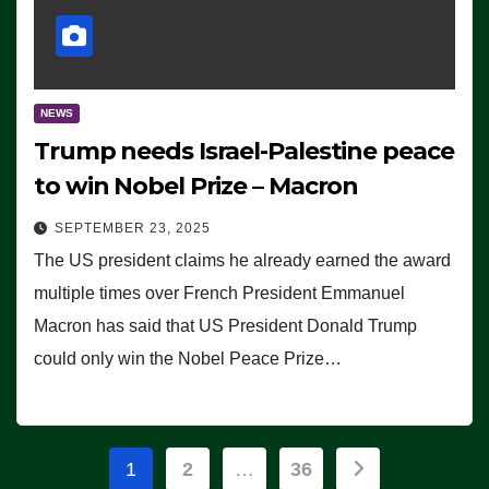
NEWS
Trump needs Israel-Palestine peace
to win Nobel Prize – Macron
SEPTEMBER 23, 2025
The US president claims he already earned the award
multiple times over French President Emmanuel
Macron has said that US President Donald Trump
could only win the Nobel Peace Prize…
Posts
1
2
…
36