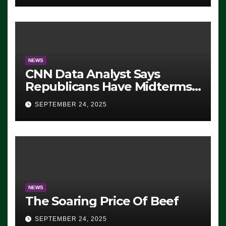
NEWS
CNN Data Analyst Says
Republicans Have Midterms
Advantage: ‘Whatever
SEPTEMBER 24, 2025
Democrats Are Doing, it Ain’t
Working’ (VIDEO)
NEWS
The Soaring Price Of Beef
SEPTEMBER 24, 2025