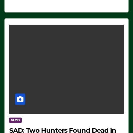
NEWS
SAD: Two Hunters Found Dead in