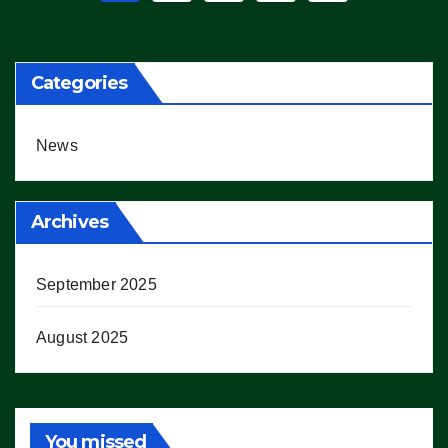
pagination
Categories
News
Archives
September 2025
August 2025
You missed