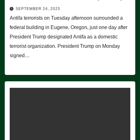
SEPTEMBER 24, 2025
Antifa terrorists on Tuesday afternoon surrounded a
federal building in Eugene, Oregon, just one day after
President Trump designated Antifa as a domestic
terrorist organization. President Trump on Monday
signed…