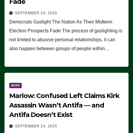
Fade
SEPTEMBER 24, 2025
Democrats Gaslight The Nation As Their Midterm
Election Prospects Fade The process of gaslighting is
not limited to abusive personal relationships, it can
also happen between groups of people within…
NEWS
Marlow: Confused Left Claims Kirk
Assassin Wasn’t Antifa — and
Antifa Doesn’t Exist
SEPTEMBER 24, 2025