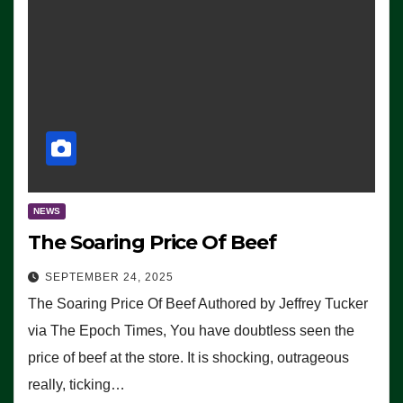
NEWS
The Soaring Price Of Beef
SEPTEMBER 24, 2025
The Soaring Price Of Beef Authored by Jeffrey Tucker
via The Epoch Times, You have doubtless seen the
price of beef at the store. It is shocking, outrageous
really, ticking…