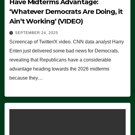
Have Midterms Advantage:
‘Whatever Democrats Are Doing, it
Ain’t Working’ (VIDEO)
SEPTEMBER 24, 2025
Screencap of Twitter/X video. CNN data analyst Harry
Enten just delivered some bad news for Democrats,
revealing that Republicans have a considerable
advantage heading towards the 2026 midterms
because they…