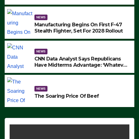
to Protest ICE, Block Employees From
Exiting – FEDS MAKE SEVERAL
ARRESTS (VIDEO)
NEWS
Manufacturing Begins On First F-47
Stealth Fighter, Set For 2028 Rollout
NEWS
CNN Data Analyst Says Republicans
Have Midterms Advantage: ‘Whatever
Democrats Are Doing, it Ain’t Working’
(VIDEO)
NEWS
The Soaring Price Of Beef