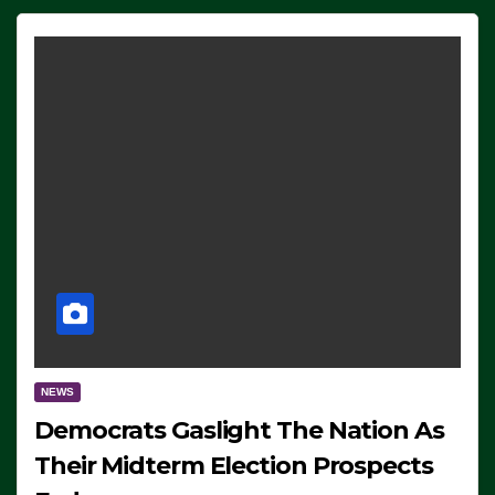
NEWS
Democrats Gaslight The Nation As
Their Midterm Election Prospects