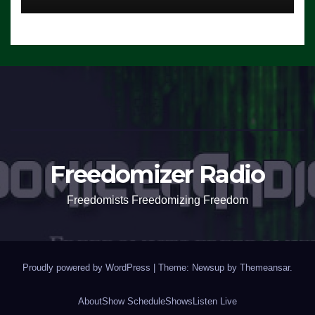
Freedomizer Radio
Freedomists Freedomizing Freedom
Proudly powered by WordPress
|
Theme: Newsup by
Themeansar
.
About
Show Schedule
Shows
Listen Live