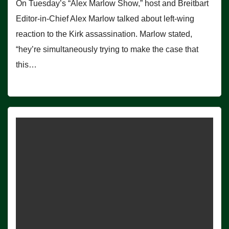
On Tuesday’s “Alex Marlow Show,” host and Breitbart
Editor-in-Chief Alex Marlow talked about left-wing
reaction to the Kirk assassination. Marlow stated,
“hey’re simultaneously trying to make the case that
this…