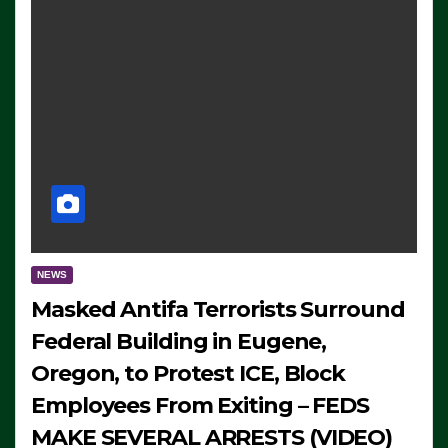
NEWS
Masked Antifa Terrorists Surround
Federal Building in Eugene,
Oregon, to Protest ICE, Block
Employees From Exiting – FEDS
MAKE SEVERAL ARRESTS (VIDEO)