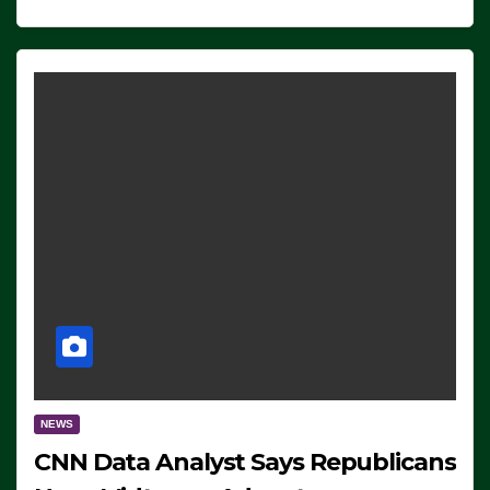
NEWS
CNN Data Analyst Says Republicans