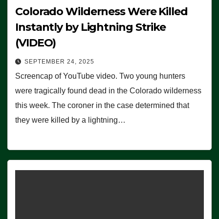
Colorado Wilderness Were Killed
Instantly by Lightning Strike
(VIDEO)
SEPTEMBER 24, 2025
Screencap of YouTube video. Two young hunters
were tragically found dead in the Colorado wilderness
this week. The coroner in the case determined that
they were killed by a lightning…