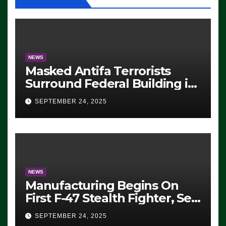
NEWS
Masked Antifa Terrorists
Surround Federal Building in
Eugene, Oregon, to Protest
SEPTEMBER 24, 2025
ICE, Block Employees From
Exiting – FEDS MAKE
SEVERAL ARRESTS (VIDEO)
NEWS
Manufacturing Begins On
First F-47 Stealth Fighter, Set
For 2028 Rollout
SEPTEMBER 24, 2025