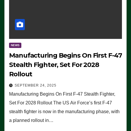
NEWS
Manufacturing Begins On First F-47
Stealth Fighter, Set For 2028
Rollout
SEPTEMBER 24, 2025
Manufacturing Begins On First F-47 Stealth Fighter,
Set For 2028 Rollout The US Air Force’s first F-47
stealth fighter is now in the manufacturing phase, with
a planned rollout in…