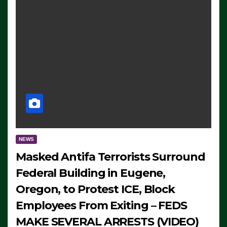
NEWS
Masked Antifa Terrorists Surround
Federal Building in Eugene,
Oregon, to Protest ICE, Block
Employees From Exiting – FEDS
MAKE SEVERAL ARRESTS (VIDEO)