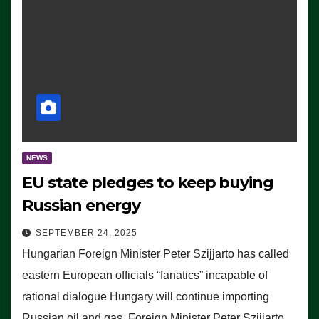
NEWS
EU state pledges to keep buying
Russian energy
SEPTEMBER 24, 2025
Hungarian Foreign Minister Peter Szijjarto has called
eastern European officials “fanatics” incapable of
rational dialogue Hungary will continue importing
Russian oil and gas, Foreign Minister Peter Szijjarto