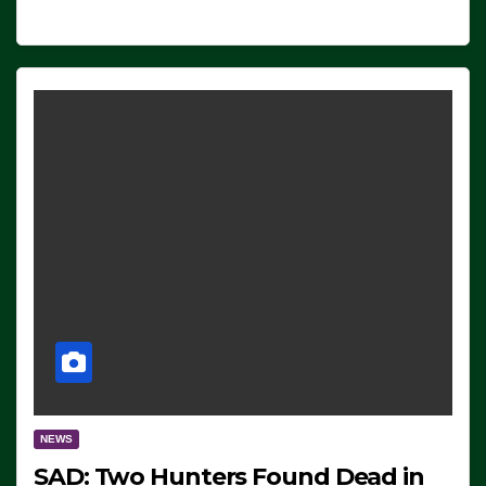
NEWS
SAD: Two Hunters Found Dead in