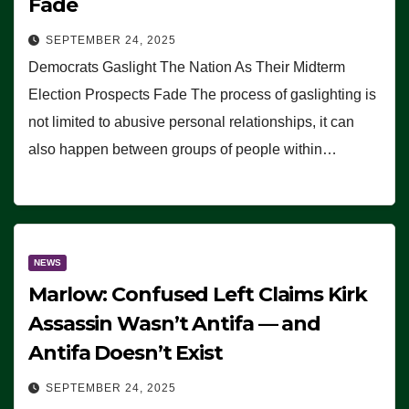
Fade
SEPTEMBER 24, 2025
Democrats Gaslight The Nation As Their Midterm
Election Prospects Fade The process of gaslighting is
not limited to abusive personal relationships, it can
also happen between groups of people within…
NEWS
Marlow: Confused Left Claims Kirk
Assassin Wasn’t Antifa — and
Antifa Doesn’t Exist
SEPTEMBER 24, 2025