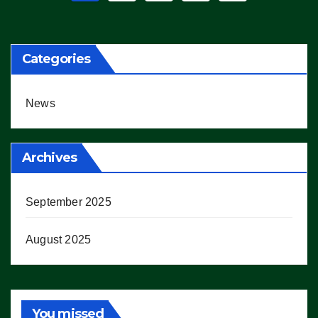
pagination
Categories
News
Archives
September 2025
August 2025
You missed