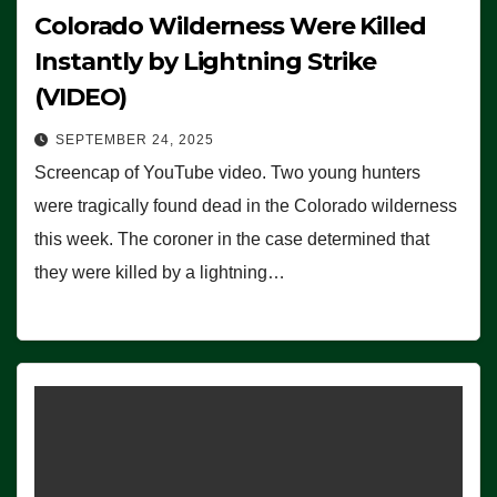
Colorado Wilderness Were Killed
Instantly by Lightning Strike
(VIDEO)
SEPTEMBER 24, 2025
Screencap of YouTube video. Two young hunters
were tragically found dead in the Colorado wilderness
this week. The coroner in the case determined that
they were killed by a lightning…