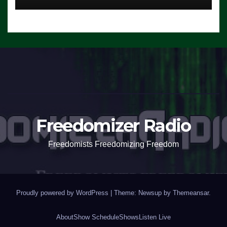
Freedomizer Radio
Freedomists Freedomizing Freedom
Proudly powered by WordPress
|
Theme: Newsup by
Themeansar
.
About
Show Schedule
Shows
Listen Live