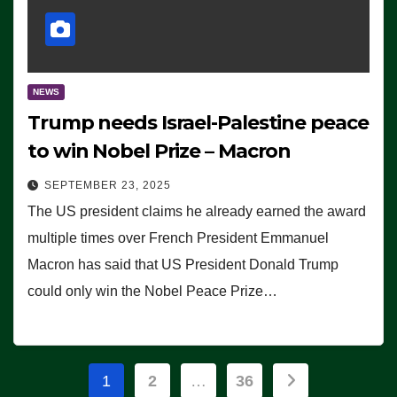
NEWS
Trump needs Israel-Palestine peace
to win Nobel Prize – Macron
SEPTEMBER 23, 2025
The US president claims he already earned the award
multiple times over French President Emmanuel
Macron has said that US President Donald Trump
could only win the Nobel Peace Prize…
Posts
1
2
…
36