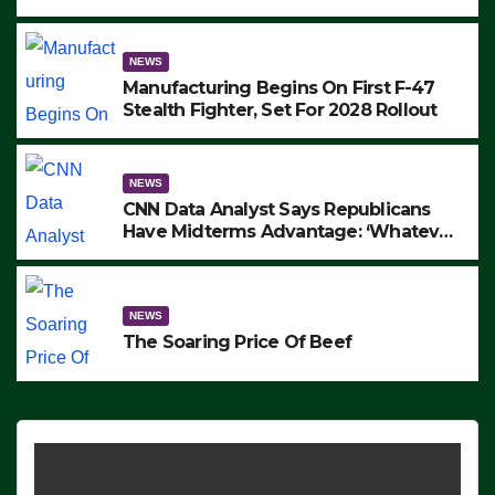
to Protest ICE, Block Employees From
Exiting – FEDS MAKE SEVERAL
ARRESTS (VIDEO)
NEWS
Manufacturing Begins On First F-47
Stealth Fighter, Set For 2028 Rollout
NEWS
CNN Data Analyst Says Republicans
Have Midterms Advantage: ‘Whatever
Democrats Are Doing, it Ain’t Working’
(VIDEO)
NEWS
The Soaring Price Of Beef