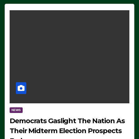
NEWS
Democrats Gaslight The Nation As
Their Midterm Election Prospects