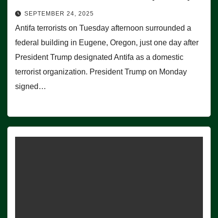
SEPTEMBER 24, 2025
Antifa terrorists on Tuesday afternoon surrounded a
federal building in Eugene, Oregon, just one day after
President Trump designated Antifa as a domestic
terrorist organization. President Trump on Monday
signed…