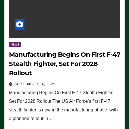
NEWS
Manufacturing Begins On First F-47
Stealth Fighter, Set For 2028
Rollout
SEPTEMBER 24, 2025
Manufacturing Begins On First F-47 Stealth Fighter,
Set For 2028 Rollout The US Air Force’s first F-47
stealth fighter is now in the manufacturing phase, with
a planned rollout in…