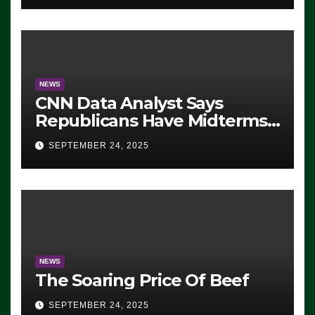
NEWS
CNN Data Analyst Says
Republicans Have Midterms
Advantage: ‘Whatever
SEPTEMBER 24, 2025
Democrats Are Doing, it Ain’t
Working’ (VIDEO)
NEWS
The Soaring Price Of Beef
SEPTEMBER 24, 2025