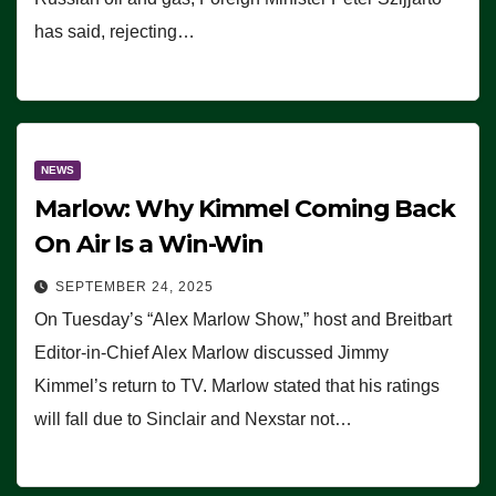
has said, rejecting…
NEWS
Marlow: Why Kimmel Coming Back
On Air Is a Win-Win
SEPTEMBER 24, 2025
On Tuesday’s “Alex Marlow Show,” host and Breitbart
Editor-in-Chief Alex Marlow discussed Jimmy
Kimmel’s return to TV. Marlow stated that his ratings
will fall due to Sinclair and Nexstar not…