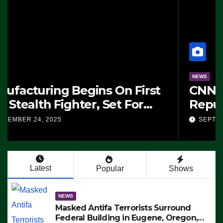
NEWS
Masked Antifa Terrorists
Surround Federal Building in
Eugene, Oregon, to Protest ICE,
SEPTEMBER 24, 2025
Block Employees From Exiting –
FEDS MAKE SEVERAL ARRESTS
(VIDEO)
Latest
Popular
Shows
NEWS
Masked Antifa Terrorists Surround
Federal Building in Eugene, Oregon,