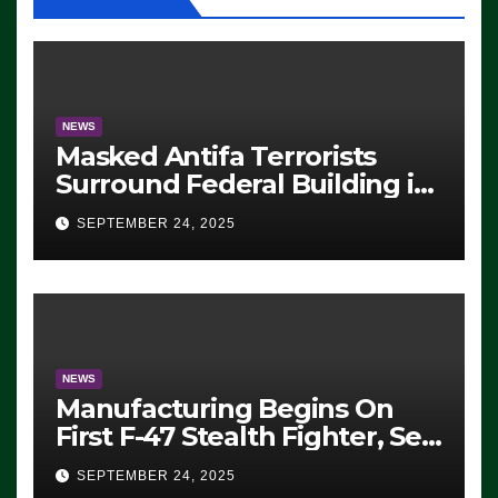
NEWS
Masked Antifa Terrorists
Surround Federal Building in
Eugene, Oregon, to Protest
SEPTEMBER 24, 2025
ICE, Block Employees From
Exiting – FEDS MAKE
SEVERAL ARRESTS (VIDEO)
NEWS
Manufacturing Begins On
First F-47 Stealth Fighter, Set
For 2028 Rollout
SEPTEMBER 24, 2025