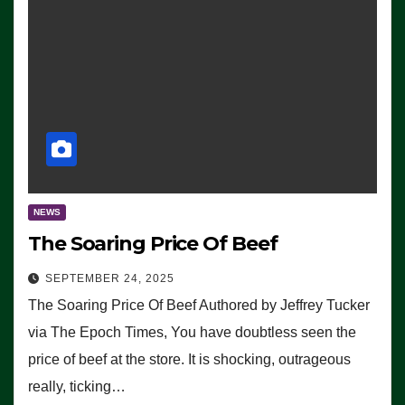
NEWS
The Soaring Price Of Beef
SEPTEMBER 24, 2025
The Soaring Price Of Beef Authored by Jeffrey Tucker
via The Epoch Times, You have doubtless seen the
price of beef at the store. It is shocking, outrageous
really, ticking…