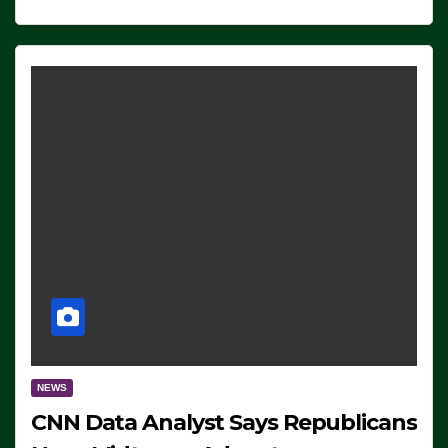
NEWS
CNN Data Analyst Says Republicans