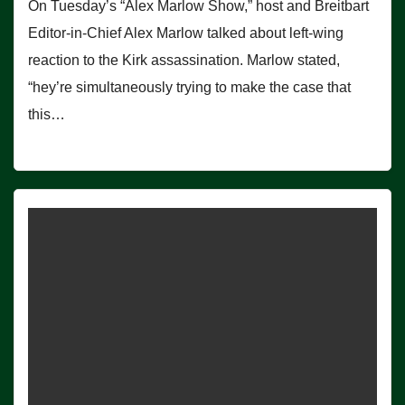
On Tuesday’s “Alex Marlow Show,” host and Breitbart
Editor-in-Chief Alex Marlow talked about left-wing
reaction to the Kirk assassination. Marlow stated,
“hey’re simultaneously trying to make the case that
this…