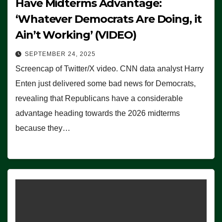
Have Midterms Advantage:
‘Whatever Democrats Are Doing, it
Ain’t Working’ (VIDEO)
SEPTEMBER 24, 2025
Screencap of Twitter/X video. CNN data analyst Harry
Enten just delivered some bad news for Democrats,
revealing that Republicans have a considerable
advantage heading towards the 2026 midterms
because they…