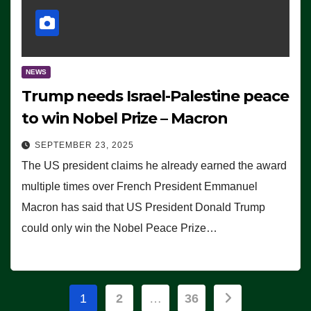
NEWS
Trump needs Israel-Palestine peace
to win Nobel Prize – Macron
SEPTEMBER 23, 2025
The US president claims he already earned the award
multiple times over French President Emmanuel
Macron has said that US President Donald Trump
could only win the Nobel Peace Prize…
Posts
1
2
…
36