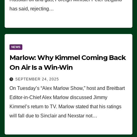
has said, rejecting…
NEWS
Marlow: Why Kimmel Coming Back
On Air Is a Win-Win
SEPTEMBER 24, 2025
On Tuesday’s “Alex Marlow Show,” host and Breitbart
Editor-in-Chief Alex Marlow discussed Jimmy
Kimmel’s return to TV. Marlow stated that his ratings
will fall due to Sinclair and Nexstar not…