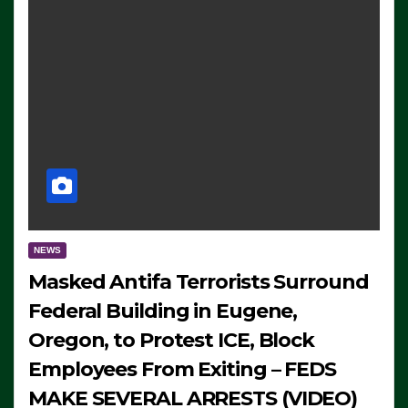
NEWS
Masked Antifa Terrorists Surround
Federal Building in Eugene,
Oregon, to Protest ICE, Block
Employees From Exiting – FEDS
MAKE SEVERAL ARRESTS (VIDEO)