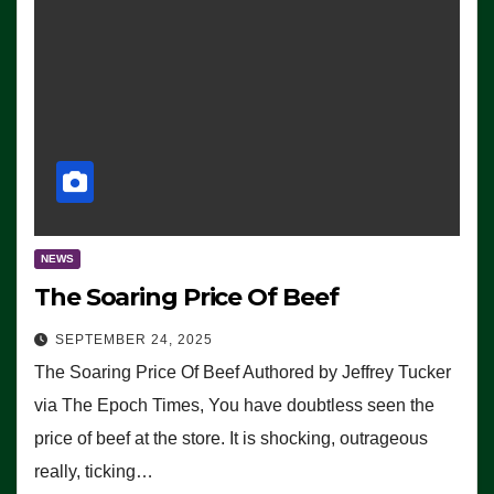
NEWS
The Soaring Price Of Beef
SEPTEMBER 24, 2025
The Soaring Price Of Beef Authored by Jeffrey Tucker
via The Epoch Times, You have doubtless seen the
price of beef at the store. It is shocking, outrageous
really, ticking…