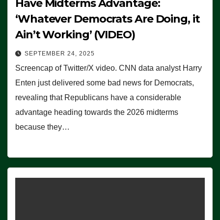
Have Midterms Advantage:
‘Whatever Democrats Are Doing, it
Ain’t Working’ (VIDEO)
SEPTEMBER 24, 2025
Screencap of Twitter/X video. CNN data analyst Harry
Enten just delivered some bad news for Democrats,
revealing that Republicans have a considerable
advantage heading towards the 2026 midterms
because they…