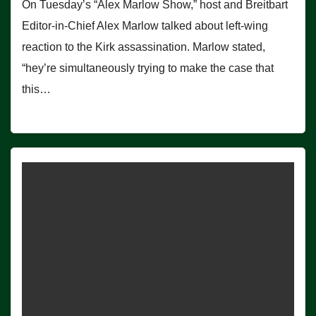
On Tuesday’s “Alex Marlow Show,” host and Breitbart
Editor-in-Chief Alex Marlow talked about left-wing
reaction to the Kirk assassination. Marlow stated,
“hey’re simultaneously trying to make the case that
this…