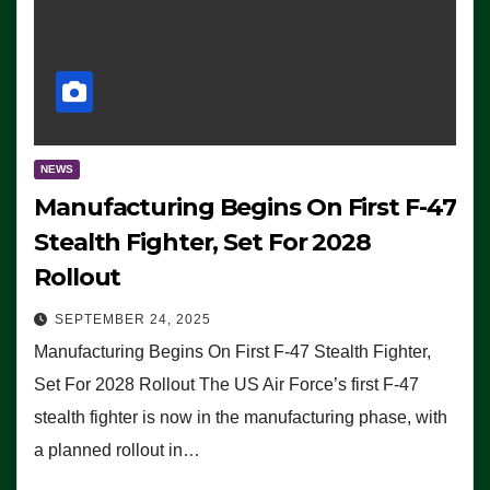
NEWS
Manufacturing Begins On First F-47
Stealth Fighter, Set For 2028
Rollout
SEPTEMBER 24, 2025
Manufacturing Begins On First F-47 Stealth Fighter,
Set For 2028 Rollout The US Air Force’s first F-47
stealth fighter is now in the manufacturing phase, with
a planned rollout in…