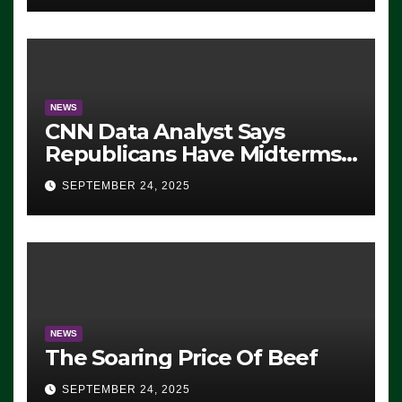
NEWS
CNN Data Analyst Says
Republicans Have Midterms
Advantage: ‘Whatever
SEPTEMBER 24, 2025
Democrats Are Doing, it Ain’t
Working’ (VIDEO)
NEWS
The Soaring Price Of Beef
SEPTEMBER 24, 2025