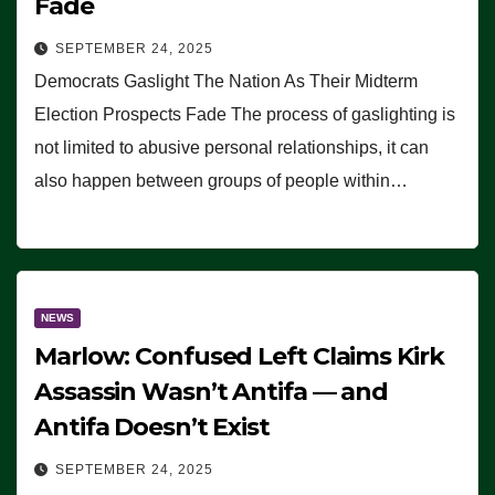
Fade
SEPTEMBER 24, 2025
Democrats Gaslight The Nation As Their Midterm
Election Prospects Fade The process of gaslighting is
not limited to abusive personal relationships, it can
also happen between groups of people within…
NEWS
Marlow: Confused Left Claims Kirk
Assassin Wasn’t Antifa — and
Antifa Doesn’t Exist
SEPTEMBER 24, 2025