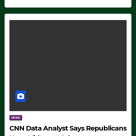
NEWS
CNN Data Analyst Says Republicans