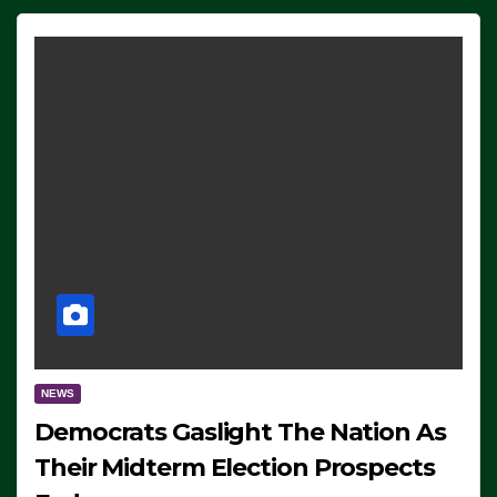
NEWS
Democrats Gaslight The Nation As
Their Midterm Election Prospects