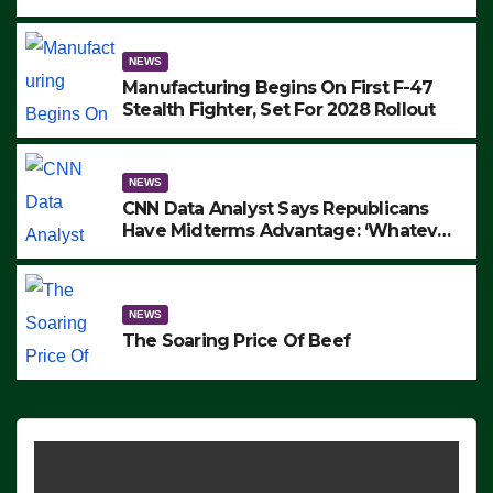
to Protest ICE, Block Employees From
Exiting – FEDS MAKE SEVERAL
ARRESTS (VIDEO)
NEWS
Manufacturing Begins On First F-47
Stealth Fighter, Set For 2028 Rollout
NEWS
CNN Data Analyst Says Republicans
Have Midterms Advantage: ‘Whatever
Democrats Are Doing, it Ain’t Working’
(VIDEO)
NEWS
The Soaring Price Of Beef