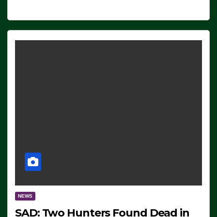
NEWS
SAD: Two Hunters Found Dead in