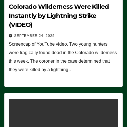
Colorado Wilderness Were Killed
Instantly by Lightning Strike
(VIDEO)
SEPTEMBER 24, 2025
Screencap of YouTube video. Two young hunters
were tragically found dead in the Colorado wilderness
this week. The coroner in the case determined that
they were killed by a lightning…