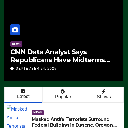
NEWS
CNN Data Analyst Says
Republicans Have Midterms
Advantage: ‘Whatever
SEPTEMBER 24, 2025
Democrats Are Doing, it Ain’t
Working’ (VIDEO)
Latest
Popular
Shows
NEWS
Masked Antifa Terrorists Surround
Federal Building in Eugene, Oregon,