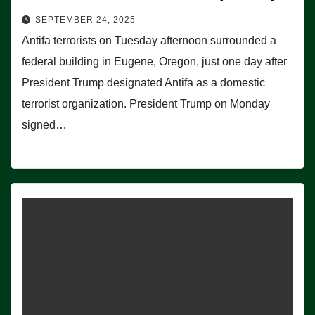
SEPTEMBER 24, 2025
Antifa terrorists on Tuesday afternoon surrounded a
federal building in Eugene, Oregon, just one day after
President Trump designated Antifa as a domestic
terrorist organization. President Trump on Monday
signed…