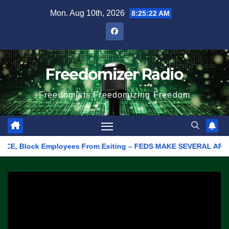
Skip
Mon. Aug 10th, 2026
8:25:22 AM
to
content
Freedomizer Radio
Freedomists Freedomizing Freedom
 Block Employees From Exiting – FEDS MAKE SEVERAL ARRESTS (VI