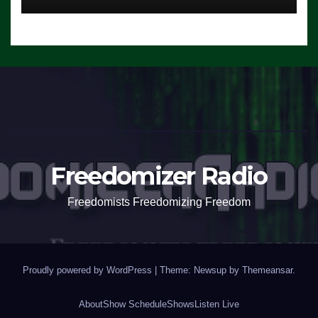
Freedomizer Radio
Freedomists Freedomizing Freedom
Proudly powered by WordPress
|
Theme: Newsup by
Themeansar
.
About
Show Schedule
Shows
Listen Live