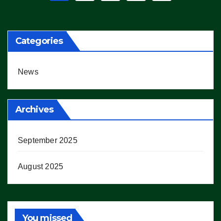
pagination
Categories
News
Archives
September 2025
August 2025
You missed