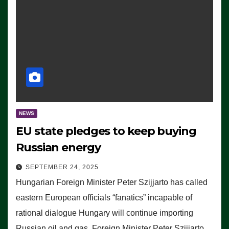
NEWS
EU state pledges to keep buying
Russian energy
SEPTEMBER 24, 2025
Hungarian Foreign Minister Peter Szijjarto has called
eastern European officials “fanatics” incapable of
rational dialogue Hungary will continue importing
Russian oil and gas, Foreign Minister Peter Szijjarto