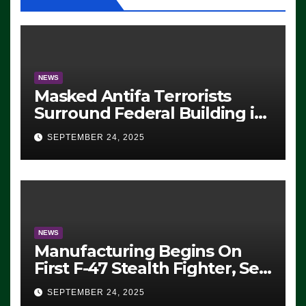
NEWS
Masked Antifa Terrorists
Surround Federal Building in
Eugene, Oregon, to Protest
SEPTEMBER 24, 2025
ICE, Block Employees From
Exiting – FEDS MAKE
SEVERAL ARRESTS (VIDEO)
NEWS
Manufacturing Begins On
First F-47 Stealth Fighter, Set
For 2028 Rollout
SEPTEMBER 24, 2025