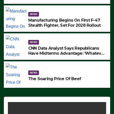
to Protest ICE, Block Employees From
Exiting – FEDS MAKE SEVERAL
ARRESTS (VIDEO)
NEWS
Manufacturing Begins On First F-47
Stealth Fighter, Set For 2028 Rollout
NEWS
CNN Data Analyst Says Republicans
Have Midterms Advantage: ‘Whatever
Democrats Are Doing, it Ain’t Working’
(VIDEO)
NEWS
The Soaring Price Of Beef