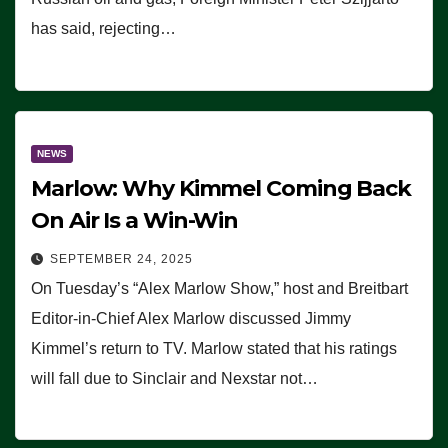
has said, rejecting…
NEWS
Marlow: Why Kimmel Coming Back
On Air Is a Win-Win
SEPTEMBER 24, 2025
On Tuesday’s “Alex Marlow Show,” host and Breitbart
Editor-in-Chief Alex Marlow discussed Jimmy
Kimmel’s return to TV. Marlow stated that his ratings
will fall due to Sinclair and Nexstar not…