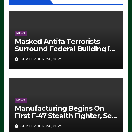
NEWS
Masked Antifa Terrorists
Surround Federal Building in
Eugene, Oregon, to Protest
SEPTEMBER 24, 2025
ICE, Block Employees From
Exiting – FEDS MAKE
SEVERAL ARRESTS (VIDEO)
NEWS
Manufacturing Begins On
First F-47 Stealth Fighter, Set
For 2028 Rollout
SEPTEMBER 24, 2025