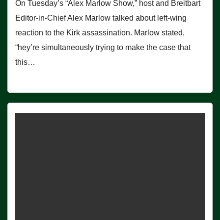
On Tuesday’s “Alex Marlow Show,” host and Breitbart
Editor-in-Chief Alex Marlow talked about left-wing
reaction to the Kirk assassination. Marlow stated,
“hey’re simultaneously trying to make the case that
this…