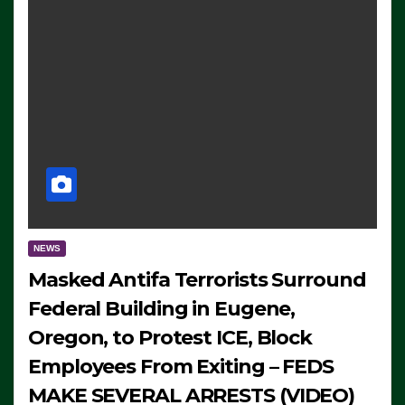
NEWS
Masked Antifa Terrorists Surround
Federal Building in Eugene,
Oregon, to Protest ICE, Block
Employees From Exiting – FEDS
MAKE SEVERAL ARRESTS (VIDEO)