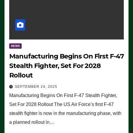
NEWS
Manufacturing Begins On First F-47
Stealth Fighter, Set For 2028
Rollout
SEPTEMBER 24, 2025
Manufacturing Begins On First F-47 Stealth Fighter,
Set For 2028 Rollout The US Air Force’s first F-47
stealth fighter is now in the manufacturing phase, with
a planned rollout in…