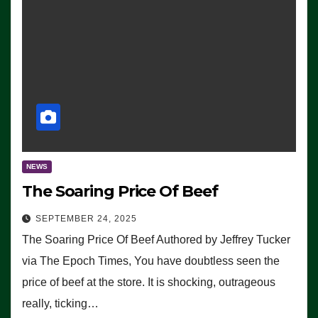
NEWS
The Soaring Price Of Beef
SEPTEMBER 24, 2025
The Soaring Price Of Beef Authored by Jeffrey Tucker
via The Epoch Times, You have doubtless seen the
price of beef at the store. It is shocking, outrageous
really, ticking…