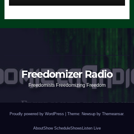
Freedomizer Radio
Freedomists Freedomizing Freedom
Proudly powered by WordPress
|
Theme: Newsup by
Themeansar
.
About
Show Schedule
Shows
Listen Live