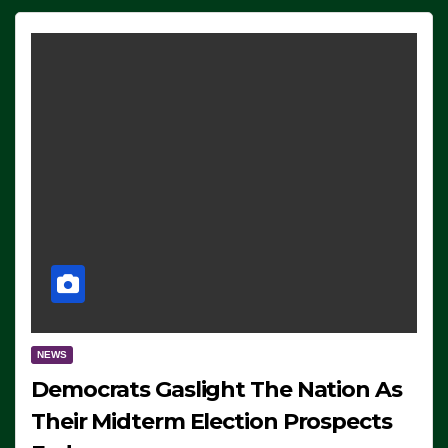
NEWS
Democrats Gaslight The Nation As
Their Midterm Election Prospects