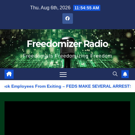
Skip
Thu. Aug 6th, 2026
11:54:55 AM
to
content
Freedomizer Radio
Freedomists Freedomizing Freedom
k Employees From Exiting – FEDS MAKE SEVERAL ARRESTS (VIDEO)