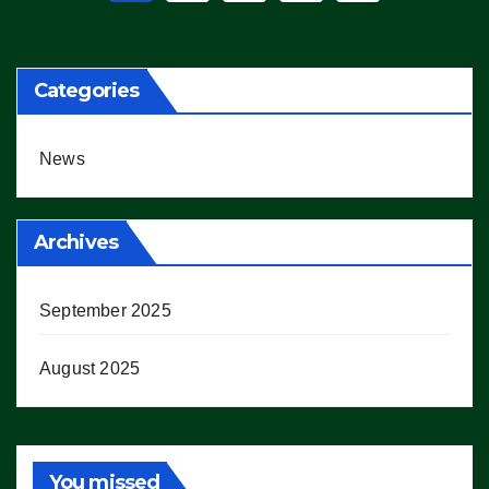
pagination
Categories
News
Archives
September 2025
August 2025
You missed