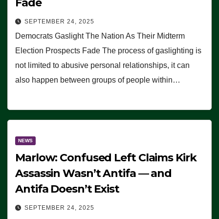
Fade
SEPTEMBER 24, 2025
Democrats Gaslight The Nation As Their Midterm
Election Prospects Fade The process of gaslighting is
not limited to abusive personal relationships, it can
also happen between groups of people within…
NEWS
Marlow: Confused Left Claims Kirk
Assassin Wasn’t Antifa — and
Antifa Doesn’t Exist
SEPTEMBER 24, 2025