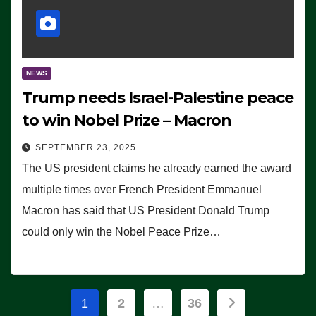
NEWS
Trump needs Israel-Palestine peace
to win Nobel Prize – Macron
SEPTEMBER 23, 2025
The US president claims he already earned the award
multiple times over French President Emmanuel
Macron has said that US President Donald Trump
could only win the Nobel Peace Prize…
Posts
1
2
…
36