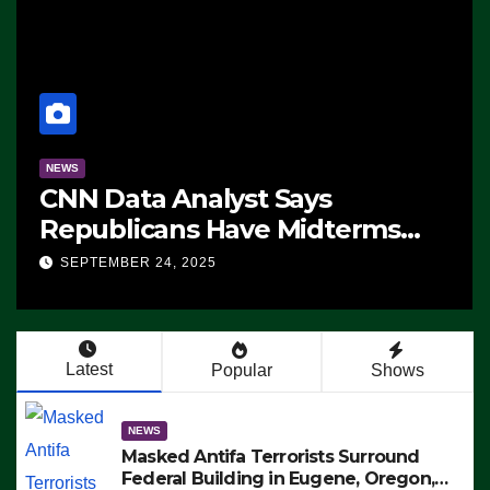
NEWS
CNN Data Analyst Says
Republicans Have Midterms
Advantage: ‘Whatever
SEPTEMBER 24, 2025
Democrats Are Doing, it Ain’t
Working’ (VIDEO)
Latest
Popular
Shows
NEWS
Masked Antifa Terrorists Surround
Federal Building in Eugene, Oregon,