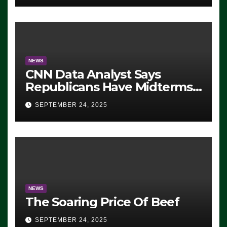
NEWS
CNN Data Analyst Says
Republicans Have Midterms
Advantage: ‘Whatever
SEPTEMBER 24, 2025
Democrats Are Doing, it Ain’t
Working’ (VIDEO)
NEWS
The Soaring Price Of Beef
SEPTEMBER 24, 2025