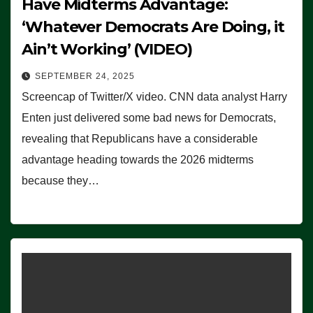
Have Midterms Advantage:
‘Whatever Democrats Are Doing, it
Ain’t Working’ (VIDEO)
SEPTEMBER 24, 2025
Screencap of Twitter/X video. CNN data analyst Harry
Enten just delivered some bad news for Democrats,
revealing that Republicans have a considerable
advantage heading towards the 2026 midterms
because they…