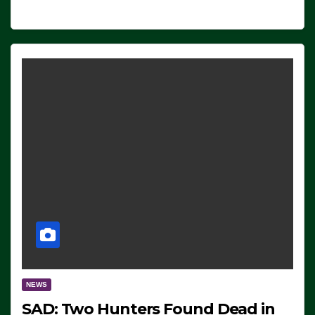
NEWS
SAD: Two Hunters Found Dead in