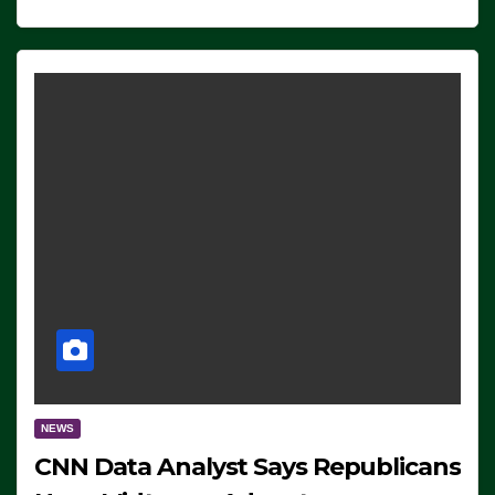
NEWS
CNN Data Analyst Says Republicans