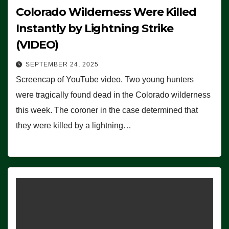
Colorado Wilderness Were Killed
Instantly by Lightning Strike
(VIDEO)
SEPTEMBER 24, 2025
Screencap of YouTube video. Two young hunters
were tragically found dead in the Colorado wilderness
this week. The coroner in the case determined that
they were killed by a lightning…