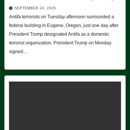
SEPTEMBER 24, 2025
Antifa terrorists on Tuesday afternoon surrounded a
federal building in Eugene, Oregon, just one day after
President Trump designated Antifa as a domestic
terrorist organization. President Trump on Monday
signed…