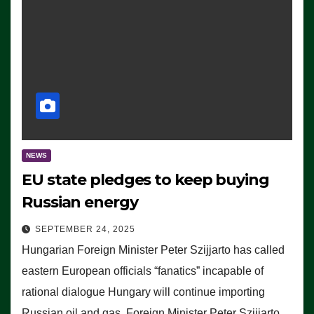
NEWS
EU state pledges to keep buying
Russian energy
SEPTEMBER 24, 2025
Hungarian Foreign Minister Peter Szijjarto has called
eastern European officials “fanatics” incapable of
rational dialogue Hungary will continue importing
Russian oil and gas, Foreign Minister Peter Szijjarto