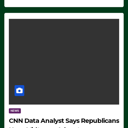
NEWS
CNN Data Analyst Says Republicans