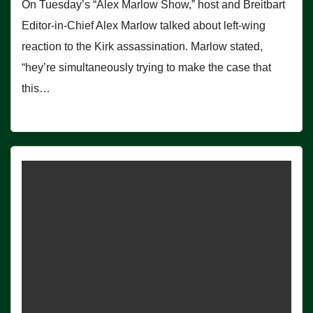
On Tuesday’s “Alex Marlow Show,” host and Breitbart
Editor-in-Chief Alex Marlow talked about left-wing
reaction to the Kirk assassination. Marlow stated,
“hey’re simultaneously trying to make the case that
this…