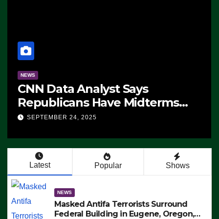
NEWS
CNN Data Analyst Says
Republicans Have Midterms
Advantage: ‘Whatever
SEPTEMBER 24, 2025
Democrats Are Doing, it Ain’t
Working’ (VIDEO)
Latest
Popular
Shows
NEWS
Masked Antifa Terrorists Surround
Federal Building in Eugene, Oregon,