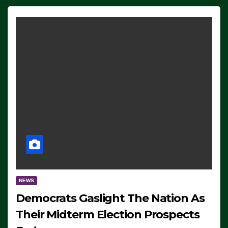
NEWS
Democrats Gaslight The Nation As
Their Midterm Election Prospects