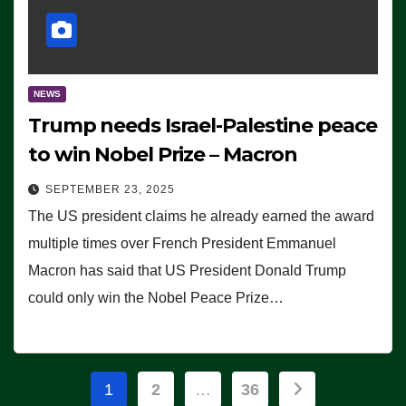
NEWS
Trump needs Israel-Palestine peace
to win Nobel Prize – Macron
SEPTEMBER 23, 2025
The US president claims he already earned the award
multiple times over French President Emmanuel
Macron has said that US President Donald Trump
could only win the Nobel Peace Prize…
Posts
1
2
…
36