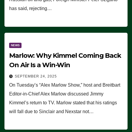
has said, rejecting…
NEWS
Marlow: Why Kimmel Coming Back
On Air Is a Win-Win
SEPTEMBER 24, 2025
On Tuesday’s “Alex Marlow Show,” host and Breitbart
Editor-in-Chief Alex Marlow discussed Jimmy
Kimmel’s return to TV. Marlow stated that his ratings
will fall due to Sinclair and Nexstar not…