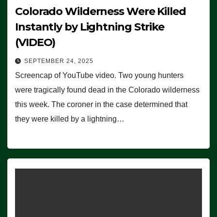
Colorado Wilderness Were Killed
Instantly by Lightning Strike
(VIDEO)
SEPTEMBER 24, 2025
Screencap of YouTube video. Two young hunters
were tragically found dead in the Colorado wilderness
this week. The coroner in the case determined that
they were killed by a lightning…