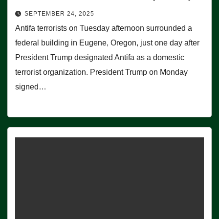
SEPTEMBER 24, 2025
Antifa terrorists on Tuesday afternoon surrounded a
federal building in Eugene, Oregon, just one day after
President Trump designated Antifa as a domestic
terrorist organization. President Trump on Monday
signed…