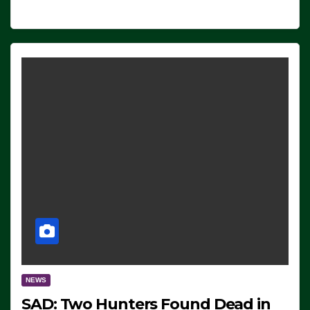
NEWS
SAD: Two Hunters Found Dead in