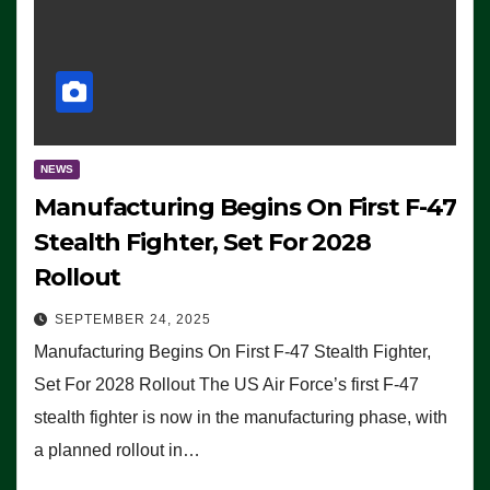
NEWS
Manufacturing Begins On First F-47
Stealth Fighter, Set For 2028
Rollout
SEPTEMBER 24, 2025
Manufacturing Begins On First F-47 Stealth Fighter,
Set For 2028 Rollout The US Air Force’s first F-47
stealth fighter is now in the manufacturing phase, with
a planned rollout in…