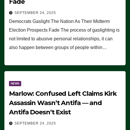
Fade
SEPTEMBER 24, 2025
Democrats Gaslight The Nation As Their Midterm
Election Prospects Fade The process of gaslighting is
not limited to abusive personal relationships, it can
also happen between groups of people within…
NEWS
Marlow: Confused Left Claims Kirk
Assassin Wasn’t Antifa — and
Antifa Doesn’t Exist
SEPTEMBER 24, 2025