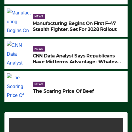
to Protest ICE, Block Employees From
Exiting – FEDS MAKE SEVERAL
ARRESTS (VIDEO)
NEWS
Manufacturing Begins On First F-47
Stealth Fighter, Set For 2028 Rollout
NEWS
CNN Data Analyst Says Republicans
Have Midterms Advantage: ‘Whatever
Democrats Are Doing, it Ain’t Working’
(VIDEO)
NEWS
The Soaring Price Of Beef