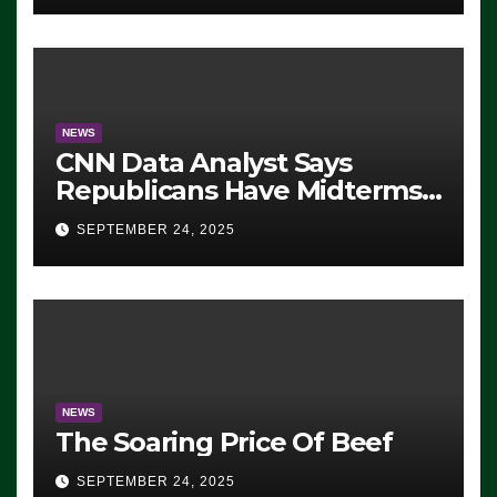
NEWS
CNN Data Analyst Says
Republicans Have Midterms
Advantage: ‘Whatever
SEPTEMBER 24, 2025
Democrats Are Doing, it Ain’t
Working’ (VIDEO)
NEWS
The Soaring Price Of Beef
SEPTEMBER 24, 2025