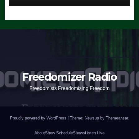
Freedomizer Radio
Freedomists Freedomizing Freedom
Proudly powered by WordPress
|
Theme: Newsup by
Themeansar
.
About
Show Schedule
Shows
Listen Live