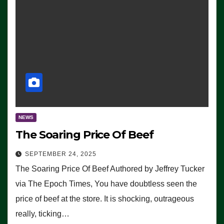
NEWS
The Soaring Price Of Beef
SEPTEMBER 24, 2025
The Soaring Price Of Beef Authored by Jeffrey Tucker
via The Epoch Times, You have doubtless seen the
price of beef at the store. It is shocking, outrageous
really, ticking…