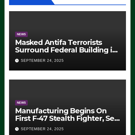
NEWS
Masked Antifa Terrorists
Surround Federal Building in
Eugene, Oregon, to Protest
SEPTEMBER 24, 2025
ICE, Block Employees From
Exiting – FEDS MAKE
SEVERAL ARRESTS (VIDEO)
NEWS
Manufacturing Begins On
First F-47 Stealth Fighter, Set
For 2028 Rollout
SEPTEMBER 24, 2025