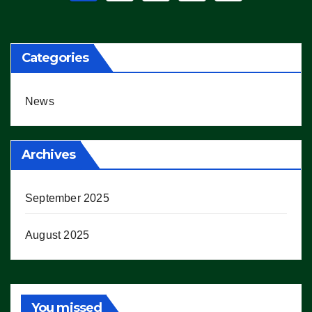
pagination
Categories
News
Archives
September 2025
August 2025
You missed