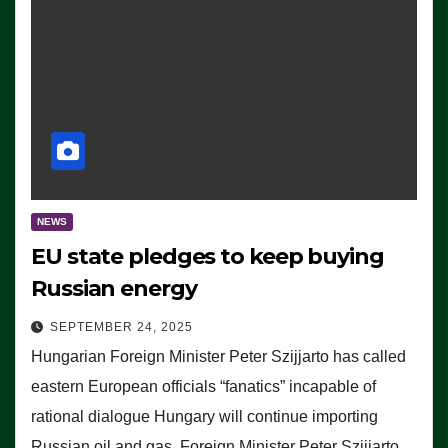
NEWS
EU state pledges to keep buying
Russian energy
SEPTEMBER 24, 2025
Hungarian Foreign Minister Peter Szijjarto has called
eastern European officials “fanatics” incapable of
rational dialogue Hungary will continue importing
Russian oil and gas, Foreign Minister Peter Szijjarto