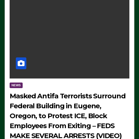
NEWS
Masked Antifa Terrorists Surround
Federal Building in Eugene,
Oregon, to Protest ICE, Block
Employees From Exiting – FEDS
MAKE SEVERAL ARRESTS (VIDEO)