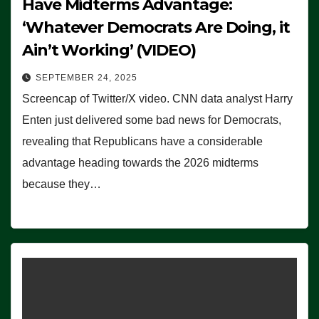
Have Midterms Advantage:
‘Whatever Democrats Are Doing, it
Ain’t Working’ (VIDEO)
SEPTEMBER 24, 2025
Screencap of Twitter/X video. CNN data analyst Harry
Enten just delivered some bad news for Democrats,
revealing that Republicans have a considerable
advantage heading towards the 2026 midterms
because they…