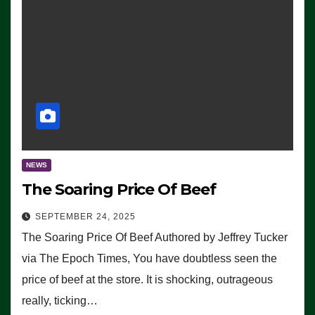
NEWS
The Soaring Price Of Beef
SEPTEMBER 24, 2025
The Soaring Price Of Beef Authored by Jeffrey Tucker
via The Epoch Times, You have doubtless seen the
price of beef at the store. It is shocking, outrageous
really, ticking…