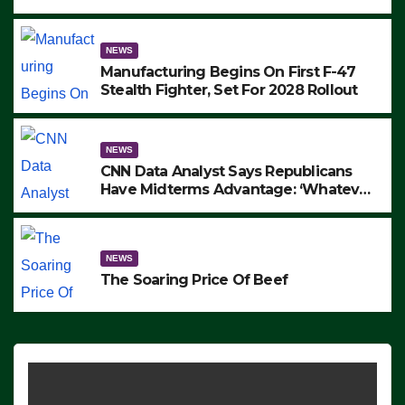
to Protest ICE, Block Employees From
Exiting – FEDS MAKE SEVERAL
ARRESTS (VIDEO)
NEWS
Manufacturing Begins On First F-47
Stealth Fighter, Set For 2028 Rollout
NEWS
CNN Data Analyst Says Republicans
Have Midterms Advantage: ‘Whatever
Democrats Are Doing, it Ain’t Working’
(VIDEO)
NEWS
The Soaring Price Of Beef