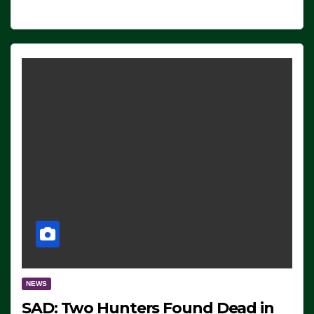
NEWS
SAD: Two Hunters Found Dead in