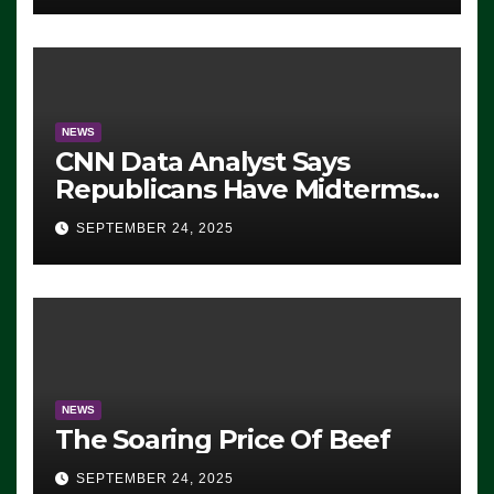
NEWS
CNN Data Analyst Says
Republicans Have Midterms
Advantage: ‘Whatever
SEPTEMBER 24, 2025
Democrats Are Doing, it Ain’t
Working’ (VIDEO)
NEWS
The Soaring Price Of Beef
SEPTEMBER 24, 2025