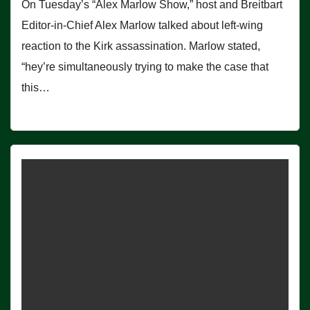
On Tuesday’s “Alex Marlow Show,” host and Breitbart
Editor-in-Chief Alex Marlow talked about left-wing
reaction to the Kirk assassination. Marlow stated,
“hey’re simultaneously trying to make the case that
this…