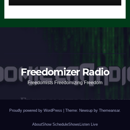
Freedomizer Radio
Freedomists Freedomizing Freedom
Proudly powered by WordPress
|
Theme: Newsup by
Themeansar
.
About
Show Schedule
Shows
Listen Live