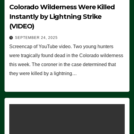
Colorado Wilderness Were Killed
Instantly by Lightning Strike
(VIDEO)
SEPTEMBER 24, 2025
Screencap of YouTube video. Two young hunters
were tragically found dead in the Colorado wilderness
this week. The coroner in the case determined that
they were killed by a lightning…