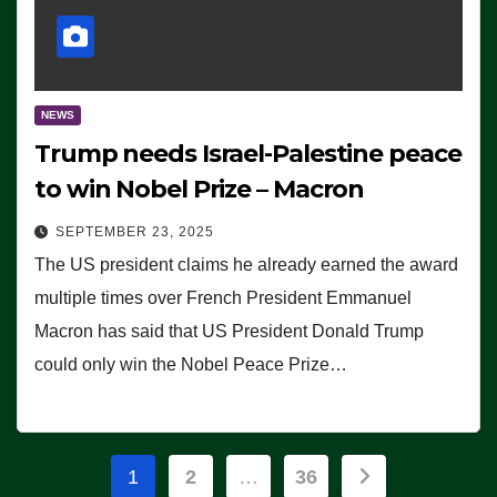
NEWS
Trump needs Israel-Palestine peace
to win Nobel Prize – Macron
SEPTEMBER 23, 2025
The US president claims he already earned the award
multiple times over French President Emmanuel
Macron has said that US President Donald Trump
could only win the Nobel Peace Prize…
Posts
1
2
…
36