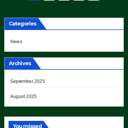
pagination
Categories
News
Archives
September 2025
August 2025
You missed