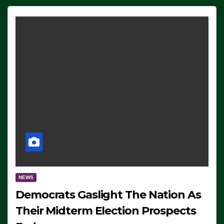
NEWS
Democrats Gaslight The Nation As
Their Midterm Election Prospects