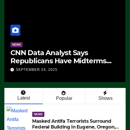
NEWS
CNN Data Analyst Says
Republicans Have Midterms
Advantage: ‘Whatever
SEPTEMBER 24, 2025
Democrats Are Doing, it Ain’t
Working’ (VIDEO)
Latest
Popular
Shows
NEWS
Masked Antifa Terrorists Surround
Federal Building in Eugene, Oregon,