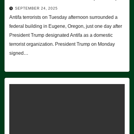
SEPTEMBER 24, 2025
Antifa terrorists on Tuesday afternoon surrounded a
federal building in Eugene, Oregon, just one day after
President Trump designated Antifa as a domestic
terrorist organization. President Trump on Monday
signed…