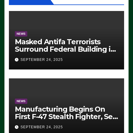
NEWS
Masked Antifa Terrorists
Surround Federal Building in
Eugene, Oregon, to Protest
SEPTEMBER 24, 2025
ICE, Block Employees From
Exiting – FEDS MAKE
SEVERAL ARRESTS (VIDEO)
NEWS
Manufacturing Begins On
First F-47 Stealth Fighter, Set
For 2028 Rollout
SEPTEMBER 24, 2025