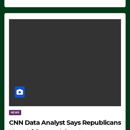
NEWS
CNN Data Analyst Says Republicans