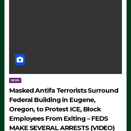
NEWS
Masked Antifa Terrorists Surround
Federal Building in Eugene,
Oregon, to Protest ICE, Block
Employees From Exiting – FEDS
MAKE SEVERAL ARRESTS (VIDEO)