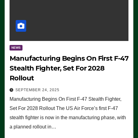
NEWS
Manufacturing Begins On First F-47
Stealth Fighter, Set For 2028
Rollout
SEPTEMBER 24, 2025
Manufacturing Begins On First F-47 Stealth Fighter,
Set For 2028 Rollout The US Air Force’s first F-47
stealth fighter is now in the manufacturing phase, with
a planned rollout in…