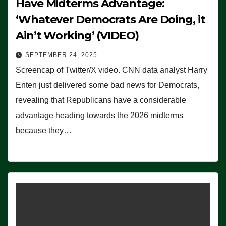
Have Midterms Advantage:
‘Whatever Democrats Are Doing, it
Ain’t Working’ (VIDEO)
SEPTEMBER 24, 2025
Screencap of Twitter/X video. CNN data analyst Harry
Enten just delivered some bad news for Democrats,
revealing that Republicans have a considerable
advantage heading towards the 2026 midterms
because they…