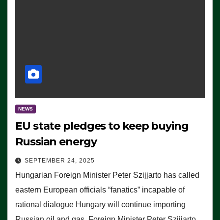
NEWS
EU state pledges to keep buying
Russian energy
SEPTEMBER 24, 2025
Hungarian Foreign Minister Peter Szijjarto has called
eastern European officials “fanatics” incapable of
rational dialogue Hungary will continue importing
Russian oil and gas, Foreign Minister Peter Szijjarto