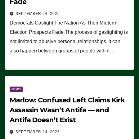
Fade
SEPTEMBER 24, 2025
Democrats Gaslight The Nation As Their Midterm
Election Prospects Fade The process of gaslighting is
not limited to abusive personal relationships, it can
also happen between groups of people within…
NEWS
Marlow: Confused Left Claims Kirk
Assassin Wasn’t Antifa — and
Antifa Doesn’t Exist
SEPTEMBER 24, 2025