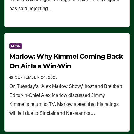
has said, rejecting…
NEWS
Marlow: Why Kimmel Coming Back
On Air Is a Win-Win
SEPTEMBER 24, 2025
On Tuesday’s “Alex Marlow Show,” host and Breitbart
Editor-in-Chief Alex Marlow discussed Jimmy
Kimmel’s return to TV. Marlow stated that his ratings
will fall due to Sinclair and Nexstar not…