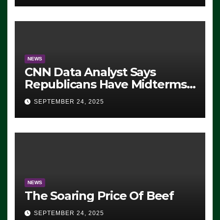
NEWS
CNN Data Analyst Says
Republicans Have Midterms
Advantage: ‘Whatever
SEPTEMBER 24, 2025
Democrats Are Doing, it Ain’t
Working’ (VIDEO)
NEWS
The Soaring Price Of Beef
SEPTEMBER 24, 2025