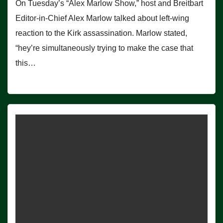
On Tuesday’s “Alex Marlow Show,” host and Breitbart
Editor-in-Chief Alex Marlow talked about left-wing
reaction to the Kirk assassination. Marlow stated,
“hey’re simultaneously trying to make the case that
this…