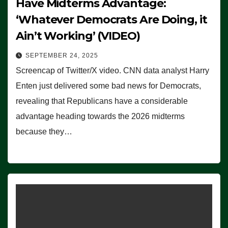
Have Midterms Advantage:
‘Whatever Democrats Are Doing, it
Ain’t Working’ (VIDEO)
SEPTEMBER 24, 2025
Screencap of Twitter/X video. CNN data analyst Harry
Enten just delivered some bad news for Democrats,
revealing that Republicans have a considerable
advantage heading towards the 2026 midterms
because they…