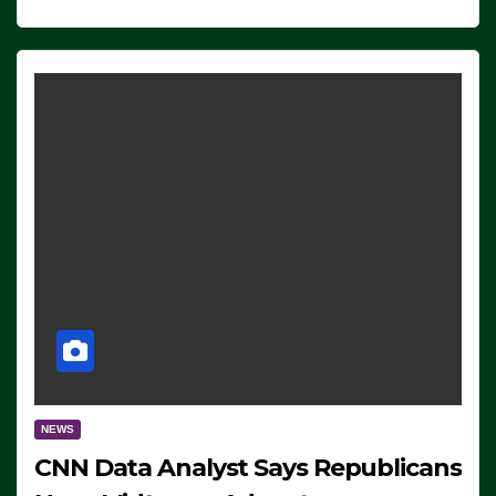
NEWS
CNN Data Analyst Says Republicans