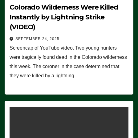
Colorado Wilderness Were Killed
Instantly by Lightning Strike
(VIDEO)
SEPTEMBER 24, 2025
Screencap of YouTube video. Two young hunters
were tragically found dead in the Colorado wilderness
this week. The coroner in the case determined that
they were killed by a lightning…