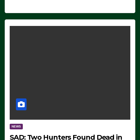
NEWS
SAD: Two Hunters Found Dead in