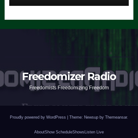
Freedomizer Radio
Freedomists Freedomizing Freedom
Proudly powered by WordPress
|
Theme: Newsup by
Themeansar
.
About
Show Schedule
Shows
Listen Live