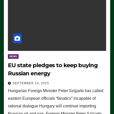
NEWS
EU state pledges to keep buying
Russian energy
SEPTEMBER 24, 2025
Hungarian Foreign Minister Peter Szijjarto has called
eastern European officials “fanatics” incapable of
rational dialogue Hungary will continue importing
Russian oil and gas, Foreign Minister Peter Szijjarto