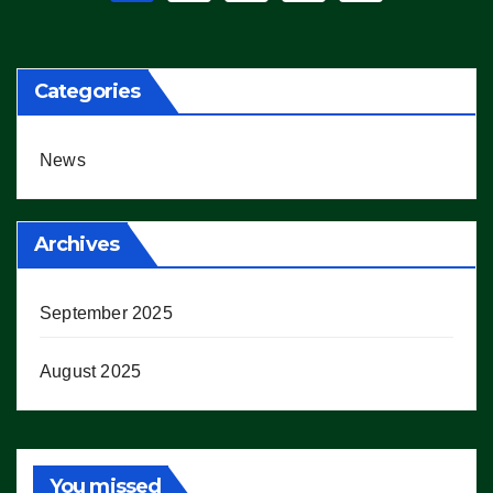
pagination
Categories
News
Archives
September 2025
August 2025
You missed