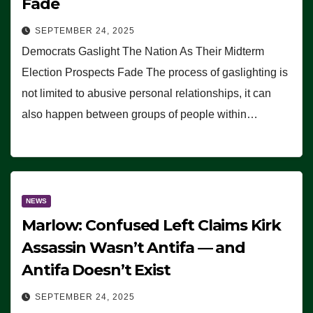
Fade
SEPTEMBER 24, 2025
Democrats Gaslight The Nation As Their Midterm
Election Prospects Fade The process of gaslighting is
not limited to abusive personal relationships, it can
also happen between groups of people within…
NEWS
Marlow: Confused Left Claims Kirk
Assassin Wasn’t Antifa — and
Antifa Doesn’t Exist
SEPTEMBER 24, 2025