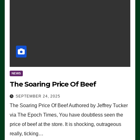
NEWS
The Soaring Price Of Beef
SEPTEMBER 24, 2025
The Soaring Price Of Beef Authored by Jeffrey Tucker
via The Epoch Times, You have doubtless seen the
price of beef at the store. It is shocking, outrageous
really, ticking…