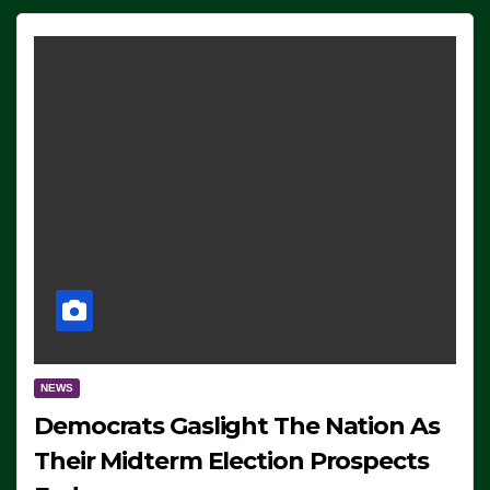
NEWS
Democrats Gaslight The Nation As
Their Midterm Election Prospects