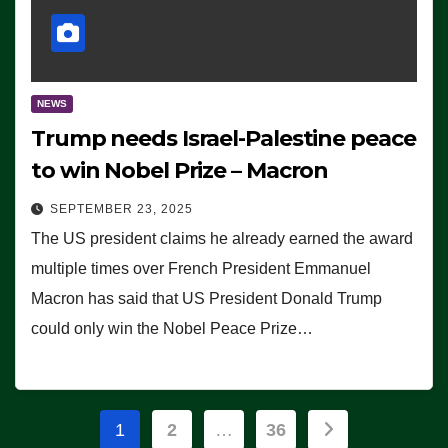
NEWS
Trump needs Israel-Palestine peace
to win Nobel Prize – Macron
SEPTEMBER 23, 2025
The US president claims he already earned the award
multiple times over French President Emmanuel
Macron has said that US President Donald Trump
could only win the Nobel Peace Prize…
Posts
1
2
…
36