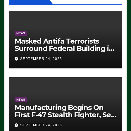
NEWS
Masked Antifa Terrorists
Surround Federal Building in
Eugene, Oregon, to Protest
SEPTEMBER 24, 2025
ICE, Block Employees From
Exiting – FEDS MAKE
SEVERAL ARRESTS (VIDEO)
NEWS
Manufacturing Begins On
First F-47 Stealth Fighter, Set
For 2028 Rollout
SEPTEMBER 24, 2025