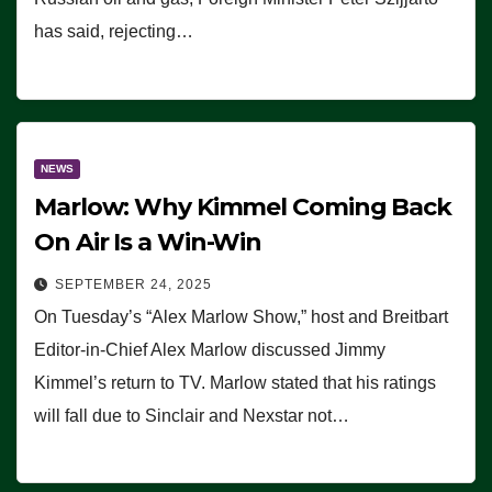
has said, rejecting…
NEWS
Marlow: Why Kimmel Coming Back
On Air Is a Win-Win
SEPTEMBER 24, 2025
On Tuesday’s “Alex Marlow Show,” host and Breitbart
Editor-in-Chief Alex Marlow discussed Jimmy
Kimmel’s return to TV. Marlow stated that his ratings
will fall due to Sinclair and Nexstar not…