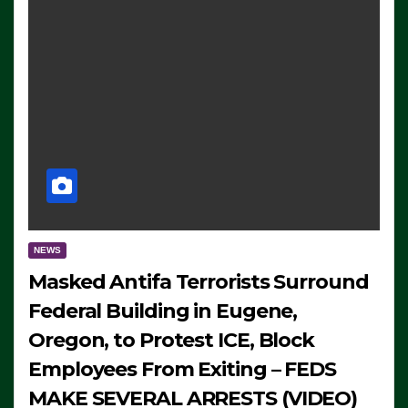
NEWS
Masked Antifa Terrorists Surround
Federal Building in Eugene,
Oregon, to Protest ICE, Block
Employees From Exiting – FEDS
MAKE SEVERAL ARRESTS (VIDEO)