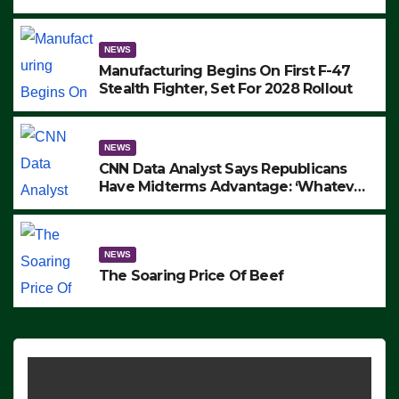
to Protest ICE, Block Employees From
Exiting – FEDS MAKE SEVERAL
ARRESTS (VIDEO)
NEWS
Manufacturing Begins On First F-47
Stealth Fighter, Set For 2028 Rollout
NEWS
CNN Data Analyst Says Republicans
Have Midterms Advantage: ‘Whatever
Democrats Are Doing, it Ain’t Working’
(VIDEO)
NEWS
The Soaring Price Of Beef