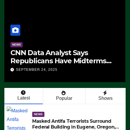
NEWS
CNN Data Analyst Says
Republicans Have Midterms
Advantage: ‘Whatever
SEPTEMBER 24, 2025
Democrats Are Doing, it Ain’t
Working’ (VIDEO)
Latest
Popular
Shows
NEWS
Masked Antifa Terrorists Surround
Federal Building in Eugene, Oregon,