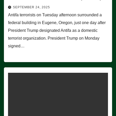
SEPTEMBER 24, 2025
Antifa terrorists on Tuesday afternoon surrounded a
federal building in Eugene, Oregon, just one day after
President Trump designated Antifa as a domestic
terrorist organization. President Trump on Monday
signed…