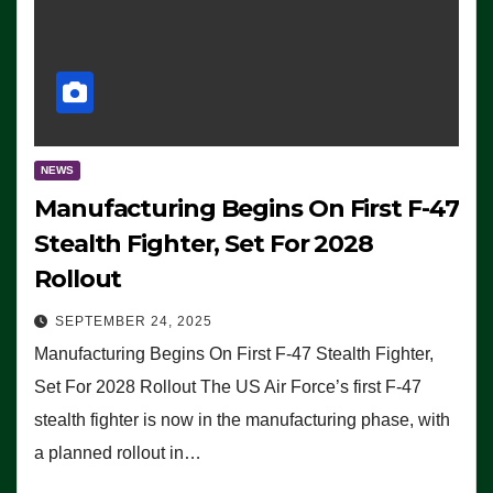
NEWS
Manufacturing Begins On First F-47
Stealth Fighter, Set For 2028
Rollout
SEPTEMBER 24, 2025
Manufacturing Begins On First F-47 Stealth Fighter,
Set For 2028 Rollout The US Air Force’s first F-47
stealth fighter is now in the manufacturing phase, with
a planned rollout in…