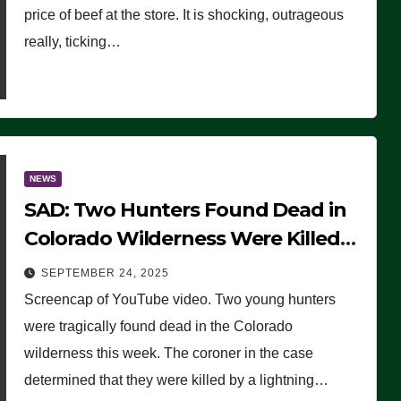
price of beef at the store. It is shocking, outrageous
really, ticking…
NEWS
SAD: Two Hunters Found Dead in
Colorado Wilderness Were Killed
Instantly by Lightning Strike
SEPTEMBER 24, 2025
(VIDEO)
Screencap of YouTube video. Two young hunters
were tragically found dead in the Colorado
wilderness this week. The coroner in the case
determined that they were killed by a lightning…