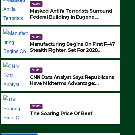
NEWS
Masked Antifa Terrorists Surround
Federal Building in Eugene,
Oregon, to Protest ICE, Block
Employees From Exiting – FEDS
MAKE SEVERAL ARRESTS (VIDEO)
NEWS
Manufacturing Begins On First F-47
Stealth Fighter, Set For 2028
Rollout
NEWS
CNN Data Analyst Says Republicans
Have Midterms Advantage:
‘Whatever Democrats Are Doing, it
NEWS
Ain’t Working’ (VIDEO)
The Soaring Price Of Beef
NEWS
SEPTEMBER 24, 2025
The Soaring Price Of Beef