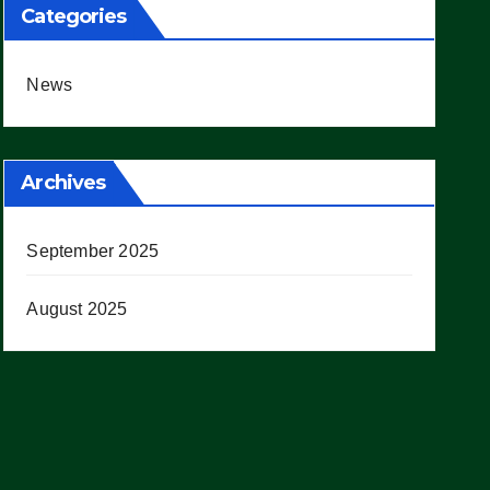
Categories
News
Archives
September 2025
August 2025