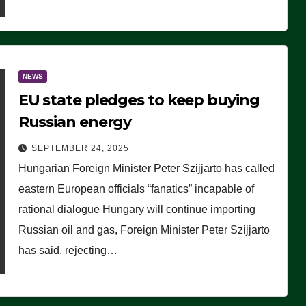
NEWS
EU state pledges to keep buying
Russian energy
SEPTEMBER 24, 2025
Hungarian Foreign Minister Peter Szijjarto has called
eastern European officials “fanatics” incapable of
rational dialogue Hungary will continue importing
Russian oil and gas, Foreign Minister Peter Szijjarto
has said, rejecting…