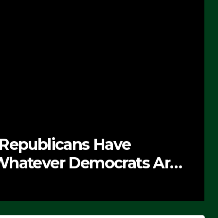
 Republicans Have
Whatever Democrats Are
’ (VIDEO)