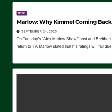
NEWS
Marlow: Why Kimmel Coming Back O
SEPTEMBER 24, 2025
On Tuesday’s “Alex Marlow Show,” host and Breitbart
return to TV. Marlow stated that his ratings will fall d