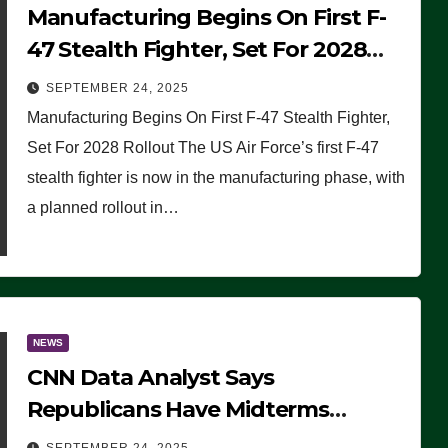
Manufacturing Begins On First F-
47 Stealth Fighter, Set For 2028
Rollout
SEPTEMBER 24, 2025
Manufacturing Begins On First F-47 Stealth Fighter,
Set For 2028 Rollout The US Air Force’s first F-47
stealth fighter is now in the manufacturing phase, with
a planned rollout in…
NEWS
CNN Data Analyst Says
Republicans Have Midterms
Advantage: ‘Whatever Democrats