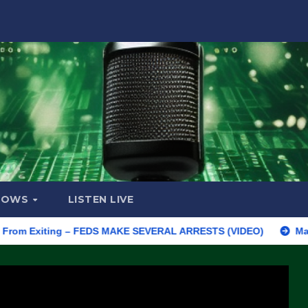
HOWS
LISTEN LIVE
Exiting – FEDS MAKE SEVERAL ARRESTS (VIDEO)
Manufacturing