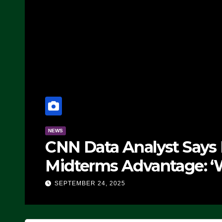
NEWS
CNN Data Analyst Says
Midterms Advantage: ‘
Doing, it Ain’t Working
SEPTEMBER 24, 2025