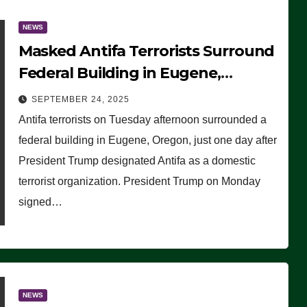
NEWS
Masked Antifa Terrorists Surround
Federal Building in Eugene,
Oregon, to Protest ICE, Block
SEPTEMBER 24, 2025
Employees From Exiting – FEDS
Antifa terrorists on Tuesday afternoon surrounded a
MAKE SEVERAL ARRESTS (VIDEO)
federal building in Eugene, Oregon, just one day after
President Trump designated Antifa as a domestic
terrorist organization. President Trump on Monday
signed…
NEWS