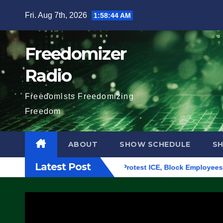
Skip
Fri. Aug 7th, 2026
1:58:45 AM
to
content
Freedomizer
Radio
Freedomists Freedomizing
Freedom
ABOUT
SHOW SCHEDULE
S
Latest Post
ding in Eugene, Oregon, to Protest ICE, Block Employees From 