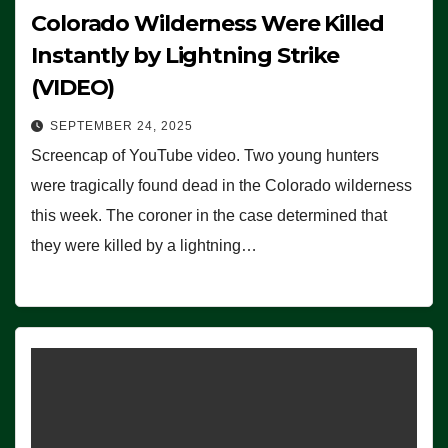
Colorado Wilderness Were Killed
Instantly by Lightning Strike
(VIDEO)
SEPTEMBER 24, 2025
Screencap of YouTube video. Two young hunters
were tragically found dead in the Colorado wilderness
this week. The coroner in the case determined that
they were killed by a lightning…