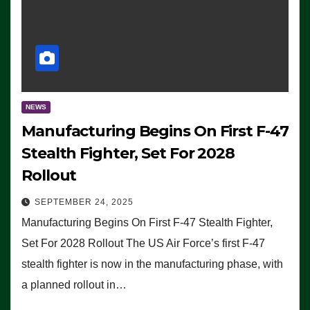
NEWS
Manufacturing Begins On First F-47
Stealth Fighter, Set For 2028
Rollout
SEPTEMBER 24, 2025
Manufacturing Begins On First F-47 Stealth Fighter,
Set For 2028 Rollout The US Air Force’s first F-47
stealth fighter is now in the manufacturing phase, with
a planned rollout in…