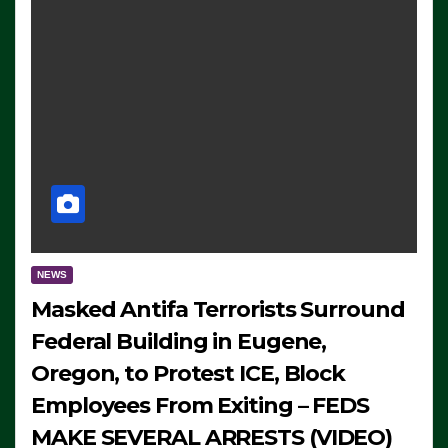
NEWS
Masked Antifa Terrorists Surround
Federal Building in Eugene,
Oregon, to Protest ICE, Block
Employees From Exiting – FEDS
MAKE SEVERAL ARRESTS (VIDEO)