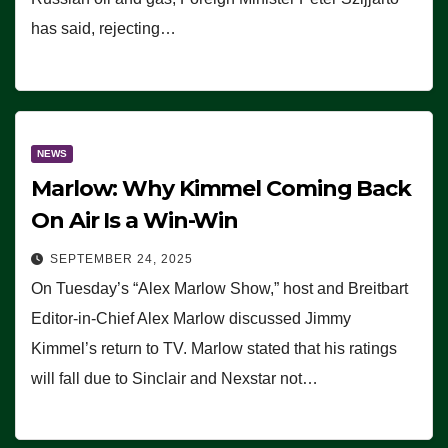
has said, rejecting…
NEWS
Marlow: Why Kimmel Coming Back
On Air Is a Win-Win
SEPTEMBER 24, 2025
On Tuesday’s “Alex Marlow Show,” host and Breitbart
Editor-in-Chief Alex Marlow discussed Jimmy
Kimmel’s return to TV. Marlow stated that his ratings
will fall due to Sinclair and Nexstar not…