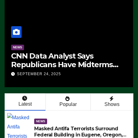
NEWS
CNN Data Analyst Says
Republicans Have Midterms
Advantage: ‘Whatever
SEPTEMBER 24, 2025
Democrats Are Doing, it Ain’t
Working’ (VIDEO)
Latest
Popular
Shows
NEWS
Masked Antifa Terrorists Surround
Federal Building in Eugene, Oregon,