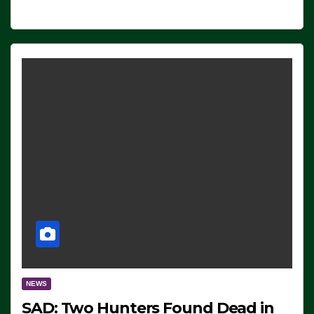
NEWS
SAD: Two Hunters Found Dead in