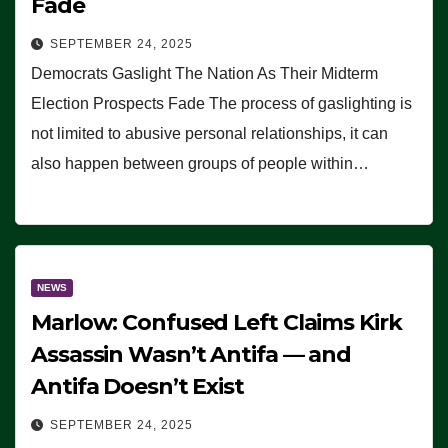
Fade
SEPTEMBER 24, 2025
Democrats Gaslight The Nation As Their Midterm
Election Prospects Fade The process of gaslighting is
not limited to abusive personal relationships, it can
also happen between groups of people within…
NEWS
Marlow: Confused Left Claims Kirk
Assassin Wasn’t Antifa — and
Antifa Doesn’t Exist
SEPTEMBER 24, 2025