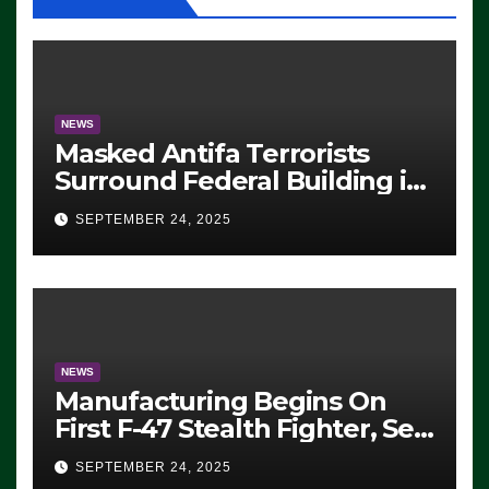
NEWS
Masked Antifa Terrorists
Surround Federal Building in
Eugene, Oregon, to Protest
SEPTEMBER 24, 2025
ICE, Block Employees From
Exiting – FEDS MAKE
SEVERAL ARRESTS (VIDEO)
NEWS
Manufacturing Begins On
First F-47 Stealth Fighter, Set
For 2028 Rollout
SEPTEMBER 24, 2025