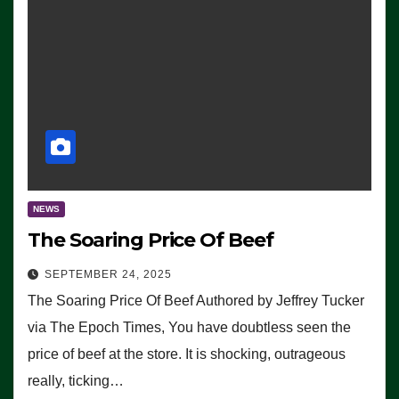
NEWS
The Soaring Price Of Beef
SEPTEMBER 24, 2025
The Soaring Price Of Beef Authored by Jeffrey Tucker
via The Epoch Times, You have doubtless seen the
price of beef at the store. It is shocking, outrageous
really, ticking…