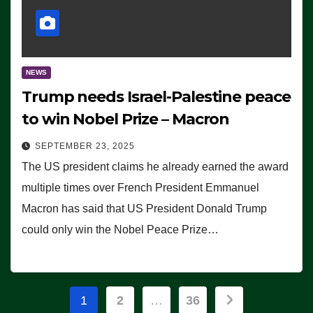
NEWS
Trump needs Israel-Palestine peace
to win Nobel Prize – Macron
SEPTEMBER 23, 2025
The US president claims he already earned the award
multiple times over French President Emmanuel
Macron has said that US President Donald Trump
could only win the Nobel Peace Prize…
Posts
1
2
…
36