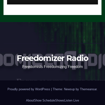
Freedomizer Radio
Freedomists Freedomizing Freedom
Proudly powered by WordPress
|
Theme: Newsup by
Themeansar
.
About
Show Schedule
Shows
Listen Live