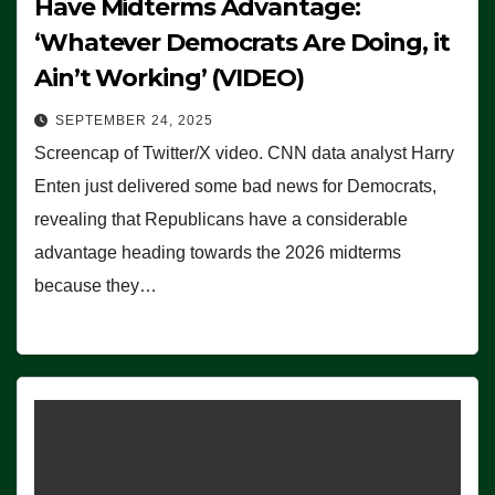
Have Midterms Advantage:
‘Whatever Democrats Are Doing, it
Ain’t Working’ (VIDEO)
SEPTEMBER 24, 2025
Screencap of Twitter/X video. CNN data analyst Harry
Enten just delivered some bad news for Democrats,
revealing that Republicans have a considerable
advantage heading towards the 2026 midterms
because they…