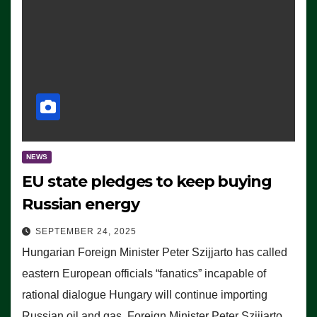
NEWS
EU state pledges to keep buying
Russian energy
SEPTEMBER 24, 2025
Hungarian Foreign Minister Peter Szijjarto has called
eastern European officials “fanatics” incapable of
rational dialogue Hungary will continue importing
Russian oil and gas, Foreign Minister Peter Szijjarto