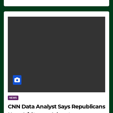
NEWS
CNN Data Analyst Says Republicans