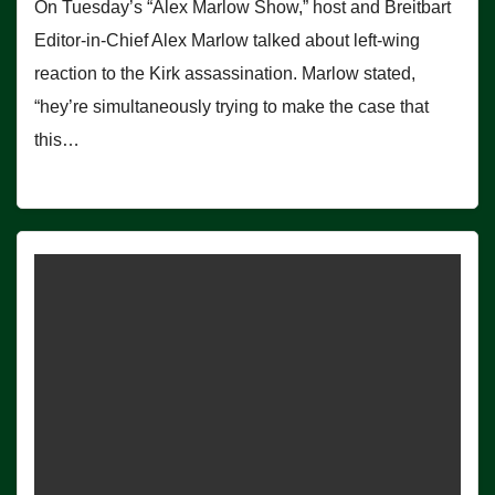
On Tuesday’s “Alex Marlow Show,” host and Breitbart
Editor-in-Chief Alex Marlow talked about left-wing
reaction to the Kirk assassination. Marlow stated,
“hey’re simultaneously trying to make the case that
this…