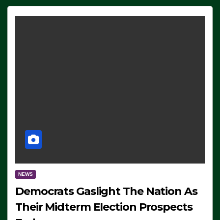
NEWS
Democrats Gaslight The Nation As
Their Midterm Election Prospects