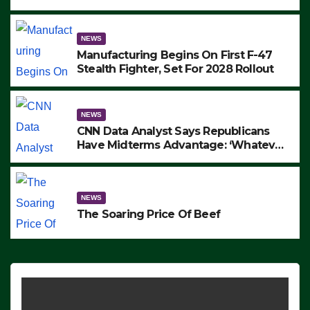
to Protest ICE, Block Employees From
Exiting – FEDS MAKE SEVERAL
ARRESTS (VIDEO)
NEWS
Manufacturing Begins On First F-47
Stealth Fighter, Set For 2028 Rollout
NEWS
CNN Data Analyst Says Republicans
Have Midterms Advantage: ‘Whatever
Democrats Are Doing, it Ain’t Working’
(VIDEO)
NEWS
The Soaring Price Of Beef