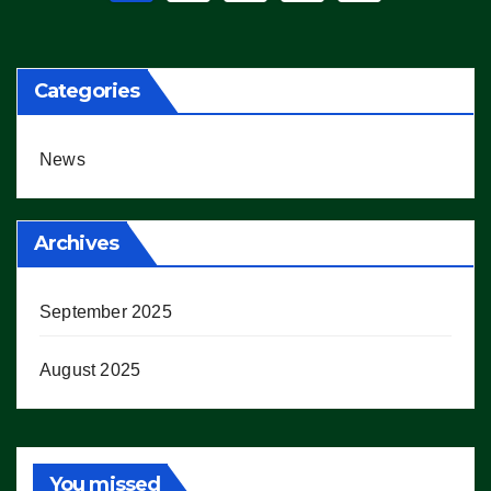
pagination
Categories
News
Archives
September 2025
August 2025
You missed