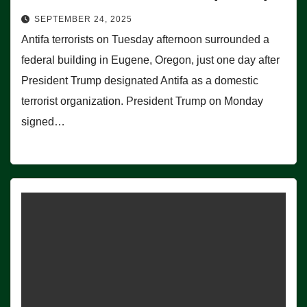
SEPTEMBER 24, 2025
Antifa terrorists on Tuesday afternoon surrounded a
federal building in Eugene, Oregon, just one day after
President Trump designated Antifa as a domestic
terrorist organization. President Trump on Monday
signed…