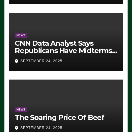
NEWS
CNN Data Analyst Says
Republicans Have Midterms
Advantage: ‘Whatever
SEPTEMBER 24, 2025
Democrats Are Doing, it Ain’t
Working’ (VIDEO)
NEWS
The Soaring Price Of Beef
SEPTEMBER 24, 2025