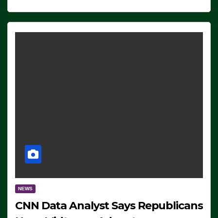
NEWS
CNN Data Analyst Says Republicans