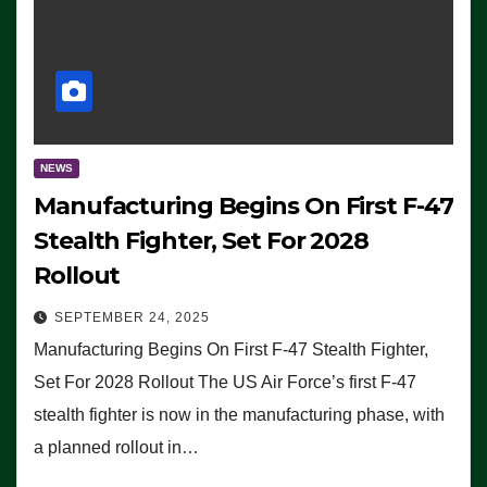
NEWS
Manufacturing Begins On First F-47
Stealth Fighter, Set For 2028
Rollout
SEPTEMBER 24, 2025
Manufacturing Begins On First F-47 Stealth Fighter,
Set For 2028 Rollout The US Air Force’s first F-47
stealth fighter is now in the manufacturing phase, with
a planned rollout in…