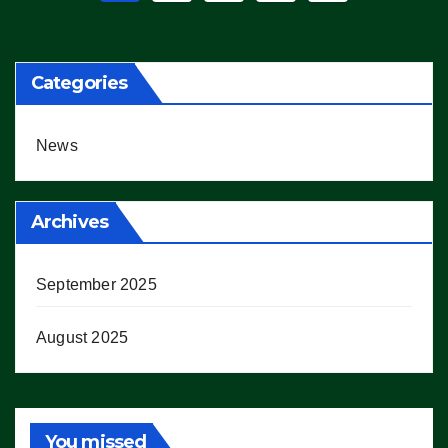
pagination
Categories
News
Archives
September 2025
August 2025
You missed