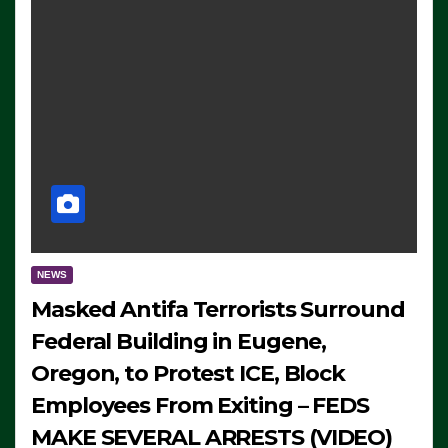
NEWS
Masked Antifa Terrorists Surround
Federal Building in Eugene,
Oregon, to Protest ICE, Block
Employees From Exiting – FEDS
MAKE SEVERAL ARRESTS (VIDEO)