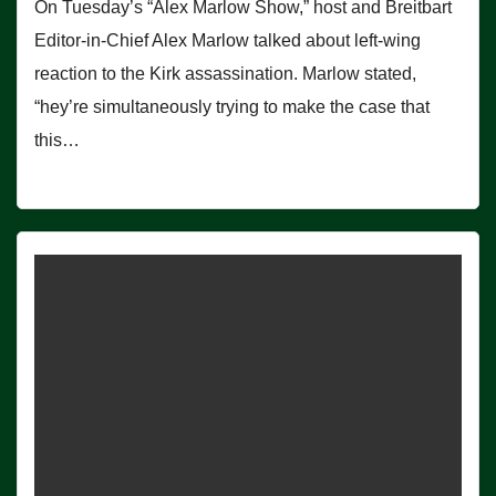
On Tuesday’s “Alex Marlow Show,” host and Breitbart
Editor-in-Chief Alex Marlow talked about left-wing
reaction to the Kirk assassination. Marlow stated,
“hey’re simultaneously trying to make the case that
this…