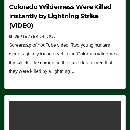
Colorado Wilderness Were Killed
Instantly by Lightning Strike
(VIDEO)
SEPTEMBER 24, 2025
Screencap of YouTube video. Two young hunters
were tragically found dead in the Colorado wilderness
this week. The coroner in the case determined that
they were killed by a lightning…