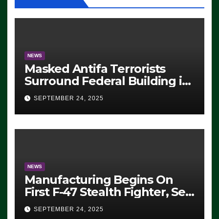
NEWS
Masked Antifa Terrorists
Surround Federal Building in
Eugene, Oregon, to Protest
SEPTEMBER 24, 2025
ICE, Block Employees From
Exiting – FEDS MAKE
SEVERAL ARRESTS (VIDEO)
NEWS
Manufacturing Begins On
First F-47 Stealth Fighter, Set
For 2028 Rollout
SEPTEMBER 24, 2025