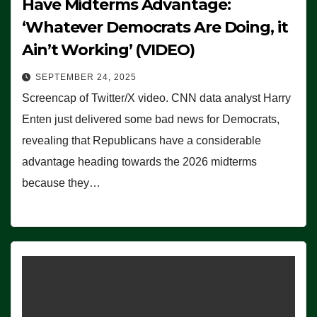
Have Midterms Advantage:
‘Whatever Democrats Are Doing, it
Ain’t Working’ (VIDEO)
SEPTEMBER 24, 2025
Screencap of Twitter/X video. CNN data analyst Harry
Enten just delivered some bad news for Democrats,
revealing that Republicans have a considerable
advantage heading towards the 2026 midterms
because they…