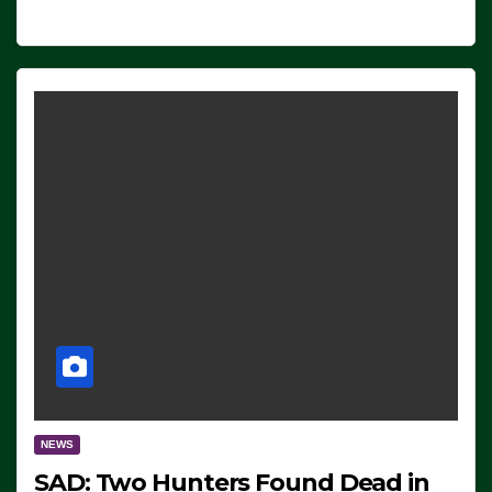
NEWS
SAD: Two Hunters Found Dead in