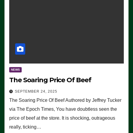
NEWS
The Soaring Price Of Beef
SEPTEMBER 24, 2025
The Soaring Price Of Beef Authored by Jeffrey Tucker
via The Epoch Times, You have doubtless seen the
price of beef at the store. It is shocking, outrageous
really, ticking…