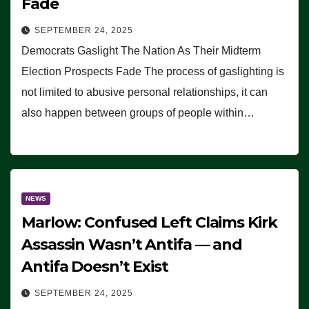
Fade
SEPTEMBER 24, 2025
Democrats Gaslight The Nation As Their Midterm
Election Prospects Fade The process of gaslighting is
not limited to abusive personal relationships, it can
also happen between groups of people within…
NEWS
Marlow: Confused Left Claims Kirk
Assassin Wasn’t Antifa — and
Antifa Doesn’t Exist
SEPTEMBER 24, 2025