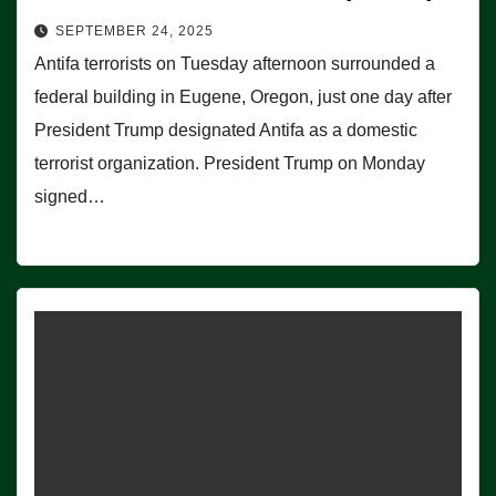
SEPTEMBER 24, 2025
Antifa terrorists on Tuesday afternoon surrounded a
federal building in Eugene, Oregon, just one day after
President Trump designated Antifa as a domestic
terrorist organization. President Trump on Monday
signed…