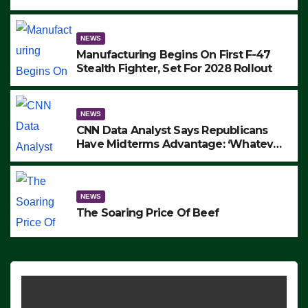
to Protest ICE, Block Employees From
Exiting – FEDS MAKE SEVERAL
ARRESTS (VIDEO)
NEWS
Manufacturing Begins On First F-47
Stealth Fighter, Set For 2028 Rollout
NEWS
CNN Data Analyst Says Republicans
Have Midterms Advantage: ‘Whatever
Democrats Are Doing, it Ain’t Working’
(VIDEO)
NEWS
The Soaring Price Of Beef