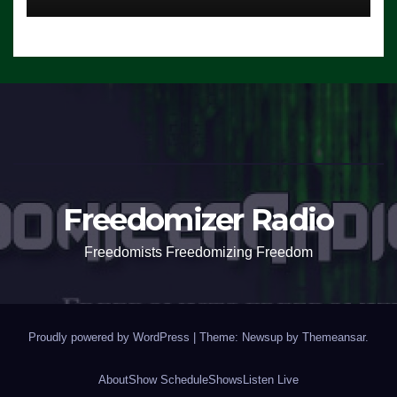
Freedomizer Radio
Freedomists Freedomizing Freedom
Proudly powered by WordPress
|
Theme: Newsup by
Themeansar
.
About
Show Schedule
Shows
Listen Live