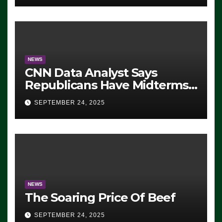
NEWS
CNN Data Analyst Says
Republicans Have Midterms
Advantage: ‘Whatever
SEPTEMBER 24, 2025
Democrats Are Doing, it Ain’t
Working’ (VIDEO)
NEWS
The Soaring Price Of Beef
SEPTEMBER 24, 2025