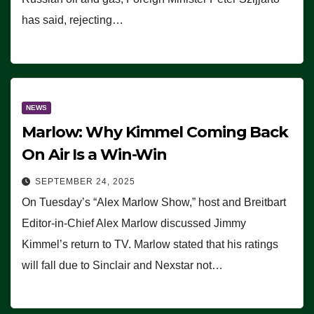
has said, rejecting…
NEWS
Marlow: Why Kimmel Coming Back
On Air Is a Win-Win
SEPTEMBER 24, 2025
On Tuesday’s “Alex Marlow Show,” host and Breitbart
Editor-in-Chief Alex Marlow discussed Jimmy
Kimmel’s return to TV. Marlow stated that his ratings
will fall due to Sinclair and Nexstar not…