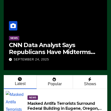
NEWS
CNN Data Analyst Says
Republicans Have Midterms
Advantage: ‘Whatever
SEPTEMBER 24, 2025
Democrats Are Doing, it Ain’t
Working’ (VIDEO)
Latest
Popular
Shows
NEWS
Masked Antifa Terrorists Surround
Federal Building in Eugene, Oregon,