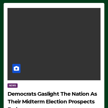
NEWS
Democrats Gaslight The Nation As
Their Midterm Election Prospects