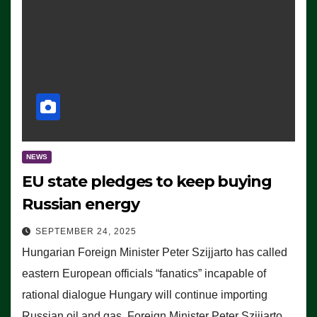
NEWS
EU state pledges to keep buying
Russian energy
SEPTEMBER 24, 2025
Hungarian Foreign Minister Peter Szijjarto has called
eastern European officials “fanatics” incapable of
rational dialogue Hungary will continue importing
Russian oil and gas, Foreign Minister Peter Szijjarto