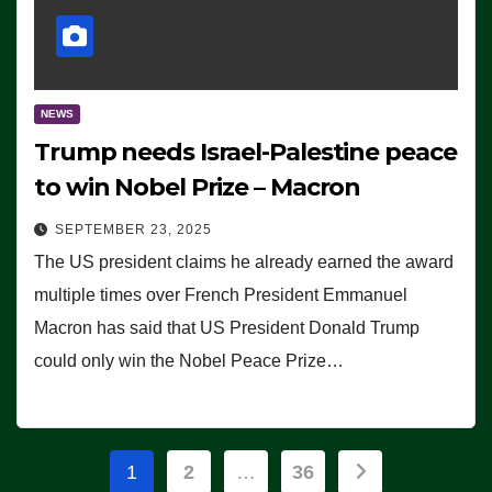
NEWS
Trump needs Israel-Palestine peace
to win Nobel Prize – Macron
SEPTEMBER 23, 2025
The US president claims he already earned the award
multiple times over French President Emmanuel
Macron has said that US President Donald Trump
could only win the Nobel Peace Prize…
Posts
1
2
…
36