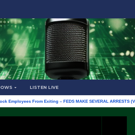
HOWS
LISTEN LIVE
mployees From Exiting – FEDS MAKE SEVERAL ARRESTS (VIDEO)