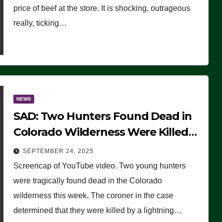
price of beef at the store. It is shocking, outrageous
really, ticking…
NEWS
SAD: Two Hunters Found Dead in
Colorado Wilderness Were Killed
Instantly by Lightning Strike
SEPTEMBER 24, 2025
(VIDEO)
Screencap of YouTube video. Two young hunters
were tragically found dead in the Colorado
wilderness this week. The coroner in the case
determined that they were killed by a lightning…