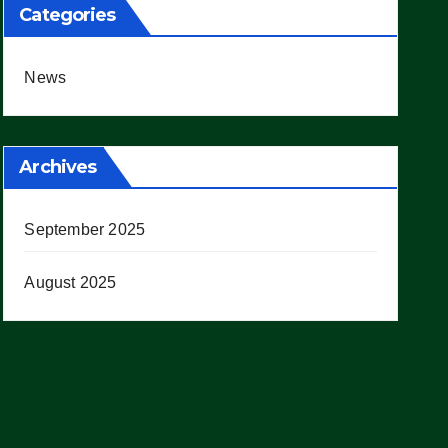
Categories
News
Archives
September 2025
August 2025