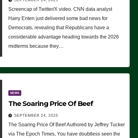
SEPTEMBER 24, 2025
Are Doing, it Ain’t Working’
Screencap of Twitter/X video. CNN data analyst
(VIDEO)
Harry Enten just delivered some bad news for
Democrats, revealing that Republicans have a
considerable advantage heading towards the 2026
midterms because they…
NEWS
The Soaring Price Of Beef
SEPTEMBER 24, 2025
The Soaring Price Of Beef Authored by Jeffrey Tucker
via The Epoch Times, You have doubtless seen the