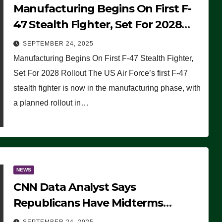
Manufacturing Begins On First F-
47 Stealth Fighter, Set For 2028
Rollout
SEPTEMBER 24, 2025
Manufacturing Begins On First F-47 Stealth Fighter,
Set For 2028 Rollout The US Air Force’s first F-47
stealth fighter is now in the manufacturing phase, with
a planned rollout in…
NEWS
CNN Data Analyst Says
Republicans Have Midterms
Advantage: ‘Whatever Democrats