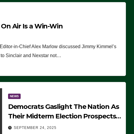
n Air Is a Win-Win
 Editor-in-Chief Alex Marlow discussed Jimmy Kimmel’s
ue to Sinclair and Nexstar not…
NEWS
Democrats Gaslight The Nation As
Their Midterm Election Prospects
Fade
SEPTEMBER 24, 2025