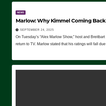
NEWS
Marlow: Why Kimmel Coming Back O
SEPTEMBER 24, 2025
On Tuesday’s “Alex Marlow Show,” host and Breitbart
return to TV. Marlow stated that his ratings will fall d