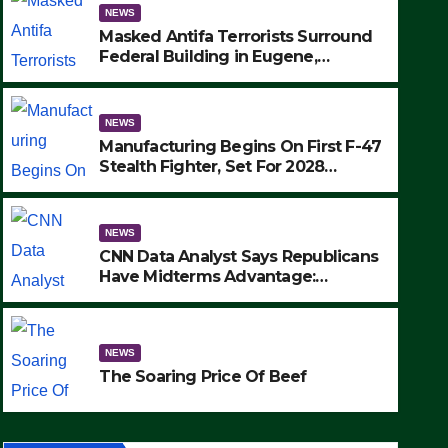
NEWS
Masked Antifa Terrorists Surround
Federal Building in Eugene,
Oregon, to Protest ICE, Block
Employees From Exiting – FEDS
MAKE SEVERAL ARRESTS (VIDEO)
NEWS
Manufacturing Begins On First F-47
Stealth Fighter, Set For 2028
Rollout
NEWS
CNN Data Analyst Says Republicans
Have Midterms Advantage:
‘Whatever Democrats Are Doing, it
NEWS
Ain’t Working’ (VIDEO)
The Soaring Price Of Beef
NEWS
SEPTEMBER 24, 2025
The Soaring Price Of Beef