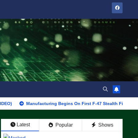
Manufacturing Begins On First F-47 Stealth Fighter, Set For 202
Latest
Popular
Shows