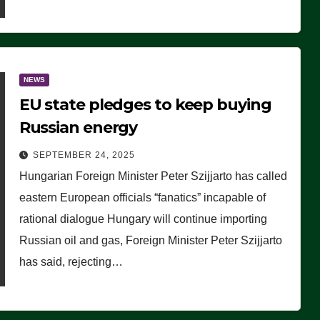
NEWS
EU state pledges to keep buying
Russian energy
SEPTEMBER 24, 2025
Hungarian Foreign Minister Peter Szijjarto has called
eastern European officials “fanatics” incapable of
rational dialogue Hungary will continue importing
Russian oil and gas, Foreign Minister Peter Szijjarto
has said, rejecting…