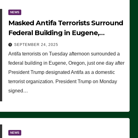
NEWS
Masked Antifa Terrorists Surround
Federal Building in Eugene,
Oregon, to Protest ICE, Block
SEPTEMBER 24, 2025
Employees From Exiting – FEDS
Antifa terrorists on Tuesday afternoon surrounded a
MAKE SEVERAL ARRESTS (VIDEO)
federal building in Eugene, Oregon, just one day after
President Trump designated Antifa as a domestic
terrorist organization. President Trump on Monday
signed…
NEWS