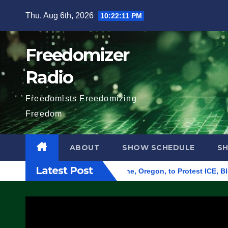
Skip
Thu. Aug 6th, 2026
10:22:12 PM
to
content
Freedomizer
Radio
Freedomists Freedomizing
Freedom
ABOUT
SHOW SCHEDULE
S
Latest Post
d Federal Building in Eugene, Oregon, to Protest ICE, Block E