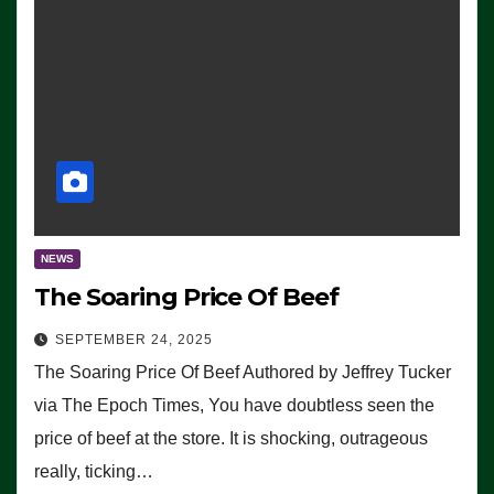
NEWS
The Soaring Price Of Beef
SEPTEMBER 24, 2025
The Soaring Price Of Beef Authored by Jeffrey Tucker
via The Epoch Times, You have doubtless seen the
price of beef at the store. It is shocking, outrageous
really, ticking…