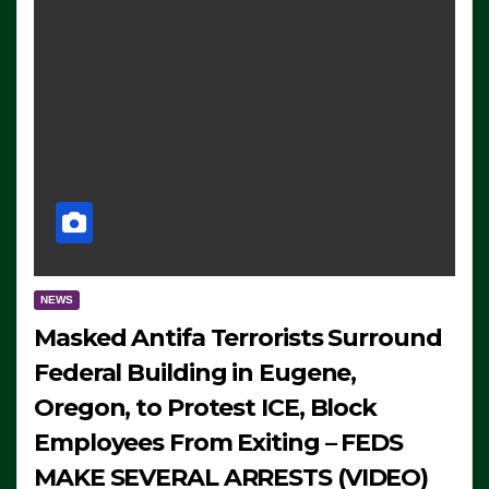
NEWS
Masked Antifa Terrorists Surround
Federal Building in Eugene,
Oregon, to Protest ICE, Block
Employees From Exiting – FEDS
MAKE SEVERAL ARRESTS (VIDEO)