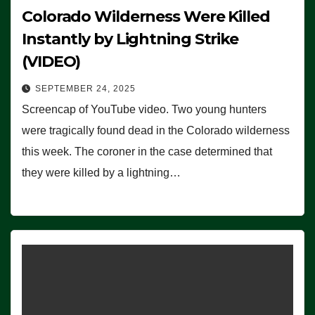
Colorado Wilderness Were Killed
Instantly by Lightning Strike
(VIDEO)
SEPTEMBER 24, 2025
Screencap of YouTube video. Two young hunters
were tragically found dead in the Colorado wilderness
this week. The coroner in the case determined that
they were killed by a lightning…