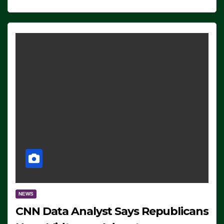
NEWS
CNN Data Analyst Says Republicans