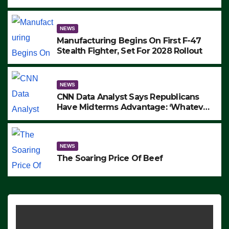
to Protest ICE, Block Employees From
Exiting – FEDS MAKE SEVERAL
ARRESTS (VIDEO)
NEWS
Manufacturing Begins On First F-47
Stealth Fighter, Set For 2028 Rollout
NEWS
CNN Data Analyst Says Republicans
Have Midterms Advantage: ‘Whatever
Democrats Are Doing, it Ain’t Working’
(VIDEO)
NEWS
The Soaring Price Of Beef