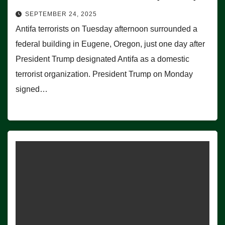
SEPTEMBER 24, 2025
Antifa terrorists on Tuesday afternoon surrounded a
federal building in Eugene, Oregon, just one day after
President Trump designated Antifa as a domestic
terrorist organization. President Trump on Monday
signed…