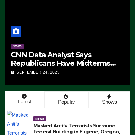
NEWS
CNN Data Analyst Says
Republicans Have Midterms
Advantage: ‘Whatever
SEPTEMBER 24, 2025
Democrats Are Doing, it Ain’t
Working’ (VIDEO)
Latest
Popular
Shows
NEWS
Masked Antifa Terrorists Surround
Federal Building in Eugene, Oregon,