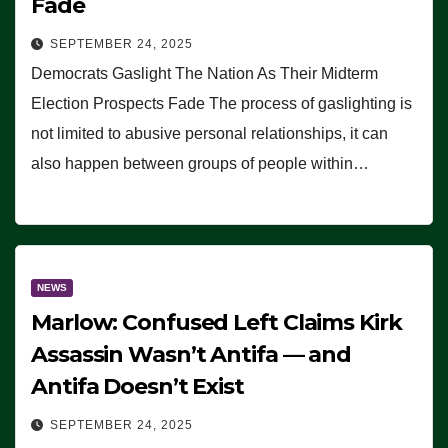
Fade
SEPTEMBER 24, 2025
Democrats Gaslight The Nation As Their Midterm
Election Prospects Fade The process of gaslighting is
not limited to abusive personal relationships, it can
also happen between groups of people within…
NEWS
Marlow: Confused Left Claims Kirk
Assassin Wasn’t Antifa — and
Antifa Doesn’t Exist
SEPTEMBER 24, 2025