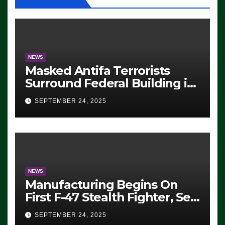
NEWS
Masked Antifa Terrorists
Surround Federal Building in
Eugene, Oregon, to Protest
SEPTEMBER 24, 2025
ICE, Block Employees From
Exiting – FEDS MAKE
SEVERAL ARRESTS (VIDEO)
NEWS
Manufacturing Begins On
First F-47 Stealth Fighter, Set
For 2028 Rollout
SEPTEMBER 24, 2025