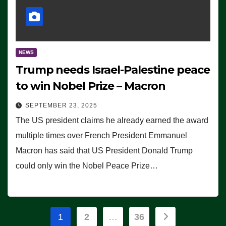
NEWS
Trump needs Israel-Palestine peace
to win Nobel Prize – Macron
SEPTEMBER 23, 2025
The US president claims he already earned the award
multiple times over French President Emmanuel
Macron has said that US President Donald Trump
could only win the Nobel Peace Prize…
Posts
1
2
…
36