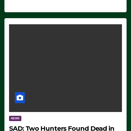
NEWS
SAD: Two Hunters Found Dead in