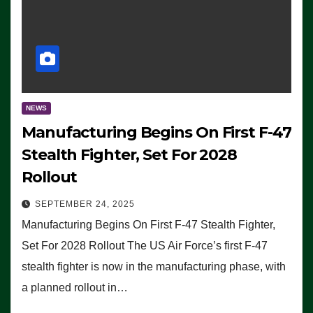
NEWS
Manufacturing Begins On First F-47
Stealth Fighter, Set For 2028
Rollout
SEPTEMBER 24, 2025
Manufacturing Begins On First F-47 Stealth Fighter,
Set For 2028 Rollout The US Air Force’s first F-47
stealth fighter is now in the manufacturing phase, with
a planned rollout in…