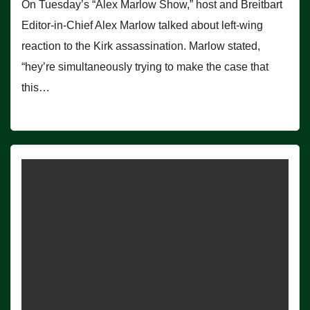
On Tuesday’s “Alex Marlow Show,” host and Breitbart
Editor-in-Chief Alex Marlow talked about left-wing
reaction to the Kirk assassination. Marlow stated,
“hey’re simultaneously trying to make the case that
this…