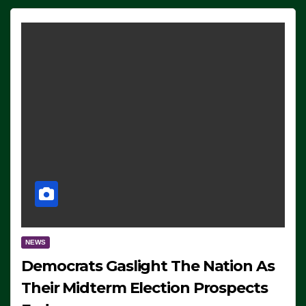
NEWS
Democrats Gaslight The Nation As
Their Midterm Election Prospects