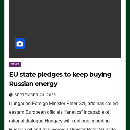
NEWS
EU state pledges to keep buying
Russian energy
SEPTEMBER 24, 2025
Hungarian Foreign Minister Peter Szijjarto has called
eastern European officials “fanatics” incapable of
rational dialogue Hungary will continue importing
Russian oil and gas, Foreign Minister Peter Szijjarto