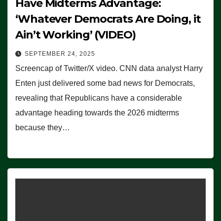
Have Midterms Advantage:
‘Whatever Democrats Are Doing, it
Ain’t Working’ (VIDEO)
SEPTEMBER 24, 2025
Screencap of Twitter/X video. CNN data analyst Harry
Enten just delivered some bad news for Democrats,
revealing that Republicans have a considerable
advantage heading towards the 2026 midterms
because they…