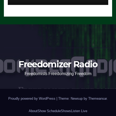
Freedomizer Radio
Freedomists Freedomizing Freedom
Proudly powered by WordPress
|
Theme: Newsup by
Themeansar
.
About
Show Schedule
Shows
Listen Live