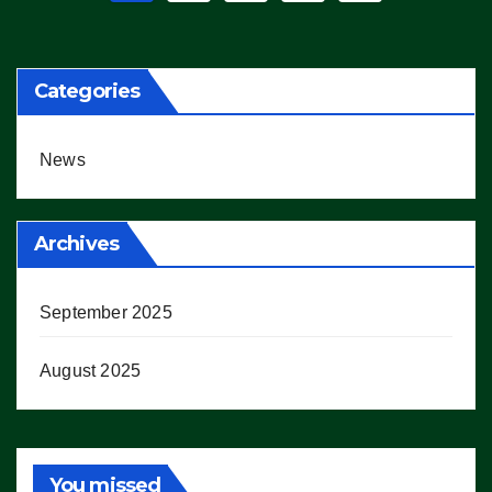
pagination
Categories
News
Archives
September 2025
August 2025
You missed