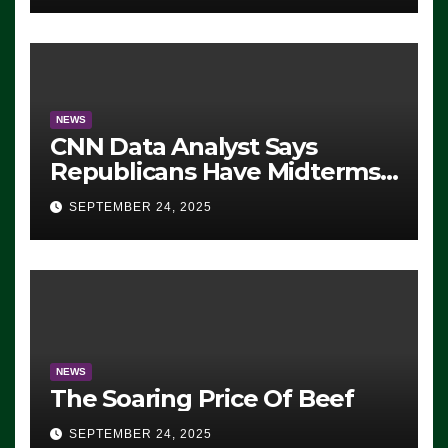
NEWS
CNN Data Analyst Says
Republicans Have Midterms
Advantage: ‘Whatever
SEPTEMBER 24, 2025
Democrats Are Doing, it Ain’t
Working’ (VIDEO)
NEWS
The Soaring Price Of Beef
SEPTEMBER 24, 2025