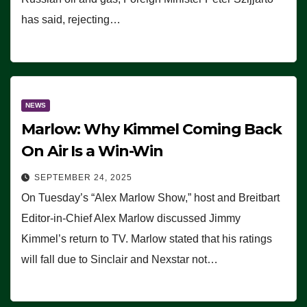
has said, rejecting…
NEWS
Marlow: Why Kimmel Coming Back
On Air Is a Win-Win
SEPTEMBER 24, 2025
On Tuesday’s “Alex Marlow Show,” host and Breitbart
Editor-in-Chief Alex Marlow discussed Jimmy
Kimmel’s return to TV. Marlow stated that his ratings
will fall due to Sinclair and Nexstar not…