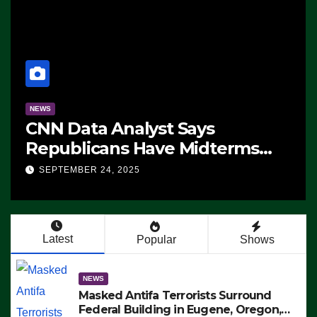
NEWS
CNN Data Analyst Says
Republicans Have Midterms
Advantage: ‘Whatever
SEPTEMBER 24, 2025
Democrats Are Doing, it Ain’t
Working’ (VIDEO)
Latest
Popular
Shows
NEWS
Masked Antifa Terrorists Surround
Federal Building in Eugene, Oregon,