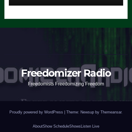
Freedomizer Radio
Freedomists Freedomizing Freedom
Proudly powered by WordPress
|
Theme: Newsup by
Themeansar
.
About
Show Schedule
Shows
Listen Live