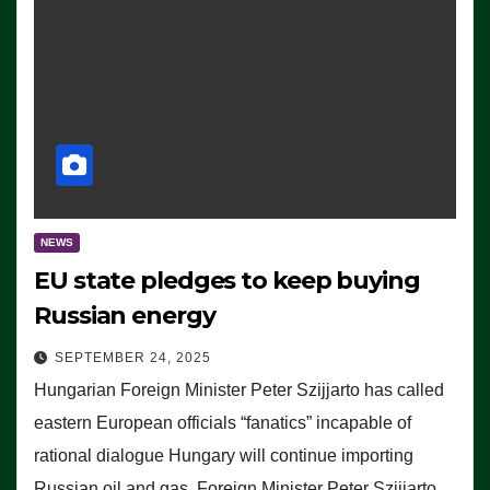
NEWS
EU state pledges to keep buying
Russian energy
SEPTEMBER 24, 2025
Hungarian Foreign Minister Peter Szijjarto has called
eastern European officials “fanatics” incapable of
rational dialogue Hungary will continue importing
Russian oil and gas, Foreign Minister Peter Szijjarto