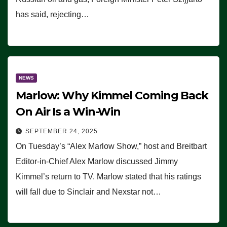
has said, rejecting…
NEWS
Marlow: Why Kimmel Coming Back
On Air Is a Win-Win
SEPTEMBER 24, 2025
On Tuesday’s “Alex Marlow Show,” host and Breitbart
Editor-in-Chief Alex Marlow discussed Jimmy
Kimmel’s return to TV. Marlow stated that his ratings
will fall due to Sinclair and Nexstar not…