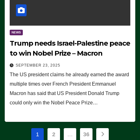
NEWS
Trump needs Israel-Palestine peace
to win Nobel Prize – Macron
SEPTEMBER 23, 2025
The US president claims he already earned the award
multiple times over French President Emmanuel
Macron has said that US President Donald Trump
could only win the Nobel Peace Prize…
Posts
1
2
…
36