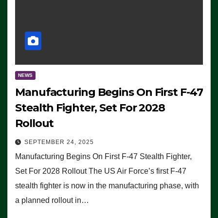
NEWS
Manufacturing Begins On First F-47
Stealth Fighter, Set For 2028
Rollout
SEPTEMBER 24, 2025
Manufacturing Begins On First F-47 Stealth Fighter,
Set For 2028 Rollout The US Air Force’s first F-47
stealth fighter is now in the manufacturing phase, with
a planned rollout in…