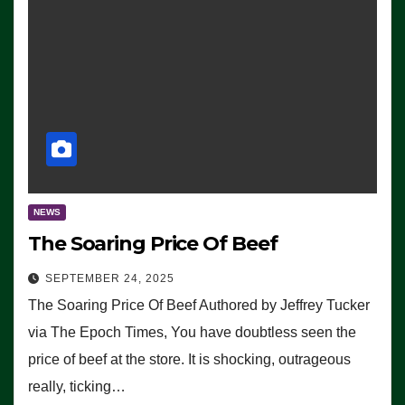
NEWS
The Soaring Price Of Beef
SEPTEMBER 24, 2025
The Soaring Price Of Beef Authored by Jeffrey Tucker
via The Epoch Times, You have doubtless seen the
price of beef at the store. It is shocking, outrageous
really, ticking…