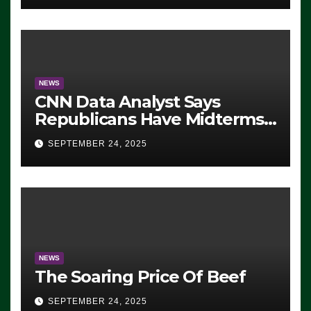
NEWS
CNN Data Analyst Says
Republicans Have Midterms
Advantage: ‘Whatever
SEPTEMBER 24, 2025
Democrats Are Doing, it Ain’t
Working’ (VIDEO)
NEWS
The Soaring Price Of Beef
SEPTEMBER 24, 2025