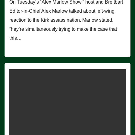
On Tuesday’s “Alex Marlow Show,” host and Breitbart
Editor-in-Chief Alex Marlow talked about left-wing
reaction to the Kirk assassination. Marlow stated,
“hey’re simultaneously trying to make the case that
this…