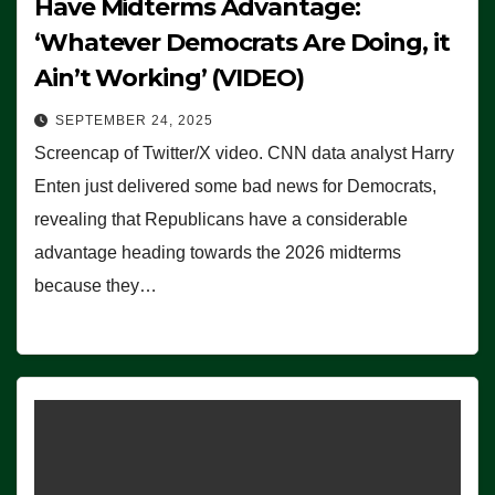
Have Midterms Advantage:
‘Whatever Democrats Are Doing, it
Ain’t Working’ (VIDEO)
SEPTEMBER 24, 2025
Screencap of Twitter/X video. CNN data analyst Harry
Enten just delivered some bad news for Democrats,
revealing that Republicans have a considerable
advantage heading towards the 2026 midterms
because they…