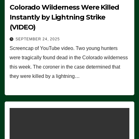
Colorado Wilderness Were Killed
Instantly by Lightning Strike
(VIDEO)
SEPTEMBER 24, 2025
Screencap of YouTube video. Two young hunters
were tragically found dead in the Colorado wilderness
this week. The coroner in the case determined that
they were killed by a lightning…