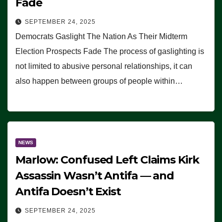
Fade
SEPTEMBER 24, 2025
Democrats Gaslight The Nation As Their Midterm
Election Prospects Fade The process of gaslighting is
not limited to abusive personal relationships, it can
also happen between groups of people within…
NEWS
Marlow: Confused Left Claims Kirk
Assassin Wasn’t Antifa — and
Antifa Doesn’t Exist
SEPTEMBER 24, 2025