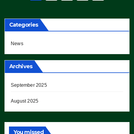
pagination
Categories
News
Archives
September 2025
August 2025
You missed