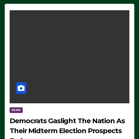
NEWS
Democrats Gaslight The Nation As
Their Midterm Election Prospects