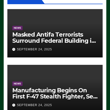
NEWS
Masked Antifa Terrorists
Surround Federal Building in
Eugene, Oregon, to Protest
SEPTEMBER 24, 2025
ICE, Block Employees From
Exiting – FEDS MAKE
SEVERAL ARRESTS (VIDEO)
NEWS
Manufacturing Begins On
First F-47 Stealth Fighter, Set
For 2028 Rollout
SEPTEMBER 24, 2025