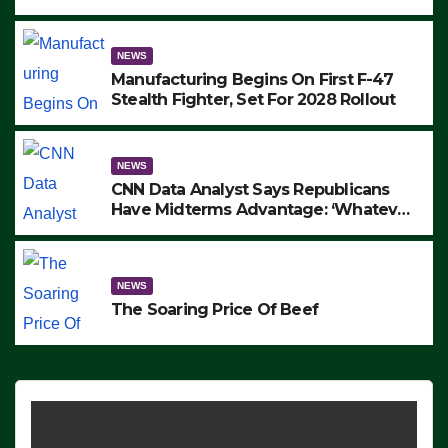
to Protest ICE, Block Employees From
Exiting – FEDS MAKE SEVERAL
ARRESTS (VIDEO)
NEWS
Manufacturing Begins On First F-47
Stealth Fighter, Set For 2028 Rollout
NEWS
CNN Data Analyst Says Republicans
Have Midterms Advantage: ‘Whatever
Democrats Are Doing, it Ain’t Working’
(VIDEO)
NEWS
The Soaring Price Of Beef