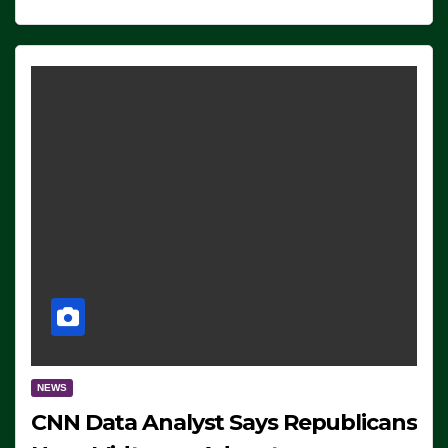
NEWS
CNN Data Analyst Says Republicans