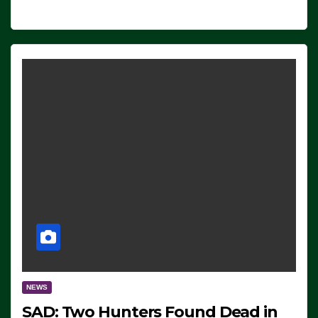
NEWS
SAD: Two Hunters Found Dead in