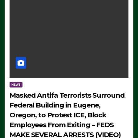
NEWS
Masked Antifa Terrorists Surround
Federal Building in Eugene,
Oregon, to Protest ICE, Block
Employees From Exiting – FEDS
MAKE SEVERAL ARRESTS (VIDEO)