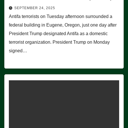
SEPTEMBER 24, 2025
Antifa terrorists on Tuesday afternoon surrounded a
federal building in Eugene, Oregon, just one day after
President Trump designated Antifa as a domestic
terrorist organization. President Trump on Monday
signed…