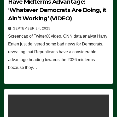
Have Midterms Advantage:
‘Whatever Democrats Are Doing, it
Ain’t Working’ (VIDEO)
SEPTEMBER 24, 2025
Screencap of Twitter/X video. CNN data analyst Harry
Enten just delivered some bad news for Democrats,
revealing that Republicans have a considerable
advantage heading towards the 2026 midterms
because they…