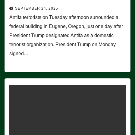
SEPTEMBER 24, 2025
Antifa terrorists on Tuesday afternoon surrounded a
federal building in Eugene, Oregon, just one day after
President Trump designated Antifa as a domestic
terrorist organization. President Trump on Monday
signed…