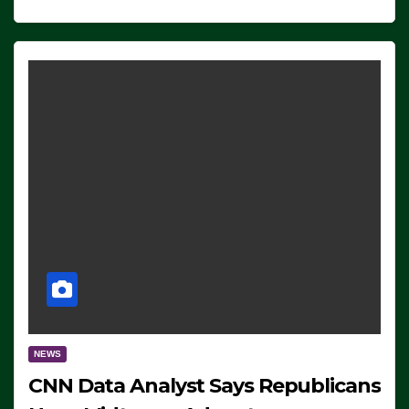
NEWS
CNN Data Analyst Says Republicans