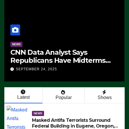
NEWS
CNN Data Analyst Says
Republicans Have Midterms
Advantage: ‘Whatever
SEPTEMBER 24, 2025
Democrats Are Doing, it Ain’t
Working’ (VIDEO)
Latest
Popular
Shows
NEWS
Masked Antifa Terrorists Surround
Federal Building in Eugene, Oregon,