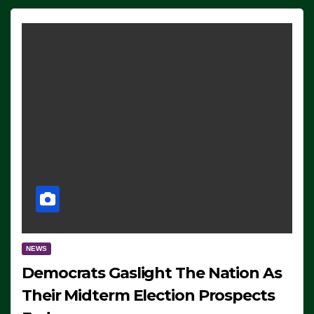
NEWS
Democrats Gaslight The Nation As
Their Midterm Election Prospects