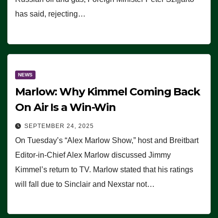
has said, rejecting…
NEWS
Marlow: Why Kimmel Coming Back
On Air Is a Win-Win
SEPTEMBER 24, 2025
On Tuesday’s “Alex Marlow Show,” host and Breitbart
Editor-in-Chief Alex Marlow discussed Jimmy
Kimmel’s return to TV. Marlow stated that his ratings
will fall due to Sinclair and Nexstar not…