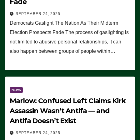
Fade
SEPTEMBER 24, 2025
Democrats Gaslight The Nation As Their Midterm
Election Prospects Fade The process of gaslighting is
not limited to abusive personal relationships, it can
also happen between groups of people within…
NEWS
Marlow: Confused Left Claims Kirk
Assassin Wasn’t Antifa — and
Antifa Doesn’t Exist
SEPTEMBER 24, 2025