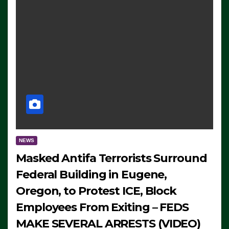
NEWS
Masked Antifa Terrorists Surround
Federal Building in Eugene,
Oregon, to Protest ICE, Block
Employees From Exiting – FEDS
MAKE SEVERAL ARRESTS (VIDEO)