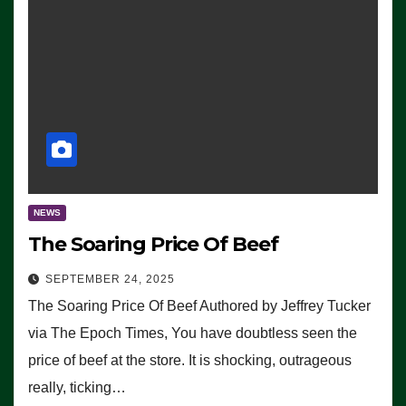
NEWS
The Soaring Price Of Beef
SEPTEMBER 24, 2025
The Soaring Price Of Beef Authored by Jeffrey Tucker
via The Epoch Times, You have doubtless seen the
price of beef at the store. It is shocking, outrageous
really, ticking…