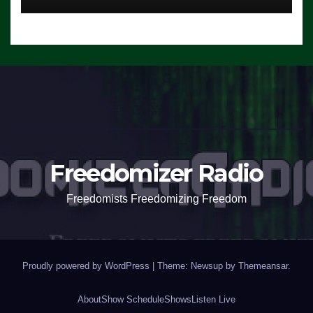
Freedomizer Radio
Freedomists Freedomizing Freedom
Proudly powered by WordPress
|
Theme: Newsup by
Themeansar
.
About
Show Schedule
Shows
Listen Live