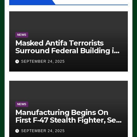
NEWS
Masked Antifa Terrorists
Surround Federal Building in
Eugene, Oregon, to Protest
SEPTEMBER 24, 2025
ICE, Block Employees From
Exiting – FEDS MAKE
SEVERAL ARRESTS (VIDEO)
NEWS
Manufacturing Begins On
First F-47 Stealth Fighter, Set
For 2028 Rollout
SEPTEMBER 24, 2025