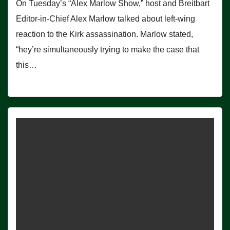
On Tuesday’s “Alex Marlow Show,” host and Breitbart
Editor-in-Chief Alex Marlow talked about left-wing
reaction to the Kirk assassination. Marlow stated,
“hey’re simultaneously trying to make the case that
this…