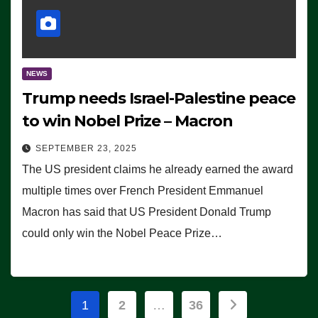
NEWS
Trump needs Israel-Palestine peace
to win Nobel Prize – Macron
SEPTEMBER 23, 2025
The US president claims he already earned the award
multiple times over French President Emmanuel
Macron has said that US President Donald Trump
could only win the Nobel Peace Prize…
Posts
1
2
…
36