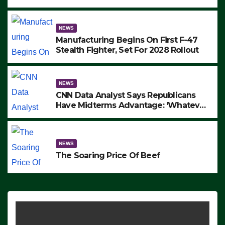
to Protest ICE, Block Employees From
Exiting – FEDS MAKE SEVERAL
ARRESTS (VIDEO)
NEWS
Manufacturing Begins On First F-47
Stealth Fighter, Set For 2028 Rollout
NEWS
CNN Data Analyst Says Republicans
Have Midterms Advantage: ‘Whatever
Democrats Are Doing, it Ain’t Working’
(VIDEO)
NEWS
The Soaring Price Of Beef