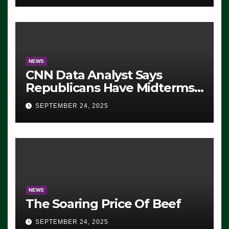
NEWS
CNN Data Analyst Says
Republicans Have Midterms
Advantage: ‘Whatever
SEPTEMBER 24, 2025
Democrats Are Doing, it Ain’t
Working’ (VIDEO)
NEWS
The Soaring Price Of Beef
SEPTEMBER 24, 2025