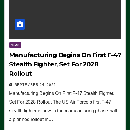
NEWS
Manufacturing Begins On First F-47
Stealth Fighter, Set For 2028
Rollout
SEPTEMBER 24, 2025
Manufacturing Begins On First F-47 Stealth Fighter,
Set For 2028 Rollout The US Air Force’s first F-47
stealth fighter is now in the manufacturing phase, with
a planned rollout in…