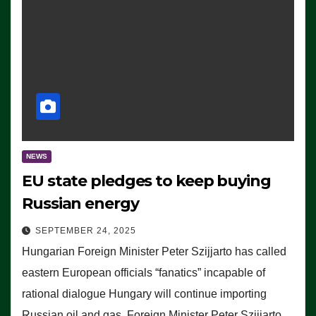
NEWS
EU state pledges to keep buying
Russian energy
SEPTEMBER 24, 2025
Hungarian Foreign Minister Peter Szijjarto has called
eastern European officials “fanatics” incapable of
rational dialogue Hungary will continue importing
Russian oil and gas, Foreign Minister Peter Szijjarto