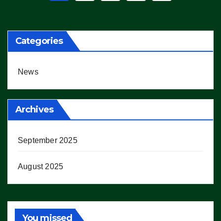
pagination
Categories
News
Archives
September 2025
August 2025
You missed