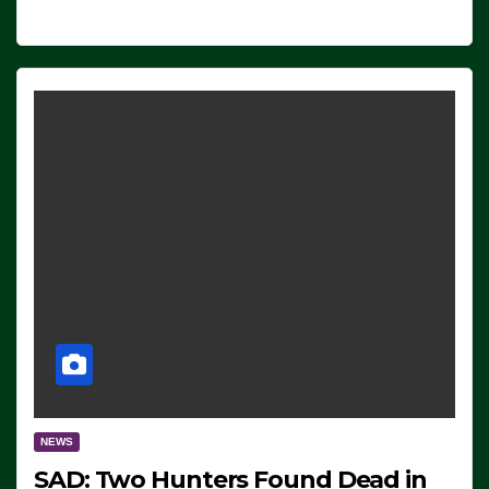
NEWS
SAD: Two Hunters Found Dead in