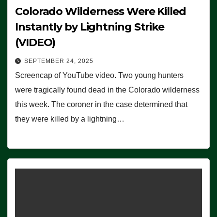
Colorado Wilderness Were Killed
Instantly by Lightning Strike
(VIDEO)
SEPTEMBER 24, 2025
Screencap of YouTube video. Two young hunters
were tragically found dead in the Colorado wilderness
this week. The coroner in the case determined that
they were killed by a lightning…