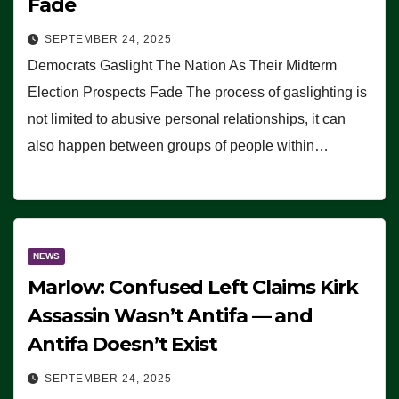
Fade
SEPTEMBER 24, 2025
Democrats Gaslight The Nation As Their Midterm
Election Prospects Fade The process of gaslighting is
not limited to abusive personal relationships, it can
also happen between groups of people within…
NEWS
Marlow: Confused Left Claims Kirk
Assassin Wasn’t Antifa — and
Antifa Doesn’t Exist
SEPTEMBER 24, 2025