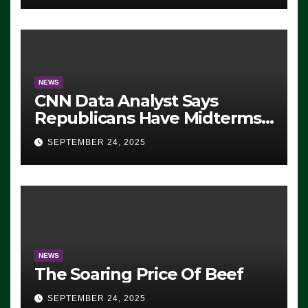
NEWS
CNN Data Analyst Says
Republicans Have Midterms
Advantage: ‘Whatever
SEPTEMBER 24, 2025
Democrats Are Doing, it Ain’t
Working’ (VIDEO)
NEWS
The Soaring Price Of Beef
SEPTEMBER 24, 2025