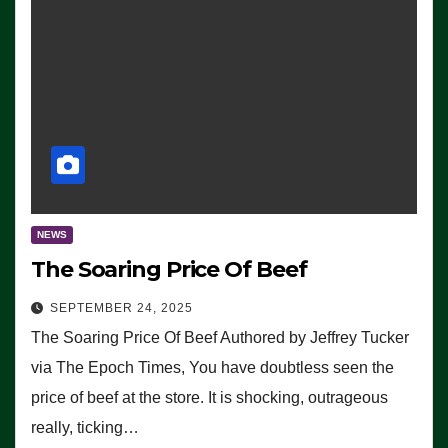
NEWS
The Soaring Price Of Beef
SEPTEMBER 24, 2025
The Soaring Price Of Beef Authored by Jeffrey Tucker
via The Epoch Times, You have doubtless seen the
price of beef at the store. It is shocking, outrageous
really, ticking…