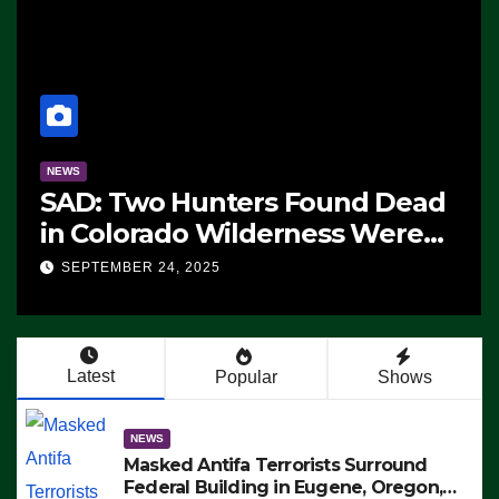
NEWS
cturing Begins On First
CNN Data
tealth Fighter, Set For
Republic
ollout
Advantag
ER 24, 2025
SEPTEMBER 2
Democrats
Working’
Latest
Popular
Shows
NEWS
Masked Antifa Terrorists Surround
Federal Building in Eugene, Oregon,