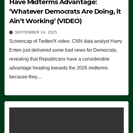
Have Midterms Advantage:
‘Whatever Democrats Are Doing, it
Ain’t Working’ (VIDEO)
SEPTEMBER 24, 2025
Screencap of Twitter/X video. CNN data analyst Harry
Enten just delivered some bad news for Democrats,
revealing that Republicans have a considerable
advantage heading towards the 2026 midterms
because they…