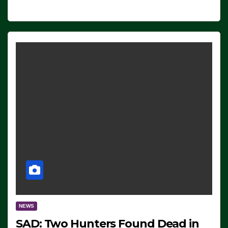
NEWS
SAD: Two Hunters Found Dead in