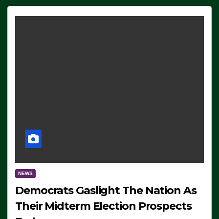
NEWS
Democrats Gaslight The Nation As
Their Midterm Election Prospects