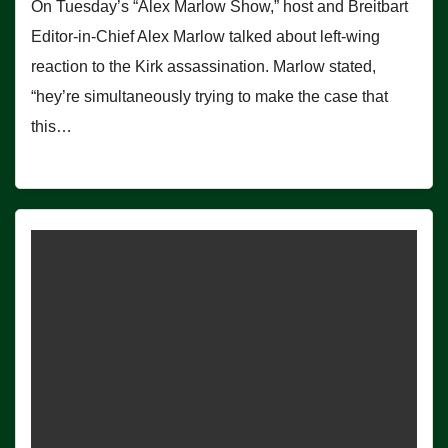
On Tuesday’s “Alex Marlow Show,” host and Breitbart
Editor-in-Chief Alex Marlow talked about left-wing
reaction to the Kirk assassination. Marlow stated,
“hey’re simultaneously trying to make the case that
this…