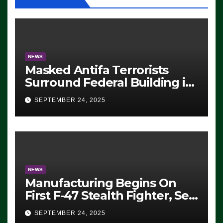
NEWS
Masked Antifa Terrorists
Surround Federal Building in
Eugene, Oregon, to Protest
SEPTEMBER 24, 2025
ICE, Block Employees From
Exiting – FEDS MAKE
SEVERAL ARRESTS (VIDEO)
NEWS
Manufacturing Begins On
First F-47 Stealth Fighter, Set
For 2028 Rollout
SEPTEMBER 24, 2025