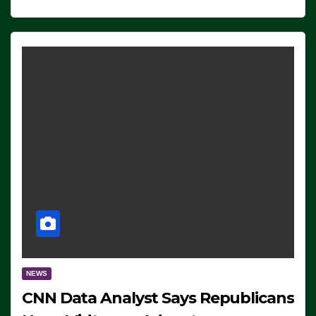
NEWS
CNN Data Analyst Says Republicans