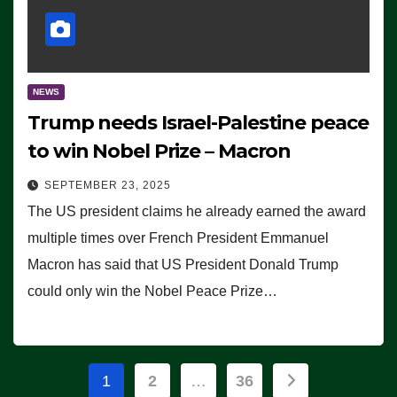
NEWS
Trump needs Israel-Palestine peace
to win Nobel Prize – Macron
SEPTEMBER 23, 2025
The US president claims he already earned the award
multiple times over French President Emmanuel
Macron has said that US President Donald Trump
could only win the Nobel Peace Prize…
Posts
1
2
…
36