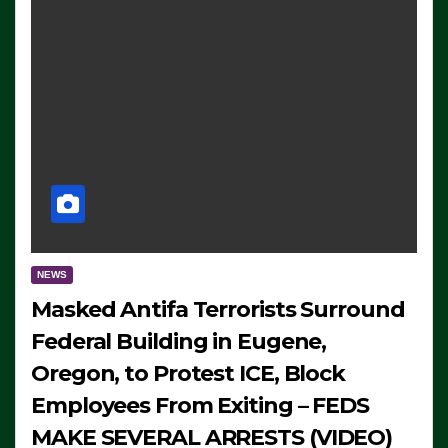
NEWS
Masked Antifa Terrorists Surround
Federal Building in Eugene,
Oregon, to Protest ICE, Block
Employees From Exiting – FEDS
MAKE SEVERAL ARRESTS (VIDEO)