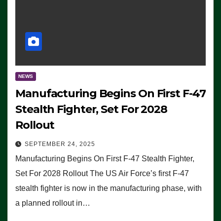
NEWS
Manufacturing Begins On First F-47
Stealth Fighter, Set For 2028
Rollout
SEPTEMBER 24, 2025
Manufacturing Begins On First F-47 Stealth Fighter,
Set For 2028 Rollout The US Air Force’s first F-47
stealth fighter is now in the manufacturing phase, with
a planned rollout in…