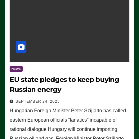
NEWS
EU state pledges to keep buying
Russian energy
SEPTEMBER 24, 2025
Hungarian Foreign Minister Peter Szijjarto has called
eastern European officials “fanatics” incapable of
rational dialogue Hungary will continue importing
Russian oil and gas, Foreign Minister Peter Szijjarto