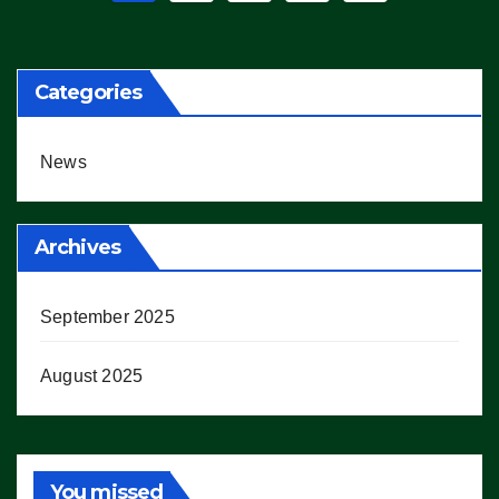
pagination
Categories
News
Archives
September 2025
August 2025
You missed