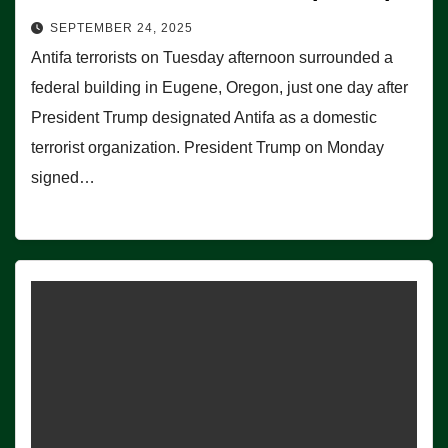
SEPTEMBER 24, 2025
Antifa terrorists on Tuesday afternoon surrounded a
federal building in Eugene, Oregon, just one day after
President Trump designated Antifa as a domestic
terrorist organization. President Trump on Monday
signed…