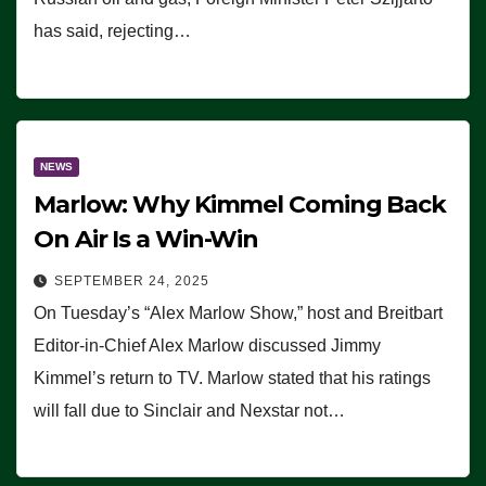
has said, rejecting…
NEWS
Marlow: Why Kimmel Coming Back
On Air Is a Win-Win
SEPTEMBER 24, 2025
On Tuesday’s “Alex Marlow Show,” host and Breitbart
Editor-in-Chief Alex Marlow discussed Jimmy
Kimmel’s return to TV. Marlow stated that his ratings
will fall due to Sinclair and Nexstar not…