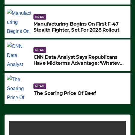
to Protest ICE, Block Employees From
Exiting – FEDS MAKE SEVERAL
ARRESTS (VIDEO)
NEWS
Manufacturing Begins On First F-47
Stealth Fighter, Set For 2028 Rollout
NEWS
CNN Data Analyst Says Republicans
Have Midterms Advantage: ‘Whatever
Democrats Are Doing, it Ain’t Working’
(VIDEO)
NEWS
The Soaring Price Of Beef