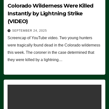
Colorado Wilderness Were Killed
Instantly by Lightning Strike
(VIDEO)
SEPTEMBER 24, 2025
Screencap of YouTube video. Two young hunters
were tragically found dead in the Colorado wilderness
this week. The coroner in the case determined that
they were killed by a lightning…