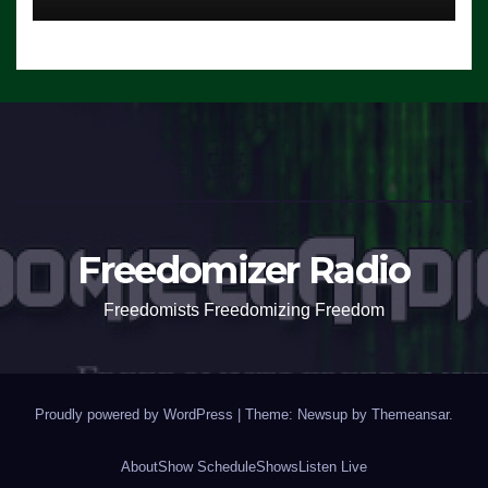
Freedomizer Radio
Freedomists Freedomizing Freedom
Proudly powered by WordPress
|
Theme: Newsup by
Themeansar
.
About
Show Schedule
Shows
Listen Live