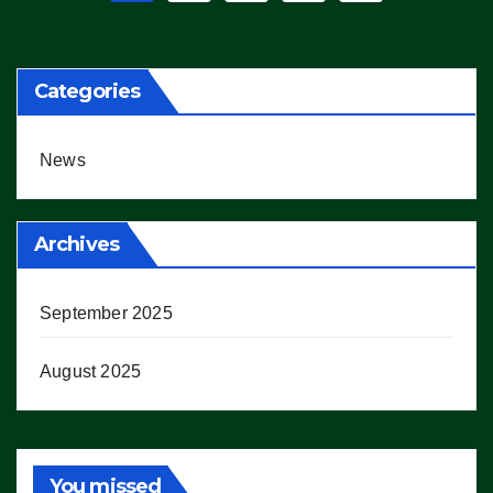
pagination
Categories
News
Archives
September 2025
August 2025
You missed