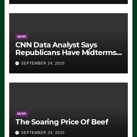
NEWS
CNN Data Analyst Says
Republicans Have Midterms
Advantage: ‘Whatever
SEPTEMBER 24, 2025
Democrats Are Doing, it Ain’t
Working’ (VIDEO)
NEWS
The Soaring Price Of Beef
SEPTEMBER 24, 2025