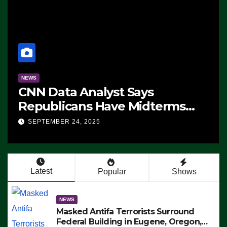
NEWS
CNN Data Analyst Says
Republicans Have Midterms
Advantage: ‘Whatever
SEPTEMBER 24, 2025
Democrats Are Doing, it Ain’t
Working’ (VIDEO)
Latest
Popular
Shows
NEWS
Masked Antifa Terrorists Surround
Federal Building in Eugene, Oregon,