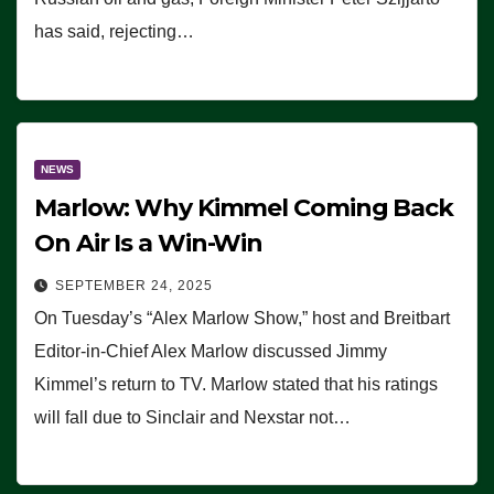
has said, rejecting…
NEWS
Marlow: Why Kimmel Coming Back
On Air Is a Win-Win
SEPTEMBER 24, 2025
On Tuesday’s “Alex Marlow Show,” host and Breitbart
Editor-in-Chief Alex Marlow discussed Jimmy
Kimmel’s return to TV. Marlow stated that his ratings
will fall due to Sinclair and Nexstar not…