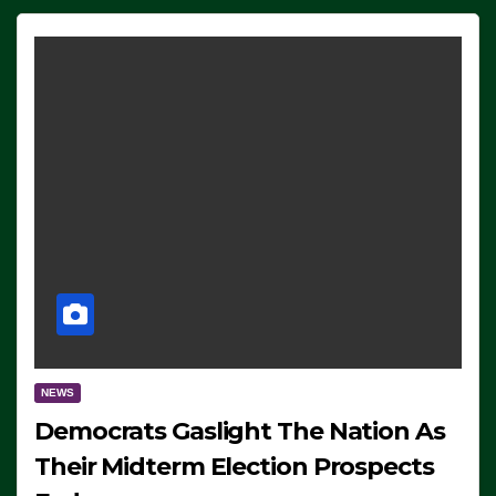
NEWS
Democrats Gaslight The Nation As
Their Midterm Election Prospects