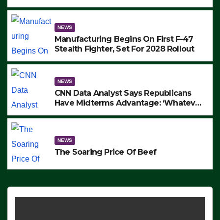
to Protest ICE, Block Employees From
Exiting – FEDS MAKE SEVERAL
ARRESTS (VIDEO)
NEWS
Manufacturing Begins On First F-47
Stealth Fighter, Set For 2028 Rollout
NEWS
CNN Data Analyst Says Republicans
Have Midterms Advantage: ‘Whatever
Democrats Are Doing, it Ain’t Working’
(VIDEO)
NEWS
The Soaring Price Of Beef