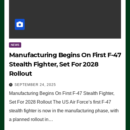
NEWS
Manufacturing Begins On First F-47
Stealth Fighter, Set For 2028
Rollout
SEPTEMBER 24, 2025
Manufacturing Begins On First F-47 Stealth Fighter,
Set For 2028 Rollout The US Air Force’s first F-47
stealth fighter is now in the manufacturing phase, with
a planned rollout in…