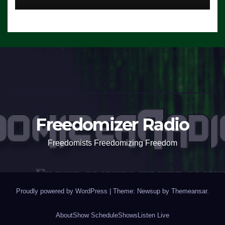
Freedomizer Radio
Freedomists Freedomizing Freedom
Proudly powered by WordPress
|
Theme: Newsup by
Themeansar
.
About
Show Schedule
Shows
Listen Live