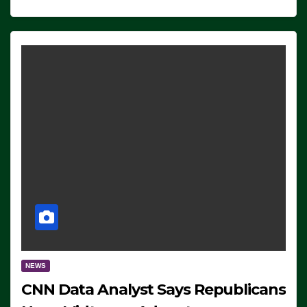
NEWS
CNN Data Analyst Says Republicans