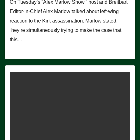
On Tuesday’s “Alex Marlow Show,” host and Breitbart
Editor-in-Chief Alex Marlow talked about left-wing
reaction to the Kirk assassination. Marlow stated,
“hey’re simultaneously trying to make the case that
this…