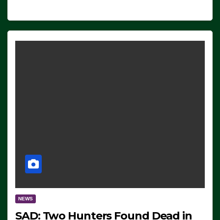
NEWS
SAD: Two Hunters Found Dead in