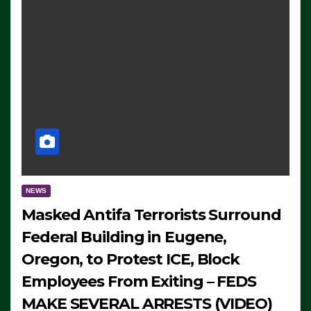
NEWS
Masked Antifa Terrorists Surround
Federal Building in Eugene,
Oregon, to Protest ICE, Block
Employees From Exiting – FEDS
MAKE SEVERAL ARRESTS (VIDEO)