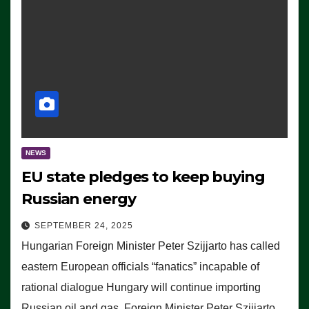
NEWS
EU state pledges to keep buying
Russian energy
SEPTEMBER 24, 2025
Hungarian Foreign Minister Peter Szijjarto has called
eastern European officials “fanatics” incapable of
rational dialogue Hungary will continue importing
Russian oil and gas, Foreign Minister Peter Szijjarto