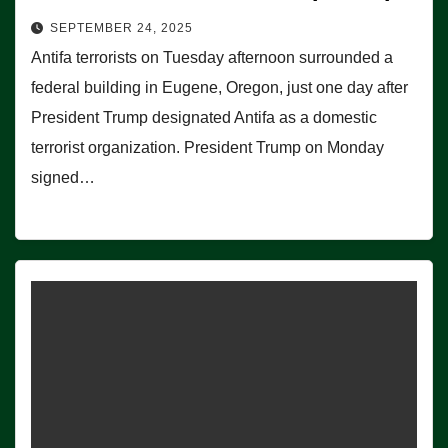
SEPTEMBER 24, 2025
Antifa terrorists on Tuesday afternoon surrounded a
federal building in Eugene, Oregon, just one day after
President Trump designated Antifa as a domestic
terrorist organization. President Trump on Monday
signed…