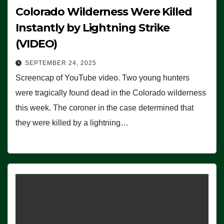
Colorado Wilderness Were Killed
Instantly by Lightning Strike
(VIDEO)
SEPTEMBER 24, 2025
Screencap of YouTube video. Two young hunters
were tragically found dead in the Colorado wilderness
this week. The coroner in the case determined that
they were killed by a lightning…