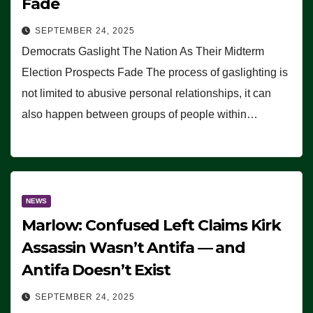
Fade
SEPTEMBER 24, 2025
Democrats Gaslight The Nation As Their Midterm
Election Prospects Fade The process of gaslighting is
not limited to abusive personal relationships, it can
also happen between groups of people within…
NEWS
Marlow: Confused Left Claims Kirk
Assassin Wasn’t Antifa — and
Antifa Doesn’t Exist
SEPTEMBER 24, 2025