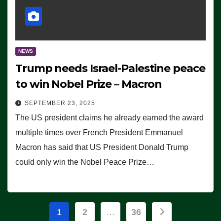
NEWS
Trump needs Israel-Palestine peace
to win Nobel Prize – Macron
SEPTEMBER 23, 2025
The US president claims he already earned the award
multiple times over French President Emmanuel
Macron has said that US President Donald Trump
could only win the Nobel Peace Prize…
Posts
1
2
…
36