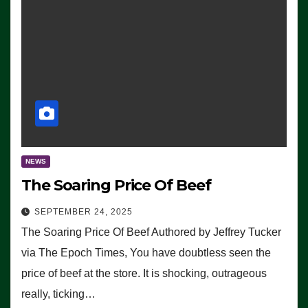
NEWS
The Soaring Price Of Beef
SEPTEMBER 24, 2025
The Soaring Price Of Beef Authored by Jeffrey Tucker
via The Epoch Times, You have doubtless seen the
price of beef at the store. It is shocking, outrageous
really, ticking…