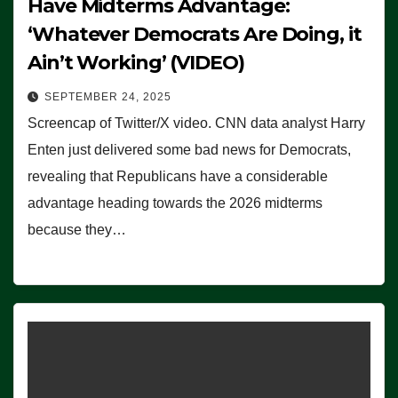
Have Midterms Advantage:
‘Whatever Democrats Are Doing, it
Ain’t Working’ (VIDEO)
SEPTEMBER 24, 2025
Screencap of Twitter/X video. CNN data analyst Harry
Enten just delivered some bad news for Democrats,
revealing that Republicans have a considerable
advantage heading towards the 2026 midterms
because they…