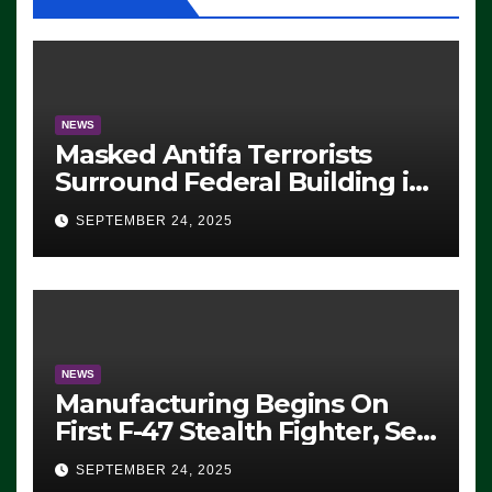
NEWS
Masked Antifa Terrorists
Surround Federal Building in
Eugene, Oregon, to Protest
SEPTEMBER 24, 2025
ICE, Block Employees From
Exiting – FEDS MAKE
SEVERAL ARRESTS (VIDEO)
NEWS
Manufacturing Begins On
First F-47 Stealth Fighter, Set
For 2028 Rollout
SEPTEMBER 24, 2025