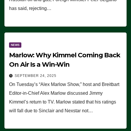
has said, rejecting…
NEWS
Marlow: Why Kimmel Coming Back
On Air Is a Win-Win
SEPTEMBER 24, 2025
On Tuesday’s “Alex Marlow Show,” host and Breitbart
Editor-in-Chief Alex Marlow discussed Jimmy
Kimmel’s return to TV. Marlow stated that his ratings
will fall due to Sinclair and Nexstar not…