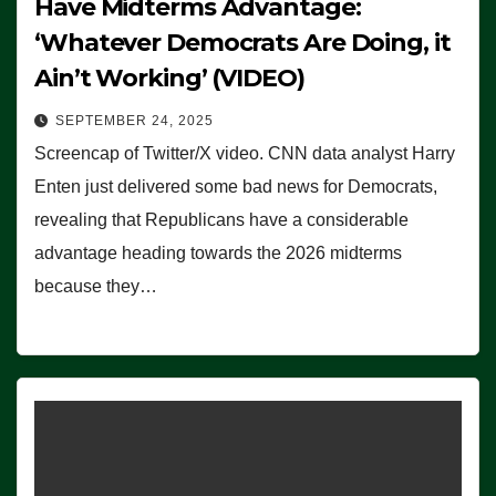
Have Midterms Advantage:
‘Whatever Democrats Are Doing, it
Ain’t Working’ (VIDEO)
SEPTEMBER 24, 2025
Screencap of Twitter/X video. CNN data analyst Harry
Enten just delivered some bad news for Democrats,
revealing that Republicans have a considerable
advantage heading towards the 2026 midterms
because they…