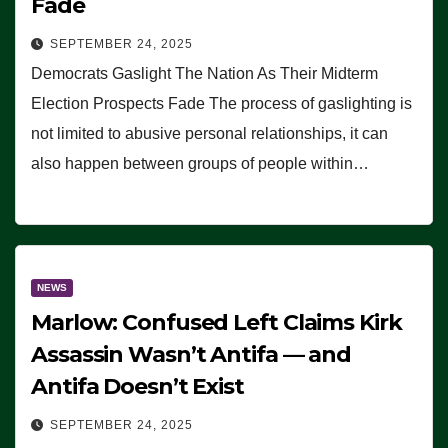
Fade
SEPTEMBER 24, 2025
Democrats Gaslight The Nation As Their Midterm
Election Prospects Fade The process of gaslighting is
not limited to abusive personal relationships, it can
also happen between groups of people within…
NEWS
Marlow: Confused Left Claims Kirk
Assassin Wasn’t Antifa — and
Antifa Doesn’t Exist
SEPTEMBER 24, 2025