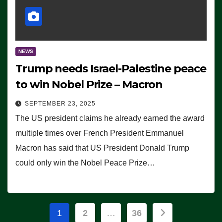
NEWS
Trump needs Israel-Palestine peace
to win Nobel Prize – Macron
SEPTEMBER 23, 2025
The US president claims he already earned the award
multiple times over French President Emmanuel
Macron has said that US President Donald Trump
could only win the Nobel Peace Prize…
Posts
1
2
…
36