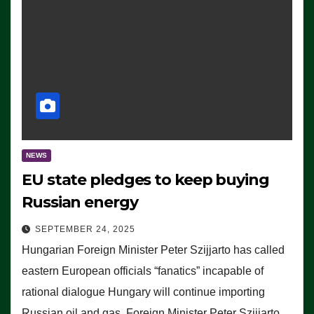
NEWS
EU state pledges to keep buying
Russian energy
SEPTEMBER 24, 2025
Hungarian Foreign Minister Peter Szijjarto has called
eastern European officials “fanatics” incapable of
rational dialogue Hungary will continue importing
Russian oil and gas, Foreign Minister Peter Szijjarto