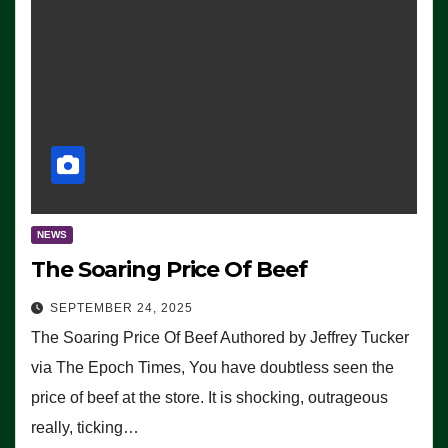
NEWS
The Soaring Price Of Beef
SEPTEMBER 24, 2025
The Soaring Price Of Beef Authored by Jeffrey Tucker
via The Epoch Times, You have doubtless seen the
price of beef at the store. It is shocking, outrageous
really, ticking…