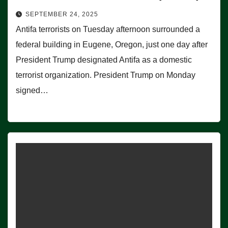
SEPTEMBER 24, 2025
Antifa terrorists on Tuesday afternoon surrounded a
federal building in Eugene, Oregon, just one day after
President Trump designated Antifa as a domestic
terrorist organization. President Trump on Monday
signed…