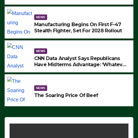
to Protest ICE, Block Employees From
Exiting – FEDS MAKE SEVERAL
ARRESTS (VIDEO)
NEWS
Manufacturing Begins On First F-47
Stealth Fighter, Set For 2028 Rollout
NEWS
CNN Data Analyst Says Republicans
Have Midterms Advantage: ‘Whatever
Democrats Are Doing, it Ain’t Working’
(VIDEO)
NEWS
The Soaring Price Of Beef