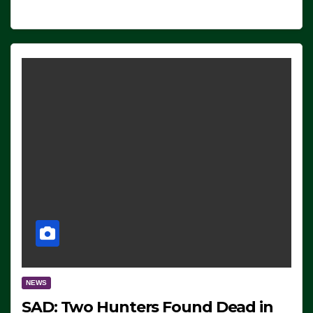
NEWS
SAD: Two Hunters Found Dead in