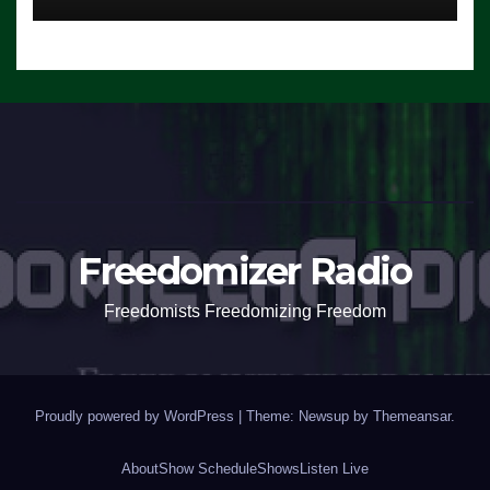
Freedomizer Radio
Freedomists Freedomizing Freedom
Proudly powered by WordPress
|
Theme: Newsup by
Themeansar
.
About
Show Schedule
Shows
Listen Live