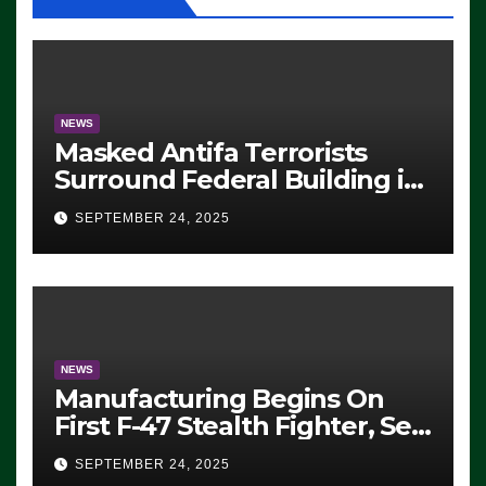
NEWS
Masked Antifa Terrorists
Surround Federal Building in
Eugene, Oregon, to Protest
SEPTEMBER 24, 2025
ICE, Block Employees From
Exiting – FEDS MAKE
SEVERAL ARRESTS (VIDEO)
NEWS
Manufacturing Begins On
First F-47 Stealth Fighter, Set
For 2028 Rollout
SEPTEMBER 24, 2025