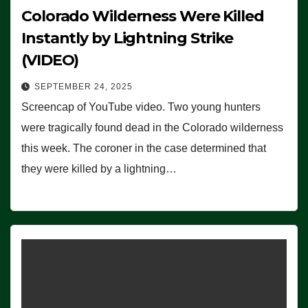
Colorado Wilderness Were Killed
Instantly by Lightning Strike
(VIDEO)
SEPTEMBER 24, 2025
Screencap of YouTube video. Two young hunters
were tragically found dead in the Colorado wilderness
this week. The coroner in the case determined that
they were killed by a lightning…