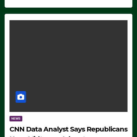
NEWS
CNN Data Analyst Says Republicans