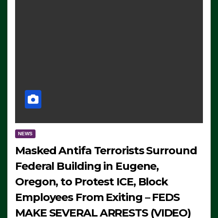
NEWS
Masked Antifa Terrorists Surround
Federal Building in Eugene,
Oregon, to Protest ICE, Block
Employees From Exiting – FEDS
MAKE SEVERAL ARRESTS (VIDEO)