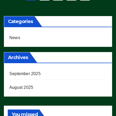
pagination
Categories
News
Archives
September 2025
August 2025
You missed