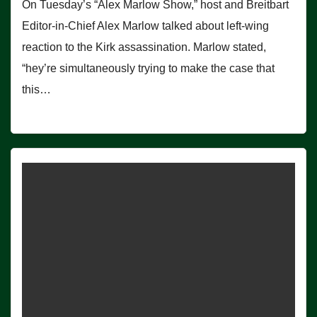
On Tuesday’s “Alex Marlow Show,” host and Breitbart
Editor-in-Chief Alex Marlow talked about left-wing
reaction to the Kirk assassination. Marlow stated,
“hey’re simultaneously trying to make the case that
this…