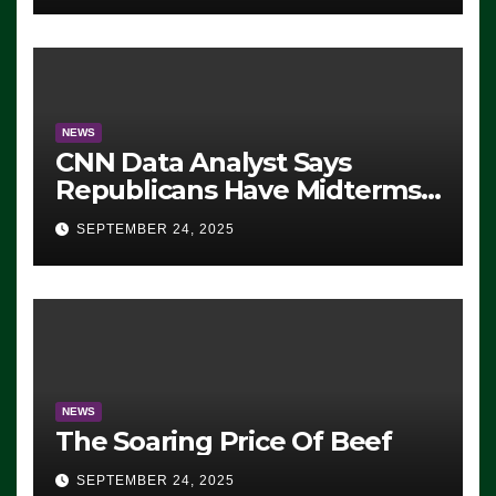
NEWS
CNN Data Analyst Says
Republicans Have Midterms
Advantage: ‘Whatever
SEPTEMBER 24, 2025
Democrats Are Doing, it Ain’t
Working’ (VIDEO)
NEWS
The Soaring Price Of Beef
SEPTEMBER 24, 2025