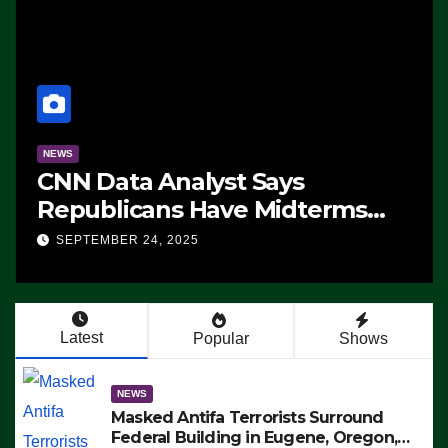
NEWS
CNN Data Analyst Says
Republicans Have Midterms
Advantage: ‘Whatever
SEPTEMBER 24, 2025
Democrats Are Doing, it Ain’t
Working’ (VIDEO)
Latest
Popular
Shows
NEWS
Masked Antifa Terrorists Surround
Federal Building in Eugene, Oregon,