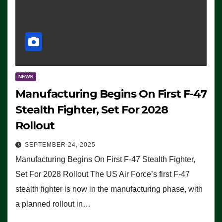
NEWS
Manufacturing Begins On First F-47
Stealth Fighter, Set For 2028
Rollout
SEPTEMBER 24, 2025
Manufacturing Begins On First F-47 Stealth Fighter,
Set For 2028 Rollout The US Air Force’s first F-47
stealth fighter is now in the manufacturing phase, with
a planned rollout in…