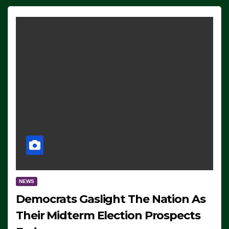
NEWS
Democrats Gaslight The Nation As
Their Midterm Election Prospects