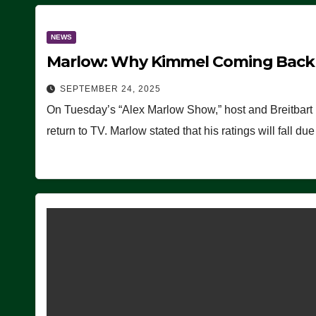
NEWS
Marlow: Why Kimmel Coming Back O
SEPTEMBER 24, 2025
On Tuesday’s “Alex Marlow Show,” host and Breitbart
return to TV. Marlow stated that his ratings will fall d