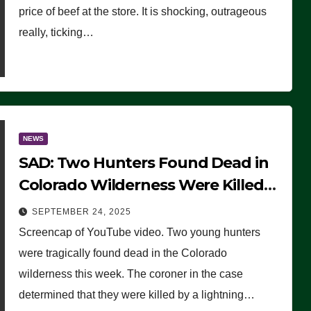
price of beef at the store. It is shocking, outrageous
really, ticking…
NEWS
SAD: Two Hunters Found Dead in
Colorado Wilderness Were Killed
Instantly by Lightning Strike
SEPTEMBER 24, 2025
(VIDEO)
Screencap of YouTube video. Two young hunters
were tragically found dead in the Colorado
wilderness this week. The coroner in the case
determined that they were killed by a lightning…