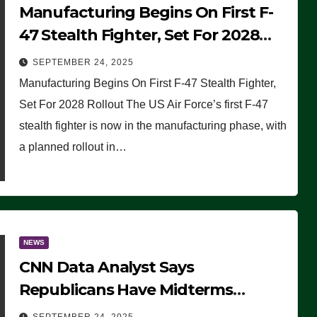
Manufacturing Begins On First F-
47 Stealth Fighter, Set For 2028
Rollout
SEPTEMBER 24, 2025
Manufacturing Begins On First F-47 Stealth Fighter,
Set For 2028 Rollout The US Air Force’s first F-47
stealth fighter is now in the manufacturing phase, with
a planned rollout in…
NEWS
CNN Data Analyst Says
Republicans Have Midterms
Advantage: ‘Whatever Democrats