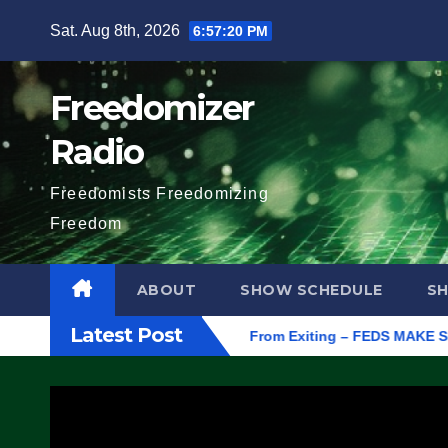
Skip
Sat. Aug 8th, 2026
6:57:21 PM
to
content
Freedomizer
Radio
Freedomists Freedomizing
Freedom
ABOUT
SHOW SCHEDULE
S
Latest Post
rotest ICE, Block Employees From Exiting – FEDS MAKE SEVERAL 