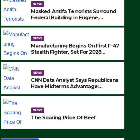
NEWS
Masked Antifa Terrorists Surround
Federal Building in Eugene,
Oregon, to Protest ICE, Block
Employees From Exiting – FEDS
MAKE SEVERAL ARRESTS (VIDEO)
NEWS
Manufacturing Begins On First F-47
Stealth Fighter, Set For 2028
Rollout
NEWS
CNN Data Analyst Says Republicans
NEWS
Have Midterms Advantage:
SAD: Two Hunters Found Dea
‘Whatever Democrats Are Doing, it
Ain’t Working’ (VIDEO)
Wilderness Were Killed Insta
NEWS
Strike (VIDEO)
SEPTEMBER 24, 2025
The Soaring Price Of Beef