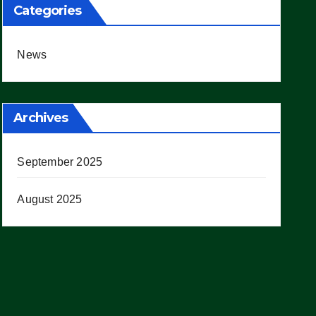
Categories
News
Archives
September 2025
August 2025