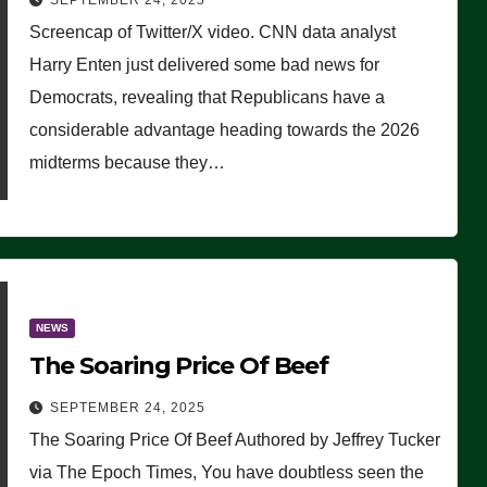
SEPTEMBER 24, 2025
Are Doing, it Ain’t Working’
Screencap of Twitter/X video. CNN data analyst
(VIDEO)
Harry Enten just delivered some bad news for
Democrats, revealing that Republicans have a
considerable advantage heading towards the 2026
midterms because they…
NEWS
The Soaring Price Of Beef
SEPTEMBER 24, 2025
The Soaring Price Of Beef Authored by Jeffrey Tucker
via The Epoch Times, You have doubtless seen the