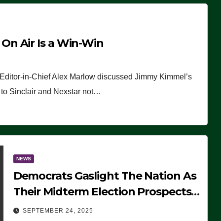
n Air Is a Win-Win
 Editor-in-Chief Alex Marlow discussed Jimmy Kimmel’s
ue to Sinclair and Nexstar not…
NEWS
Democrats Gaslight The Nation As
Their Midterm Election Prospects
Fade
SEPTEMBER 24, 2025