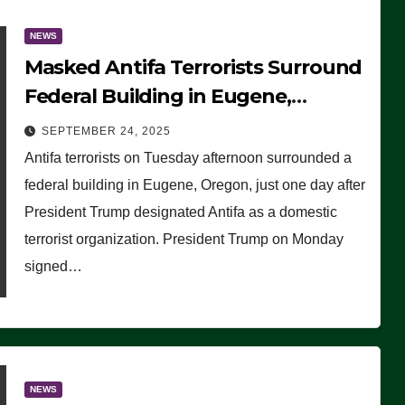
NEWS
Masked Antifa Terrorists Surround
Federal Building in Eugene,
Oregon, to Protest ICE, Block
SEPTEMBER 24, 2025
Employees From Exiting – FEDS
Antifa terrorists on Tuesday afternoon surrounded a
MAKE SEVERAL ARRESTS (VIDEO)
federal building in Eugene, Oregon, just one day after
President Trump designated Antifa as a domestic
terrorist organization. President Trump on Monday
signed…
NEWS