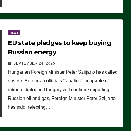
NEWS
EU state pledges to keep buying
Russian energy
SEPTEMBER 24, 2025
Hungarian Foreign Minister Peter Szijjarto has called
eastern European officials “fanatics” incapable of
rational dialogue Hungary will continue importing
Russian oil and gas, Foreign Minister Peter Szijjarto
has said, rejecting…