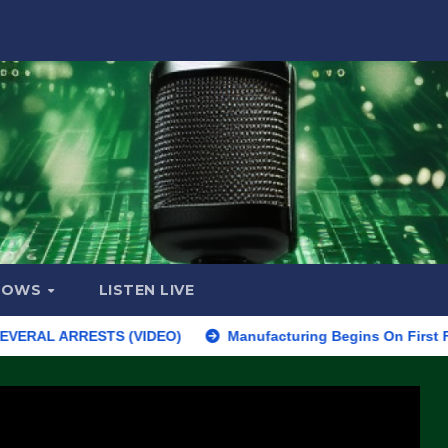
HOWS
LISTEN LIVE
ARRESTS (VIDEO)
Manufacturing Begins On First F-47 Stealth