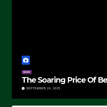
NEWS
The Soaring Price Of B
SEPTEMBER 24, 2025