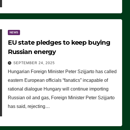
NEWS
EU state pledges to keep buying
Russian energy
SEPTEMBER 24, 2025
Hungarian Foreign Minister Peter Szijjarto has called
eastern European officials “fanatics” incapable of
rational dialogue Hungary will continue importing
Russian oil and gas, Foreign Minister Peter Szijjarto
has said, rejecting…