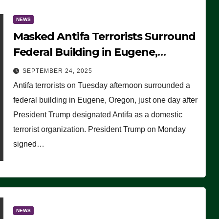
NEWS
Masked Antifa Terrorists Surround
Federal Building in Eugene,
Oregon, to Protest ICE, Block
SEPTEMBER 24, 2025
Employees From Exiting – FEDS
Antifa terrorists on Tuesday afternoon surrounded a
MAKE SEVERAL ARRESTS (VIDEO)
federal building in Eugene, Oregon, just one day after
President Trump designated Antifa as a domestic
terrorist organization. President Trump on Monday
signed…
NEWS