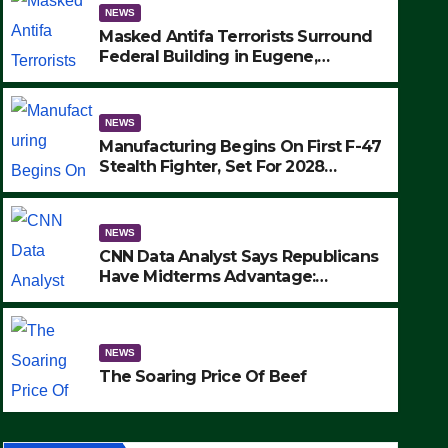
NEWS
Masked Antifa Terrorists Surround
Federal Building in Eugene,
Oregon, to Protest ICE, Block
Employees From Exiting – FEDS
MAKE SEVERAL ARRESTS (VIDEO)
NEWS
Manufacturing Begins On First F-47
Stealth Fighter, Set For 2028
Rollout
NEWS
CNN Data Analyst Says Republicans
Have Midterms Advantage:
‘Whatever Democrats Are Doing, it
NEWS
Ain’t Working’ (VIDEO)
The Soaring Price Of Beef
NEWS
SEPTEMBER 24, 2025
The Soaring Price Of Beef