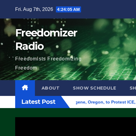
Skip
Fri. Aug 7th, 2026
4:24:06 AM
to
content
Freedomizer
Radio
Freedomists Freedomizing
Freedom
ABOUT
SHOW SCHEDULE
S
Latest Post
und Federal Building in Eugene, Oregon, to Protest ICE, Block