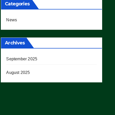
Categories
News
Archives
September 2025
August 2025