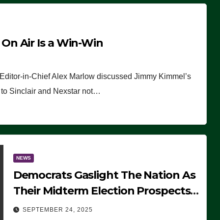
n Air Is a Win-Win
 Editor-in-Chief Alex Marlow discussed Jimmy Kimmel’s
ue to Sinclair and Nexstar not…
NEWS
Democrats Gaslight The Nation As
Their Midterm Election Prospects
Fade
SEPTEMBER 24, 2025