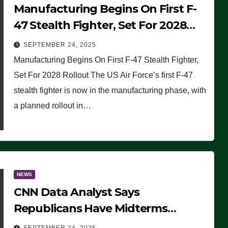
Manufacturing Begins On First F-
47 Stealth Fighter, Set For 2028
Rollout
SEPTEMBER 24, 2025
Manufacturing Begins On First F-47 Stealth Fighter,
Set For 2028 Rollout The US Air Force’s first F-47
stealth fighter is now in the manufacturing phase, with
a planned rollout in…
NEWS
CNN Data Analyst Says
Republicans Have Midterms
Advantage: ‘Whatever Democrats