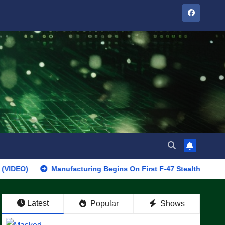
Manufacturing Begins On First F-47 Stealth Fighter, Set For 2
Latest
Popular
Shows