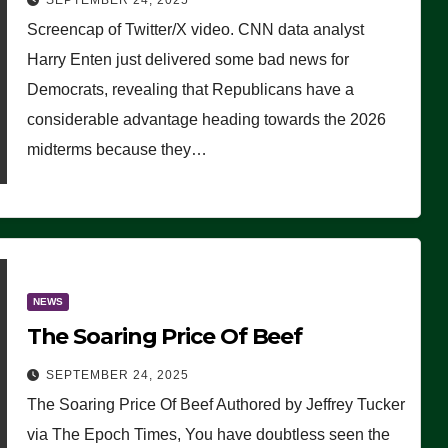
SEPTEMBER 24, 2025
Are Doing, it Ain’t Working’
Screencap of Twitter/X video. CNN data analyst
(VIDEO)
Harry Enten just delivered some bad news for
Democrats, revealing that Republicans have a
considerable advantage heading towards the 2026
midterms because they…
NEWS
The Soaring Price Of Beef
SEPTEMBER 24, 2025
The Soaring Price Of Beef Authored by Jeffrey Tucker
via The Epoch Times, You have doubtless seen the