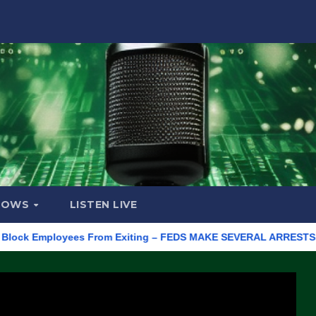
HOWS
LISTEN LIVE
 Employees From Exiting – FEDS MAKE SEVERAL ARRESTS (VIDEO)