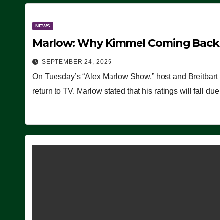
NEWS
Marlow: Why Kimmel Coming Back O
SEPTEMBER 24, 2025
On Tuesday’s “Alex Marlow Show,” host and Breitbart
return to TV. Marlow stated that his ratings will fall d