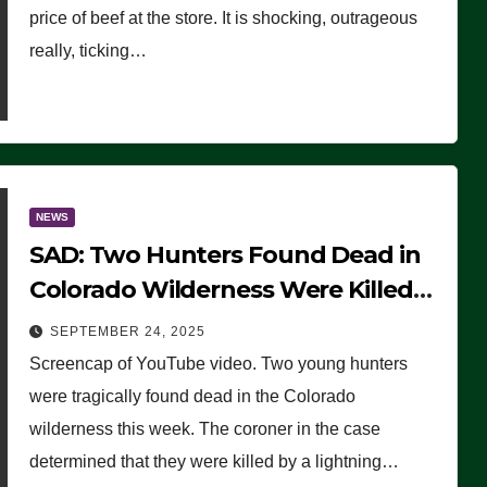
price of beef at the store. It is shocking, outrageous
really, ticking…
NEWS
SAD: Two Hunters Found Dead in
Colorado Wilderness Were Killed
Instantly by Lightning Strike
SEPTEMBER 24, 2025
(VIDEO)
Screencap of YouTube video. Two young hunters
were tragically found dead in the Colorado
wilderness this week. The coroner in the case
determined that they were killed by a lightning…