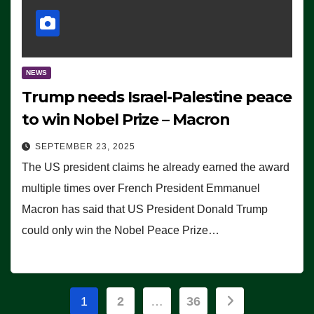
NEWS
Trump needs Israel-Palestine peace
to win Nobel Prize – Macron
SEPTEMBER 23, 2025
The US president claims he already earned the award
multiple times over French President Emmanuel
Macron has said that US President Donald Trump
could only win the Nobel Peace Prize…
Posts
1
2
…
36