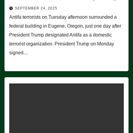
SEPTEMBER 24, 2025
Antifa terrorists on Tuesday afternoon surrounded a
federal building in Eugene, Oregon, just one day after
President Trump designated Antifa as a domestic
terrorist organization. President Trump on Monday
signed…