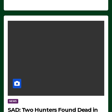
NEWS
SAD: Two Hunters Found Dead in