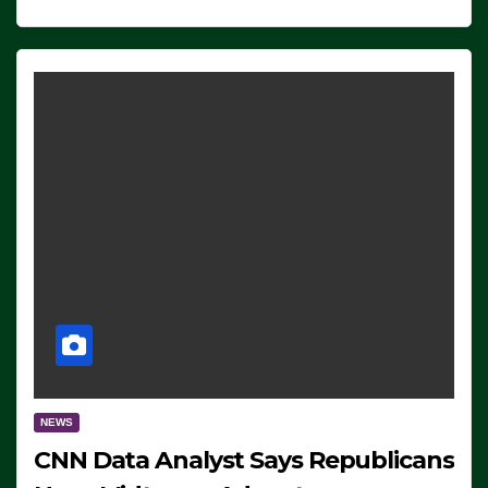
NEWS
CNN Data Analyst Says Republicans