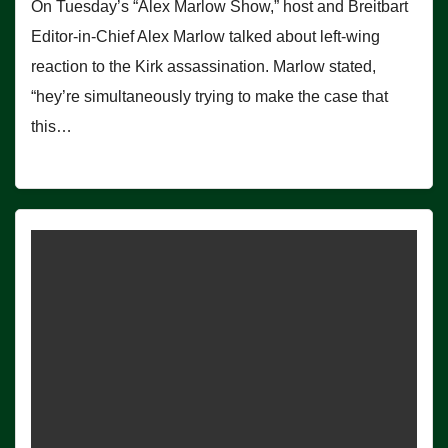
On Tuesday’s “Alex Marlow Show,” host and Breitbart
Editor-in-Chief Alex Marlow talked about left-wing
reaction to the Kirk assassination. Marlow stated,
“hey’re simultaneously trying to make the case that
this…