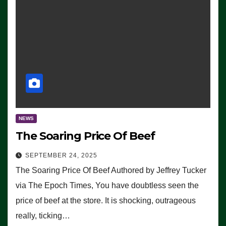
NEWS
The Soaring Price Of Beef
SEPTEMBER 24, 2025
The Soaring Price Of Beef Authored by Jeffrey Tucker
via The Epoch Times, You have doubtless seen the
price of beef at the store. It is shocking, outrageous
really, ticking…