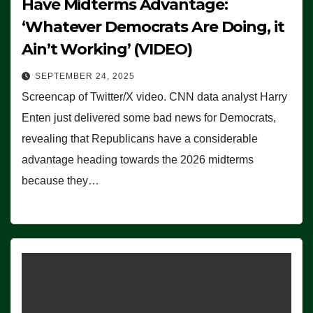
Have Midterms Advantage:
‘Whatever Democrats Are Doing, it
Ain’t Working’ (VIDEO)
SEPTEMBER 24, 2025
Screencap of Twitter/X video. CNN data analyst Harry
Enten just delivered some bad news for Democrats,
revealing that Republicans have a considerable
advantage heading towards the 2026 midterms
because they…