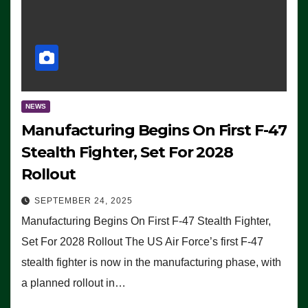
NEWS
Manufacturing Begins On First F-47
Stealth Fighter, Set For 2028
Rollout
SEPTEMBER 24, 2025
Manufacturing Begins On First F-47 Stealth Fighter,
Set For 2028 Rollout The US Air Force’s first F-47
stealth fighter is now in the manufacturing phase, with
a planned rollout in…