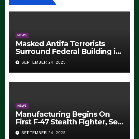
NEWS
Masked Antifa Terrorists
Surround Federal Building in
Eugene, Oregon, to Protest
SEPTEMBER 24, 2025
ICE, Block Employees From
Exiting – FEDS MAKE
SEVERAL ARRESTS (VIDEO)
NEWS
Manufacturing Begins On
First F-47 Stealth Fighter, Set
For 2028 Rollout
SEPTEMBER 24, 2025