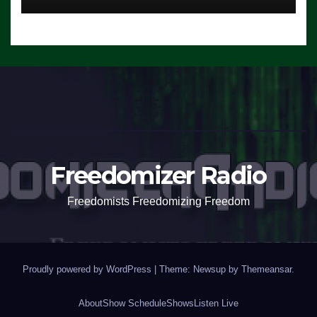
Freedomizer Radio
Freedomists Freedomizing Freedom
Proudly powered by WordPress
|
Theme: Newsup by
Themeansar
.
About
Show Schedule
Shows
Listen Live