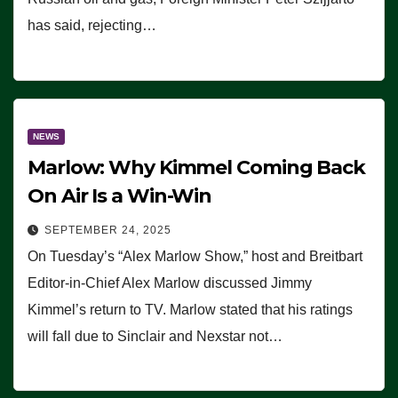
has said, rejecting…
NEWS
Marlow: Why Kimmel Coming Back
On Air Is a Win-Win
SEPTEMBER 24, 2025
On Tuesday’s “Alex Marlow Show,” host and Breitbart
Editor-in-Chief Alex Marlow discussed Jimmy
Kimmel’s return to TV. Marlow stated that his ratings
will fall due to Sinclair and Nexstar not…