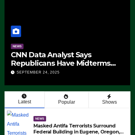
NEWS
CNN Data Analyst Says
Republicans Have Midterms
Advantage: ‘Whatever
SEPTEMBER 24, 2025
Democrats Are Doing, it Ain’t
Working’ (VIDEO)
Latest
Popular
Shows
NEWS
Masked Antifa Terrorists Surround
Federal Building in Eugene, Oregon,