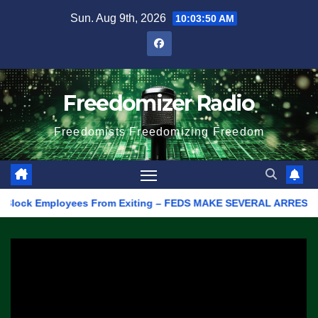
Skip
Sun. Aug 9th, 2026
10:03:50 AM
to
content
Freedomizer Radio
Freedomists Freedomizing Freedom
ock Employees From Exiting – FEDS MAKE SEVERAL ARRESTS (VIDEO)