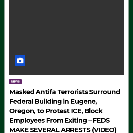
NEWS
Masked Antifa Terrorists Surround
Federal Building in Eugene,
Oregon, to Protest ICE, Block
Employees From Exiting – FEDS
MAKE SEVERAL ARRESTS (VIDEO)