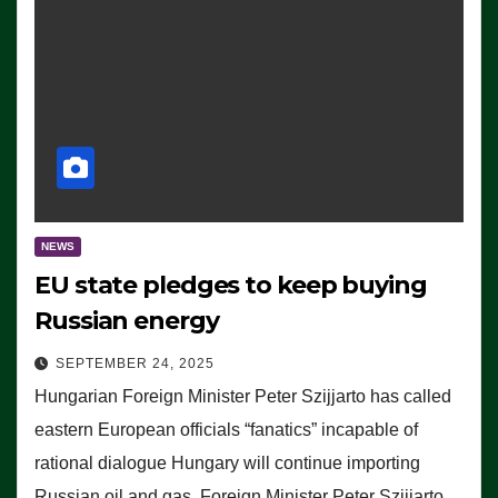
NEWS
EU state pledges to keep buying
Russian energy
SEPTEMBER 24, 2025
Hungarian Foreign Minister Peter Szijjarto has called
eastern European officials “fanatics” incapable of
rational dialogue Hungary will continue importing
Russian oil and gas, Foreign Minister Peter Szijjarto