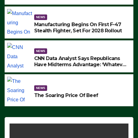
to Protest ICE, Block Employees From
Exiting – FEDS MAKE SEVERAL
ARRESTS (VIDEO)
NEWS
Manufacturing Begins On First F-47
Stealth Fighter, Set For 2028 Rollout
NEWS
CNN Data Analyst Says Republicans
Have Midterms Advantage: ‘Whatever
Democrats Are Doing, it Ain’t Working’
(VIDEO)
NEWS
The Soaring Price Of Beef