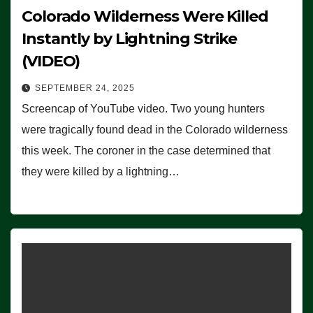
Colorado Wilderness Were Killed
Instantly by Lightning Strike
(VIDEO)
SEPTEMBER 24, 2025
Screencap of YouTube video. Two young hunters
were tragically found dead in the Colorado wilderness
this week. The coroner in the case determined that
they were killed by a lightning…