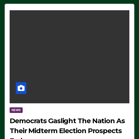
NEWS
Democrats Gaslight The Nation As
Their Midterm Election Prospects