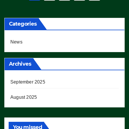
pagination
Categories
News
Archives
September 2025
August 2025
You missed