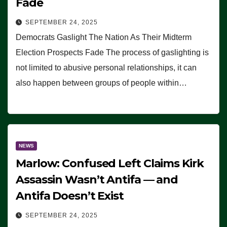
Fade
SEPTEMBER 24, 2025
Democrats Gaslight The Nation As Their Midterm
Election Prospects Fade The process of gaslighting is
not limited to abusive personal relationships, it can
also happen between groups of people within…
NEWS
Marlow: Confused Left Claims Kirk
Assassin Wasn’t Antifa — and
Antifa Doesn’t Exist
SEPTEMBER 24, 2025