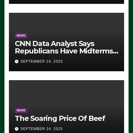
NEWS
CNN Data Analyst Says
Republicans Have Midterms
Advantage: ‘Whatever
SEPTEMBER 24, 2025
Democrats Are Doing, it Ain’t
Working’ (VIDEO)
NEWS
The Soaring Price Of Beef
SEPTEMBER 24, 2025