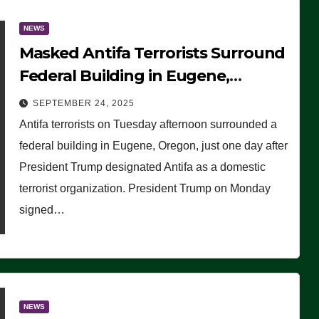
NEWS
Masked Antifa Terrorists Surround
Federal Building in Eugene,
Oregon, to Protest ICE, Block
SEPTEMBER 24, 2025
Employees From Exiting – FEDS
Antifa terrorists on Tuesday afternoon surrounded a
MAKE SEVERAL ARRESTS (VIDEO)
federal building in Eugene, Oregon, just one day after
President Trump designated Antifa as a domestic
terrorist organization. President Trump on Monday
signed…
NEWS