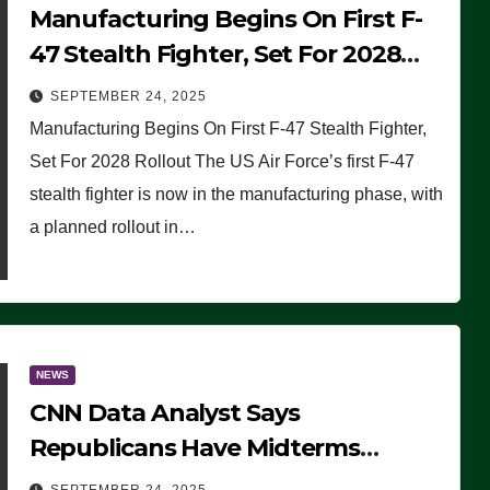
Manufacturing Begins On First F-
47 Stealth Fighter, Set For 2028
Rollout
SEPTEMBER 24, 2025
Manufacturing Begins On First F-47 Stealth Fighter,
Set For 2028 Rollout The US Air Force’s first F-47
stealth fighter is now in the manufacturing phase, with
a planned rollout in…
NEWS
CNN Data Analyst Says
Republicans Have Midterms
Advantage: ‘Whatever Democrats