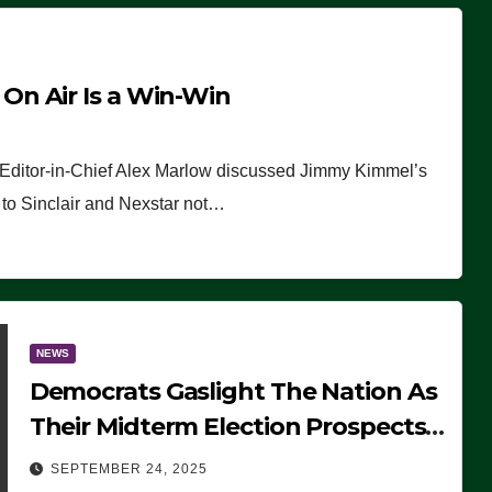
n Air Is a Win-Win
 Editor-in-Chief Alex Marlow discussed Jimmy Kimmel’s
ue to Sinclair and Nexstar not…
NEWS
Democrats Gaslight The Nation As
Their Midterm Election Prospects
Fade
SEPTEMBER 24, 2025