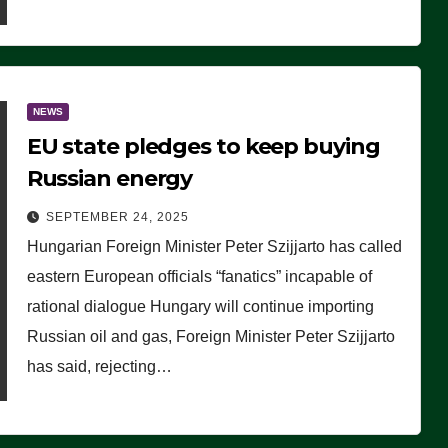
NEWS
EU state pledges to keep buying
Russian energy
SEPTEMBER 24, 2025
Hungarian Foreign Minister Peter Szijjarto has called
eastern European officials “fanatics” incapable of
rational dialogue Hungary will continue importing
Russian oil and gas, Foreign Minister Peter Szijjarto
has said, rejecting…