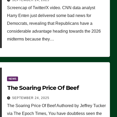
SEPTEMBER 24, 2025
Are Doing, it Ain’t Working’
Screencap of Twitter/X video. CNN data analyst
(VIDEO)
Harry Enten just delivered some bad news for
Democrats, revealing that Republicans have a
considerable advantage heading towards the 2026
midterms because they…
NEWS
The Soaring Price Of Beef
SEPTEMBER 24, 2025
The Soaring Price Of Beef Authored by Jeffrey Tucker
via The Epoch Times, You have doubtless seen the