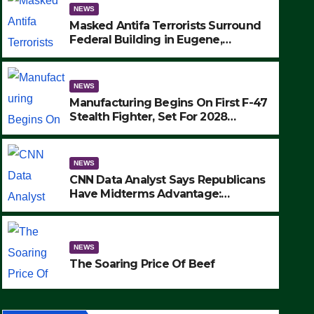
NEWS
Masked Antifa Terrorists Surround
Federal Building in Eugene,
Oregon, to Protest ICE, Block
Employees From Exiting – FEDS
MAKE SEVERAL ARRESTS (VIDEO)
NEWS
Manufacturing Begins On First F-47
Stealth Fighter, Set For 2028
Rollout
NEWS
CNN Data Analyst Says Republicans
Have Midterms Advantage:
‘Whatever Democrats Are Doing, it
NEWS
Ain’t Working’ (VIDEO)
The Soaring Price Of Beef
NEWS
SEPTEMBER 24, 2025
The Soaring Price Of Beef