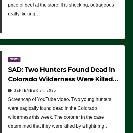
price of beef at the store. It is shocking, outrageous
really, ticking…
NEWS
SAD: Two Hunters Found Dead in
Colorado Wilderness Were Killed
Instantly by Lightning Strike
SEPTEMBER 24, 2025
(VIDEO)
Screencap of YouTube video. Two young hunters
were tragically found dead in the Colorado
wilderness this week. The coroner in the case
determined that they were killed by a lightning…