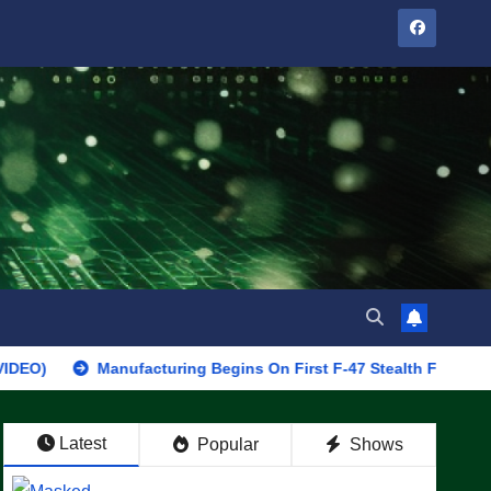
Manufacturing Begins On First F-47 Stealth Fighter, Set For 202
Latest
Popular
Shows