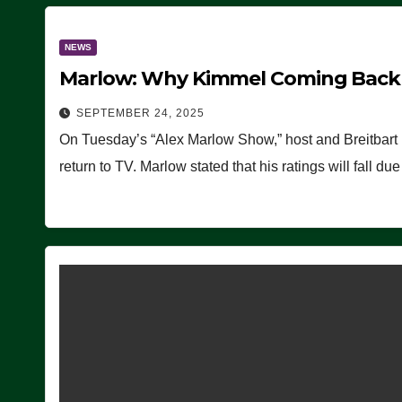
NEWS
Marlow: Why Kimmel Coming Back O
SEPTEMBER 24, 2025
On Tuesday’s “Alex Marlow Show,” host and Breitbart
return to TV. Marlow stated that his ratings will fall d