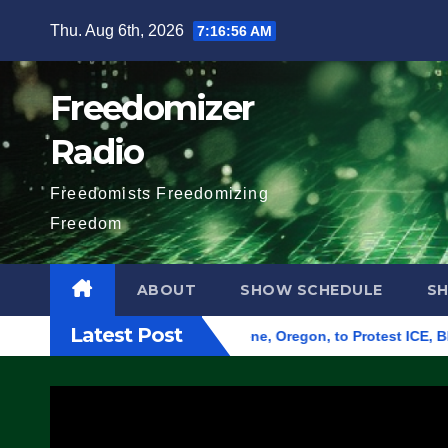
Skip
Thu. Aug 6th, 2026
7:16:57 AM
to
content
Freedomizer
Radio
Freedomists Freedomizing
Freedom
ABOUT
SHOW SCHEDULE
S
Latest Post
nd Federal Building in Eugene, Oregon, to Protest ICE, Block E