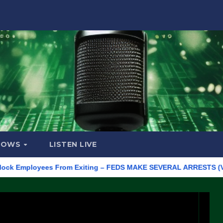
HOWS
LISTEN LIVE
mployees From Exiting – FEDS MAKE SEVERAL ARRESTS (VIDEO)