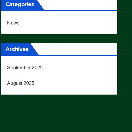
Categories
News
Archives
September 2025
August 2025